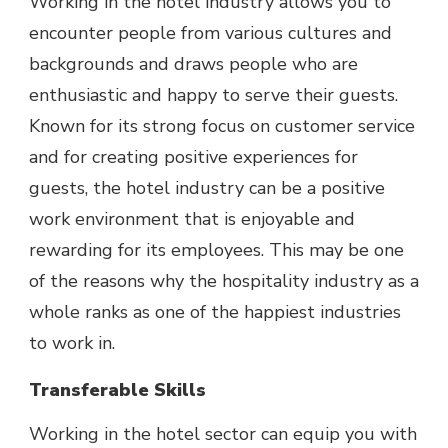
Working in the hotel industry allows you to
encounter people from various cultures and
backgrounds and draws people who are
enthusiastic and happy to serve their guests.
Known for its strong focus on customer service
and for creating positive experiences for
guests, the hotel industry can be a positive
work environment that is enjoyable and
rewarding for its employees. This may be one
of the reasons why the hospitality industry as a
whole ranks as one of
the happiest industries
to work in.
Transferable Skills
Working in the hotel sector can equip you with