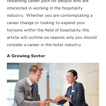
rewarding career path for people who are
interested in working in the hospitality
industry. Whether you are
contemplating a
career change
or looking to expand your
horizons within the field of hospitality, this
article will outline six reasons why you should
consider a career in the hotel industry.
A Growing Sector