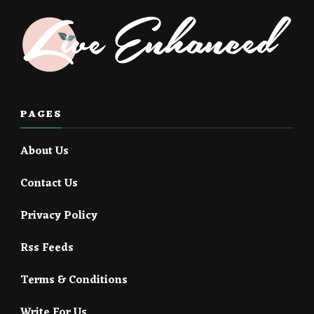
PAGES
About Us
Contact Us
Privacy Policy
Rss Feeds
Terms & Conditions
Write For Us