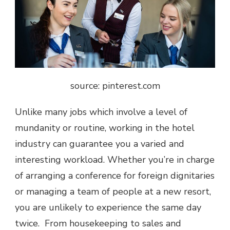
source: pinterest.com
Unlike many jobs which involve a level of
mundanity or routine, working in the hotel
industry can guarantee you a varied and
interesting workload. Whether you’re in charge
of arranging a conference for foreign dignitaries
or managing a team of people at a new resort,
you are unlikely to experience the same day
twice. From housekeeping to sales and