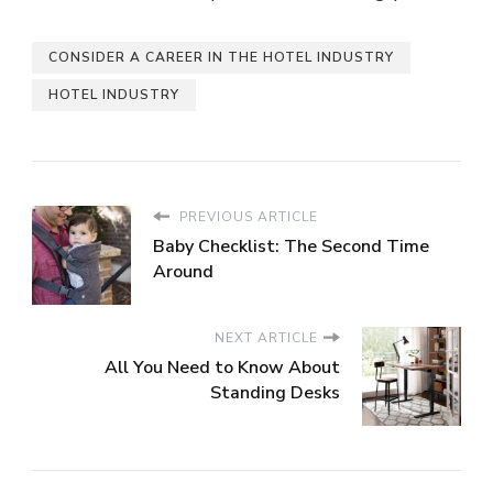
CONSIDER A CAREER IN THE HOTEL INDUSTRY
HOTEL INDUSTRY
PREVIOUS ARTICLE
Baby Checklist: The Second Time
Around
NEXT ARTICLE
All You Need to Know About
Standing Desks