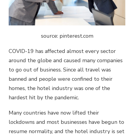
source: pinterest.com
COVID-19 has affected almost every sector
around the globe and caused many companies
to go out of business. Since all travel was
banned and people were confined to their
homes, the hotel industry was one of the
hardest hit by the pandemic.
Many countries have now lifted their
lockdowns and most businesses have begun to
resume normality, and the hotel industry is set