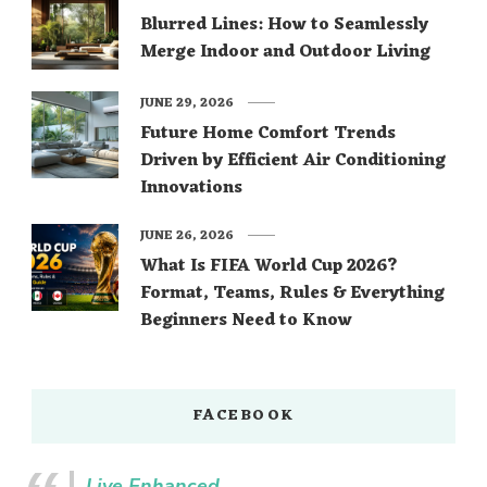
Blurred Lines: How to Seamlessly
Merge Indoor and Outdoor Living
JUNE 29, 2026
Future Home Comfort Trends
Driven by Efficient Air Conditioning
Innovations
JUNE 26, 2026
What Is FIFA World Cup 2026?
Format, Teams, Rules & Everything
Beginners Need to Know
FACEBOOK
Live Enhanced