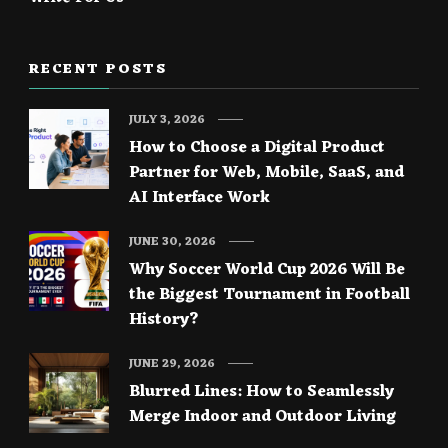
RECENT POSTS
JULY 3, 2026
How to Choose a Digital Product
Partner for Web, Mobile, SaaS, and
AI Interface Work
JUNE 30, 2026
Why Soccer World Cup 2026 Will Be
the Biggest Tournament in Football
History?
JUNE 29, 2026
Blurred Lines: How to Seamlessly
Merge Indoor and Outdoor Living