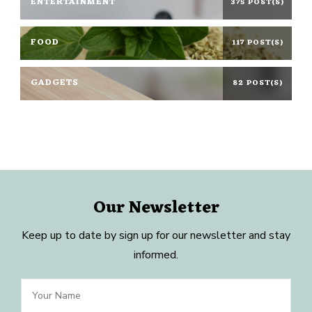
ENTERTAINMENT
375 POST(S)
FOOD
117 POST(S)
GADGETS
82 POST(S)
Our Newsletter
Keep up to date by sign up for our newsletter and stay
informed.