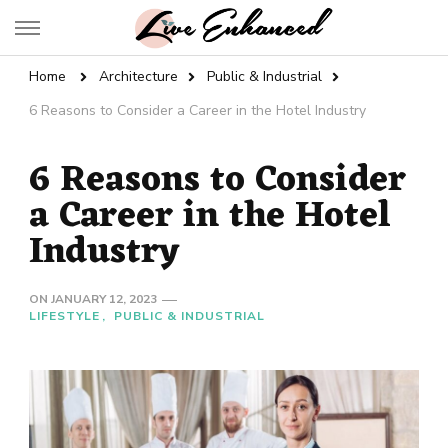
Live Enhanced
An Inspiration To Enhanced Life
Home
Architecture
Public & Industrial
6 Reasons to Consider a Career in the Hotel Industry
6 Reasons to Consider
a Career in the Hotel
Industry
ON
JANUARY 12, 2023
LIFESTYLE
PUBLIC & INDUSTRIAL