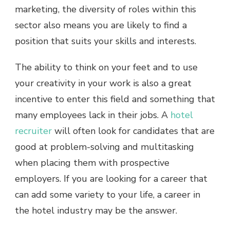
marketing, the diversity of roles within this
sector also means you are likely to find a
position that suits your skills and interests.
The ability to think on your feet and to use
your creativity in your work is also a great
incentive to enter this field and something that
many employees lack in their jobs. A
hotel
recruiter
will often look for candidates that are
good at problem-solving and multitasking
when placing them with prospective
employers. If you are looking for a career that
can add some variety to your life, a career in
the hotel industry may be the answer.