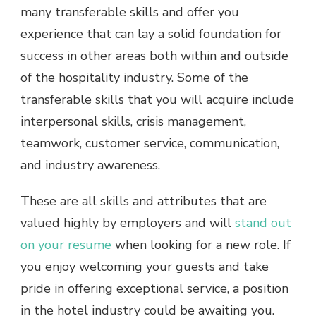
many transferable skills
and offer you
experience that can lay a solid foundation for
success in other areas both within and outside
of the hospitality industry. Some of the
transferable skills that you will acquire include
interpersonal skills, crisis management,
teamwork, customer service, communication,
and industry awareness.
These are all skills and attributes that are
valued highly by employers and will
stand out
on your resume
when looking for a new role. If
you enjoy welcoming your guests and take
pride in offering exceptional service, a position
in the hotel industry could be awaiting you.