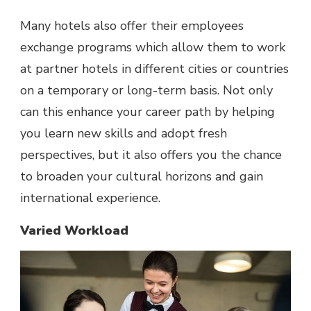
Many hotels also offer their employees
exchange programs which allow them to work
at partner hotels in different cities or countries
on a temporary or long-term basis. Not only
can this enhance your career path by helping
you learn new skills and adopt fresh
perspectives, but it also offers you the chance
to broaden your cultural horizons and gain
international experience.
Varied Workload