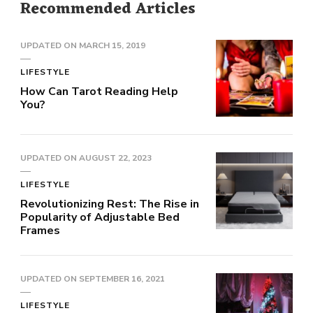
Recommended Articles
UPDATED ON
MARCH 15, 2019
LIFESTYLE
How Can Tarot Reading Help
You?
UPDATED ON
AUGUST 22, 2023
LIFESTYLE
Revolutionizing Rest: The Rise in
Popularity of Adjustable Bed
Frames
UPDATED ON
SEPTEMBER 16, 2021
LIFESTYLE