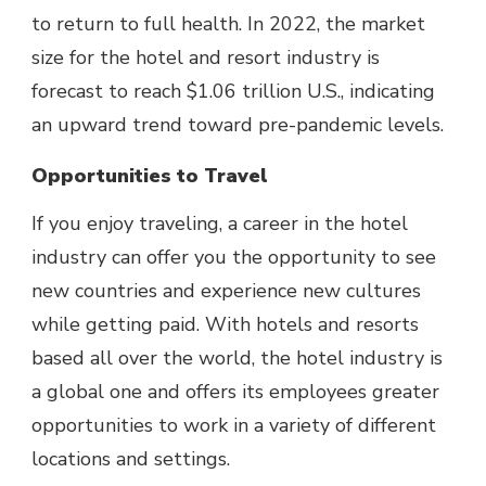
to return to full health. In 2022,
the market
size for the hotel and resort industry
is
forecast to reach $1.06 trillion U.S., indicating
an upward trend toward pre-pandemic levels.
Opportunities to Travel
If you enjoy traveling, a career in the hotel
industry can offer you the opportunity to see
new countries and
experience new cultures
while getting paid. With hotels and resorts
based all over the world, the hotel industry is
a global one and offers its employees greater
opportunities to work in a variety of different
locations and settings.