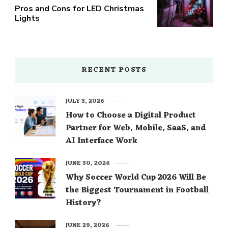
Pros and Cons for LED Christmas
Lights
RECENT POSTS
JULY 3, 2026
How to Choose a Digital Product
Partner for Web, Mobile, SaaS, and
AI Interface Work
JUNE 30, 2026
Why Soccer World Cup 2026 Will Be
the Biggest Tournament in Football
History?
JUNE 29, 2026