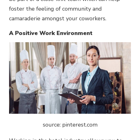
foster the feeling of community and
camaraderie amongst your coworkers.
A Positive Work Environment
source: pinterest.com