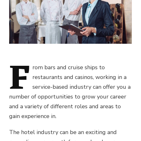
F
rom bars and cruise ships to
restaurants and casinos, working in a
service-based industry can offer you a
number of opportunities to grow your career
and a variety of different roles and areas to
gain experience in.
The hotel industry can be an exciting and