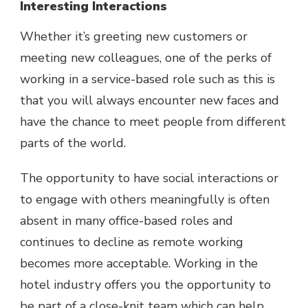
Interesting Interactions
Whether it’s greeting new customers or
meeting new colleagues, one of the perks of
working in a service-based role such as this is
that you will always encounter new faces and
have the chance to meet people from different
parts of the world.
The opportunity to have social interactions or
to engage with others meaningfully is often
absent in many office-based roles and
continues to decline as remote working
becomes more acceptable. Working in the
hotel industry offers you the opportunity to
be part of a close-knit team which can help