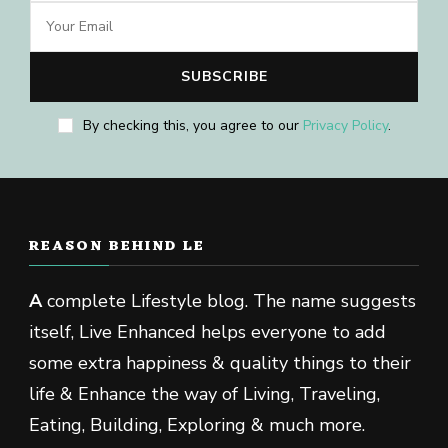
By checking this, you agree to our
Privacy Policy
.
REASON BEHIND LE
A
complete Lifestyle blog. The name suggests
itself, Live Enhanced helps everyone to add
some extra happiness & quality things to their
life & Enhance the way of Living, Traveling,
Eating, Building, Exploring & much more.