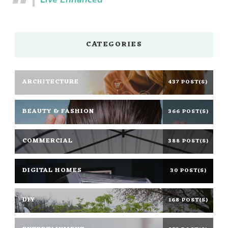
CATEGORIES
ARCHITECTURE
437 POST(S)
BEAUTY & FASHION
366 POST(S)
COMMERCIAL
388 POST(S)
DIGITAL HOMES
30 POST(S)
DIY
168 POST(S)