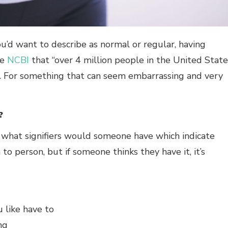
ou’d want to describe as normal or regular, having
he
NCBI
that “over 4 million people in the United State
e. For something that can seem embarrassing and very
?
, what signifiers would someone have which indicate
to person, but if someone thinks they have it, it’s
u like have to
ng