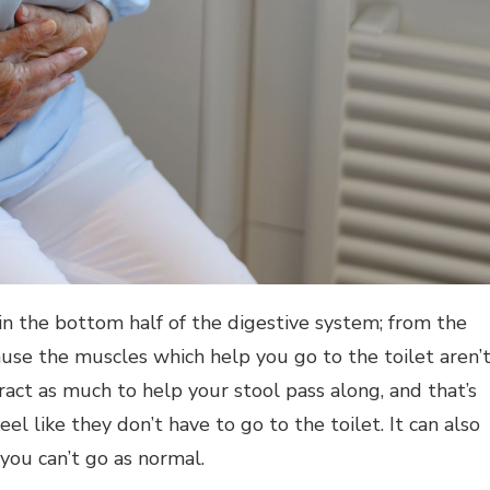
n the bottom half of the digestive system; from the
cause the muscles which help you go to the toilet aren’
act as much to help your stool pass along, and that’s
l like they don’t have to go to the toilet. It can also
you can’t go as normal.