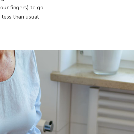
your fingers) to go
 less than usual