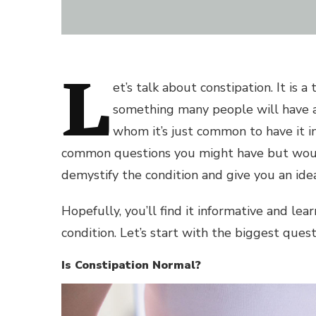
L
et’s talk about constipation. It is 
something many people will have at
whom it’s just common to have it in
common questions you might have but would
demystify the condition and give you an idea
Hopefully, you’ll find it informative and l
condition. Let’s start with the biggest quest
Is Constipation Normal?