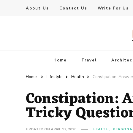
About Us
Contact Us
Write For Us
Live Enhanced
An Inspiration To Enhanced Life
Home
Travel
Architec
Home
Lifestyle
Health
Constipation: Answer
Constipation: 
Tricky Questio
UPDATED ON
APRIL 17, 2020
HEALTH
PERSONA