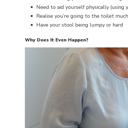
Need to aid yourself physically (using 
Realise you’re going to the toilet much
Have your stool being lumpy or hard
Why Does It Even Happen?