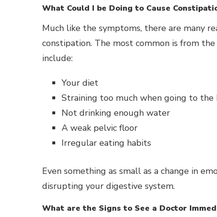
What Could I be Doing to Cause Constipati
Much like the symptoms, there are many r
constipation. The most common is from the s
include:
Your diet
Straining too much when going to the
Not drinking enough water
A weak pelvic floor
Irregular eating habits
Even something as small as a change in emot
disrupting your digestive system.
What are the Signs to See a Doctor Immed