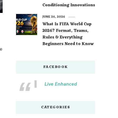
Conditioning Innovations
JUNE 26, 2026
What Is FIFA World Cup
2026? Format, Teams,
Rules & Everything
Beginners Need to Know
me
FACEBOOK
Live Enhanced
CATEGORIES