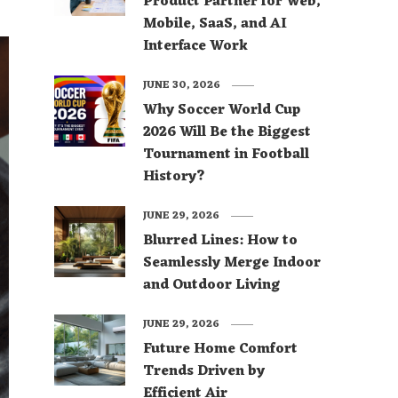
Product Partner for Web,
Mobile, SaaS, and AI
Interface Work
JUNE 30, 2026
Why Soccer World Cup
2026 Will Be the Biggest
Tournament in Football
History?
JUNE 29, 2026
Blurred Lines: How to
Seamlessly Merge Indoor
and Outdoor Living
JUNE 29, 2026
Future Home Comfort
Trends Driven by
Efficient Air