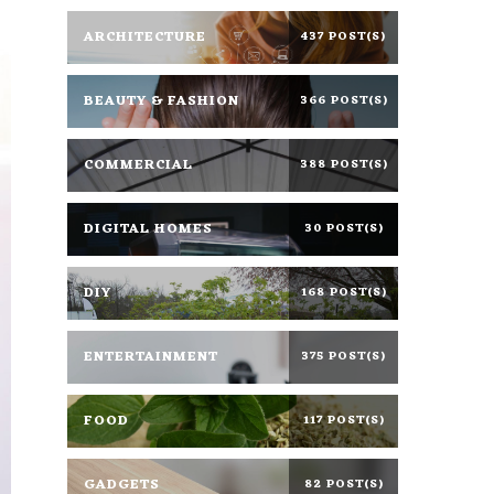
ARCHITECTURE
437 POST(S)
BEAUTY & FASHION
366 POST(S)
COMMERCIAL
388 POST(S)
DIGITAL HOMES
30 POST(S)
DIY
168 POST(S)
ENTERTAINMENT
375 POST(S)
FOOD
117 POST(S)
GADGETS
82 POST(S)