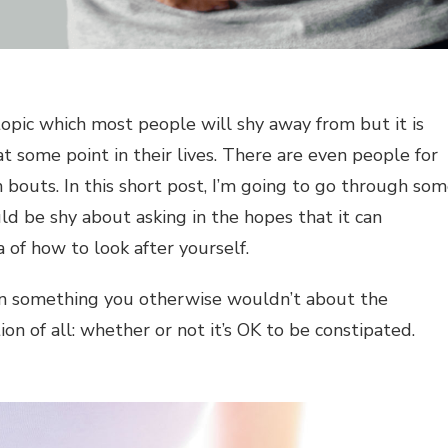
a topic which most people will shy away from but it is
 some point in their lives. There are even people for
 bouts. In this short post, I’m going to go through so
 be shy about asking in the hopes that it can
 of how to look after yourself.
earn something you otherwise wouldn’t about the
ion of all: whether or not it’s OK to be constipated.