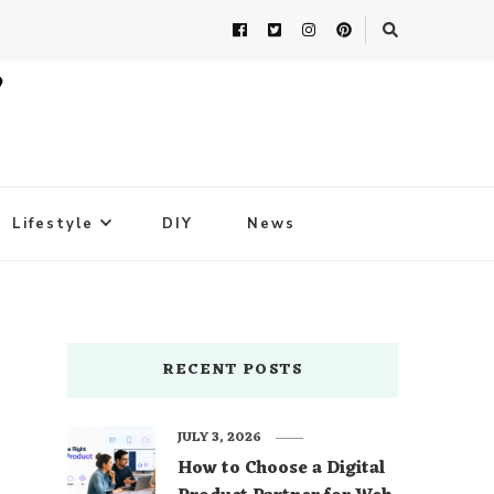
Lifestyle
DIY
News
RECENT POSTS
JULY 3, 2026
How to Choose a Digital