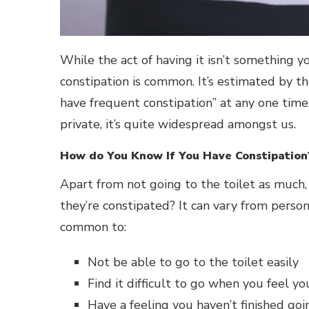
While the act of having it isn’t something y
constipation is common. It’s estimated by t
have frequent constipation” at any one tim
private, it’s quite widespread amongst us.
How do You Know If You Have Constipation
Apart from not going to the toilet as much
they’re constipated? It can vary from person 
common to:
Not be able to go to the toilet easily
Find it difficult to go when you feel yo
Have a feeling you haven’t finished goi