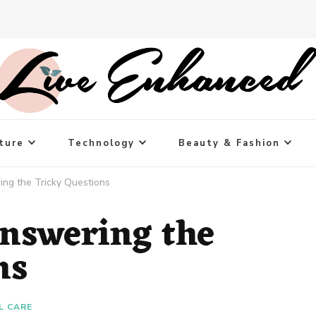
ture
Technology
Beauty & Fashion
ing the Tricky Questions
Answering the
ns
L CARE