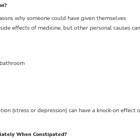
on?
easons why someone could have given themselves
ide effects of medicine, but other personal causes ca
 bathroom
ion (stress or depression) can have a knock-on effect o
iately When Constipated?