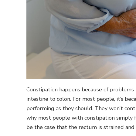
Constipation happens because of problems i
intestine to colon. For most people, it’s be
performing as they should. They won’t contr
why most people with constipation simply fee
be the case that the rectum is strained and 