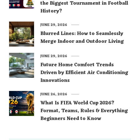
the Biggest Tournament in Football
History?
JUNE 29, 2026
Blurred Lines: How to Seamlessly
Merge Indoor and Outdoor Living
JUNE 29, 2026
Future Home Comfort Trends
Driven by Efficient Air Conditioning
Innovations
JUNE 26, 2026
What Is FIFA World Cup 2026?
Format, Teams, Rules & Everything
Beginners Need to Know