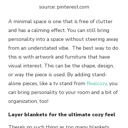
source: pinterest.com
A minimal space is one that is free of clutter
and has a calming effect. You can still bring
personality into a space without steering away
from an understated vibe. The best way to do
this is with artwork and furniture that have
visual interest. This can be the shape, design,
or way the piece is used. By adding stand-
alone pieces, like a tv stand from
Realcozy
, you
can bring personality to your room and a bit of
organization, too!
Layer blankets for the ultimate cozy feel
There’s no such thing as too many blankets.