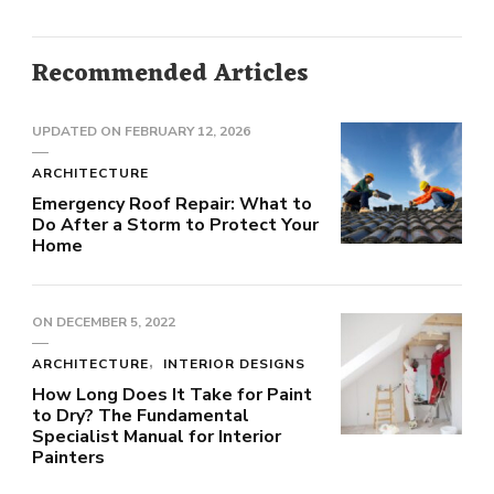
Recommended Articles
UPDATED ON
FEBRUARY 12, 2026
ARCHITECTURE
Emergency Roof Repair: What to
Do After a Storm to Protect Your
Home
ON
DECEMBER 5, 2022
ARCHITECTURE
INTERIOR DESIGNS
How Long Does It Take for Paint
to Dry? The Fundamental
Specialist Manual for Interior
Painters