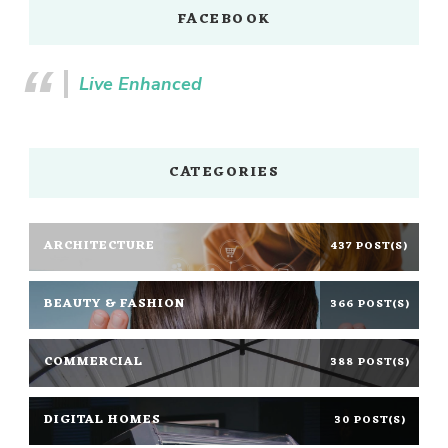
FACEBOOK
Live Enhanced
CATEGORIES
ARCHITECTURE
437 POST(S)
BEAUTY & FASHION
366 POST(S)
COMMERCIAL
388 POST(S)
DIGITAL HOMES
30 POST(S)