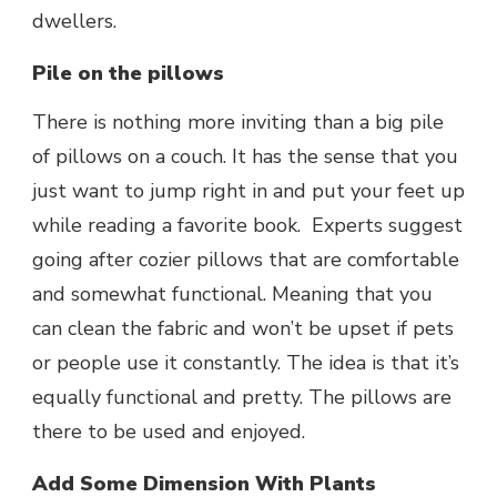
dwellers.
Pile on the pillows
There is nothing more inviting than a big pile
of pillows on a couch. It has the sense that you
just want to jump right in and put your feet up
while reading a favorite book. Experts suggest
going after cozier pillows that are comfortable
and somewhat functional. Meaning that you
can clean the fabric and won’t be upset if pets
or people use it constantly. The idea is that it’s
equally functional and pretty. The pillows are
there to be used and enjoyed.
Add Some Dimension With Plants