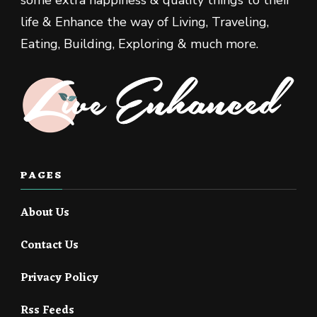
life & Enhance the way of Living, Traveling,
Eating, Building, Exploring & much more.
PAGES
About Us
Contact Us
Privacy Policy
Rss Feeds