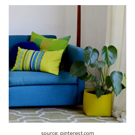
source: pinterest.com