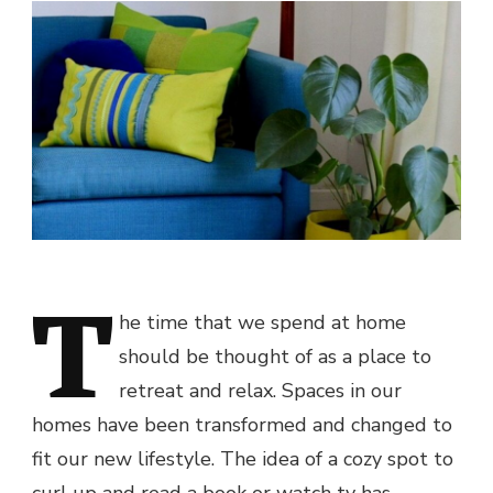
T
he time that we spend at home
should be thought of as a place to
retreat and relax. Spaces in our
homes have been transformed and changed to
fit our new lifestyle. The idea of a cozy spot to