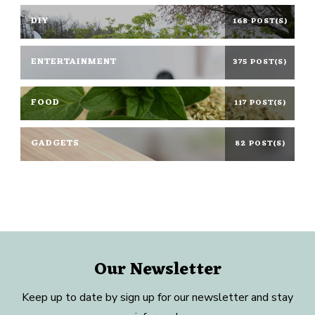
DIY
168 POST(S)
ENTERTAINMENT
375 POST(S)
FOOD
117 POST(S)
GADGETS
82 POST(S)
Our Newsletter
Keep up to date by sign up for our newsletter and stay