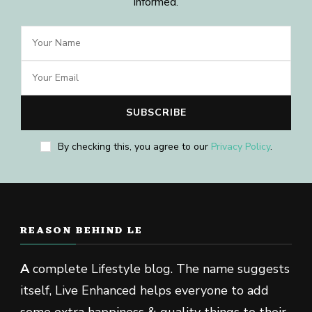
informed.
By checking this, you agree to our
Privacy Policy
.
REASON BEHIND LE
A
complete Lifestyle blog. The name suggests
itself, Live Enhanced helps everyone to add
some extra happiness & quality things to their