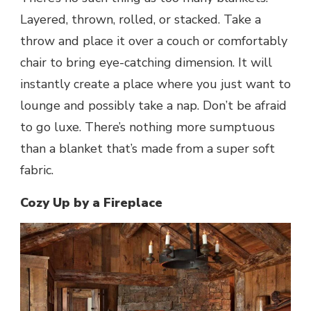
Layered, thrown, rolled, or stacked. Take a
throw and place it over a couch or comfortably
chair to bring eye-catching dimension. It will
instantly create a place where you just want to
lounge and possibly take a nap. Don’t be afraid
to go luxe. There’s nothing more sumptuous
than a blanket that’s made from a super soft
fabric.
Cozy Up by a Fireplace