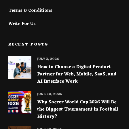
Terms & Conditions
Write For Us
RECENT POSTS
JULY 3, 2026
How to Choose a Digital Product
Partner for Web, Mobile, SaaS, and
AI Interface Work
JUNE 30, 2026
Why Soccer World Cup 2026 Will Be
the Biggest Tournament in Football
History?