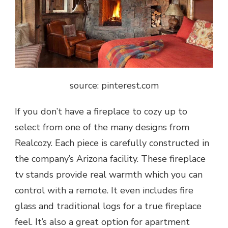
source: pinterest.com
If you don’t have a fireplace to cozy up to
select from one of the many designs from
Realcozy. Each piece is carefully constructed in
the company’s Arizona facility. These fireplace
tv stands provide real warmth which you can
control with a remote. It even includes fire
glass and traditional logs for a true fireplace
feel. It’s also a great option for apartment