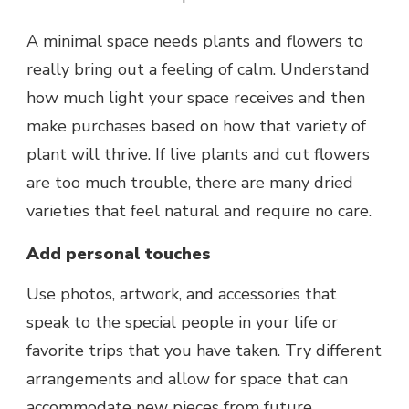
A minimal space needs plants and flowers to
really bring out a feeling of calm. Understand
how much light your space receives and then
make purchases based on how that variety of
plant will thrive. If live plants and cut flowers
are too much trouble, there are many dried
varieties that feel natural and require no care.
Add personal touches
Use photos, artwork, and accessories that
speak to the special people in your life or
favorite trips that you have taken. Try different
arrangements and allow for space that can
accommodate new pieces from future