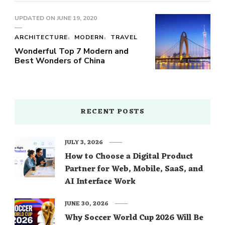
UPDATED ON
JUNE 19, 2020
ARCHITECTURE
MODERN
TRAVEL
Wonderful Top 7 Modern and
Best Wonders of China
RECENT POSTS
JULY 3, 2026
How to Choose a Digital Product
Partner for Web, Mobile, SaaS, and
AI Interface Work
JUNE 30, 2026
Why Soccer World Cup 2026 Will Be