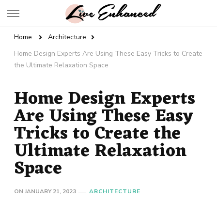
Live Enhanced
An Inspiration To Enhanced Life
Home
Architecture
Home Design Experts Are Using These Easy Tricks to Create
the Ultimate Relaxation Space
Home Design Experts
Are Using These Easy
Tricks to Create the
Ultimate Relaxation
Space
ON
JANUARY 21, 2023
ARCHITECTURE