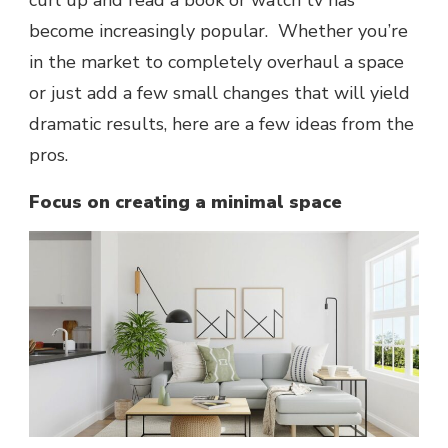
curl up and read a book or watch tv has
become increasingly popular. Whether you’re
in the market to completely overhaul a space
or just add a few small changes that will yield
dramatic results, here are a few ideas from the
pros.
Focus on creating a minimal space