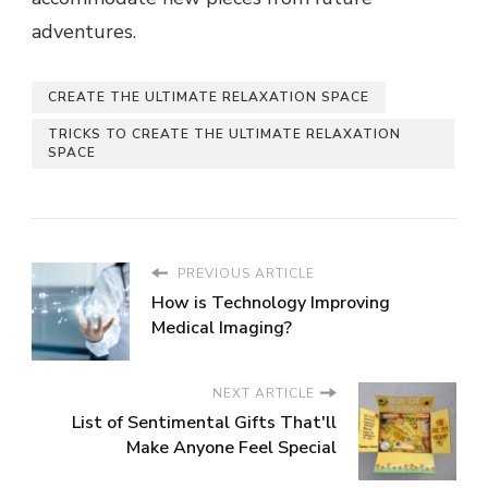
adventures.
CREATE THE ULTIMATE RELAXATION SPACE
TRICKS TO CREATE THE ULTIMATE RELAXATION
SPACE
PREVIOUS ARTICLE
How is Technology Improving
Medical Imaging?
NEXT ARTICLE
List of Sentimental Gifts That'll
Make Anyone Feel Special