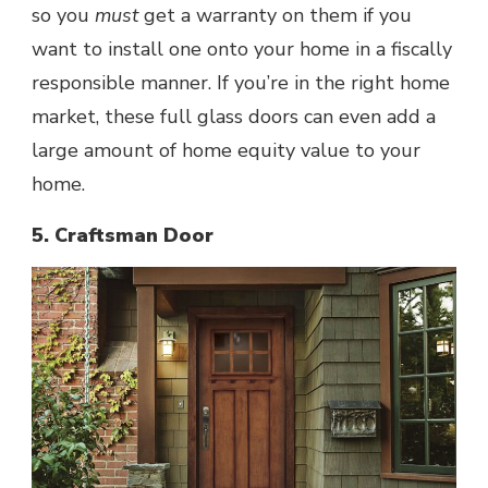
so you
must
get a warranty on them if you
want to install one onto your home in a fiscally
responsible manner. If you’re in the right home
market, these full glass doors can even add a
large amount of home equity value to your
home.
5. Craftsman Door