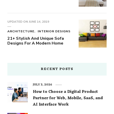
UPDATED ON
JUNE 14, 2019
ARCHITECTURE
INTERIOR DESIGNS
21+ Stylish And Unique Sofa
Designs For A Modern Home
RECENT POSTS
JULY 3, 2026
How to Choose a Digital Product
Partner for Web, Mobile, SaaS, and
AI Interface Work