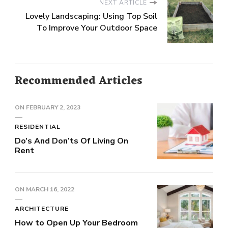
NEXT ARTICLE
Lovely Landscaping: Using Top Soil
To Improve Your Outdoor Space
Recommended Articles
ON
FEBRUARY 2, 2023
RESIDENTIAL
Do’s And Don’ts Of Living On
Rent
ON
MARCH 16, 2022
ARCHITECTURE
How to Open Up Your Bedroom