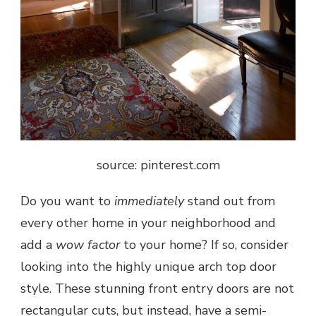
source: pinterest.com
Do you want to
immediately
stand out from
every other home in your neighborhood and
add a
wow factor
to your home? If so, consider
looking into the highly unique arch top door
style. These stunning front entry doors are not
rectangular cuts, but instead, have a semi-