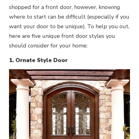
shopped for a front door, however, knowing
where to start can be difficult (especially if you
want your door to be unique). To help you out,
here are five unique front door styles you
should consider for your home:
1. Ornate Style Door