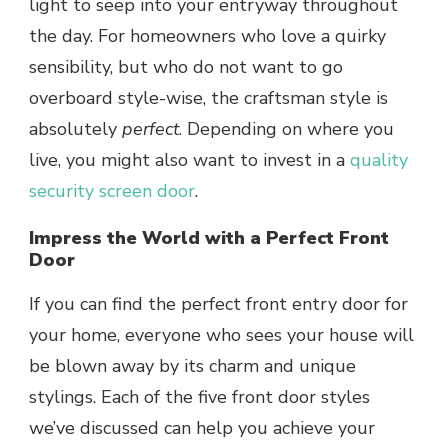
light to seep into your entryway throughout
the day. For homeowners who love a quirky
sensibility, but who do not want to go
overboard style-wise, the craftsman style is
absolutely
perfect
. Depending on where you
live, you might also want to invest in a
quality
security screen door
.
Impress the World with a Perfect Front
Door
If you can find the perfect front entry door for
your home, everyone who sees your house will
be blown away by its charm and unique
stylings. Each of the five front door styles
we’ve discussed can help you achieve your