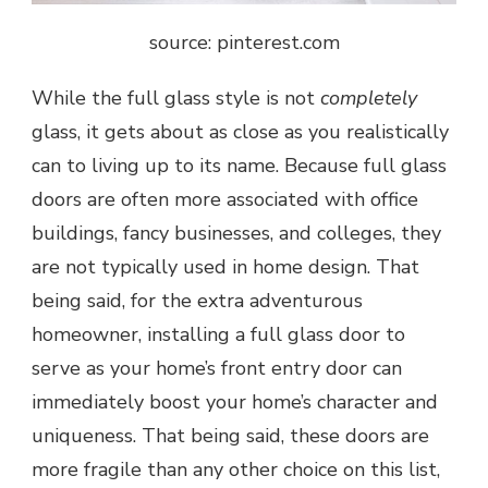
source: pinterest.com
While the full glass style is not
completely
glass, it gets about as close as you realistically
can to living up to its name. Because full glass
doors are often more associated with office
buildings, fancy businesses, and colleges, they
are not typically used in home design. That
being said, for the extra adventurous
homeowner, installing a full glass door to
serve as your home’s front entry door can
immediately boost your home’s character and
uniqueness. That being said, these doors are
more fragile than any other choice on this list,