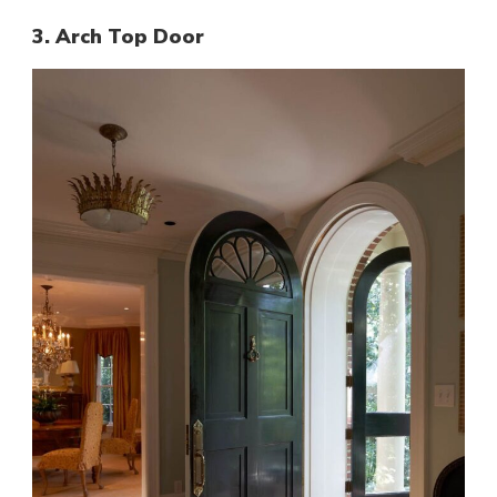
3. Arch Top Door