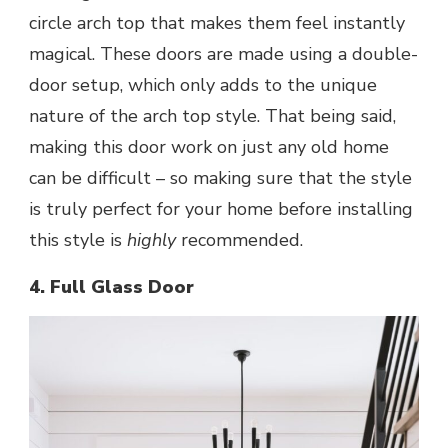
circle arch top that makes them feel
instantly
magical
. These doors are made using a double-
door setup, which only adds to the unique
nature of the arch top style. That being said,
making this door work on just any old home
can be difficult – so making sure that the style
is truly perfect for your home before installing
this style is
highly
recommended.
4. Full Glass Door