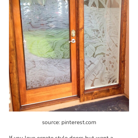
source: pinterest.com
If you love ornate style doors but want a