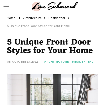
Live Enhanced
An Inspiration To Enhanced Life
Home
Architecture
Residential
5 Unique Front Door Styles for Your Home
5 Unique Front Door
Styles for Your Home
ON
OCTOBER 13, 2022
ARCHITECTURE
RESIDENTIAL