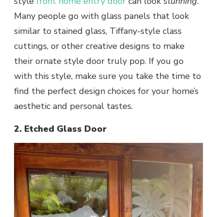
style
front home entry door
can look
stunning
.
Many people go with glass panels that look
similar to stained glass, Tiffany-style class
cuttings, or other creative designs to make
their ornate style door truly pop. If you go
with this style, make sure you take the time to
find the perfect design choices for your home’s
aesthetic and personal tastes.
2. Etched Glass Door