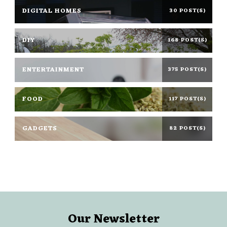
DIGITAL HOMES
30 POST(S)
DIY
168 POST(S)
ENTERTAINMENT
375 POST(S)
FOOD
117 POST(S)
GADGETS
82 POST(S)
Our Newsletter