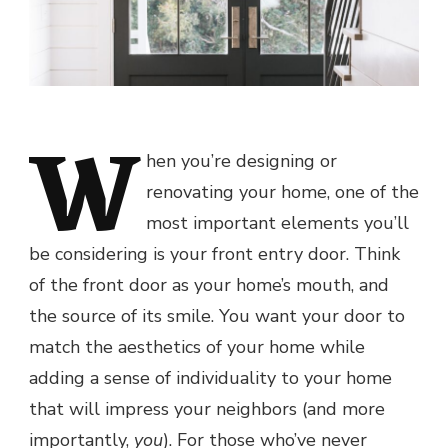
W
hen you’re designing or
renovating your home, one of the
most important elements you’ll
be considering is your front entry door. Think
of the front door as your home’s mouth, and
the source of its smile. You want your door to
match the aesthetics of your home while
adding a sense of individuality to your home
that will impress your neighbors (and more
importantly,
you
). For those who’ve never