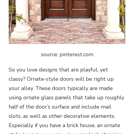
source: pinterest.com
So you love designs that are playful, yet
classy? Ornate-style doors will be right up
your alley. These doors typically are made
using ornate glass panels that take up roughly
half of the door’s surface and include mail
slots, as well as other decorative elements.
Especially if you have a brick house, an ornate