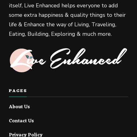
itself, Live Enhanced helps everyone to add
some extra happiness & quality things to their
life & Enhance the way of Living, Traveling,
Eating, Building, Exploring & much more.
PAGES
About Us
Contact Us
Privacy Policy