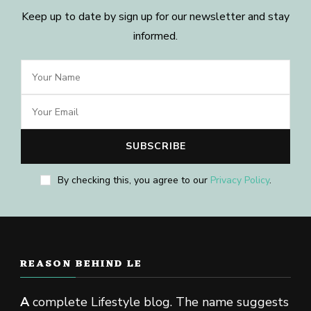
Keep up to date by sign up for our newsletter and stay
informed.
By checking this, you agree to our
Privacy Policy
.
REASON BEHIND LE
A
complete Lifestyle blog. The name suggests