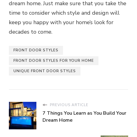
dream home. Just make sure that you take the
time to consider which style and design will
keep you happy with your home’s look for
decades to come.
FRONT DOOR STYLES
FRONT DOOR STYLES FOR YOUR HOME
UNIQUE FRONT DOOR STYLES
PREVIOUS ARTICLE
7 Things You Learn as You Build Your
Dream Home