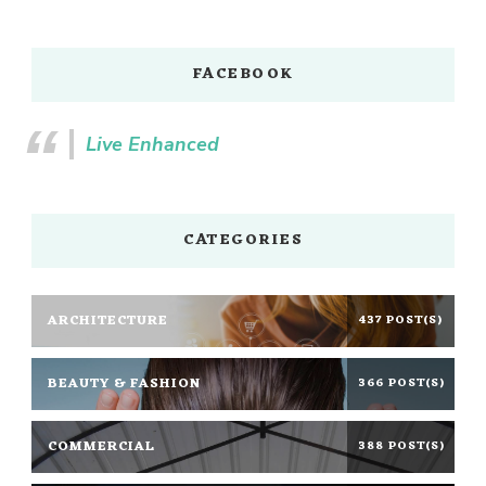
FACEBOOK
Live Enhanced
CATEGORIES
ARCHITECTURE
437 POST(S)
BEAUTY & FASHION
366 POST(S)
COMMERCIAL
388 POST(S)