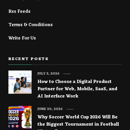
Rss Feeds
Terms & Conditions
Write For Us
RECENT POSTS
JULY 3, 2026
How to Choose a Digital Product
Partner for Web, Mobile, SaaS, and
AI Interface Work
JUNE 30, 2026
Why Soccer World Cup 2026 Will Be
the Biggest Tournament in Football