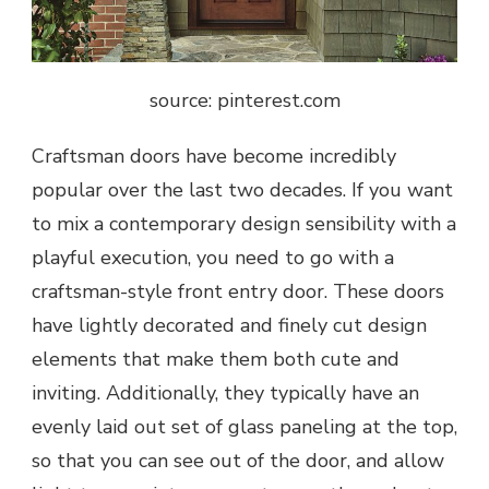
source: pinterest.com
Craftsman doors have become incredibly
popular over the last two decades. If you want
to mix a contemporary design sensibility with a
playful execution, you need to go with a
craftsman-style front entry door. These doors
have lightly decorated and finely cut design
elements that make them both cute and
inviting. Additionally, they typically have an
evenly laid out set of glass paneling at the top,
so that you can see out of the door, and allow