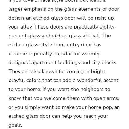
larger emphasis on the
glass
elements of door
design, an etched glass door will be right up
your alley. These doors are practically eighty-
percent glass and
etched
glass at that. The
etched glass-style front entry door has
become especially popular for warmly
designed apartment buildings and city blocks.
They are also known for coming in bright,
playful colors that can add a wonderful accent
to your home. If you want the neighbors to
know that you welcome them with open arms,
or you simply want to make your home pop, an
etched glass door can help you reach your
goals.