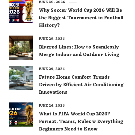
JUNE 30, 2026
Why Soccer World Cup 2026 Will Be
the Biggest Tournament in Football
History?
JUNE 29, 2026
Blurred Lines: How to Seamlessly
Merge Indoor and Outdoor Living
JUNE 29, 2026
Future Home Comfort Trends
Driven by Efficient Air Conditioning
Innovations
JUNE 26, 2026
What Is FIFA World Cup 2026?
Format, Teams, Rules & Everything
Beginners Need to Know