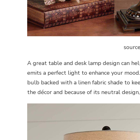
source
A great table and desk lamp design can help
emits a perfect light to enhance your mood.
bulb backed with a linen fabric shade to kee
the décor and because of its neutral design,