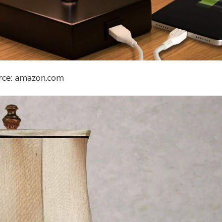
rce: amazon.com