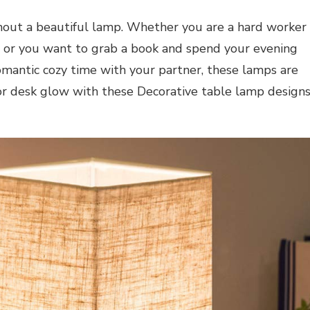
thout a beautiful lamp. Whether you are a hard worker
 or you want to grab a book and spend your evening
omantic cozy time with your partner, these lamps are
or desk glow with these Decorative table lamp design