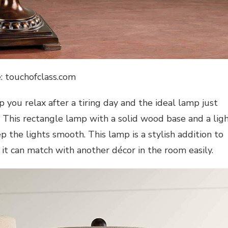
: touchofclass.com
 you relax after a tiring day and the ideal lamp just
 This rectangle lamp with a solid wood base and a lig
p the lights smooth. This lamp is a stylish addition to
 it can match with another décor in the room easily.