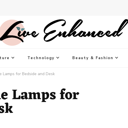
ture
Technology
Beauty & Fashion
e Lamps for Bedside and Desk
le Lamps for
sk