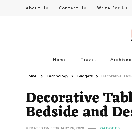
About Us
Contact Us
Write For Us
Live Enhanced
An Inspiration To Enhanced Life
Home
Travel
Architec
Home
Technology
Gadgets
Decorative Tabl
Decorative Tab
Bedside and De
UPDATED ON
FEBRUARY 26, 2020
GADGETS