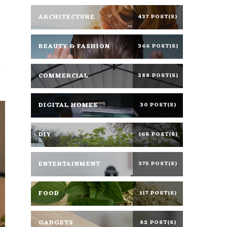
ARCHITECTURE
437 POST(S)
BEAUTY & FASHION
366 POST(S)
s
COMMERCIAL
388 POST(S)
DIGITAL HOMES
30 POST(S)
DIY
168 POST(S)
ENTERTAINMENT
375 POST(S)
FOOD
117 POST(S)
GADGETS
82 POST(S)