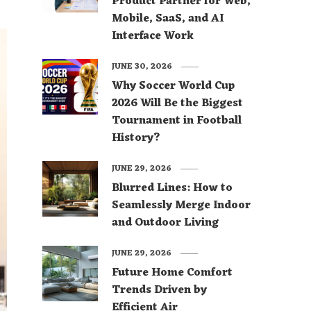
Product Partner for Web,
Mobile, SaaS, and AI
Interface Work
JUNE 30, 2026
Why Soccer World Cup
2026 Will Be the Biggest
Tournament in Football
History?
JUNE 29, 2026
Blurred Lines: How to
Seamlessly Merge Indoor
and Outdoor Living
JUNE 29, 2026
Future Home Comfort
Trends Driven by
Efficient Air