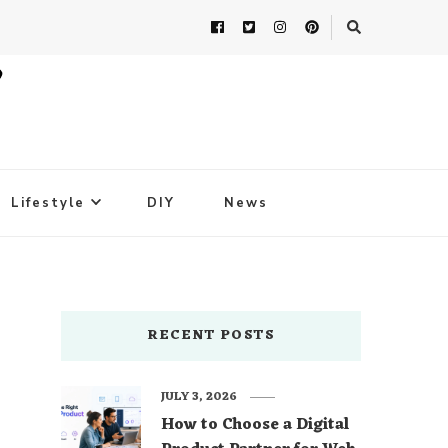
Lifestyle
DIY
News
RECENT POSTS
JULY 3, 2026
How to Choose a Digital