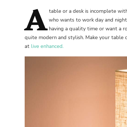
A
table or a desk is incomplete wi
who wants to work day and night
having a quality time or want a r
quite modern and stylish. Make your table 
at
live enhanced.