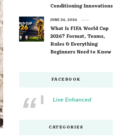
Conditioning Innovations
JUNE 26, 2026
What Is FIFA World Cup
2026? Format, Teams,
Rules & Everything
Beginners Need to Know
FACEBOOK
Live Enhanced
CATEGORIES