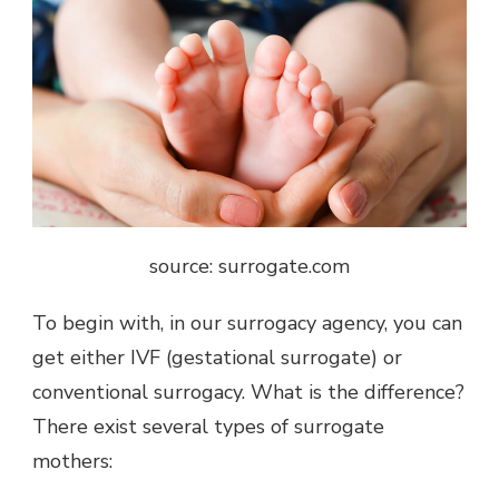
source: surrogate.com
To begin with, in our surrogacy agency, you can
get either IVF (gestational surrogate) or
conventional surrogacy. What is the difference?
There exist several types of surrogate
mothers: