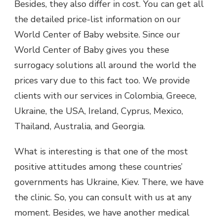
Besides, they also differ in cost. You can get all
the detailed price-list information on our
World Center of Baby website. Since our
World Center of Baby gives you these
surrogacy solutions all around the world the
prices vary due to this fact too. We provide
clients with our services in Colombia, Greece,
Ukraine, the USA, Ireland, Cyprus, Mexico,
Thailand, Australia, and Georgia.
What is interesting is that one of the most
positive attitudes among these countries’
governments has Ukraine, Kiev. There, we have
the clinic. So, you can consult with us at any
moment. Besides, we have another medical