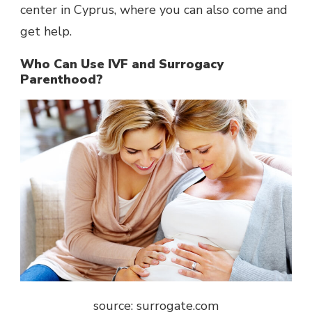
center in Cyprus, where you can also come and
get help.
Who Can Use IVF and Surrogacy
Parenthood?
source: surrogate.com