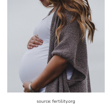
source: f
ertility.org