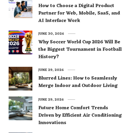
How to Choose a Digital Product
Partner for Web, Mobile, SaaS, and
AI Interface Work
JUNE 30, 2026
Why Soccer World Cup 2026 Will Be
the Biggest Tournament in Football
History?
JUNE 29, 2026
Blurred Lines: How to Seamlessly
Merge Indoor and Outdoor Living
JUNE 29, 2026
Future Home Comfort Trends
Driven by Efficient Air Conditioning
Innovations