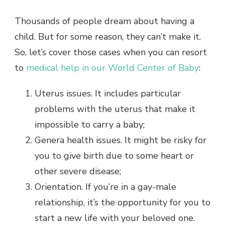
Thousands of people dream about having a
child. But for some reason, they can’t make it.
So, let’s cover those cases when you can resort
to
medical help in our World Center of Baby
:
Uterus issues. It includes particular
problems with the uterus that make it
impossible to carry a baby;
Genera health issues. It might be risky for
you to give birth due to some heart or
other severe disease;
Orientation. If you’re in a gay-male
relationship, it’s the opportunity for you to
start a new life with your beloved one.