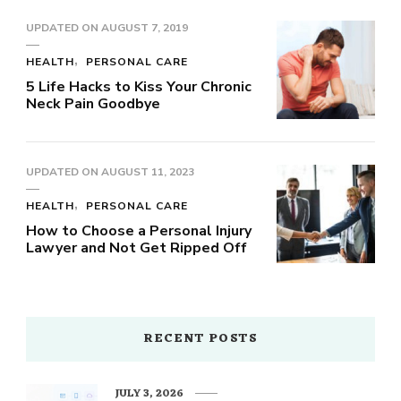
UPDATED ON
AUGUST 7, 2019
HEALTH
PERSONAL CARE
5 Life Hacks to Kiss Your Chronic
Neck Pain Goodbye
UPDATED ON
AUGUST 11, 2023
HEALTH
PERSONAL CARE
How to Choose a Personal Injury
Lawyer and Not Get Ripped Off
RECENT POSTS
JULY 3, 2026