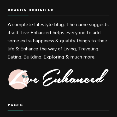
REASON BEHIND LE
A
complete Lifestyle blog. The name suggests
itself, Live Enhanced helps everyone to add
some extra happiness & quality things to their
life & Enhance the way of Living, Traveling,
Eating, Building, Exploring & much more.
PAGES