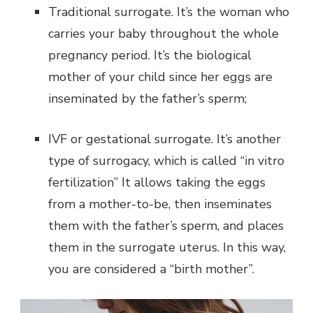
Traditional surrogate. It’s the woman who
carries your baby throughout the whole
pregnancy period. It’s the biological
mother of your child since her eggs are
inseminated by the father’s sperm;
IVF or gestational surrogate. It’s another
type of surrogacy, which is called “in vitro
fertilization” It allows taking the eggs
from a mother-to-be, then inseminates
them with the father’s sperm, and places
them in the surrogate uterus. In this way,
you are considered a “birth mother”.