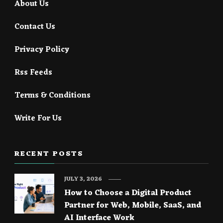
About Us
Contact Us
Privacy Policy
Rss Feeds
Terms & Conditions
Write For Us
RECENT POSTS
JULY 3, 2026
How to Choose a Digital Product
Partner for Web, Mobile, SaaS, and
AI Interface Work