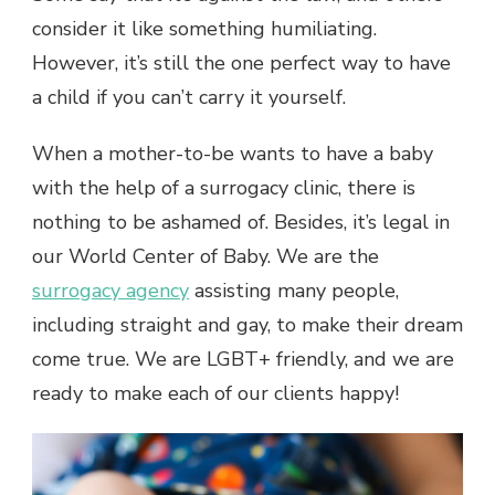
consider it like something humiliating.
However, it’s still the one perfect way to have
a child if you can’t carry it yourself.
When a mother-to-be wants to have a baby
with the help of a surrogacy clinic, there is
nothing to be ashamed of. Besides, it’s legal in
our World Center of Baby. We are the
surrogacy agency
assisting many people,
including straight and gay, to make their dream
come true. We are LGBT+ friendly, and we are
ready to make each of our clients happy!