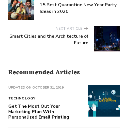
15 Best Quarantine New Year Party
Ideas in 2020
NEXT ARTICLE
Smart Cities and the Architecture of
Future
Recommended Articles
UPDATED ON
OCTOBER 31, 2019
TECHNOLOGY
Get The Most Out Your
Marketing Plan With
Personalized Email Printing