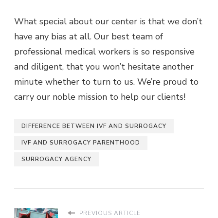
What special about our center is that we don’t
have any bias at all. Our best team of
professional medical workers is so responsive
and diligent, that you won’t hesitate another
minute whether to turn to us. We’re proud to
carry our noble mission to help our clients!
DIFFERENCE BETWEEN IVF AND SURROGACY
IVF AND SURROGACY PARENTHOOD
SURROGACY AGENCY
PREVIOUS ARTICLE