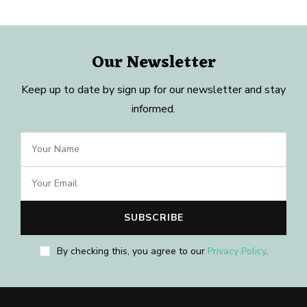
Our Newsletter
Keep up to date by sign up for our newsletter and stay
informed.
By checking this, you agree to our
Privacy Policy
.