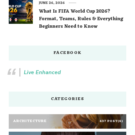
JUNE 26, 2026
What Is FIFA World Cup 2026?
Format, Teams, Rules & Everything
Beginners Need to Know
FACEBOOK
Live Enhanced
CATEGORIES
ARCHITECTURE
437 POST(S)