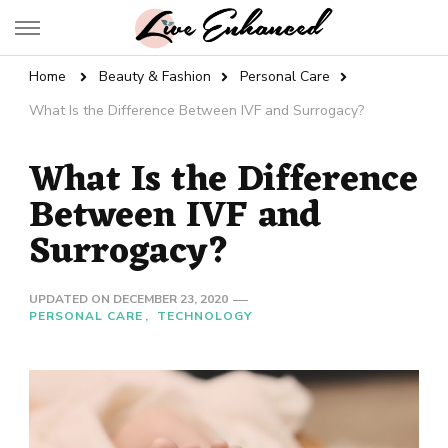
Live Enhanced
An Inspiration To Enhanced Life
Home
Beauty & Fashion
Personal Care
What Is the Difference Between IVF and Surrogacy?
What Is the Difference
Between IVF and
Surrogacy?
UPDATED ON
DECEMBER 23, 2020
PERSONAL CARE
TECHNOLOGY