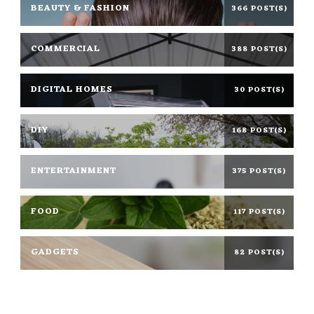
BEAUTY & FASHION
366 POST(S)
COMMERCIAL
388 POST(S)
DIGITAL HOMES
30 POST(S)
DIY
168 POST(S)
ENTERTAINMENT
375 POST(S)
FOOD
117 POST(S)
GADGETS
82 POST(S)