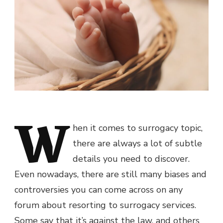
W
hen it comes to surrogacy topic,
there are always a lot of subtle
details you need to discover.
Even nowadays, there are still many biases and
controversies you can come across on any
forum about resorting to surrogacy services.
Some say that it’s against the law, and others