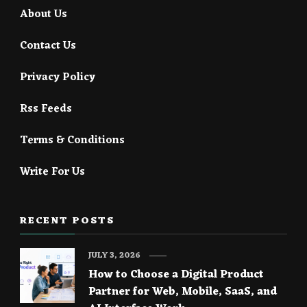
About Us
Contact Us
Privacy Policy
Rss Feeds
Terms & Conditions
Write For Us
RECENT POSTS
JULY 3, 2026
How to Choose a Digital Product
Partner for Web, Mobile, SaaS, and