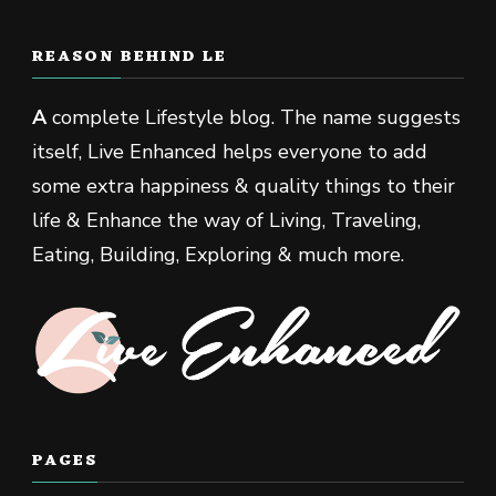
REASON BEHIND LE
A
complete Lifestyle blog. The name suggests
itself, Live Enhanced helps everyone to add
some extra happiness & quality things to their
life & Enhance the way of Living, Traveling,
Eating, Building, Exploring & much more.
PAGES