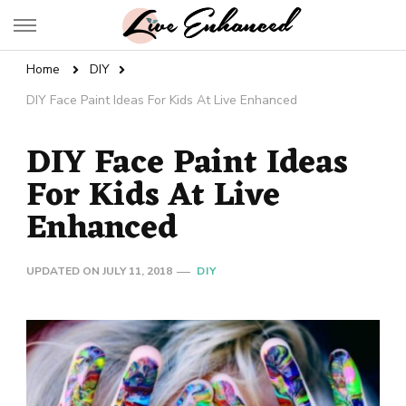
Live Enhanced
An Inspiration To Enhanced Life
Home
DIY
DIY Face Paint Ideas For Kids At Live Enhanced
DIY Face Paint Ideas
For Kids At Live
Enhanced
UPDATED ON
JULY 11, 2018
DIY