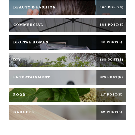
BEAUTY & FASHION
366 POST(S)
COMMERCIAL
388 POST(S)
DIGITAL HOMES
30 POST(S)
DIY
168 POST(S)
ENTERTAINMENT
375 POST(S)
FOOD
117 POST(S)
GADGETS
82 POST(S)