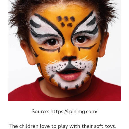
Source: https://i.pinimg.com/
The children love to play with their soft toys,