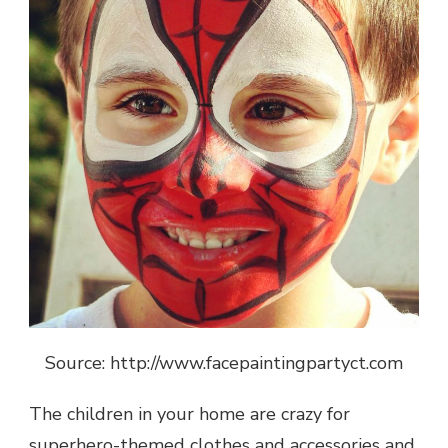
Source: http://www.facepaintingpartyct.com
The children in your home are crazy for
superhero-themed clothes and accessories and