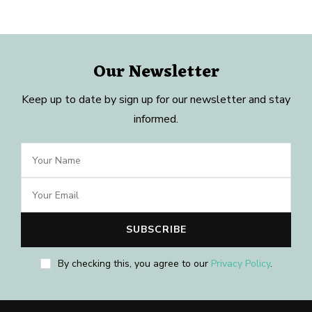
Our Newsletter
Keep up to date by sign up for our newsletter and stay
informed.
By checking this, you agree to our
Privacy Policy
.