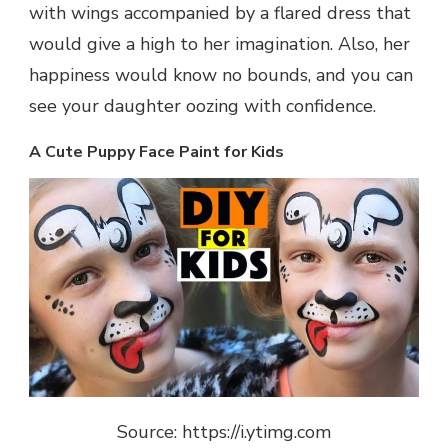
with wings accompanied by a flared dress that
would give a high to her imagination. Also, her
happiness would know no bounds, and you can
see your daughter oozing with confidence.
A Cute Puppy Face Paint for Kids
Source: https://i.ytimg.com