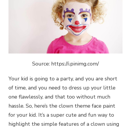
Source: https://i.pinimg.com/
Your kid is going to a party, and you are short
of time, and you need to dress up your little
one flawlessly, and that too without much
hassle. So, here’s the clown theme face paint
for your kid. It’s a super cute and fun way to
highlight the simple features of a clown using