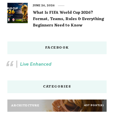
JUNE 26, 2026
What Is FIFA World Cup 2026?
Format, Teams, Rules & Everything
Beginners Need to Know
FACEBOOK
Live Enhanced
CATEGORIES
ARCHITECTURE
437 POST(S)