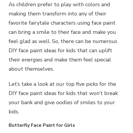
As children prefer to play with colors and
making them transform into any of their
favorite fairytale characters using face paint
can bring a smile to their face and make you
feel glad as well. So, there can be numerous
DIY face paint ideas for kids that can uplift
their energies and make them feel special
about themselves.
Let’s take a look at our top five picks for the
DIY face paint ideas for kids that won’t break
your bank and give oodles of smiles to your
kids.
Butterfly Face Paint for Girls