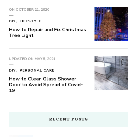
ON
OCTOBER 21, 2020
DIY
LIFESTYLE
How to Repair and Fix Christmas
Tree Light
UPDATED ON
MAY 5, 2021
DIY
PERSONAL CARE
How to Clean Glass Shower
Door to Avoid Spread of Covid-
19
RECENT POSTS