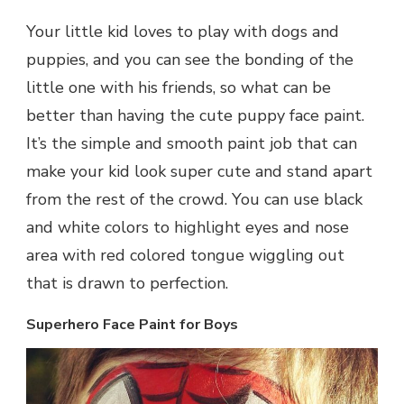
Your little kid loves to play with dogs and
puppies, and you can see the bonding of the
little one with his friends, so what can be
better than having the cute puppy face paint.
It’s the simple and smooth paint job that can
make your kid look super cute and stand apart
from the rest of the crowd. You can use black
and white colors to highlight eyes and nose
area with red colored tongue wiggling out
that is drawn to perfection.
Superhero Face Paint for Boys