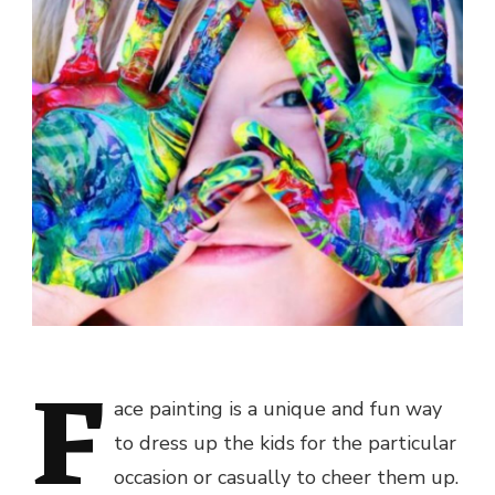
F
ace painting is a unique and fun way
to dress up the kids for the particular
occasion or casually to cheer them up.