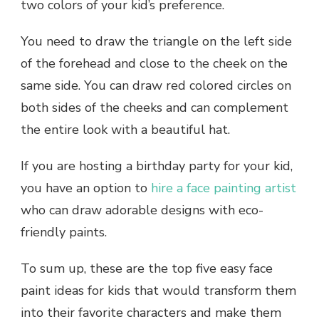
two colors of your kid’s preference.
You need to draw the triangle on the left side
of the forehead and close to the cheek on the
same side. You can draw red colored circles on
both sides of the cheeks and can complement
the entire look with a beautiful hat.
If you are hosting a birthday party for your kid,
you have an option to
hire a face painting artist
who can draw adorable designs with eco-
friendly paints.
To sum up, these are the top five easy face
paint ideas for kids that would transform them
into their favorite characters and make them