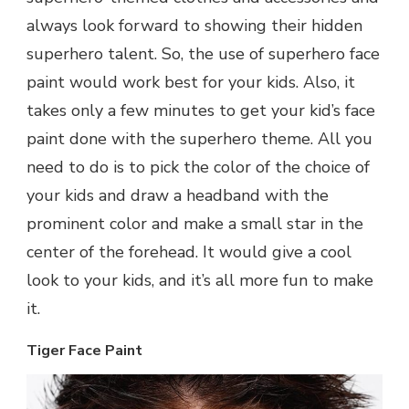
always look forward to showing their hidden
superhero talent. So, the use of superhero face
paint would work best for your kids. Also, it
takes only a few minutes to get your kid’s face
paint done with the superhero theme. All you
need to do is to pick the color of the choice of
your kids and draw a headband with the
prominent color and make a small star in the
center of the forehead. It would give a cool
look to your kids, and it’s all more fun to make
it.
Tiger Face Paint