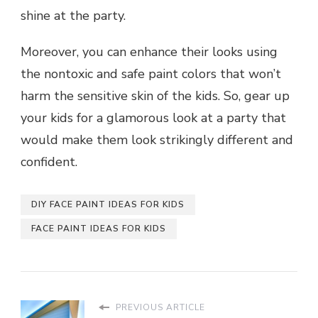
shine at the party.
Moreover, you can enhance their looks using
the nontoxic and safe paint colors that won’t
harm the sensitive skin of the kids. So, gear up
your kids for a glamorous look at a party that
would make them look strikingly different and
confident.
DIY FACE PAINT IDEAS FOR KIDS
FACE PAINT IDEAS FOR KIDS
PREVIOUS ARTICLE