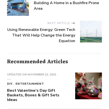
Building A Home in a Bushfire Prone
Area
NEXT ARTICLE
Using Renewable Energy: Green Tech
That Will Help Change the Energy
Equation
Recommended Articles
UPDATED ON
NOVEMBER 22, 2021
DIY
ENTERTAINMENT
Best Valentine’s Day Gift
Baskets, Boxes & Gift Sets
Ideas