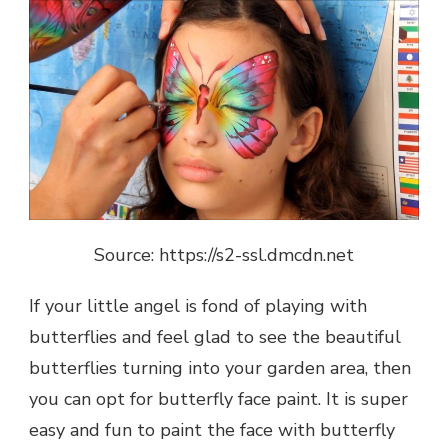
Source: https://s2-ssl.dmcdn.net
If your little angel is fond of playing with
butterflies and feel glad to see the beautiful
butterflies turning into your garden area, then
you can opt for butterfly face paint. It is super
easy and fun to paint the face with butterfly