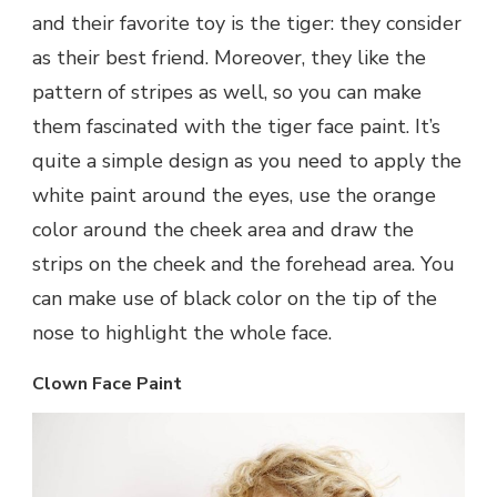
and their favorite toy is the tiger: they consider
as their best friend. Moreover, they like the
pattern of stripes as well, so you can make
them fascinated with the tiger face paint. It’s
quite a simple design as you need to apply the
white paint around the eyes, use the orange
color around the cheek area and draw the
strips on the cheek and the forehead area. You
can make use of black color on the tip of the
nose to highlight the whole face.
Clown Face Paint