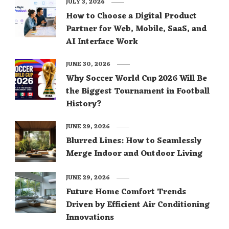
JULY 3, 2026
How to Choose a Digital Product
Partner for Web, Mobile, SaaS, and
AI Interface Work
JUNE 30, 2026
Why Soccer World Cup 2026 Will Be
the Biggest Tournament in Football
History?
JUNE 29, 2026
Blurred Lines: How to Seamlessly
Merge Indoor and Outdoor Living
JUNE 29, 2026
Future Home Comfort Trends
Driven by Efficient Air Conditioning
Innovations