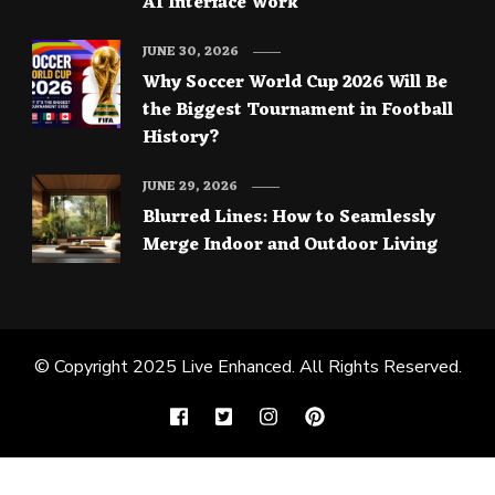
AI Interface Work
JUNE 30, 2026
Why Soccer World Cup 2026 Will Be
the Biggest Tournament in Football
History?
JUNE 29, 2026
Blurred Lines: How to Seamlessly
Merge Indoor and Outdoor Living
© Copyright 2025
Live Enhanced
. All Rights Reserved.