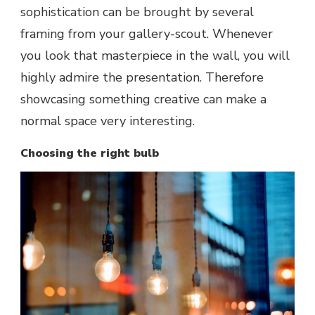
sophistication can be brought by several
framing from your gallery-scout. Whenever
you look that masterpiece in the wall, you will
highly admire the presentation. Therefore
showcasing something creative can make a
normal space very interesting.
Choosing the right bulb