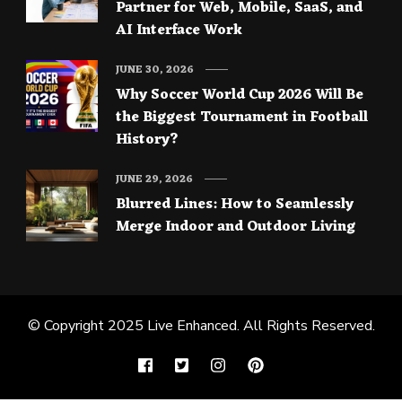
Partner for Web, Mobile, SaaS, and
AI Interface Work
JUNE 30, 2026
Why Soccer World Cup 2026 Will Be
the Biggest Tournament in Football
History?
JUNE 29, 2026
Blurred Lines: How to Seamlessly
Merge Indoor and Outdoor Living
© Copyright 2025
Live Enhanced
. All Rights Reserved.