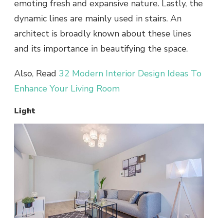
emoting fresh and expansive nature. Lastly, the
dynamic lines are mainly used in stairs. An
architect is broadly known about these lines
and its importance in beautifying the space.
Also, Read
32 Modern Interior Design Ideas To
Enhance Your Living Room
Light