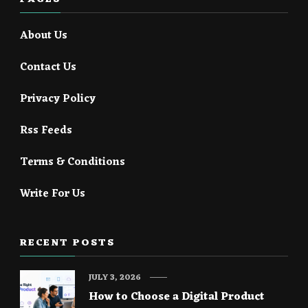
About Us
Contact Us
Privacy Policy
Rss Feeds
Terms & Conditions
Write For Us
RECENT POSTS
JULY 3, 2026
How to Choose a Digital Product