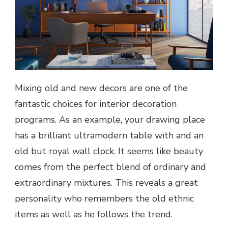
Mixing old and new decors are one of the
fantastic choices for interior decoration
programs. As an example, your drawing place
has a brilliant ultramodern table with and an
old but royal wall clock. It seems like beauty
comes from the perfect blend of ordinary and
extraordinary mixtures. This reveals a great
personality who remembers the old ethnic
items as well as he follows the trend.