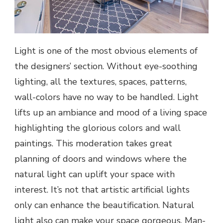
Light is one of the most obvious elements of
the designers’ section. Without eye-soothing
lighting, all the textures, spaces, patterns,
wall-colors have no way to be handled. Light
lifts up an ambiance and mood of a living space
highlighting the glorious colors and wall
paintings. This moderation takes great
planning of doors and windows where the
natural light can uplift your space with
interest. It’s not that artistic artificial lights
only can enhance the beautification. Natural
light also can make your space gorgeous. Man-