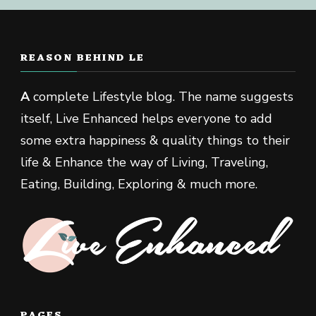
REASON BEHIND LE
A
complete Lifestyle blog. The name suggests
itself, Live Enhanced helps everyone to add
some extra happiness & quality things to their
life & Enhance the way of Living, Traveling,
Eating, Building, Exploring & much more.
PAGES