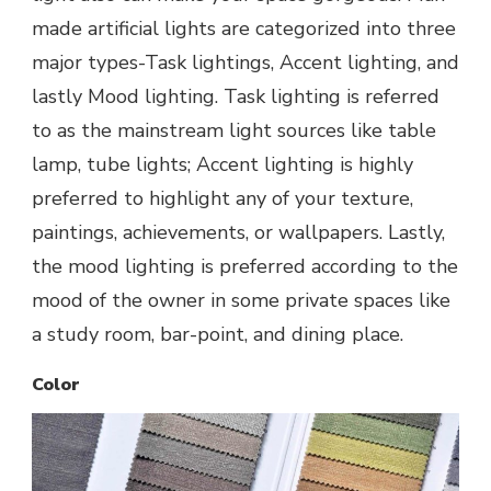
made artificial lights are categorized into three
major types-Task lightings, Accent lighting, and
lastly Mood lighting. Task lighting is referred
to as the mainstream light sources like table
lamp, tube lights; Accent lighting is highly
preferred to highlight any of your texture,
paintings, achievements, or wallpapers. Lastly,
the mood lighting is preferred according to the
mood of the owner in some private spaces like
a study room, bar-point, and dining place.
Color