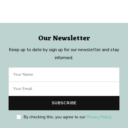
Our Newsletter
Keep up to date by sign up for our newsletter and stay
informed.
By checking this, you agree to our
Privacy Policy
.