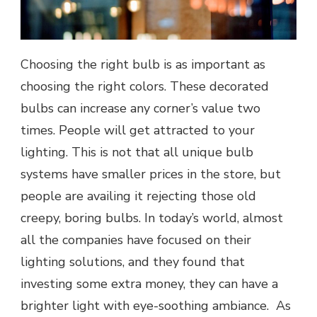
Choosing the right bulb is as important as
choosing the right colors. These decorated
bulbs can increase any corner’s value two
times. People will get attracted to your
lighting. This is not that all unique bulb
systems have smaller prices in the store, but
people are availing it rejecting those old
creepy, boring bulbs. In today’s world, almost
all the companies have focused on their
lighting solutions, and they found that
investing some extra money, they can have a
brighter light with eye-soothing ambiance. As