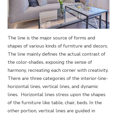
The line is the major source of forms and
shapes of various kinds of furniture and decors.
The line mainly defines the actual contrast of
the color-shades, exposing the sense of
harmony, recreating each corner with creativity.
There are three categories of the interior-line-
horizontal lines, vertical lines, and dynamic
lines. Horizontal lines stress upon the shapes
of the furniture like table, chair, beds. In the
other portion, vertical lines are guided in