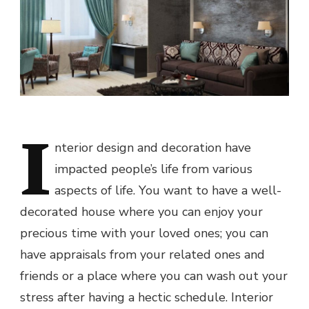
I
nterior design and decoration have
impacted people’s life from various
aspects of life. You want to have a well-
decorated house where you can enjoy your
precious time with your loved ones; you can
have appraisals from your related ones and
friends or a place where you can wash out your
stress after having a hectic schedule. Interior