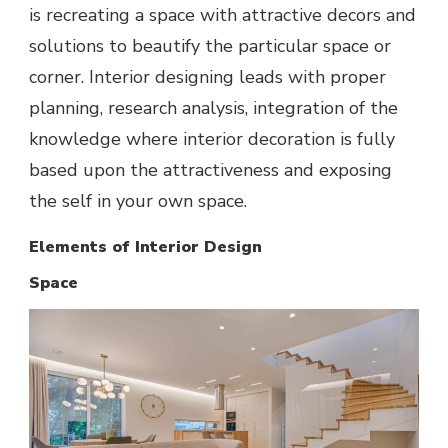
is recreating a space with attractive decors and
solutions to beautify the particular space or
corner. Interior designing leads with proper
planning, research analysis, integration of the
knowledge where interior decoration is fully
based upon the attractiveness and exposing
the self in your own space.
Elements of Interior Design
Space