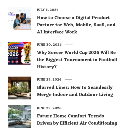
JULY 3, 2026
How to Choose a Digital Product
Partner for Web, Mobile, SaaS, and
AI Interface Work
JUNE 30, 2026
Why Soccer World Cup 2026 Will Be
the Biggest Tournament in Football
History?
JUNE 29, 2026
Blurred Lines: How to Seamlessly
Merge Indoor and Outdoor Living
JUNE 29, 2026
Future Home Comfort Trends
Driven by Efficient Air Conditioning