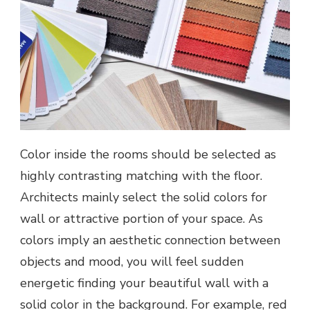
Color inside the rooms should be selected as
highly contrasting matching with the floor.
Architects mainly select the solid colors for
wall or attractive portion of your space. As
colors imply an aesthetic connection between
objects and mood, you will feel sudden
energetic finding your beautiful wall with a
solid color in the background. For example, red