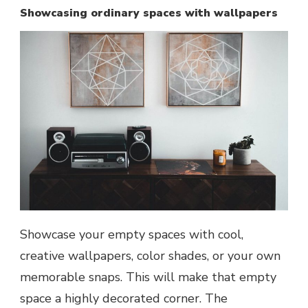
Showcasing ordinary spaces with wallpapers
Showcase your empty spaces with cool,
creative wallpapers, color shades, or your own
memorable snaps. This will make that empty
space a highly decorated corner. The