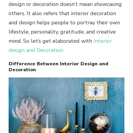
design or decoration doesn’t mean showcasing
others. It also refers that interior decoration
and design helps people to portray their own
lifestyle, personality, gratitude, and creative
mind. So let’s get elaborated with
Interior
design and Decoration
.
Difference Between Interior Design and
Decoration