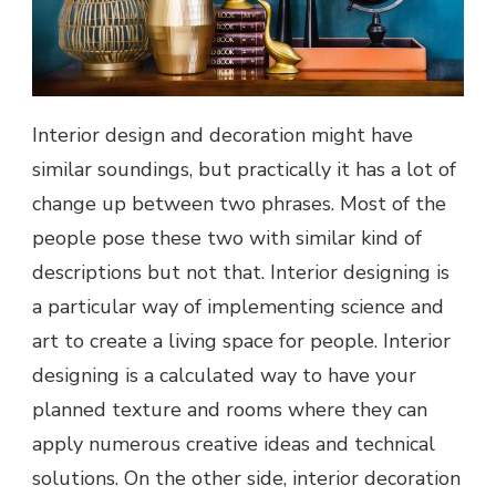
Interior design and decoration might have
similar soundings, but practically it has a lot of
change up between two phrases. Most of the
people pose these two with similar kind of
descriptions but not that. Interior designing is
a particular way of implementing science and
art to create a living space for people. Interior
designing is a calculated way to have your
planned texture and rooms where they can
apply numerous creative ideas and technical
solutions. On the other side, interior decoration