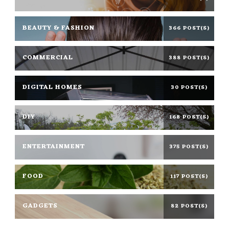
BEAUTY & FASHION
366 POST(S)
COMMERCIAL
388 POST(S)
DIGITAL HOMES
30 POST(S)
DIY
168 POST(S)
ENTERTAINMENT
375 POST(S)
FOOD
117 POST(S)
GADGETS
82 POST(S)