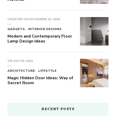
UPDATED ON
NOVEMBER 20, 2020
GADGETS
INTERIOR DESIGNS
Modern and Contemporary Floor
Lamp Design Ideas
ON
JULY 16, 2021
ARCHITECTURE
LIFESTYLE
Magic Hidden Door Ideas: Way of
Secret Room
RECENT POSTS