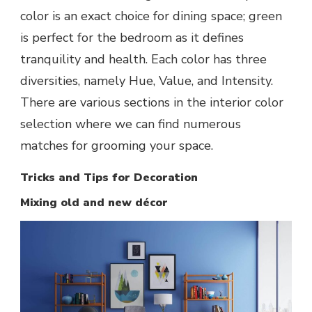
color is an exact choice for dining space; green
is perfect for the bedroom as it defines
tranquility and health. Each color has three
diversities, namely Hue, Value, and Intensity.
There are various sections in the interior color
selection where we can find numerous
matches for grooming your space.
Tricks and Tips for Decoration
Mixing old and new décor