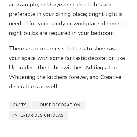
an example, mild eye-soothing lights are
preferable in your dining place; bright light is
needed for your study or workplace, dimming
night bulbs are required in your bedroom.
There are numerous solutions to showcase
your space with some fantastic decoration like
Upgrading the light switches, Adding a bar,
Whitening the kitchens forever, and Creative
decorations as well.
FACTS
HOUSE DECORATION
INTERIOR DESIGN IDEAS