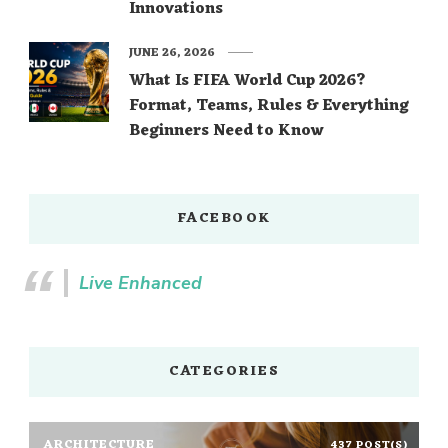
Innovations
JUNE 26, 2026
What Is FIFA World Cup 2026?
Format, Teams, Rules & Everything
Beginners Need to Know
FACEBOOK
Live Enhanced
CATEGORIES
ARCHITECTURE
437 POST(S)