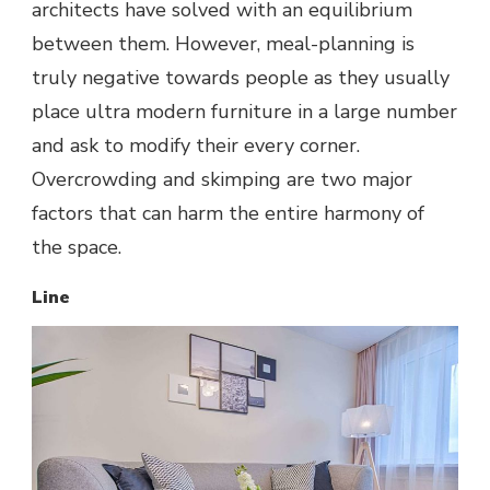
architects have solved with an equilibrium
between them. However, meal-planning is
truly negative towards people as they usually
place ultra modern furniture in a large number
and ask to modify their every corner.
Overcrowding
and skimping are two major
factors that can harm the entire harmony of
the space.
Line