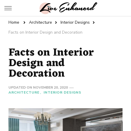
Live Enhanced
An Inspiration To Enhanced Life
Home
Architecture
Interior Designs
Facts on Interior Design and Decoration
Facts on Interior
Design and
Decoration
UPDATED ON
NOVEMBER 20, 2020
ARCHITECTURE
INTERIOR DESIGNS