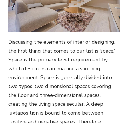
Discussing the elements of interior designing,
the first thing that comes to our list is ‘space.’
Space is the primary level requirement by
which designers can imagine a soothing
environment. Space is generally divided into
two types-two dimensional spaces covering
the floor and three-dimensional spaces,
creating the living space secular. A deep
juxtaposition is bound to come between
positive and negative spaces. Therefore