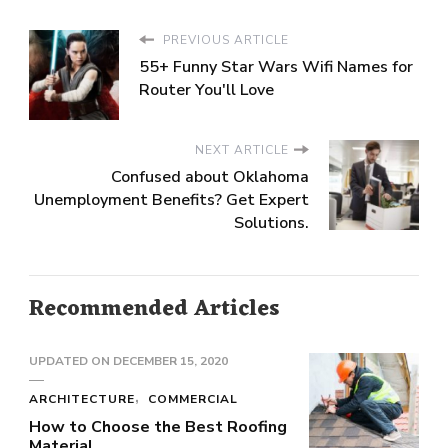
PREVIOUS ARTICLE
55+ Funny Star Wars Wifi Names for
Router You'll Love
NEXT ARTICLE
Confused about Oklahoma
Unemployment Benefits? Get Expert
Solutions.
Recommended Articles
UPDATED ON
DECEMBER 15, 2020
ARCHITECTURE
COMMERCIAL
How to Choose the Best Roofing
Material