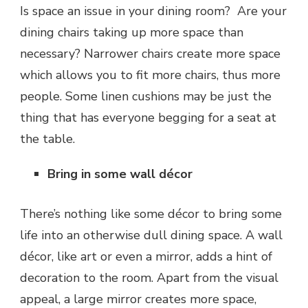
Is space an issue in your dining room? Are your
dining chairs taking up more space than
necessary? Narrower chairs create more space
which allows you to fit more chairs, thus more
people. Some linen cushions may be just the
thing that has everyone begging for a seat at
the table.
Bring in some wall décor
There’s nothing like some décor to bring some
life into an otherwise dull dining space. A wall
décor, like art or even a mirror, adds a hint of
decoration to the room. Apart from the visual
appeal, a large mirror creates more space,