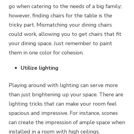
go when catering to the needs of a big family;
however, finding chairs for the table is the
tricky part. Mismatching your dining chairs
could work, allowing you to get chairs that fit
your dining space. Just remember to paint
them in one color for cohesion.
Utilize lighting
Playing around with lighting can serve more
than just brightening up your space. There are
lighting tricks
that can make your room feel
spacious and impressive. For instance, scones
can create the impression of ample space when
installed in a room with high ceilings.