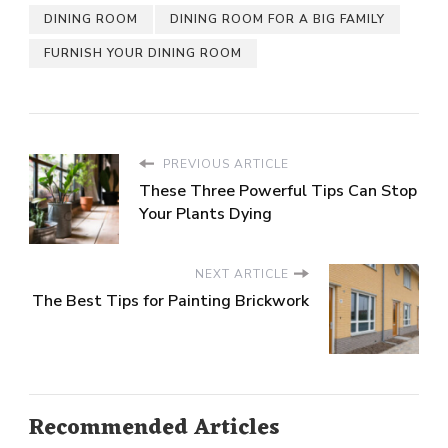
DINING ROOM
DINING ROOM FOR A BIG FAMILY
FURNISH YOUR DINING ROOM
PREVIOUS ARTICLE
These Three Powerful Tips Can Stop
Your Plants Dying
NEXT ARTICLE
The Best Tips for Painting Brickwork
Recommended Articles