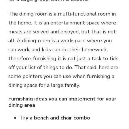
The dining room is a multi-functional room in
the home. It is an entertainment space where
meals are served and enjoyed, but that is not
all. A dining room is a workspace where you
can work, and kids can do their homework;
therefore, furnishing it is not just a task to tick
off your list of things to do. That said, here are
some pointers you can use when furnishing a
dining space for a large family.
Furnishing ideas you can implement for your
dining area
Try a bench and chair combo