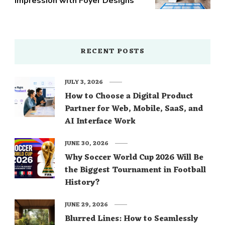
Impression with Foyer Designs
RECENT POSTS
JULY 3, 2026
How to Choose a Digital Product
Partner for Web, Mobile, SaaS, and
AI Interface Work
JUNE 30, 2026
Why Soccer World Cup 2026 Will Be
the Biggest Tournament in Football
History?
JUNE 29, 2026
Blurred Lines: How to Seamlessly