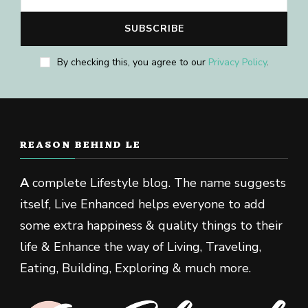
By checking this, you agree to our
Privacy Policy
.
REASON BEHIND LE
A
complete Lifestyle blog. The name suggests
itself, Live Enhanced helps everyone to add
some extra happiness & quality things to their
life & Enhance the way of Living, Traveling,
Eating, Building, Exploring & much more.