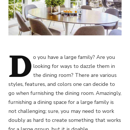
D
o you have a large family? Are you
looking for ways to dazzle them in
the dining room? There are various
styles, features, and colors one can decide to
go when furnishing the dining room. Amazingly,
furnishing a dining space for a large family is
not challenging; sure, you may need to work
doubly as hard to create something that works
for a large group, but it is doable.