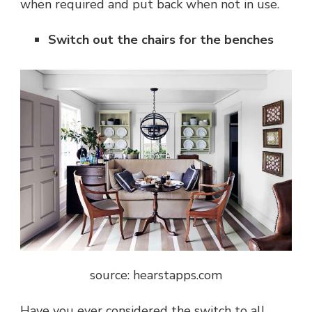
when required and put back when not in use.
Switch out the chairs for the benches
source: hearstapps.com
Have you ever considered the switch to all