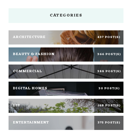
CATEGORIES
ARCHITECTURE
437 POST(S)
BEAUTY & FASHION
366 POST(S)
COMMERCIAL
388 POST(S)
DIGITAL HOMES
30 POST(S)
DIY
168 POST(S)
ENTERTAINMENT
375 POST(S)