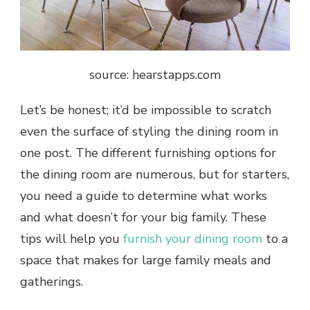
source: hearstapps.com
Let’s be honest; it’d be impossible to scratch
even the surface of
styling the dining room
in
one post. The different furnishing options for
the dining room are numerous, but for starters,
you need a guide to determine what works
and what doesn’t for your big family. These
tips will help you
furnish your dining room
to a
space that makes for large family meals and
gatherings.