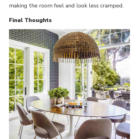
making the room feel and look less cramped.
Final Thoughts