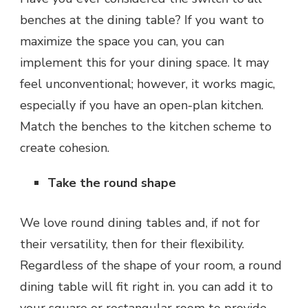
benches at the dining table? If you want to
maximize the space you can, you can
implement this for your dining space. It may
feel unconventional; however, it works magic,
especially if you have an open-plan kitchen.
Match the benches to the kitchen scheme to
create cohesion.
Take the round shape
We love round dining tables and, if not for
their versatility, then for their flexibility.
Regardless of the shape of your room, a round
dining table will fit right in. you can add it to
your square or rectangular room to provide