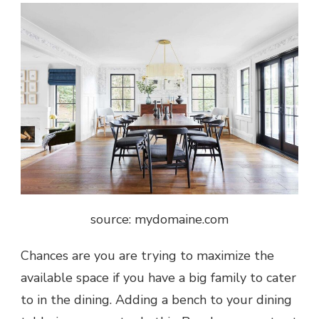
source: mydomaine.com
Chances are you are trying to maximize the
available space if you have a big family to cater
to in the dining. Adding a bench to your dining