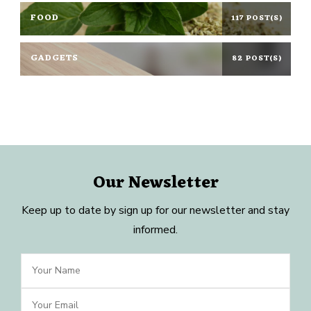
FOOD
117 POST(S)
GADGETS
82 POST(S)
Our Newsletter
Keep up to date by sign up for our newsletter and stay
informed.