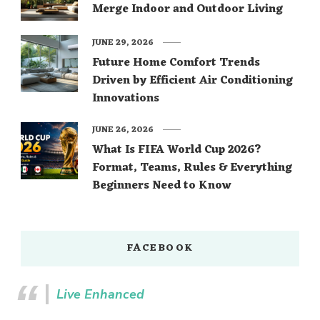
Merge Indoor and Outdoor Living
JUNE 29, 2026
Future Home Comfort Trends
Driven by Efficient Air Conditioning
Innovations
JUNE 26, 2026
What Is FIFA World Cup 2026?
Format, Teams, Rules & Everything
Beginners Need to Know
FACEBOOK
Live Enhanced