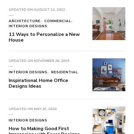
UPDATED ON
AUGUST 12, 2023
ARCHITECTURE
COMMERCIAL
INTERIOR DESIGNS
11 Ways to Personalize a New
House
UPDATED ON
NOVEMBER 26, 2019
INTERIOR DESIGNS
RESIDENTIAL
Inspirational Home Office
Designs Ideas
UPDATED ON
MAY 25, 2020
INTERIOR DESIGNS
How to Making Good First