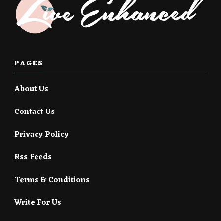
PAGES
About Us
Contact Us
Privacy Policy
Rss Feeds
Terms & Conditions
Write For Us