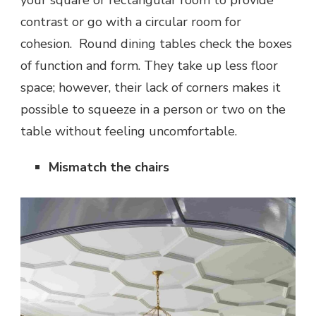
contrast or go with a circular room for
cohesion. Round dining tables check the boxes
of function and form. They take up less floor
space; however, their lack of corners makes it
possible to squeeze in a person or two on the
table without feeling uncomfortable.
Mismatch the chairs