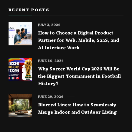
RECENT POSTS
JULY 3, 2026
How to Choose a Digital Product
Partner for Web, Mobile, SaaS, and
AI Interface Work
JUNE 30, 2026
Why Soccer World Cup 2026 Will Be
the Biggest Tournament in Football
History?
JUNE 29, 2026
Blurred Lines: How to Seamlessly
Merge Indoor and Outdoor Living