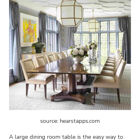
source: hearstapps.com
A large dining room table is the easy way to