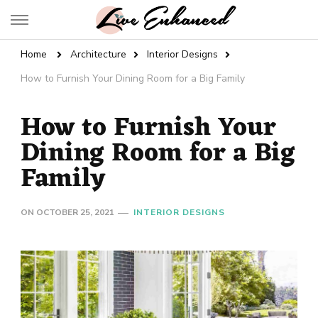
Live Enhanced
An Inspiration To Enhanced Life
Home
Architecture
Interior Designs
How to Furnish Your Dining Room for a Big Family
How to Furnish Your
Dining Room for a Big
Family
ON
OCTOBER 25, 2021
INTERIOR DESIGNS