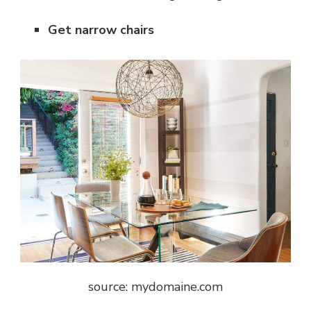
Get narrow chairs
source: mydomaine.com