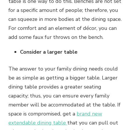
table is one way to do this. Benches are not set
for a specific amount of people; therefore, you
can squeeze in more bodies at the dining space.
For comfort and an element of décor, you can
add some faux fur throws on the bench.
Consider a larger table
The answer to your family dining needs could
be as simple as getting a bigger table. Larger
dining table provides a greater seating
capacity; thus, you can ensure every family
member will be accommodated at the table. If
space is compromised, get a
brand new
extendable dining table
that you can pull out