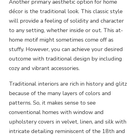
Another primary aesthetic option for home
décor is the traditional look. This classic style
will provide a feeling of solidity and character
to any setting, whether inside or out. This at-
home motif might sometimes come off as
stuffy. However, you can achieve your desired
outcome with traditional design by including
cozy and vibrant accessories.
Traditional interiors are rich in history and glitz
because of the many layers of colors and
patterns. So, it makes sense to see
conventional homes with window and
upholstery covers in velvet, linen, and silk with
intricate detailing reminiscent of the 18th and