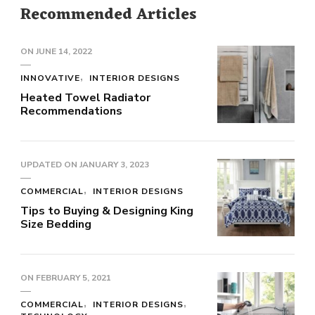
Recommended Articles
ON
JUNE 14, 2022
INNOVATIVE
INTERIOR DESIGNS
Heated Towel Radiator
Recommendations
UPDATED ON
JANUARY 3, 2023
COMMERCIAL
INTERIOR DESIGNS
Tips to Buying & Designing King
Size Bedding
ON
FEBRUARY 5, 2021
COMMERCIAL
INTERIOR DESIGNS