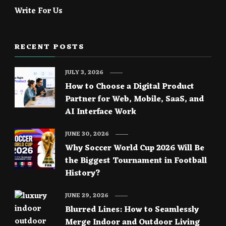
Write For Us
RECENT POSTS
JULY 3, 2026
How to Choose a Digital Product
Partner for Web, Mobile, SaaS, and
AI Interface Work
JUNE 30, 2026
Why Soccer World Cup 2026 Will Be
the Biggest Tournament in Football
History?
JUNE 29, 2026
Blurred Lines: How to Seamlessly
Merge Indoor and Outdoor Living