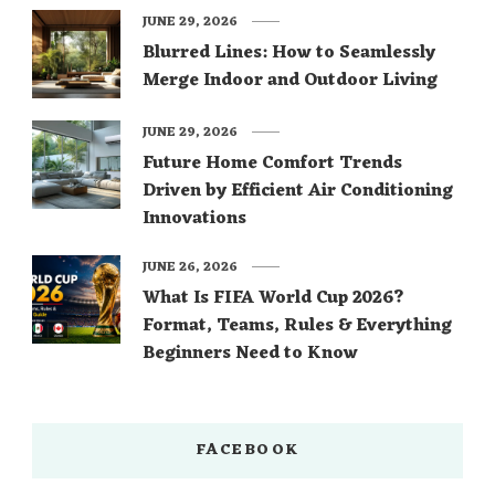
JUNE 29, 2026
Blurred Lines: How to Seamlessly
Merge Indoor and Outdoor Living
JUNE 29, 2026
Future Home Comfort Trends
Driven by Efficient Air Conditioning
Innovations
JUNE 26, 2026
What Is FIFA World Cup 2026?
Format, Teams, Rules & Everything
Beginners Need to Know
FACEBOOK