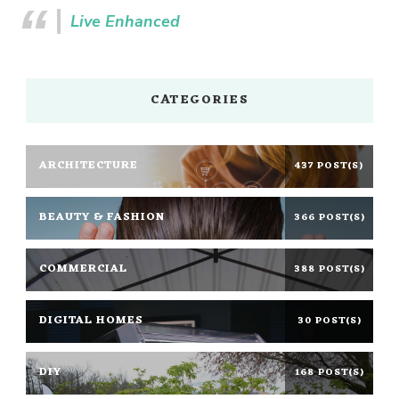
Live Enhanced
CATEGORIES
ARCHITECTURE
437 POST(S)
BEAUTY & FASHION
366 POST(S)
COMMERCIAL
388 POST(S)
DIGITAL HOMES
30 POST(S)
DIY
168 POST(S)