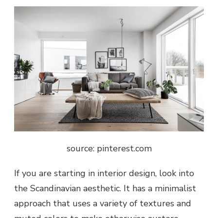
source: pinterest.com
If you are starting in interior design, look into
the Scandinavian aesthetic. It has a minimalist
approach that uses a variety of textures and