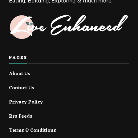
Eating, Building, Exploring & much more.
PAGES
About Us
Contact Us
Privacy Policy
Rss Feeds
Terms & Conditions