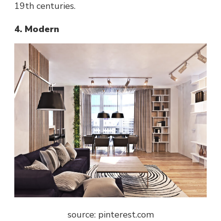
19th centuries.
4. Modern
source: pinterest.com