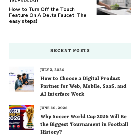
TECHNOLOGY
How to Turn Off the Touch
Feature On A Delta Faucet: The
easy steps!
RECENT POSTS
JULY 3, 2026
How to Choose a Digital Product
Partner for Web, Mobile, SaaS, and
AI Interface Work
JUNE 30, 2026
Why Soccer World Cup 2026 Will Be
the Biggest Tournament in Football
History?