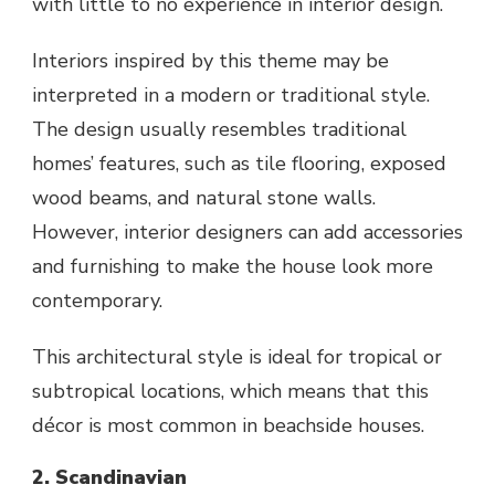
with little to no experience in interior design.
Interiors inspired by this theme may be
interpreted in a modern or traditional style.
The design usually resembles traditional
homes’ features, such as tile flooring, exposed
wood beams, and natural stone walls.
However, interior designers can add accessories
and furnishing to make the house look more
contemporary.
This architectural style is ideal for tropical or
subtropical locations, which means that this
décor is most common in beachside houses.
2. Scandinavian