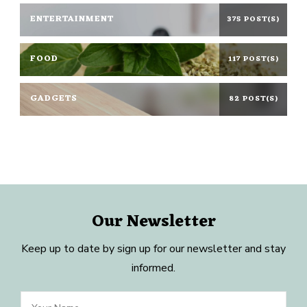
ENTERTAINMENT
375 POST(S)
FOOD
117 POST(S)
GADGETS
82 POST(S)
Our Newsletter
Keep up to date by sign up for our newsletter and stay
informed.