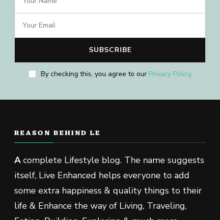
By checking this, you agree to our
Privacy Policy
.
REASON BEHIND LE
A
complete Lifestyle blog. The name suggests
itself, Live Enhanced helps everyone to add
some extra happiness & quality things to their
life & Enhance the way of Living, Traveling,