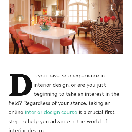
D
o you have zero experience in
interior design, or are you just
beginning to take an interest in the
field? Regardless of your stance, taking an
online
interior design course
is a crucial first
step to help you advance in the world of
interior design.