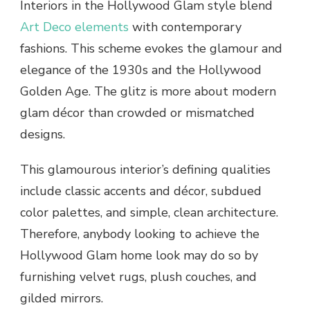
Interiors in the Hollywood Glam style blend
Art Deco elements
with contemporary
fashions. This scheme evokes the glamour and
elegance of the 1930s and the Hollywood
Golden Age. The glitz is more about modern
glam décor than crowded or mismatched
designs.
This glamourous interior’s defining qualities
include classic accents and décor, subdued
color palettes, and simple, clean architecture.
Therefore, anybody looking to achieve the
Hollywood Glam home look may do so by
furnishing velvet rugs, plush couches, and
gilded mirrors.