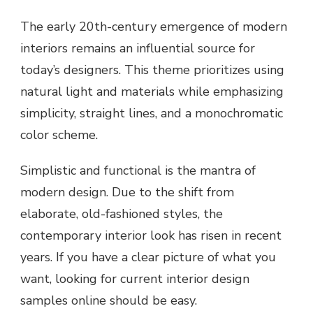
The early 20th-century emergence of modern
interiors remains an influential source for
today’s designers. This theme prioritizes using
natural light and materials while emphasizing
simplicity, straight lines, and a monochromatic
color scheme.
Simplistic and functional is the mantra of
modern design. Due to the shift from
elaborate, old-fashioned styles, the
contemporary interior look has risen in recent
years. If you have a clear picture of what you
want, looking for current interior design
samples online should be easy.