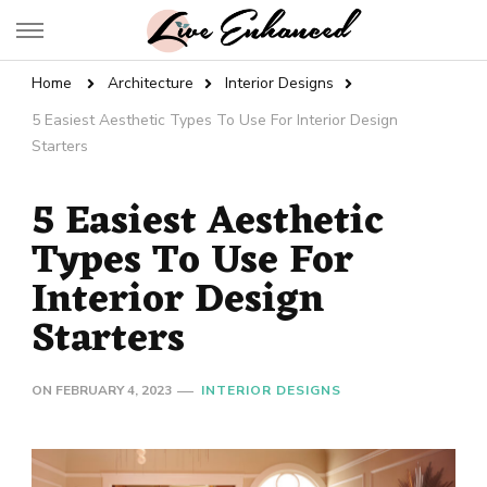
Live Enhanced
An Inspiration To Enhanced Life
Home
Architecture
Interior Designs
5 Easiest Aesthetic Types To Use For Interior Design
Starters
5 Easiest Aesthetic
Types To Use For
Interior Design
Starters
ON
FEBRUARY 4, 2023
INTERIOR DESIGNS