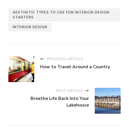
AESTHETIC TYPES TO USE FOR INTERIOR DESIGN
STARTERS
INTERIOR DESIGN
PREVIOUS ARTICLE
How to Travel Around a Country
NEXT ARTICLE
Breathe Life Back Into Your
Lakehouse