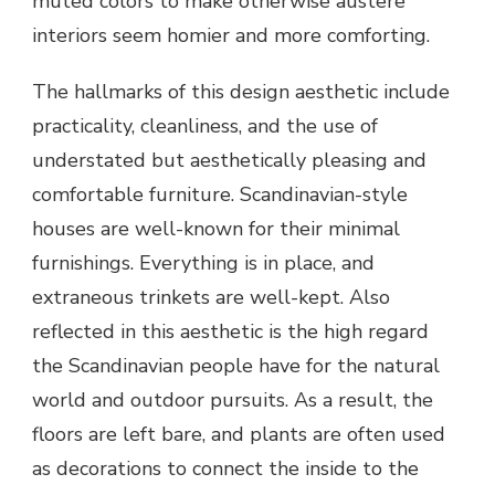
muted colors to make otherwise austere
interiors seem homier and more comforting.
The hallmarks of this design aesthetic include
practicality, cleanliness, and the use of
understated but aesthetically pleasing and
comfortable furniture. Scandinavian-style
houses are well-known for their minimal
furnishings. Everything is in place, and
extraneous trinkets are well-kept. Also
reflected in this aesthetic is the high regard
the Scandinavian people have for the natural
world and outdoor pursuits. As a result, the
floors are left bare, and plants are often used
as decorations to connect the inside to the