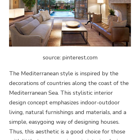
source: pinterest.com
The Mediterranean style is inspired by the
decorations of countries along the coast of the
Mediterranean Sea. This stylistic interior
design concept emphasizes indoor-outdoor
living, natural furnishings and materials, and a
simple, easygoing way of designing houses.
Thus, this aesthetic is a good choice for those