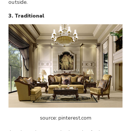
outside.
3. Traditional
source: pinterest.com