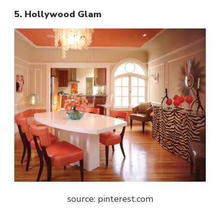
5. Hollywood Glam
source: pinterest.com