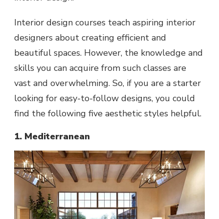
Interior design courses teach aspiring interior
designers about creating efficient and
beautiful spaces. However, the knowledge and
skills you can acquire from such classes are
vast and overwhelming. So, if you are a starter
looking for easy-to-follow designs, you could
find the following five aesthetic styles helpful.
1. Mediterranean