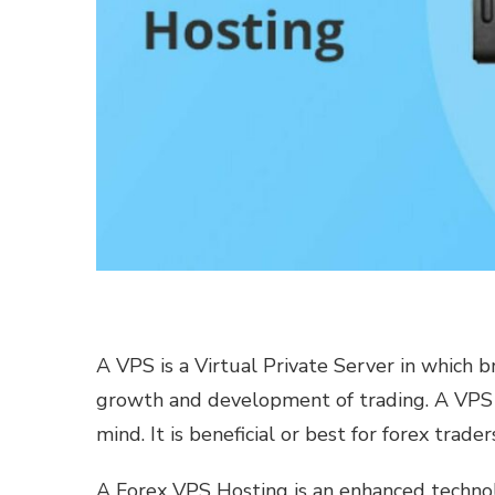
A VPS is a Virtual Private Server in which b
growth and development of trading. A VPS 
mind. It is beneficial or best for forex trader
A Forex VPS Hosting is an enhanced technol