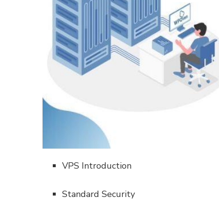
VPS Introduction
Standard Security