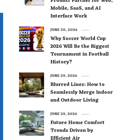
Product Partner for Web,
Mobile, SaaS, and AI
Interface Work
JUNE 30, 2026
Why Soccer World Cup
2026 Will Be the Biggest
Tournament in Football
History?
JUNE 29, 2026
Blurred Lines: How to
Seamlessly Merge Indoor
and Outdoor Living
JUNE 29, 2026
Future Home Comfort
Trends Driven by
Efficient Air