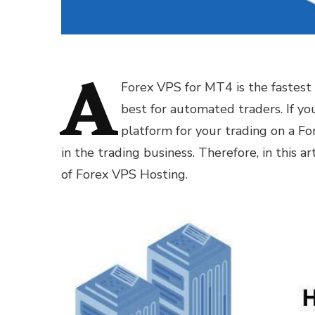
A
Forex VPS for MT4 is the fastest g
best for automated traders. If y
platform for your trading on a For
in the trading business. Therefore, in this a
of Forex VPS Hosting.