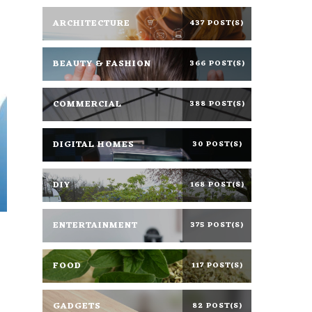
ARCHITECTURE
437 POST(S)
BEAUTY & FASHION
366 POST(S)
COMMERCIAL
388 POST(S)
DIGITAL HOMES
30 POST(S)
DIY
168 POST(S)
ENTERTAINMENT
375 POST(S)
FOOD
117 POST(S)
GADGETS
82 POST(S)