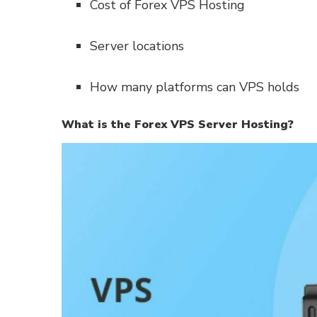
Cost of Forex VPS Hosting
Server locations
How many platforms can VPS holds
What is the Forex VPS Server Hosting?