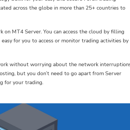
cated across the globe in more than 25+ countries to
k on MT4 Server. You can access the cloud by filling
 easy for you to access or monitor trading activities by
ork without worrying about the network interruptions
 hosting, but you don’t need to go apart from Server
g for your trading.