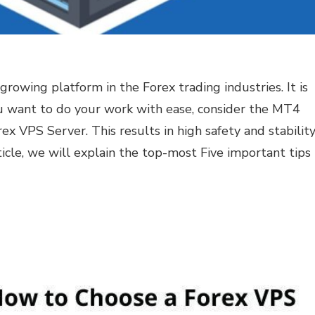
rowing platform in the Forex trading industries. It is
ou want to do your work with ease, consider the MT4
ex VPS Server. This results in high safety and stabilit
rticle, we will explain the top-most Five important tips