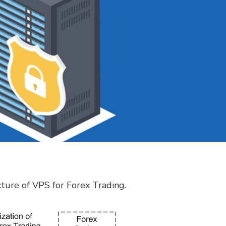
ucture of VPS for Forex Trading.