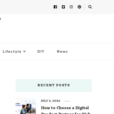
Lifestyle
DIY
News
RECENT POSTS
JULY 3, 2026
How to Choose a Digital