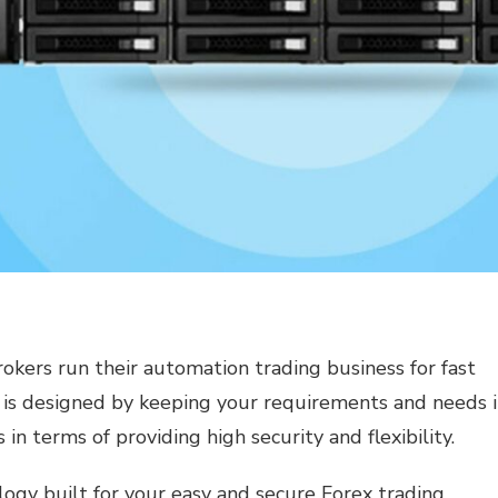
rokers run their automation trading business for fast
is designed by keeping your requirements and needs 
s in terms of providing high security and flexibility.
ogy built for your easy and secure Forex trading