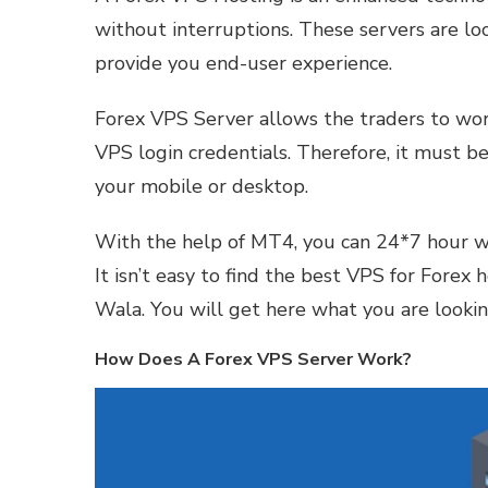
without interruptions. These servers are lo
provide you end-user experience.
Forex VPS Server allows the traders to wor
VPS login credentials. Therefore, it must be
your mobile or desktop.
With the help of MT4, you can 24*7 hour w
It isn’t easy to find the best VPS for Forex
Wala. You will get here what you are lookin
How Does A Forex VPS Server Work?