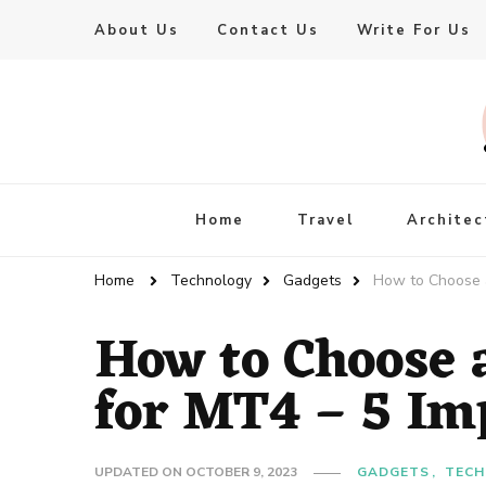
About Us
Contact Us
Write For Us
Live Enhanced
An Inspiration To Enhanced Life
Home
Travel
Architec
Home
Technology
Gadgets
How to Choose a
How to Choose 
for MT4 – 5 Im
UPDATED ON
OCTOBER 9, 2023
GADGETS
TECH