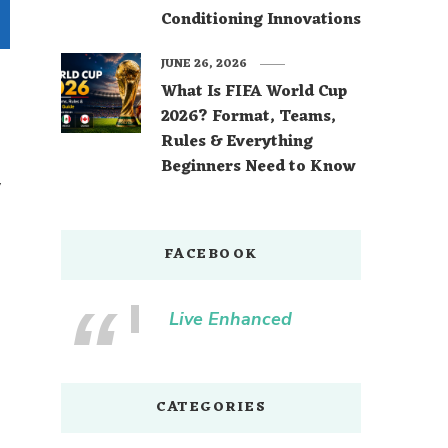
Conditioning Innovations
JUNE 26, 2026
What Is FIFA World Cup
2026? Format, Teams,
Rules & Everything
Beginners Need to Know
y
FACEBOOK
Live Enhanced
CATEGORIES