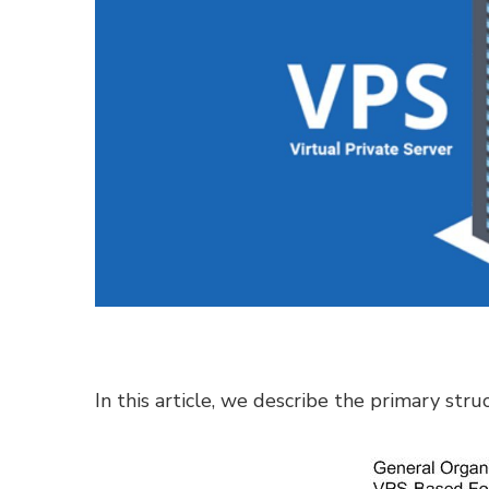
In this article, we describe the primary str