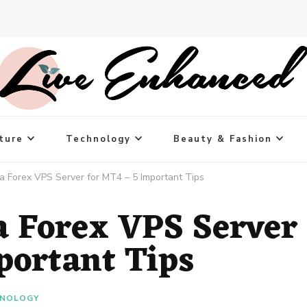
ture
Technology
Beauty & Fashion
 Forex VPS Server for MT4 – 5 Important Tips
a Forex VPS Server
portant Tips
NOLOGY