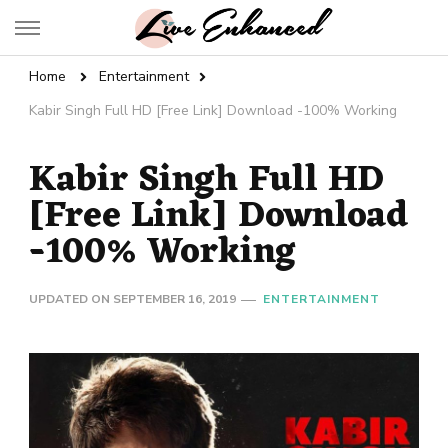
Live Enhanced
An Inspiration To Enhanced Life
Home
Entertainment
Kabir Singh Full HD [Free Link] Download -100% Working
Kabir Singh Full HD
[Free Link] Download
-100% Working
UPDATED ON
SEPTEMBER 16, 2019
ENTERTAINMENT