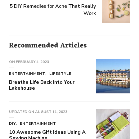
5 DIY Remedies for Acne That Really
Work
Recommended Articles
ON
FEBRUARY 4, 2023
ENTERTAINMENT
LIFESTYLE
Breathe Life Back Into Your
Lakehouse
UPDATED ON
AUGUST 11, 2023
DIY
ENTERTAINMENT
10 Awesome Gift Ideas Using A
Sewing Machine