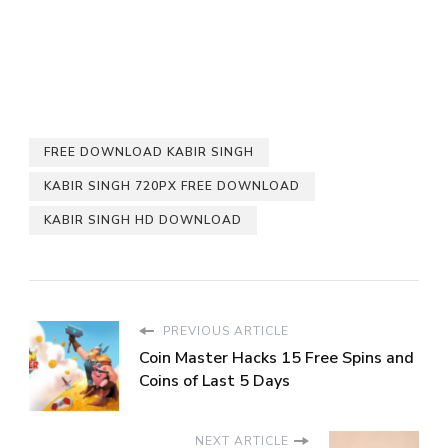
FREE DOWNLOAD KABIR SINGH
KABIR SINGH 720PX FREE DOWNLOAD
KABIR SINGH HD DOWNLOAD
PREVIOUS ARTICLE
Coin Master Hacks 15 Free Spins and
Coins of Last 5 Days
NEXT ARTICLE