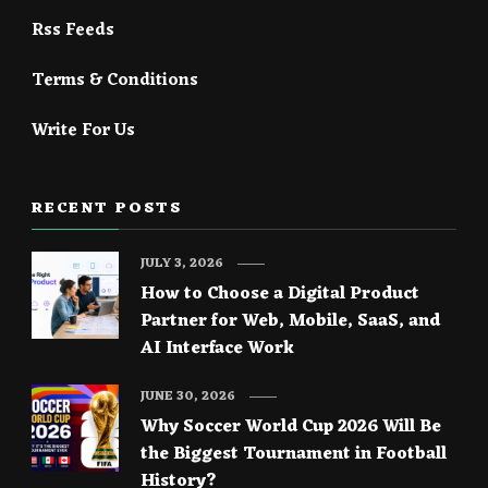
Rss Feeds
Terms & Conditions
Write For Us
RECENT POSTS
JULY 3, 2026
How to Choose a Digital Product
Partner for Web, Mobile, SaaS, and
AI Interface Work
JUNE 30, 2026
Why Soccer World Cup 2026 Will Be
the Biggest Tournament in Football
History?