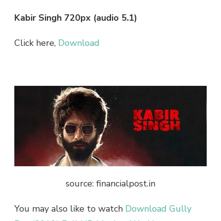
Kabir Singh 720px (audio 5.1)
Click here,
Download
source: financialpost.in
You may also like to watch
Download Gully