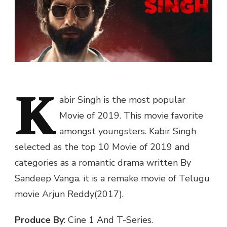
K
abir Singh is the most popular
Movie of 2019. This movie favorite
amongst youngsters. Kabir Singh
selected as the top 10 Movie of 2019 and
categories as a romantic drama written By
Sandeep Vanga. it is a remake movie of Telugu
movie Arjun Reddy(2017).
Produce By
: Cine 1 And T-Series.