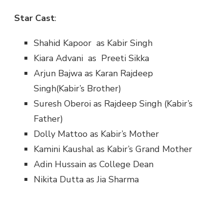
Star Cast
:
Shahid Kapoor as Kabir Singh
Kiara Advani as Preeti Sikka
Arjun Bajwa as Karan Rajdeep
Singh(Kabir’s Brother)
Suresh Oberoi as Rajdeep Singh (Kabir’s
Father)
Dolly Mattoo as Kabir’s Mother
Kamini Kaushal as Kabir’s Grand Mother
Adin Hussain as College Dean
Nikita Dutta as Jia Sharma