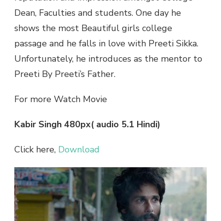
Dean, Faculties and students. One day he
shows the most Beautiful girls college
passage and he falls in love with Preeti Sikka.
Unfortunately, he introduces as the mentor to
Preeti By Preeti’s Father.
For more Watch Movie
Kabir Singh 480px( audio 5.1 Hindi)
Click here,
Download