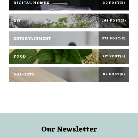
DIGITAL HOMES
30 POST(S)
DIY
168 POST(S)
ENTERTAINMENT
375 POST(S)
FOOD
117 POST(S)
GADGETS
82 POST(S)
Our Newsletter