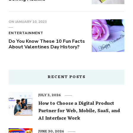
ON
JANUARY 10, 2023
ENTERTAINMENT
Do You Know These 10 Fun Facts
About Valentines Day History?
RECENT POSTS
JULY 3, 2026
How to Choose a Digital Product
Partner for Web, Mobile, SaaS, and
AI Interface Work
JUNE 30, 2026