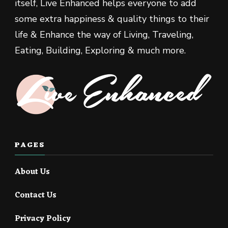
itself, Live Enhanced helps everyone to add
some extra happiness & quality things to their
life & Enhance the way of Living, Traveling,
Eating, Building, Exploring & much more.
PAGES
About Us
Contact Us
Privacy Policy