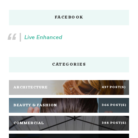
FACEBOOK
Live Enhanced
CATEGORIES
ARCHITECTURE
437 POST(S)
BEAUTY & FASHION
366 POST(S)
COMMERCIAL
388 POST(S)