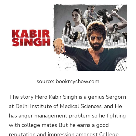
source: bookmyshow.com
The story Hero Kabir Singh is a genius Sergorn
at Delhi Institute of Medical Sciences. and He
has anger management problem so he fighting
with college mates But he earns a good
reputation and impression amongst College