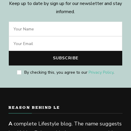
Keep up to date by sign up for our newsletter and stay
informed.
By checking this, you agree to our
Privacy Policy
.
REASON BEHIND LE
A
complete Lifestyle blog. The name suggests