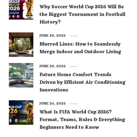
Why Soccer World Cup 2026 Will Be
the Biggest Tournament in Football
History?
JUNE 29, 2026
Blurred Lines: How to Seamlessly
Merge Indoor and Outdoor Living
JUNE 29, 2026
Future Home Comfort Trends
Driven by Efficient Air Conditioning
Innovations
JUNE 26, 2026
What Is FIFA World Cup 2026?
Format, Teams, Rules & Everything
Beginners Need to Know