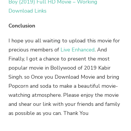
Boy (2019) Full HD Movie – Working
Download Links
Conclusion
I hope you all waiting to upload this movie for
precious members of
Live Enhanced
. And
Finally, I got a chance to present the most
popular movie in Bollywood of 2019 Kabir
Singh. so Once you Download Movie and bring
Popcorn and soda to make a beautiful movie-
watching atmosphere. Please enjoy the movie
and shear our link with your friends and family
as possible as you can. Thank You