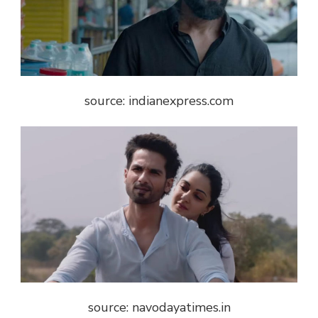
source: indianexpress.com
source: navodayatimes.in