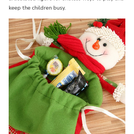
keep the children busy.