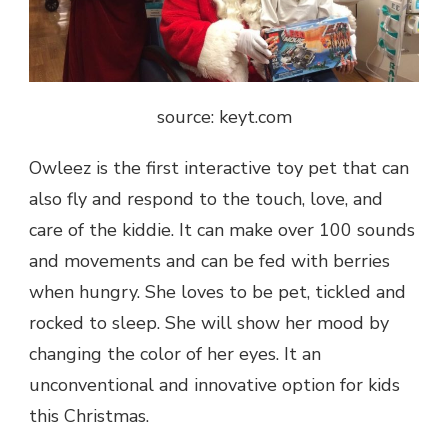
source: keyt.com
Owleez is the first interactive toy pet that can
also fly and respond to the touch, love, and
care of the kiddie. It can make over 100 sounds
and movements and can be fed with berries
when hungry. She loves to be pet, tickled and
rocked to sleep. She will show her mood by
changing the color of her eyes. It an
unconventional and innovative option for kids
this Christmas.