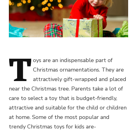
T
oys are an indispensable part of
Christmas ornamentations. They are
attractively gift-wrapped and placed
near the Christmas tree. Parents take a lot of
care to select a toy that is budget-friendly,
attractive and suitable for the child or children
at home. Some of the most popular and
trendy
Christmas toys for kids
are-