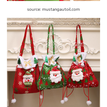
source: mustangautoil.com