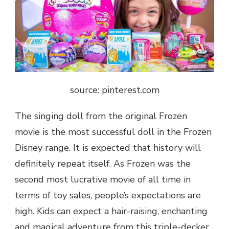
source: pinterest.com
The singing doll from the original Frozen
movie is the most successful doll in the Frozen
Disney range. It is expected that history will
definitely repeat itself. As Frozen was the
second most lucrative movie of all time in
terms of toy sales, people’s expectations are
high. Kids can expect a hair-raising, enchanting
and magical adventure from this triple-decker