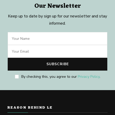
Our Newsletter
Keep up to date by sign up for our newsletter and stay
informed.
By checking this, you agree to our
Privacy Policy
.
REASON BEHIND LE