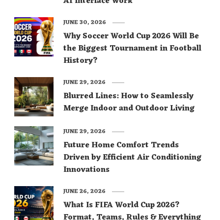
AI Interface Work
JUNE 30, 2026
Why Soccer World Cup 2026 Will Be
the Biggest Tournament in Football
History?
JUNE 29, 2026
Blurred Lines: How to Seamlessly
Merge Indoor and Outdoor Living
JUNE 29, 2026
Future Home Comfort Trends
Driven by Efficient Air Conditioning
Innovations
JUNE 26, 2026
What Is FIFA World Cup 2026?
Format, Teams, Rules & Everything