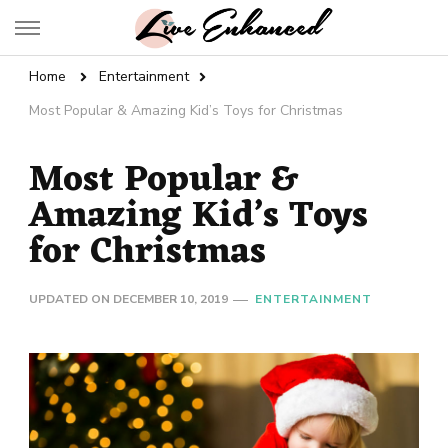
Live Enhanced
An Inspiration To Enhanced Life
Home
Entertainment
Most Popular & Amazing Kid’s Toys for Christmas
Most Popular &
Amazing Kid’s Toys
for Christmas
UPDATED ON
DECEMBER 10, 2019
ENTERTAINMENT