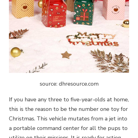
source: dhresource.com
If you have any three to five-year-olds at home,
this is the reason to be the number one toy for
Christmas. This vehicle mutates from a jet into
a portable command center for all the pups to
utilize on their missions. It is ready for action-