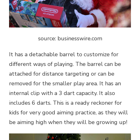
source: businesswire.com
It has a detachable barrel to customize for
different ways of playing. The barrel can be
attached for distance targeting or can be
removed for the smaller play area. It has an
internal clip with a 3 dart capacity. It also
includes 6 darts. This is a ready reckoner for
kids for very good aiming practice, as they will
be aiming high when they will be growing up!