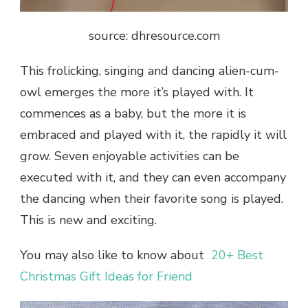
source: dhresource.com
This frolicking, singing and dancing alien-cum-
owl emerges the more it’s played with. It
commences as a baby, but the more it is
embraced and played with it, the rapidly it will
grow. Seven enjoyable activities can be
executed with it, and they can even accompany
the dancing when their favorite song is played.
This is new and exciting.
You may also like to know about
20+ Best
Christmas Gift Ideas for Friend