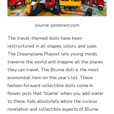
source: pinterest.com
The travel-themed dolls have been
restructured in all shapes, colors, and sizes.
The Dreamplane Playset lets young minds
traverse the world and imagine all the places
they can travel. The Blume doll is the most
economical item on this year’s list. These
fashion-forward collectible dolls come in
flower pots that “blame” when you add water
to these. Kids absolutely adore the curious
revelation and collectible aspects of Blume