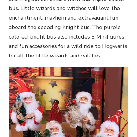
bus. Little wizards and witches will love the
enchantment, mayhem and extravagant fun
aboard the speeding Knight bus. The purple-
colored knight bus also includes 3 Minifigures
and fun accessories for a wild ride to Hogwarts
for all the little wizards and witches.