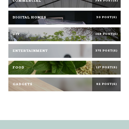
COMMERCIAL
388 POST(S)
DIGITAL HOMES
30 POST(S)
DIY
168 POST(S)
ENTERTAINMENT
375 POST(S)
FOOD
117 POST(S)
GADGETS
82 POST(S)