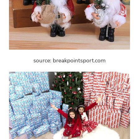
source: breakpointsport.com