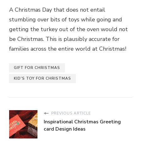
A Christmas Day that does not entail
stumbling over bits of toys while going and
getting the turkey out of the oven would not
be Christmas. This is plausibly accurate for
families across the entire world at Christmas!
GIFT FOR CHRISTMAS
KID'S TOY FOR CHRISTMAS
PREVIOUS ARTICLE
Inspirational Christmas Greeting
card Design Ideas