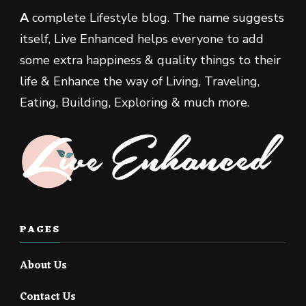
A
complete Lifestyle blog. The name suggests
itself, Live Enhanced helps everyone to add
some extra happiness & quality things to their
life & Enhance the way of Living, Traveling,
Eating, Building, Exploring & much more.
PAGES
About Us
Contact Us