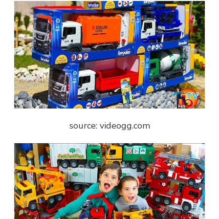
source: videogg.com