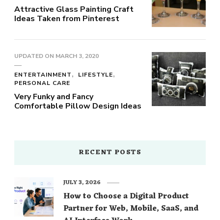
Attractive Glass Painting Craft
Ideas Taken from Pinterest
UPDATED ON
MARCH 3, 2020
ENTERTAINMENT
LIFESTYLE
PERSONAL CARE
Very Funky and Fancy
Comfortable Pillow Design Ideas
RECENT POSTS
JULY 3, 2026
How to Choose a Digital Product
Partner for Web, Mobile, SaaS, and