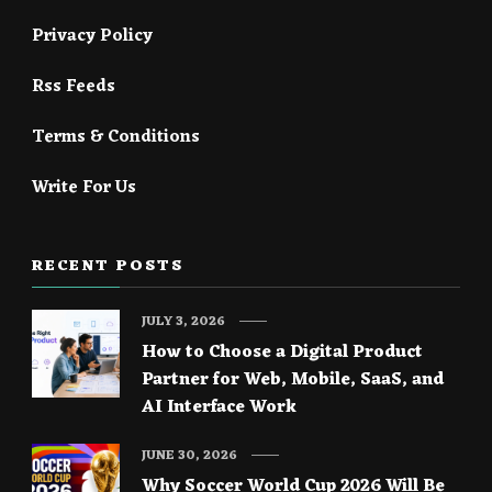
Privacy Policy
Rss Feeds
Terms & Conditions
Write For Us
RECENT POSTS
JULY 3, 2026
How to Choose a Digital Product
Partner for Web, Mobile, SaaS, and
AI Interface Work
JUNE 30, 2026
Why Soccer World Cup 2026 Will Be