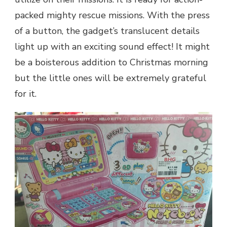
packed mighty rescue missions. With the press
of a button, the gadget’s translucent details
light up with an exciting sound effect! It might
be a boisterous addition to Christmas morning
but the little ones will be extremely grateful
for it.