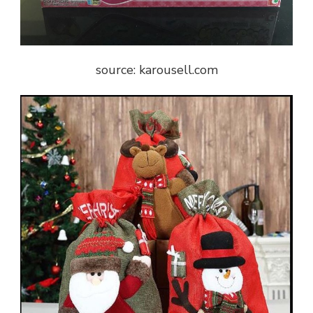
source: karousell.com