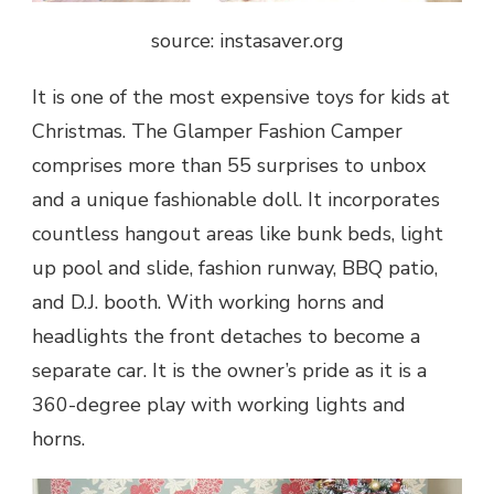
source: instasaver.org
It is one of the most expensive
toys for kids at
Christmas
. The Glamper Fashion Camper
comprises more than 55 surprises to unbox
and a unique fashionable doll. It incorporates
countless hangout areas like bunk beds, light
up pool and slide, fashion runway, BBQ patio,
and D.J. booth. With working horns and
headlights the front detaches to become a
separate car. It is the owner’s pride as it is a
360-degree play with working lights and
horns.