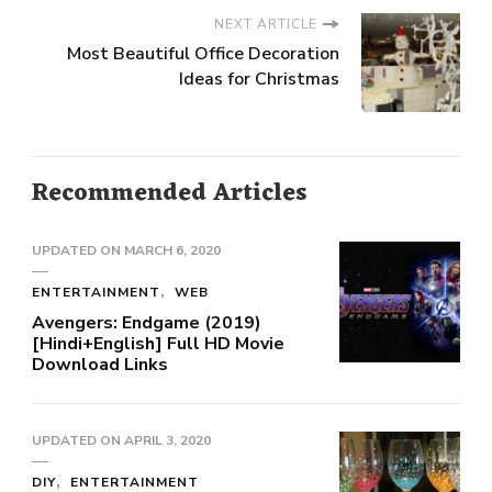
NEXT ARTICLE
Most Beautiful Office Decoration
Ideas for Christmas
Recommended Articles
UPDATED ON
MARCH 6, 2020
ENTERTAINMENT
WEB
Avengers: Endgame (2019)
[Hindi+English] Full HD Movie
Download Links
UPDATED ON
APRIL 3, 2020
DIY
ENTERTAINMENT