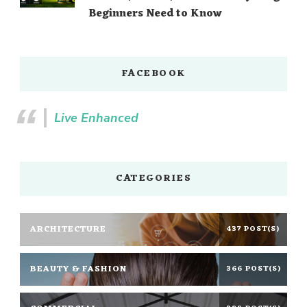
Beginners Need to Know
FACEBOOK
Live Enhanced
CATEGORIES
ARCHITECTURE
437 POST(S)
BEAUTY & FASHION
366 POST(S)