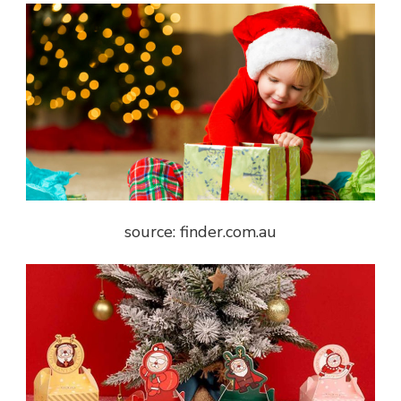
source: finder.com.au