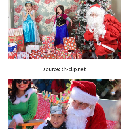
source: th-clip.net