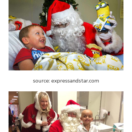
source: expressandstar.com