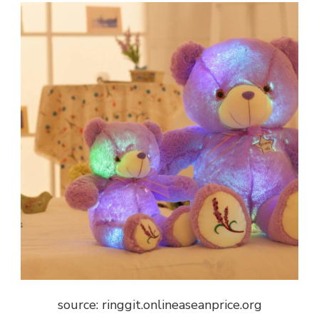
source: ringgit.onlineaseanprice.org