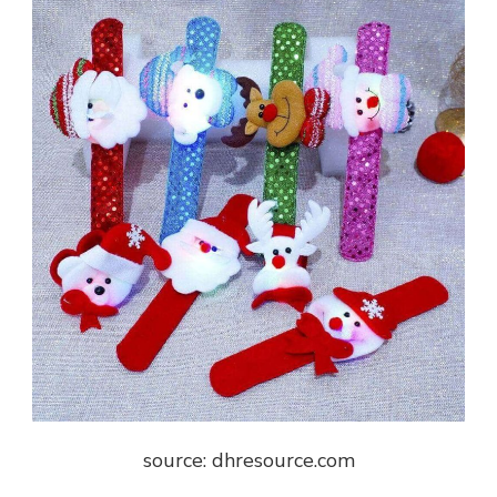
source: dhresource.com