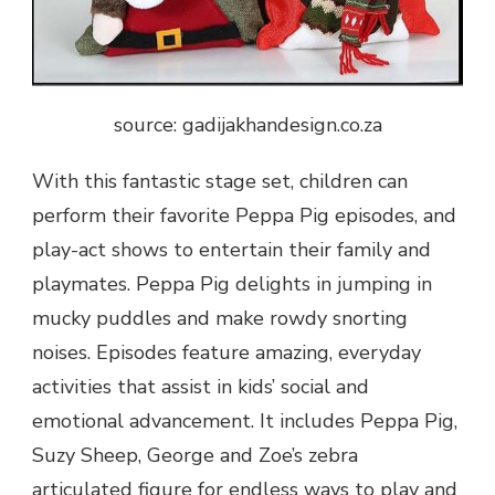
source: gadijakhandesign.co.za
With this fantastic stage set, children can
perform their favorite Peppa Pig episodes, and
play-act shows to entertain their family and
playmates. Peppa Pig delights in jumping in
mucky puddles and make rowdy snorting
noises. Episodes feature amazing, everyday
activities that assist in kids’ social and
emotional advancement. It includes Peppa Pig,
Suzy Sheep, George and Zoe’s zebra
articulated figure for endless ways to play and