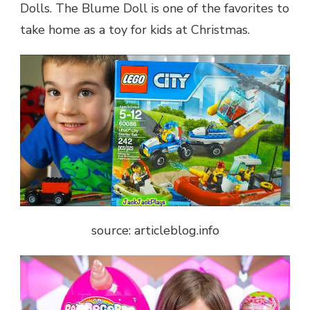
Dolls. The Blume Doll is one of the favorites to
take home as a toy for kids at Christmas.
source: articleblog.info