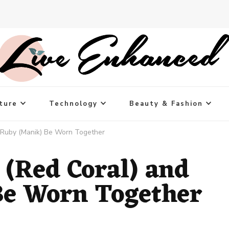
ture
Technology
Beauty & Fashion
 Ruby (Manik) Be Worn Together
(Red Coral) and
Be Worn Together