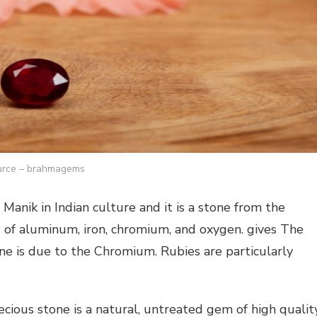
rce – brahmagems
anik in Indian culture and it is a stone from the
 of aluminum, iron, chromium, and oxygen. gives The
one is due to the Chromium. Rubies are particularly
ecious stone is a natural, untreated gem of high quality