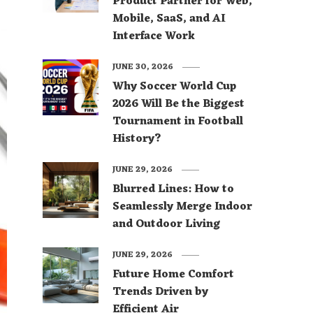
Product Partner for Web,
Mobile, SaaS, and AI
Interface Work
JUNE 30, 2026
Why Soccer World Cup
2026 Will Be the Biggest
Tournament in Football
History?
JUNE 29, 2026
Blurred Lines: How to
Seamlessly Merge Indoor
and Outdoor Living
JUNE 29, 2026
Future Home Comfort
Trends Driven by
Efficient Air