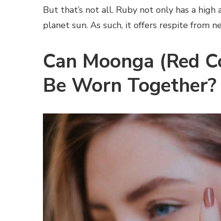
But that’s not all. Ruby not only has a high 
planet sun. As such, it offers respite from n
Can Moonga (Red Co
Be Worn Together?