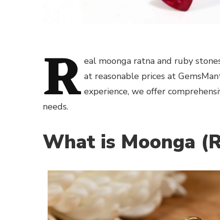
R
eal moonga ratna and ruby stones
at reasonable prices at GemsMant
experience, we offer comprehensi
needs.
What is Moonga (R