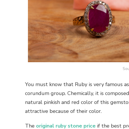
Sou
You must know that Ruby is very famous as M
corundum group. Chemically, it is composed
natural pinkish and red color of this gemst
attractive because of their color.
The
original ruby stone
price
if the best pr