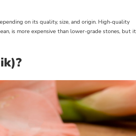
pending on its quality, size, and origin. High-quality
an, is more expensive than lower-grade stones, but it
ik)?