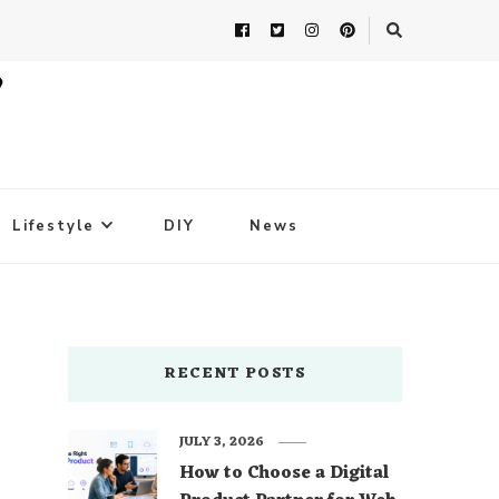
Lifestyle
DIY
News
RECENT POSTS
JULY 3, 2026
How to Choose a Digital