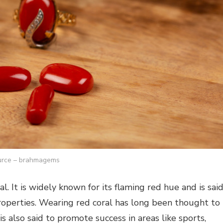
rce – brahmagems
 It is widely known for its flaming red hue and is sai
roperties. Wearing red coral has long been thought to
is also said to promote success in areas like sports,