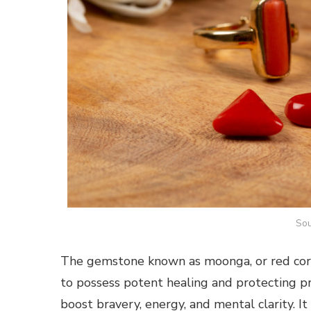
Sou
The gemstone known as moonga, or red coral.
to possess potent healing and protecting p
boost bravery, energy, and mental clarity. It 