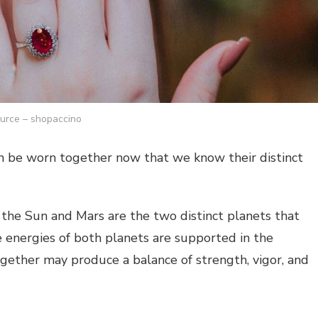
urce – shopaccino
 be worn together now that we know their distinct
, the Sun and Mars are the two distinct planets that
 energies of both planets are supported in the
gether may produce a balance of strength, vigor, and