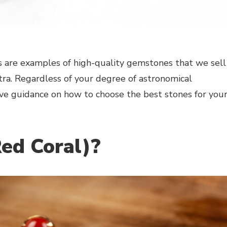
 are examples of high-quality gemstones that we sell
ra. Regardless of your degree of astronomical
ve guidance on how to choose the best stones for you
ed Coral)?