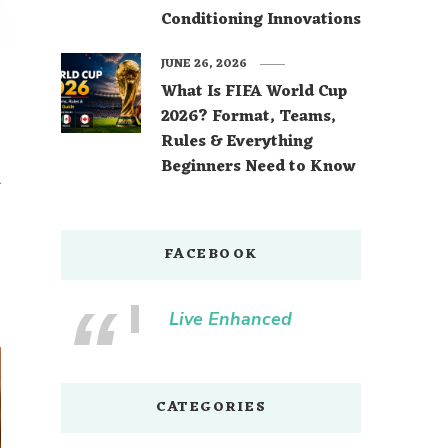
Conditioning Innovations
JUNE 26, 2026
What Is FIFA World Cup
2026? Format, Teams,
Rules & Everything
Beginners Need to Know
r
FACEBOOK
Live Enhanced
CATEGORIES