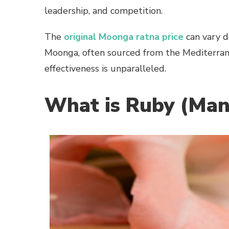
leadership, and competition.
The
original Moonga ratna price
can vary de
Moonga, often sourced from the Mediterrane
effectiveness is unparalleled.
What is Ruby (Man