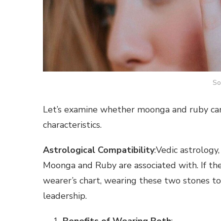
So
Let’s examine whether moonga and ruby can
characteristics.
Astrological Compatibility
:Vedic astrology
Moonga and Ruby are associated with. If the
wearer’s chart, wearing these two stones to
leadership.
Benefits of Wearing Both
: