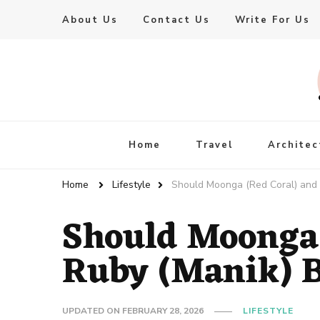
About Us
Contact Us
Write For Us
Live Enhanced
An Inspiration To Enhanced Life
Home
Travel
Architec
Home
Lifestyle
Should Moonga (Red Coral) and
Should Moonga 
Ruby (Manik) 
UPDATED ON
FEBRUARY 28, 2026
LIFESTYLE