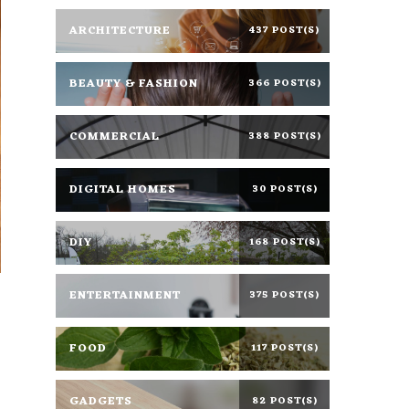
ARCHITECTURE
437 POST(S)
BEAUTY & FASHION
366 POST(S)
COMMERCIAL
388 POST(S)
DIGITAL HOMES
30 POST(S)
DIY
168 POST(S)
ENTERTAINMENT
375 POST(S)
d
FOOD
117 POST(S)
GADGETS
82 POST(S)