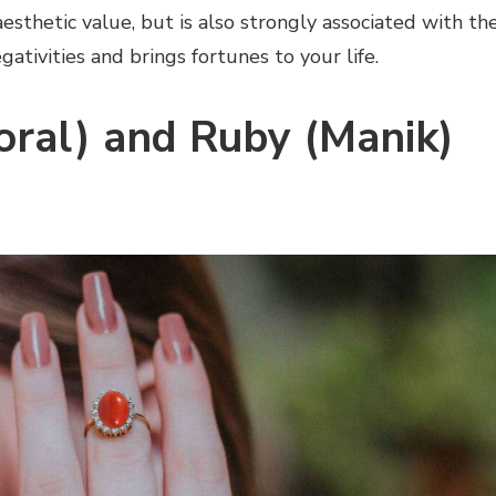
aesthetic value, but is also strongly associated with th
egativities and brings fortunes to your life.
ral) and Ruby (Manik)