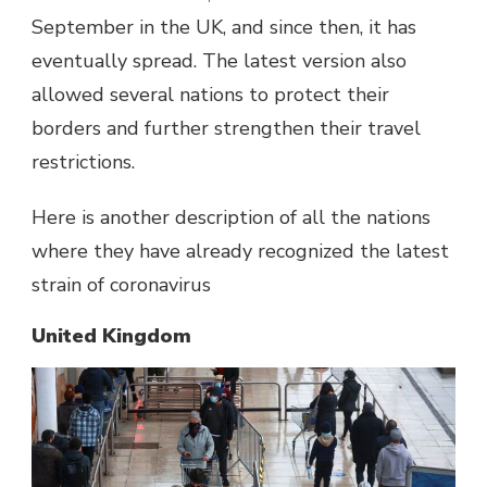
September in the UK, and since then, it has
eventually spread. The latest version also
allowed several nations to protect their
borders and further strengthen their travel
restrictions.
Here is another description of all the nations
where they have already recognized the latest
strain of coronavirus
United Kingdom