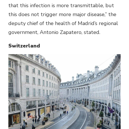
that this infection is more transmittable, but
this does not trigger more major disease,” the
deputy chief of the health of Madrid’s regional
government, Antonio Zapatero, stated.
Switzerland