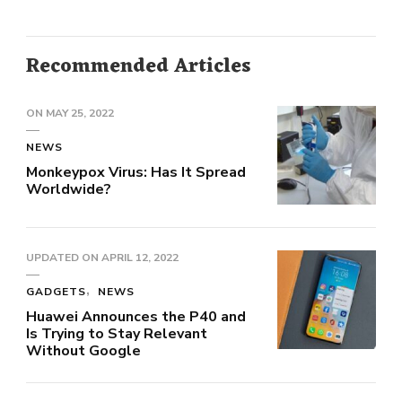
Recommended Articles
ON
MAY 25, 2022
NEWS
Monkeypox Virus: Has It Spread
Worldwide?
UPDATED ON
APRIL 12, 2022
GADGETS
NEWS
Huawei Announces the P40 and
Is Trying to Stay Relevant
Without Google