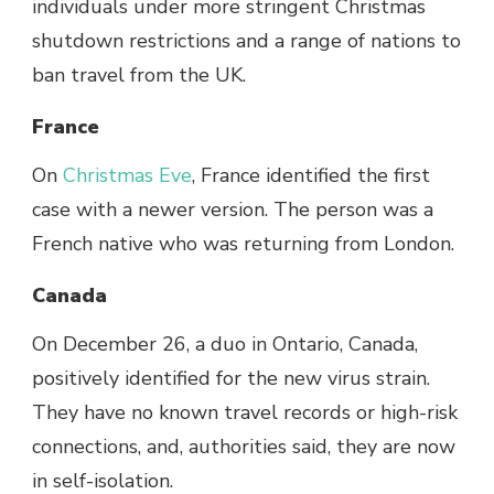
individuals under more stringent Christmas
shutdown restrictions and a range of nations to
ban travel from the UK.
France
On
Christmas Eve
, France identified the first
case with a newer version. The person was a
French native who was returning from London.
Canada
On December 26, a duo in Ontario, Canada,
positively identified for the new virus strain.
They have no known travel records or high-risk
connections, and, authorities said, they are now
in self-isolation.