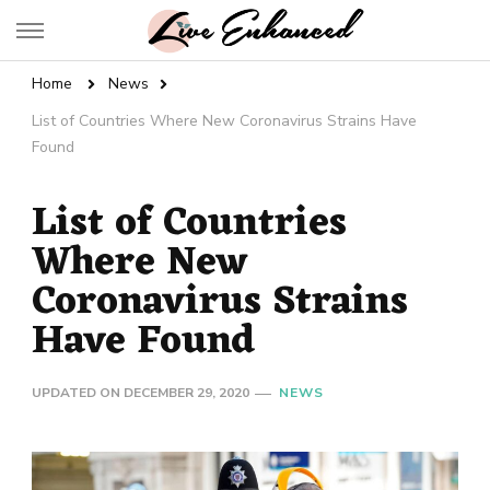
Live Enhanced
An Inspiration To Enhanced Life
Home
News
List of Countries Where New Coronavirus Strains Have
Found
List of Countries
Where New
Coronavirus Strains
Have Found
UPDATED ON
DECEMBER 29, 2020
NEWS