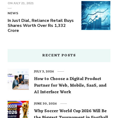
ON
JULY 21, 2021
NEWS
In Just Dial, Reliance Retail Buys
Shares Worth Over Rs 1,332
Crore
RECENT POSTS
JULY 3, 2026
How to Choose a Digital Product
Partner for Web, Mobile, SaaS, and
AI Interface Work
JUNE 30, 2026
Why Soccer World Cup 2026 Will Be
the Biggest Tournament in Football