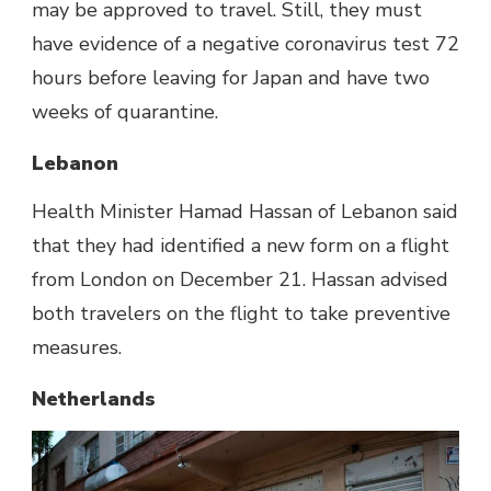
may be approved to travel. Still, they must
have evidence of a negative coronavirus test 72
hours before leaving for Japan and have two
weeks of quarantine.
Lebanon
Health Minister Hamad Hassan of Lebanon said
that they had identified a new form on a flight
from London on December 21. Hassan advised
both travelers on the flight to take preventive
measures.
Netherlands