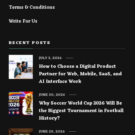
Terms & Conditions
Write For Us
RECENT POSTS
JULY 3, 2026
How to Choose a Digital Product
Partner for Web, Mobile, SaaS, and
AI Interface Work
JUNE 30, 2026
Why Soccer World Cup 2026 Will Be
the Biggest Tournament in Football
History?
JUNE 29, 2026