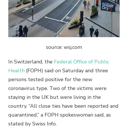
source: wsj.com
In Switzerland, the
Federal Office of Public
Health
(FOPH) said on Saturday and three
persons tested positive for the new
coronavirus type. Two of the victims were
staying in the UK but were living in the
country. “All close ties have been reported and
quarantined,” a FOPH spokeswoman said, as
stated by Swiss Info.