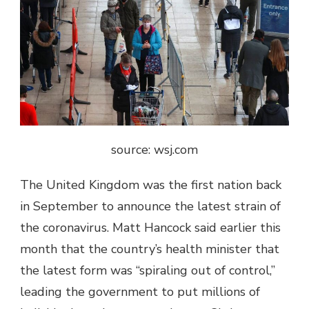
source: wsj.com
The United Kingdom was the first nation back
in September to announce the latest strain of
the coronavirus. Matt Hancock said earlier this
month that the country’s health minister that
the latest form was “spiraling out of control,”
leading the government to put millions of