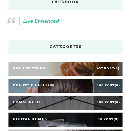
FACEBOOK
Live Enhanced
CATEGORIES
ARCHITECTURE
437 POST(S)
BEAUTY & FASHION
366 POST(S)
COMMERCIAL
388 POST(S)
DIGITAL HOMES
30 POST(S)