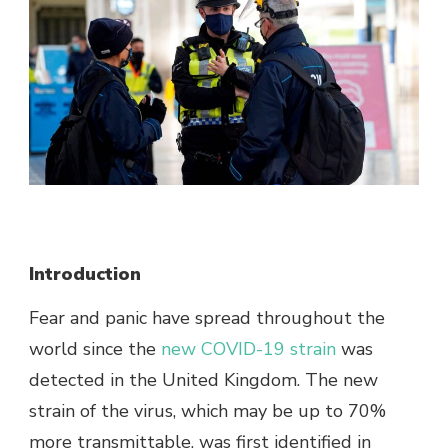
Introduction
Fear and panic have spread throughout the
world since the
new COVID-19 strain
was
detected in the United Kingdom. The new
strain of the virus, which may be up to 70%
more transmittable, was first identified in