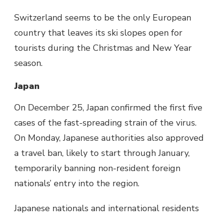
Switzerland seems to be the only European
country that leaves its ski slopes open for
tourists during the Christmas and New Year
season.
Japan
On December 25, Japan confirmed the first five
cases of the fast-spreading strain of the virus.
On Monday, Japanese authorities also approved
a travel ban, likely to start through January,
temporarily banning non-resident foreign
nationals’ entry into the region.
Japanese nationals and international residents