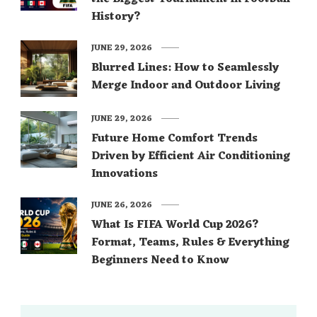
History?
JUNE 29, 2026
Blurred Lines: How to Seamlessly
Merge Indoor and Outdoor Living
JUNE 29, 2026
Future Home Comfort Trends
Driven by Efficient Air Conditioning
Innovations
JUNE 26, 2026
What Is FIFA World Cup 2026?
Format, Teams, Rules & Everything
Beginners Need to Know