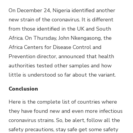
On December 24, Nigeria identified another
new strain of the coronavirus. It is different
from those identified in the UK and South
Africa. On Thursday, John Nkengasong, the
Africa Centers for Disease Control and
Prevention director, announced that health
authorities tested other samples and how
little is understood so far about the variant.
Conclusion
Here is the complete list of countries where
they have found new and even more infectious
coronavirus strains. So, be alert, follow all the
safety precautions, stay safe get some safety