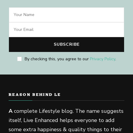
By checking this, you agree to our
Privacy Policy
.
REASON BEHIND LE
A
complete Lifestyle blog. The name suggests
itself, Live Enhanced helps everyone to add
some extra happiness & quality things to their