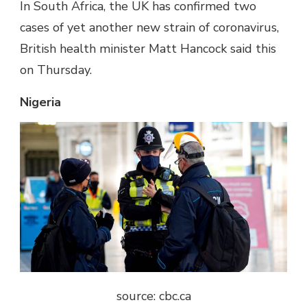
In South Africa, the UK has confirmed two
cases of yet another new strain of coronavirus,
British health minister Matt Hancock said this
on Thursday.
Nigeria
source: cbc.ca