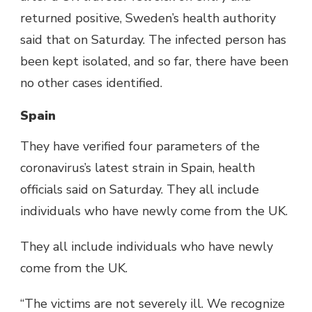
returned positive, Sweden’s health authority
said that on Saturday. The infected person has
been kept isolated, and so far, there have been
no other cases identified.
Spain
They have verified four parameters of the
coronavirus’s latest strain in Spain, health
officials said on Saturday. They all include
individuals who have newly come from the UK.
They all include individuals who have newly
come from the UK.
“The victims are not severely ill. We recognize