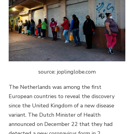
source: joplinglobe.com
The Netherlands was among the first
European countries to reveal the discovery
since the United Kingdom of a new disease
variant. The Dutch Minister of Health
announced on December 22 that they had
detected a new coronavirus form in 2