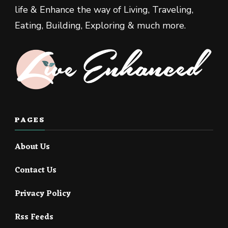
life & Enhance the way of Living, Traveling,
Eating, Building, Exploring & much more.
PAGES
About Us
Contact Us
Privacy Policy
Rss Feeds