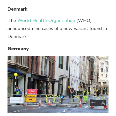
Denmark
The
World Health Organisation
(WHO)
announced nine cases of a new variant found in
Denmark.
Germany