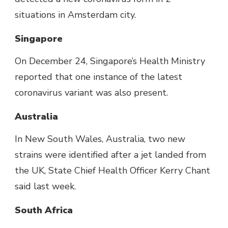
situations in Amsterdam city.
Singapore
On December 24, Singapore’s Health Ministry
reported that one instance of the latest
coronavirus variant was also present.
Australia
In New South Wales, Australia, two new
strains were identified after a jet landed from
the UK, State Chief Health Officer Kerry Chant
said last week.
South Africa