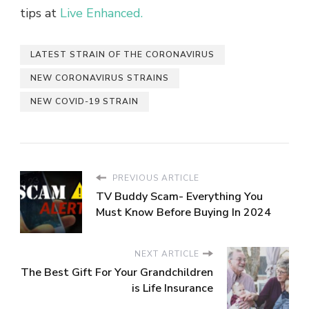
tips at
Live Enhanced.
LATEST STRAIN OF THE CORONAVIRUS
NEW CORONAVIRUS STRAINS
NEW COVID-19 STRAIN
PREVIOUS ARTICLE
TV Buddy Scam- Everything You
Must Know Before Buying In 2024
NEXT ARTICLE
The Best Gift For Your Grandchildren
is Life Insurance