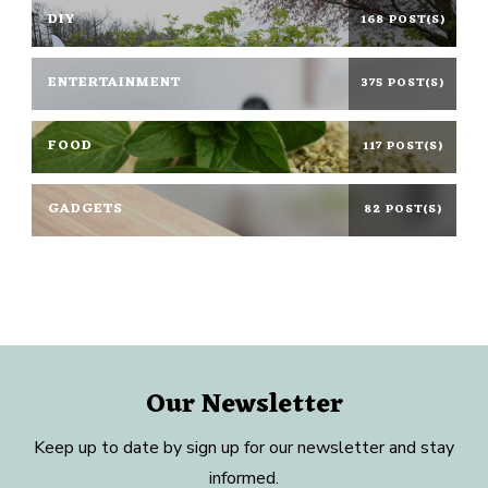
DIY
168 POST(S)
ENTERTAINMENT
375 POST(S)
FOOD
117 POST(S)
GADGETS
82 POST(S)
Our Newsletter
Keep up to date by sign up for our newsletter and stay
informed.