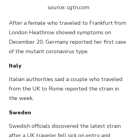
source: cgtn.com
After a female who traveled to Frankfurt from
London Heathrow showed symptoms on
December 20, Germany reported her first case
of the mutant coronavirus type.
Italy
Italian authorities said a couple who traveled
from the UK to Rome reported the strain in
the week.
Sweden
Swedish officials discovered the latest strain
after a UK traveler fell sick on entry and