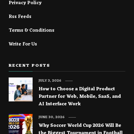
Privacy Policy
Rss Feeds
Terms & Conditions
Write For Us
RECENT POSTS
JULY 3, 2026
How to Choose a Digital Product
Partner for Web, Mobile, SaaS, and
AI Interface Work
JUNE 30, 2026
Why Soccer World Cup 2026 Will Be
the Biggest Tournament in Football