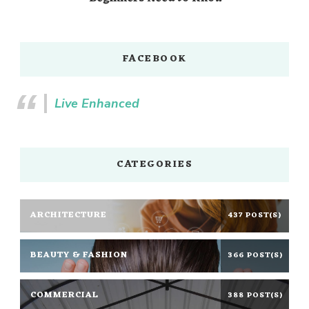
FACEBOOK
Live Enhanced
CATEGORIES
ARCHITECTURE
437 POST(S)
BEAUTY & FASHION
366 POST(S)
COMMERCIAL
388 POST(S)