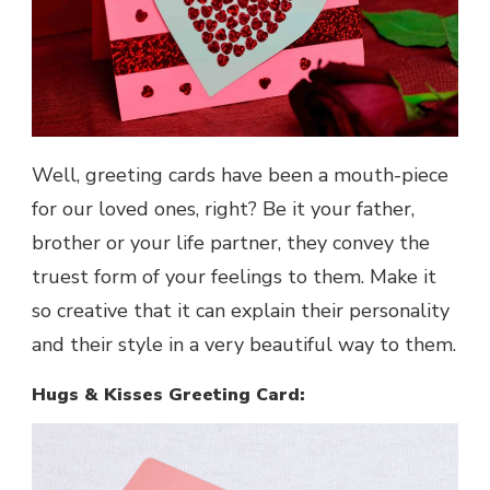
Well, greeting cards have been a mouth-piece
for our loved ones, right? Be it your father,
brother or your life partner, they convey the
truest form of your feelings to them. Make it
so creative that it can explain their personality
and their style in a very beautiful way to them.
Hugs & Kisses Greeting Card: