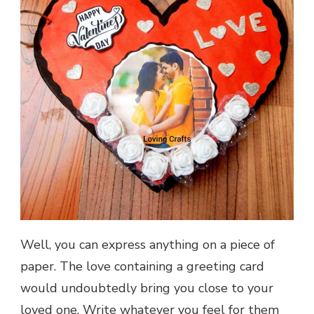
Well, you can express anything on a piece of
paper. The love containing a greeting card
would undoubtedly bring you close to your
loved one. Write whatever you feel for them