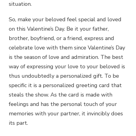
situation.
So, make your beloved feel special and loved
on this Valentine’s Day. Be it your father,
brother, boyfriend, or a friend, express and
celebrate love with them since Valentine’s Day
is the season of love and admiration. The best
way of expressing your love to your beloved is
thus undoubtedly a personalized gift. To be
specific it is a personalized greeting card that
steals the show. As the card is made with
feelings and has the personal touch of your
memories with your partner, it invincibly does
its part.