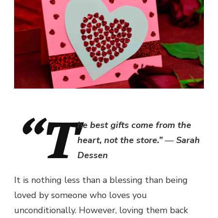
“T
he best gifts come from the
heart, not the store.” ― Sarah
Dessen
It is nothing less than a blessing than being
loved by someone who loves you
unconditionally. However, loving them back