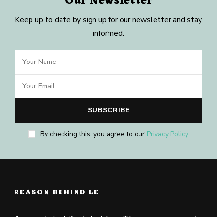
Our Newsletter
Keep up to date by sign up for our newsletter and stay
informed.
By checking this, you agree to our
Privacy Policy
.
REASON BEHIND LE