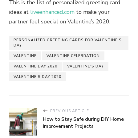
This is the list of personalized greeting card
ideas at
liveenhanced.com
to make your
partner feel special on Valentine’s 2020.
PERSONALIZED GREETING CARDS FOR VALENTINE'S
DAY
VALENTINE
VALENTINE CELEBRATION
VALENTINE DAY 2020
VALENTINE'S DAY
VALENTINE'S DAY 2020
PREVIOUS ARTICLE
How to Stay Safe during DIY Home
Improvement Projects