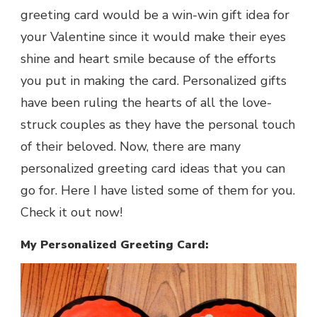
greeting card would be a win-win gift idea for
your Valentine since it would make their eyes
shine and heart smile because of the efforts
you put in making the card. Personalized gifts
have been ruling the hearts of all the love-
struck couples as they have the personal touch
of their beloved. Now, there are many
personalized greeting card ideas that you can
go for. Here I have listed some of them for you.
Check it out now!
My Personalized Greeting Card: