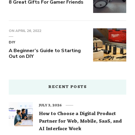
8 Great Gifts For Gamer Friends
ON
APRIL 26, 2022
DIY
A Beginner’s Guide to Starting
Out on DIY
RECENT POSTS
JULY 3, 2026
How to Choose a Digital Product
Partner for Web, Mobile, SaaS, and
AI Interface Work