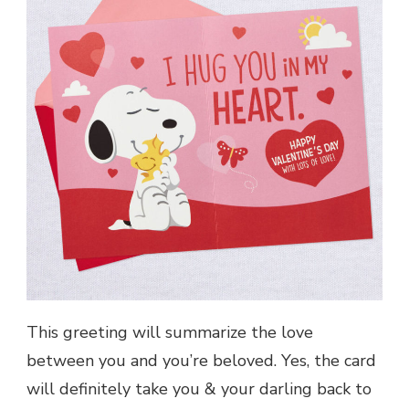
This greeting will summarize the love
between you and you’re beloved. Yes, the card
will definitely take you & your darling back to