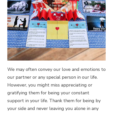
We may often convey our love and emotions to
our partner or any special person in our life.
However, you might miss appreciating or
gratifying them for being your constant
support in your life. Thank them for being by
your side and never leaving you alone in any