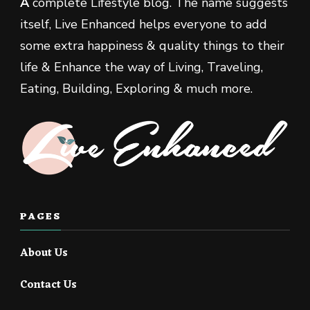
A
complete Lifestyle blog. The name suggests
itself, Live Enhanced helps everyone to add
some extra happiness & quality things to their
life & Enhance the way of Living, Traveling,
Eating, Building, Exploring & much more.
PAGES
About Us
Contact Us