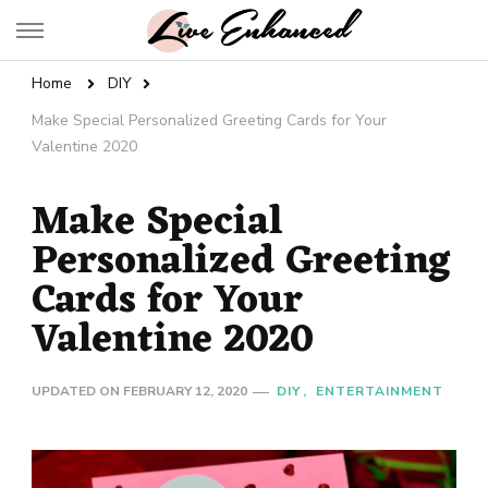
Live Enhanced
An Inspiration To Enhanced Life
Home
DIY
Make Special Personalized Greeting Cards for Your
Valentine 2020
Make Special
Personalized Greeting
Cards for Your
Valentine 2020
UPDATED ON
FEBRUARY 12, 2020
DIY
ENTERTAINMENT