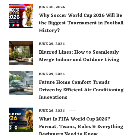
JUNE 30, 2026
Why Soccer World Cup 2026 Will Be
the Biggest Tournament in Football
History?
JUNE 29, 2026
Blurred Lines: How to Seamlessly
Merge Indoor and Outdoor Living
JUNE 29, 2026
Future Home Comfort Trends
Driven by Efficient Air Conditioning
Innovations
JUNE 26, 2026
What Is FIFA World Cup 2026?
Format, Teams, Rules & Everything
Beginners Need to Know