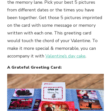
the memory lane. Pick your best 5 pictures
from different dates or the times you have
been together. Get those 5 pictures imprinted
on the card with some message or memory
written with each one. This greeting card
would touch the chord of your Valentine. To
make it more special & memorable, you can
accompany it with
Valentine’s day cake
.
A Grateful Greeting Card: