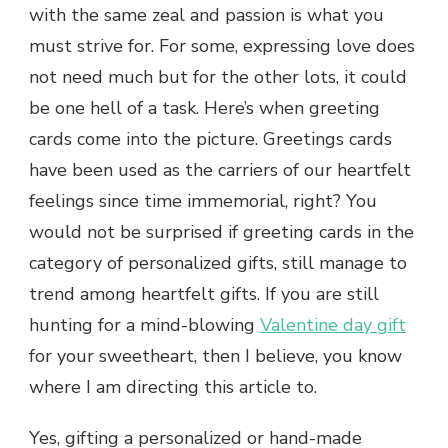
with the same zeal and passion is what you
must strive for. For some, expressing love does
not need much but for the other lots, it could
be one hell of a task. Here’s when greeting
cards come into the picture. Greetings cards
have been used as the carriers of our heartfelt
feelings since time immemorial, right? You
would not be surprised if greeting cards in the
category of personalized gifts, still manage to
trend among heartfelt gifts. If you are still
hunting for a mind-blowing
Valentine day gift
for your sweetheart, then I believe, you know
where I am directing this article to.
Yes, gifting a personalized or hand-made