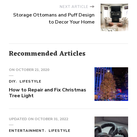
NEXT ARTICLE
Storage Ottomans and Puff Design
to Decor Your Home
Recommended Articles
ON
OCTOBER 21, 2020
DIY
LIFESTYLE
How to Repair and Fix Christmas
Tree Light
UPDATED ON
OCTOBER 31, 2022
ENTERTAINMENT
LIFESTYLE