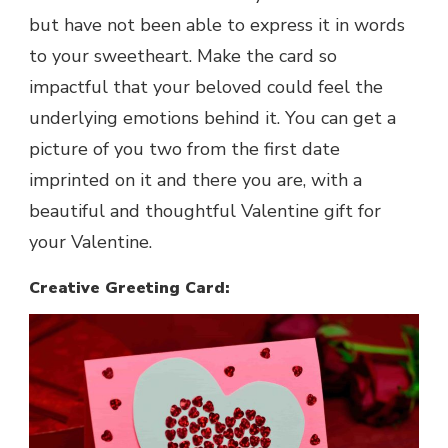
but have not been able to express it in words
to your sweetheart. Make the card so
impactful that your beloved could feel the
underlying emotions behind it. You can get a
picture of you two from the first date
imprinted on it and there you are, with a
beautiful and thoughtful Valentine gift for
your Valentine.
Creative Greeting Card: