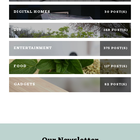
DIGITAL HOMES
30 POST(S)
DIY
168 POST(S)
ENTERTAINMENT
375 POST(S)
FOOD
117 POST(S)
GADGETS
82 POST(S)