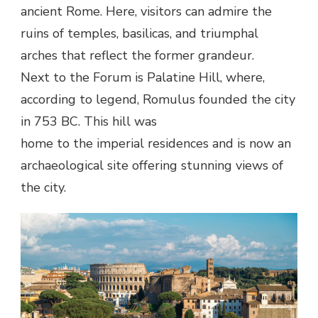
ancient Rome. Here, visitors can admire the
ruins of temples, basilicas, and triumphal
arches that reflect the former grandeur.
Next to the Forum is Palatine Hill, where,
according to legend, Romulus founded the city
in 753 BC. This hill was
home to the imperial residences and is now an
archaeological site offering stunning views of
the city.