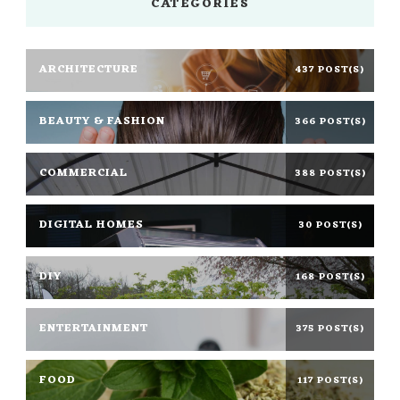
CATEGORIES
ARCHITECTURE
437 POST(S)
BEAUTY & FASHION
366 POST(S)
COMMERCIAL
388 POST(S)
DIGITAL HOMES
30 POST(S)
DIY
168 POST(S)
ENTERTAINMENT
375 POST(S)
FOOD
117 POST(S)