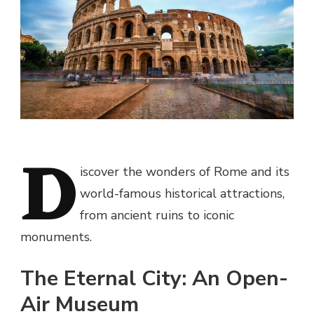
D
iscover the wonders of Rome and its
world-famous historical attractions,
from ancient ruins to iconic
monuments.
The Eternal City: An Open-
Air Museum