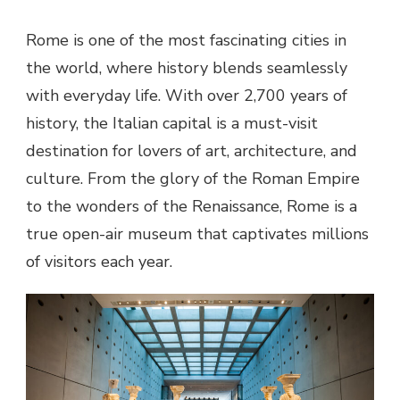
Rome is one of the most fascinating cities in
the world, where history blends seamlessly
with everyday life. With over 2,700 years of
history, the Italian capital is a must-visit
destination for lovers of art, architecture, and
culture. From the glory of the Roman Empire
to the wonders of the Renaissance, Rome is a
true open-air museum that captivates millions
of visitors each year.