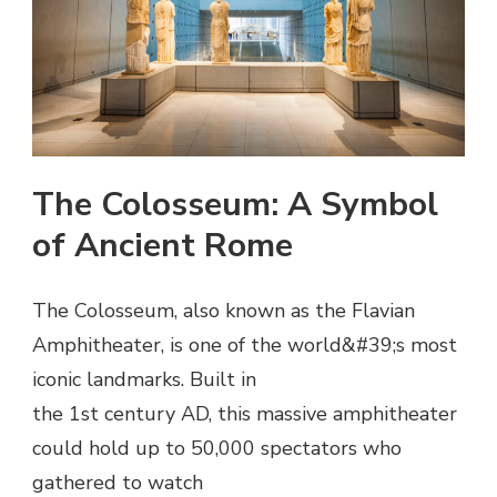
The Colosseum: A Symbol
of Ancient Rome
The Colosseum, also known as the Flavian
Amphitheater, is one of the world&#39;s most
iconic landmarks. Built in
the 1st century AD, this massive amphitheater
could hold up to 50,000 spectators who
gathered to watch