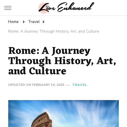
Live Enhanced
An Inspiration To Enhanced Life
Home
Travel
Rome: A Journey Through History, Art, and Culture
Rome: A Journey
Through History, Art,
and Culture
UPDATED ON
FEBRUARY 19, 2025
TRAVEL