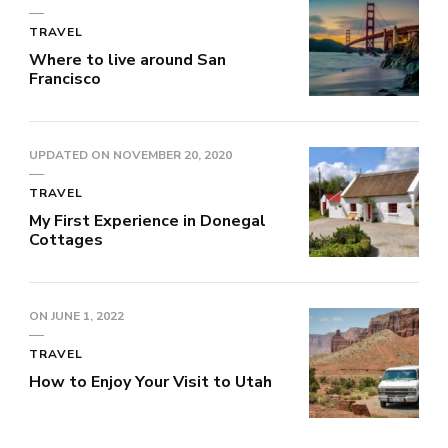
TRAVEL
Where to live around San
Francisco
UPDATED ON
NOVEMBER 20, 2020
TRAVEL
My First Experience in Donegal
Cottages
ON
JUNE 1, 2022
TRAVEL
How to Enjoy Your Visit to Utah