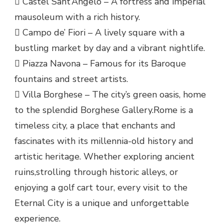
 Castel Sant’Angelo – A fortress and imperial
mausoleum with a rich history.
 Campo de’ Fiori – A lively square with a
bustling market by day and a vibrant nightlife.
 Piazza Navona – Famous for its Baroque
fountains and street artists.
 Villa Borghese – The city’s green oasis, home
to the splendid Borghese Gallery.Rome is a
timeless city, a place that enchants and
fascinates with its millennia-old history and
artistic heritage. Whether exploring ancient
ruins,strolling through historic alleys, or
enjoying a golf cart tour, every visit to the
Eternal City is a unique and unforgettable
experience.