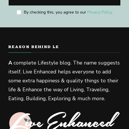
By checking this, you agree to our
Privacy Policy
.
REASON BEHIND LE
A
complete Lifestyle blog. The name suggests
itself, Live Enhanced helps everyone to add
some extra happiness & quality things to their
life & Enhance the way of Living, Traveling,
Eating, Building, Exploring & much more.