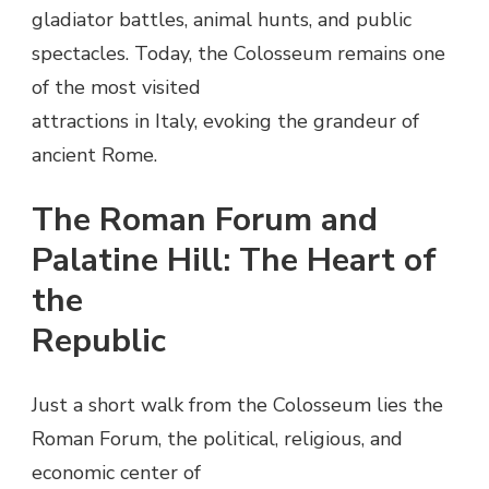
gladiator battles, animal hunts, and public
spectacles. Today, the Colosseum remains one
of the most visited
attractions in Italy, evoking the grandeur of
ancient Rome.
The Roman Forum and
Palatine Hill: The Heart of
the
Republic
Just a short walk from the Colosseum lies the
Roman Forum, the political, religious, and
economic center of