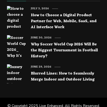
JULY 3, 2026
How to Choose a Digital Product
Partner for Web, Mobile, SaaS, and
AI Interface Work
JUNE 30, 2026
Why Soccer World Cup 2026 Will Be
the Biggest Tournament in Football
History?
JUNE 29, 2026
Blurred Lines: How to Seamlessly
Merge Indoor and Outdoor Living
© Copyright 2025
Live Enhanced
. All Rights Reserved.