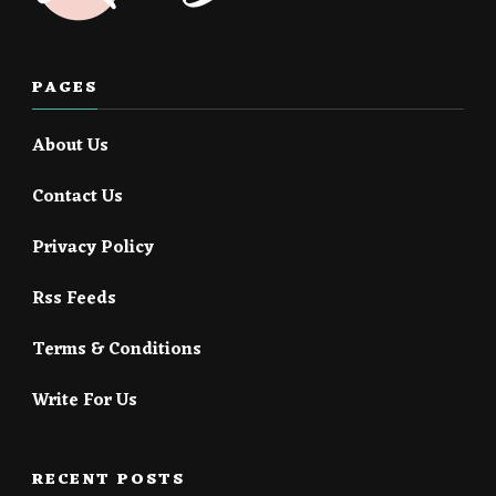
PAGES
About Us
Contact Us
Privacy Policy
Rss Feeds
Terms & Conditions
Write For Us
RECENT POSTS