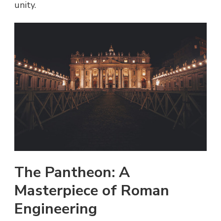
unity.
The Pantheon: A
Masterpiece of Roman
Engineering