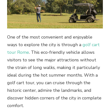
One of the most convenient and enjoyable
ways to explore the city is through a
golf cart
tour Rome
. This eco-friendly vehicle allows
visitors to see the major attractions without
the strain of long walks, making it particularly
ideal during the hot summer months. With a
golf cart tour, you can cruise through the
historic center, admire the landmarks, and
discover hidden corners of the city in complete
comfort.