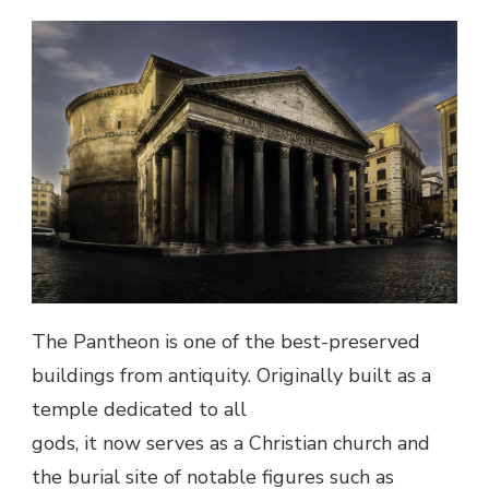
The Pantheon is one of the best-preserved
buildings from antiquity. Originally built as a
temple dedicated to all
gods, it now serves as a Christian church and
the burial site of notable figures such as