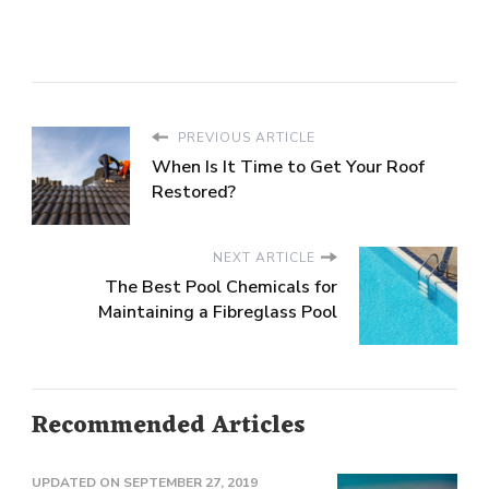
PREVIOUS ARTICLE
When Is It Time to Get Your Roof
Restored?
NEXT ARTICLE
The Best Pool Chemicals for
Maintaining a Fibreglass Pool
Recommended Articles
UPDATED ON
SEPTEMBER 27, 2019