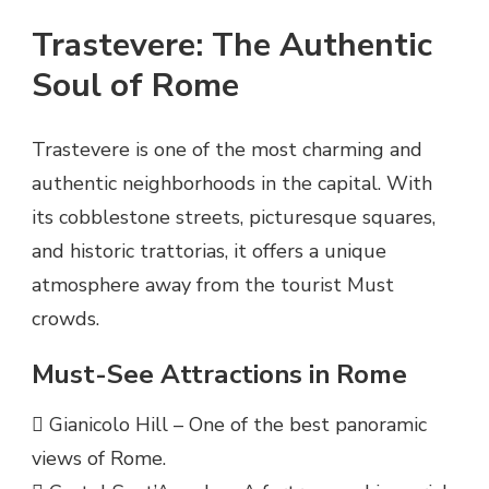
Trastevere: The Authentic
Soul of Rome
Trastevere is one of the most charming and
authentic neighborhoods in the capital. With
its cobblestone streets, picturesque squares,
and historic trattorias, it offers a unique
atmosphere away from the tourist Must
crowds.
Must-See Attractions in Rome
 Gianicolo Hill – One of the best panoramic
views of Rome.