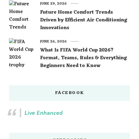
JUNE 29, 2026
Future Home Comfort Trends
Driven by Efficient Air Conditioning
Innovations
JUNE 26, 2026
What Is FIFA World Cup 2026?
Format, Teams, Rules & Everything
Beginners Need to Know
FACEBOOK
Live Enhanced