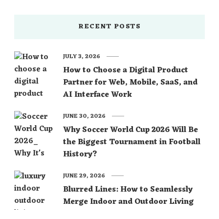
RECENT POSTS
JULY 3, 2026
How to Choose a Digital Product
Partner for Web, Mobile, SaaS, and
AI Interface Work
JUNE 30, 2026
Why Soccer World Cup 2026 Will Be
the Biggest Tournament in Football
History?
JUNE 29, 2026
Blurred Lines: How to Seamlessly
Merge Indoor and Outdoor Living