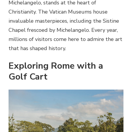
Michelangelo, stands at the heart of
Christianity. The Vatican Museums house
invaluable masterpieces, including the Sistine
Chapel frescoed by Michelangelo. Every year,
millions of visitors come here to admire the art
that has shaped history.
Exploring Rome with a
Golf Cart