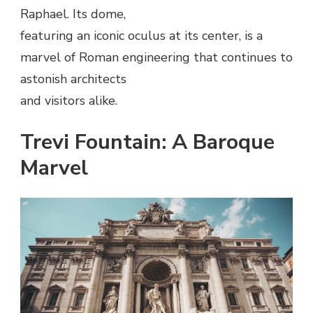
Raphael. Its dome,
featuring an iconic oculus at its center, is a
marvel of Roman engineering that continues to
astonish architects
and visitors alike.
Trevi Fountain: A Baroque
Marvel