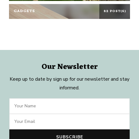
GADGETS
82 POST(S)
Our Newsletter
Keep up to date by sign up for our newsletter and stay
informed.