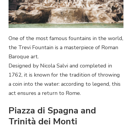
One of the most famous fountains in the world,
the Trevi Fountain is a masterpiece of Roman
Baroque art.
Designed by Nicola Salvi and completed in
1762, it is known for the tradition of throwing
a coin into the water: according to legend, this
act ensures a return to Rome.
Piazza di Spagna and
Trinità dei Monti