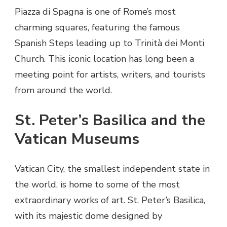
Piazza di Spagna is one of Rome’s most
charming squares, featuring the famous
Spanish Steps leading up to Trinità dei Monti
Church. This iconic location has long been a
meeting point for artists, writers, and tourists
from around the world.
St. Peter’s Basilica and the
Vatican Museums
Vatican City, the smallest independent state in
the world, is home to some of the most
extraordinary works of art. St. Peter’s Basilica,
with its majestic dome designed by