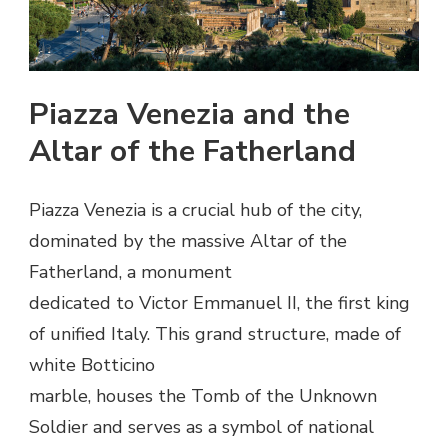
Piazza Venezia and the
Altar of the Fatherland
Piazza Venezia is a crucial hub of the city,
dominated by the massive Altar of the
Fatherland, a monument
dedicated to Victor Emmanuel II, the first king
of unified Italy. This grand structure, made of
white Botticino
marble, houses the Tomb of the Unknown
Soldier and serves as a symbol of national