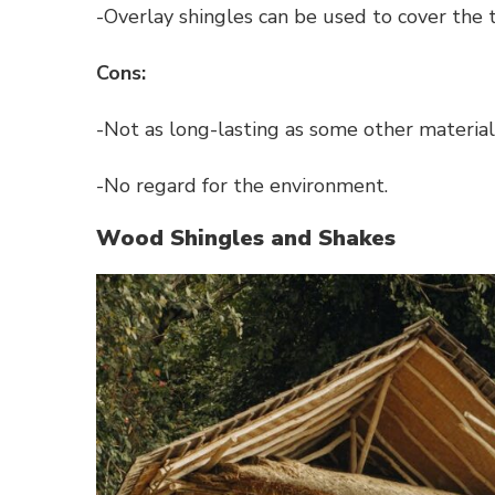
-Overlay shingles can be used to cover the t
Cons:
-Not as long-lasting as some other material
-No regard for the environment.
Wood Shingles and Shakes