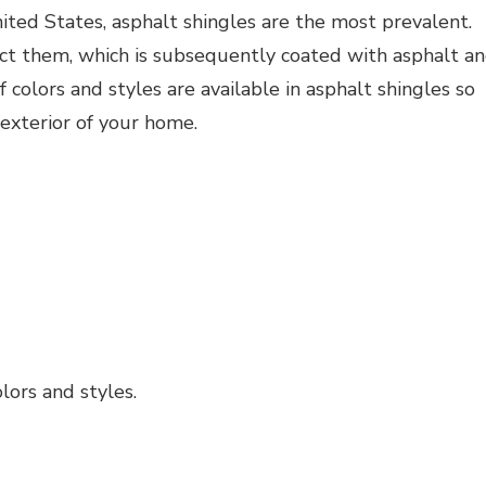
ted States, asphalt shingles are the most prevalent.
uct them, which is subsequently coated with asphalt a
 colors and styles are available in asphalt shingles so
xterior of your home.
lors and styles.