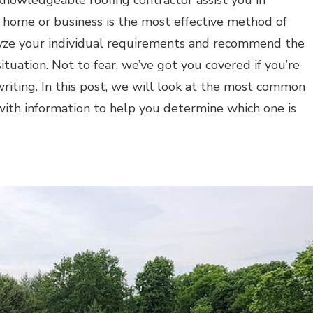
knowledgeable roofing contractor assist you in
ur home or business is the most effective method of
alyze your individual requirements and recommend the
ituation. Not to fear, we’ve got you covered if you’re
writing. In this post, we will look at the most common
with information to help you determine which one is