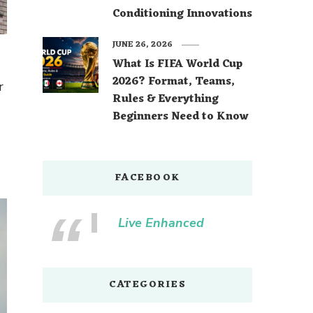
Conditioning Innovations
JUNE 26, 2026
What Is FIFA World Cup
2026? Format, Teams,
r
Rules & Everything
Beginners Need to Know
FACEBOOK
Live Enhanced
CATEGORIES