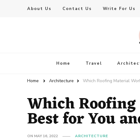
About Us
Contact Us
Write For Us
Live Enhanced
An Inspiration To Enhanced Life
Home
Travel
Architec
Home
Architecture
Which Roofing Material Wor
Which Roofing
Best for You a
ON
MAY 16, 2022
ARCHITECTURE