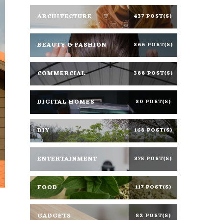
ARCHITECTURE
437 POST(S)
BEAUTY & FASHION
366 POST(S)
COMMERCIAL
388 POST(S)
DIGITAL HOMES
30 POST(S)
DIY
168 POST(S)
ENTERTAINMENT
375 POST(S)
FOOD
117 POST(S)
GADGETS
82 POST(S)