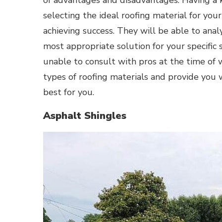
of advantages and disadvantages. Having a 
selecting the ideal roofing material for yo
achieving success. They will be able to an
most appropriate solution for your specific s
unable to consult with pros at the time of 
types of roofing materials and provide you 
best for you.
Asphalt Shingles