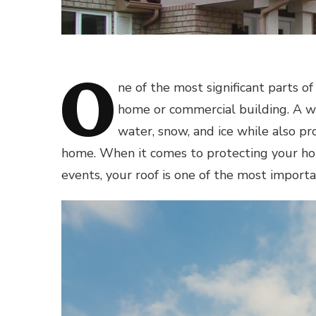
O
ne of the most significant parts of
home or commercial building. A we
water, snow, and ice while also pro
home. When it comes to protecting your ho
events, your roof is one of the most importa