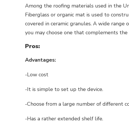
Among the roofing materials used in the Uni
Fiberglass or organic mat is used to constr
covered in ceramic granules. A wide range of
you may choose one that complements the e
Pros:
Advantages:
-Low cost
-It is simple to set up the device.
-Choose from a large number of different co
-Has a rather extended shelf life.