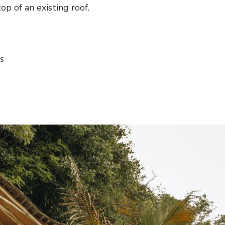
op of an existing roof.
s