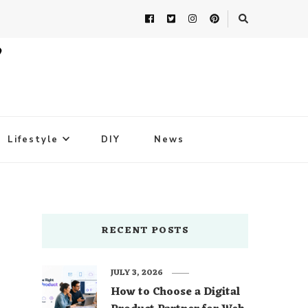
Lifestyle
DIY
News
RECENT POSTS
JULY 3, 2026
How to Choose a Digital