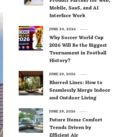
Product Partner for Web,
Mobile, SaaS, and AI
Interface Work
JUNE 30, 2026
Why Soccer World Cup
2026 Will Be the Biggest
Tournament in Football
History?
JUNE 29, 2026
Blurred Lines: How to
Seamlessly Merge Indoor
and Outdoor Living
JUNE 29, 2026
Future Home Comfort
Trends Driven by
Efficient Air