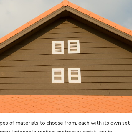
pes of materials to choose from, each with its own set