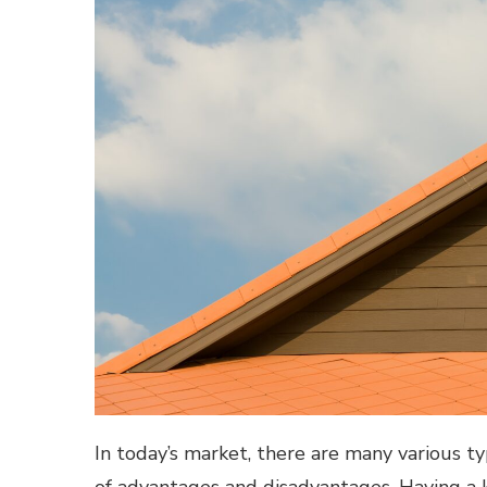
In today’s market, there are many various ty