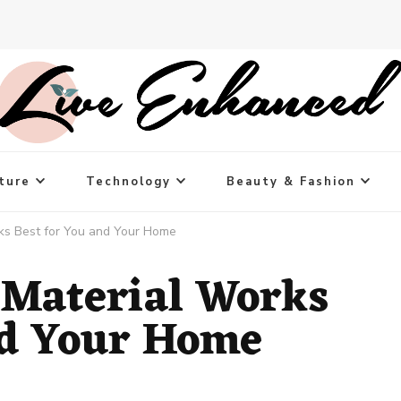
ture
Technology
Beauty & Fashion
ks Best for You and Your Home
 Material Works
nd Your Home