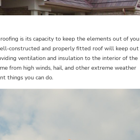
 roofing is its capacity to keep the elements out of you
ll-constructed and properly fitted roof will keep out
viding ventilation and insulation to the interior of the
me from high winds, hail, and other extreme weather
nt things you can do.