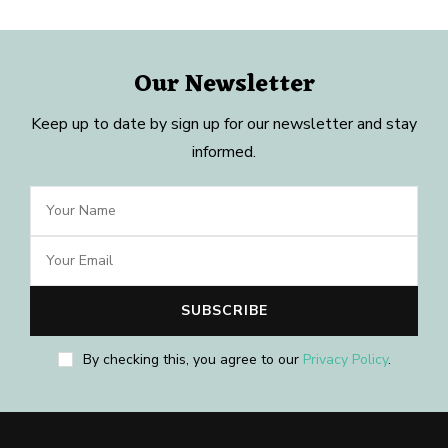
Our Newsletter
Keep up to date by sign up for our newsletter and stay
informed.
By checking this, you agree to our
Privacy Policy
.