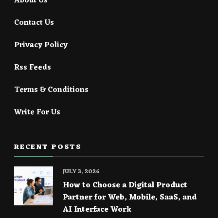
About Us
Contact Us
Privacy Policy
Rss Feeds
Terms & Conditions
Write For Us
RECENT POSTS
JULY 3, 2026
How to Choose a Digital Product
Partner for Web, Mobile, SaaS, and
AI Interface Work