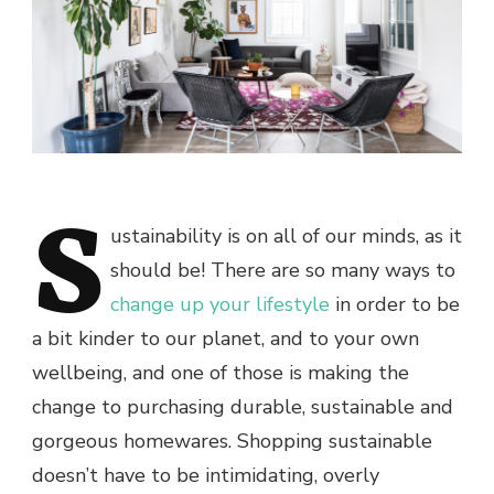
S
ustainability is on all of our minds, as it
should be! There are so many ways to
change up your lifestyle
in order to be
a bit kinder to our planet, and to your own
wellbeing, and one of those is making the
change to purchasing durable, sustainable and
gorgeous homewares. Shopping sustainable
doesn’t have to be intimidating, overly