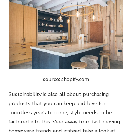
source: shopify.com
Sustainability is also all about purchasing
products that you can keep and love for
countless years to come, style needs to be
factored into this. Veer away from fast moving
homeware trends and instead take a look at