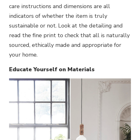
care instructions and dimensions are all
indicators of whether the item is truly
sustainable or not. Look at the detailing and
read the fine print to check that all is naturally
sourced, ethically made and appropriate for
your home.
Educate Yourself on Materials