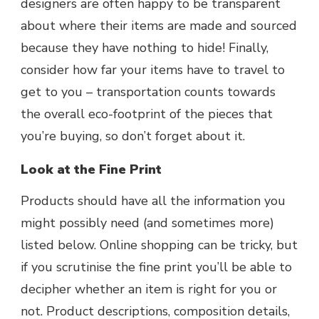
designers are often happy to be transparent
about where their items are made and sourced
because they have nothing to hide! Finally,
consider how far your items have to travel to
get to you – transportation counts towards
the overall eco-footprint of the pieces that
you’re buying, so don’t forget about it.
Look at the Fine Print
Products should have all the information you
might possibly need (and sometimes more)
listed below. Online shopping can be tricky, but
if you scrutinise the fine print you’ll be able to
decipher whether an item is right for you or
not. Product descriptions, composition details,