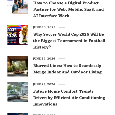
How to Choose a Digital Product
Partner for Web, Mobile, SaaS, and
AI Interface Work
JUNE 30, 2026
Why Soccer World Cup 2026 Will Be
the Biggest Tournament in Football
History?
JUNE 29, 2026
Blurred Lines: How to Seamlessly
Merge Indoor and Outdoor Living
JUNE 29, 2026
Future Home Comfort Trends
Driven by Efficient Air Conditioning
Innovations