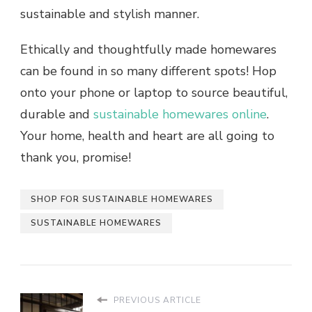
sustainable and stylish manner.
Ethically and thoughtfully made homewares
can be found in so many different spots! Hop
onto your phone or laptop to source beautiful,
durable and
sustainable homewares online
.
Your home, health and heart are all going to
thank you, promise!
SHOP FOR SUSTAINABLE HOMEWARES
SUSTAINABLE HOMEWARES
PREVIOUS ARTICLE