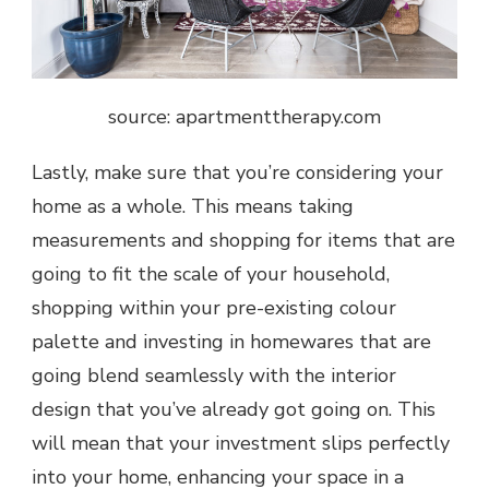
source: a
partmenttherapy.com
Lastly, make sure that you’re considering your
home as a whole. This means taking
measurements and shopping for items that are
going to fit the scale of your household,
shopping within your pre-existing colour
palette and investing in homewares that are
going blend seamlessly with the interior
design that you’ve already got going on. This
will mean that your investment slips perfectly
into your home, enhancing your space in a