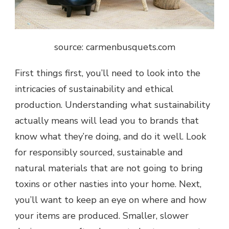
source: c
armenbusquets.com
First things first, you’ll need to look into the
intricacies of sustainability and ethical
production. Understanding what sustainability
actually means will lead you to brands that
know what they’re doing, and do it well. Look
for responsibly sourced, sustainable and
natural materials that are not going to bring
toxins or other nasties into your home. Next,
you’ll want to keep an eye on where and how
your items are produced. Smaller, slower