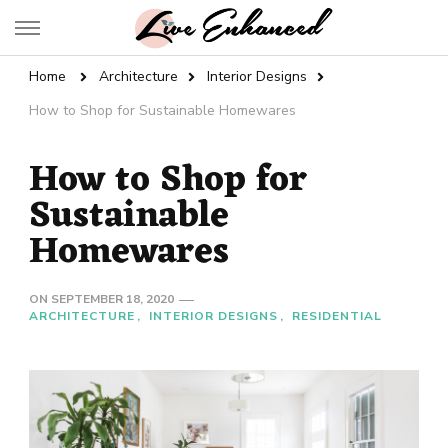
Live Enhanced
An Inspiration To Enhanced Life
Home
Architecture
Interior Designs
How to Shop for Sustainable Homewares
How to Shop for
Sustainable
Homewares
ON
SEPTEMBER 18, 2020
ARCHITECTURE
INTERIOR DESIGNS
RESIDENTIAL