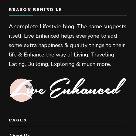
REASON BEHIND LE
A
complete Lifestyle blog. The name suggests
itself, Live Enhanced helps everyone to add
some extra happiness & quality things to their
life & Enhance the way of Living, Traveling,
Eating, Building, Exploring & much more.
PAGES