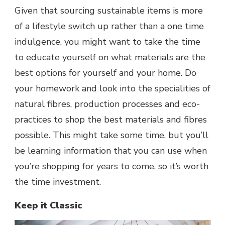
Given that sourcing sustainable items is more
of a lifestyle switch up rather than a one time
indulgence, you might want to take the time
to educate yourself on what materials are the
best options for yourself and your home. Do
your homework and look into the specialities of
natural fibres, production processes and eco-
practices to shop the best materials and fibres
possible. This might take some time, but you’ll
be learning information that you can use when
you’re shopping for years to come, so it’s worth
the time investment.
Keep it Classic