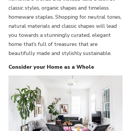
classic styles, organic shapes and timeless
homeware staples. Shopping for neutral tones,
natural materials and classic shapes will lead
you towards a stunningly curated, elegant
home that’s full of treasures that are
beautifully made and stylishly sustainable.
Consider your Home as a Whole