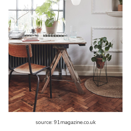
source:
91magazine.co.uk