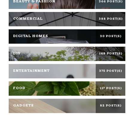
BEAUTY & FASHION
366 POST(S)
COMMERCIAL
388 POST(S)
DIGITAL HOMES
30 POST(S)
DIY
168 POST(S)
ENTERTAINMENT
375 POST(S)
FOOD
117 POST(S)
GADGETS
82 POST(S)