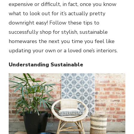
expensive or difficult, in fact, once you know
what to look out for it’s actually pretty
downright easy! Follow these tips to
successfully shop for stylish, sustainable
homewares the next you time you feel like
updating your own or a loved one’s interiors.
Understanding Sustainable