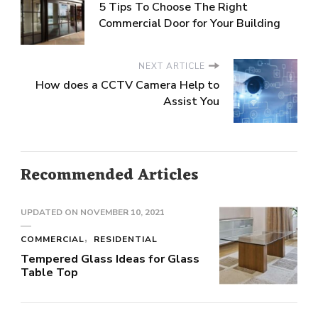
5 Tips To Choose The Right
Commercial Door for Your Building
NEXT ARTICLE
How does a CCTV Camera Help to
Assist You
Recommended Articles
UPDATED ON
NOVEMBER 10, 2021
COMMERCIAL
RESIDENTIAL
Tempered Glass Ideas for Glass
Table Top