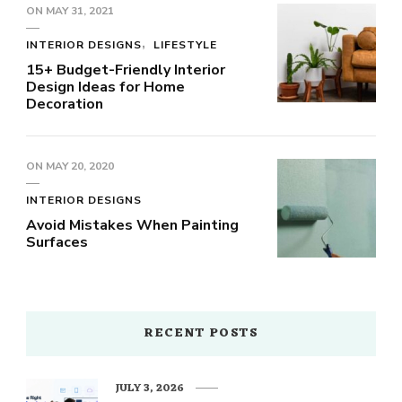
ON
MAY 31, 2021
INTERIOR DESIGNS
LIFESTYLE
15+ Budget-Friendly Interior
Design Ideas for Home
Decoration
ON
MAY 20, 2020
INTERIOR DESIGNS
Avoid Mistakes When Painting
Surfaces
RECENT POSTS
JULY 3, 2026