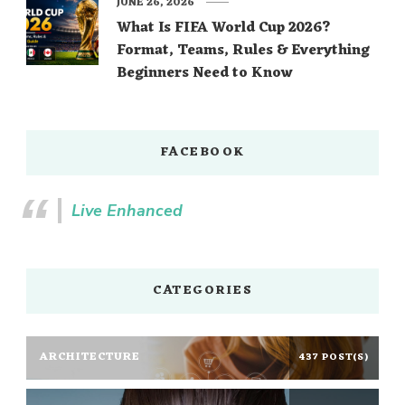
JUNE 26, 2026
What Is FIFA World Cup 2026?
Format, Teams, Rules & Everything
Beginners Need to Know
FACEBOOK
Live Enhanced
CATEGORIES
ARCHITECTURE
437 POST(S)