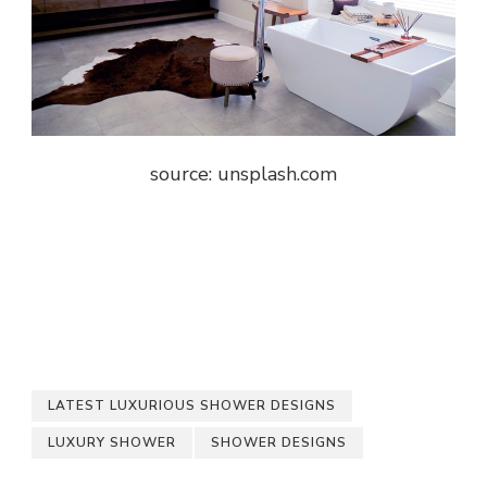
source: unsplash.com
LATEST LUXURIOUS SHOWER DESIGNS
LUXURY SHOWER
SHOWER DESIGNS