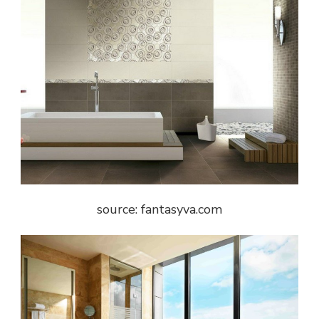
source: fantasyva.com