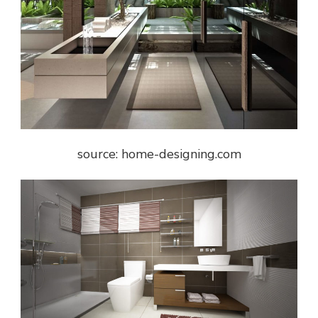
source: home-designing.com