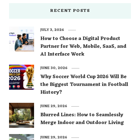
RECENT POSTS
JULY 3, 2026
How to Choose a Digital Product
Partner for Web, Mobile, SaaS, and
AI Interface Work
JUNE 30, 2026
Why Soccer World Cup 2026 Will Be
the Biggest Tournament in Football
History?
JUNE 29, 2026
Blurred Lines: How to Seamlessly
Merge Indoor and Outdoor Living
JUNE 29, 2026