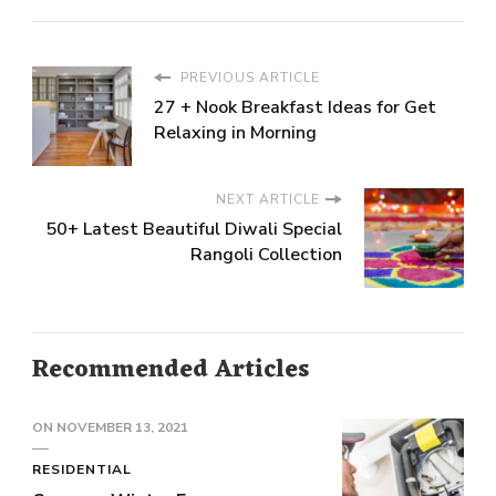
PREVIOUS ARTICLE
27 + Nook Breakfast Ideas for Get
Relaxing in Morning
NEXT ARTICLE
50+ Latest Beautiful Diwali Special
Rangoli Collection
Recommended Articles
ON
NOVEMBER 13, 2021
RESIDENTIAL