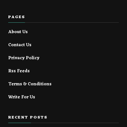
PAGES
About Us
Contact Us
Privacy Policy
Rss Feeds
Terms & Conditions
Write For Us
RECENT POSTS