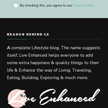
By checking this, you agree to our
Privacy Policy
.
REASON BEHIND LE
A
complete Lifestyle blog. The name suggests
itself, Live Enhanced helps everyone to add
some extra happiness & quality things to their
life & Enhance the way of Living, Traveling,
Eating, Building, Exploring & much more.