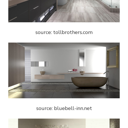
source: tollbrothers.com
source: bluebell-inn.net