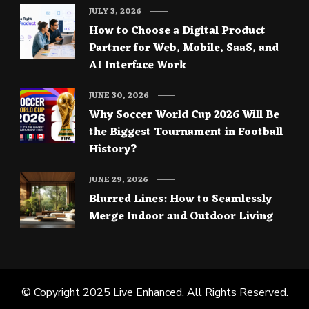
JULY 3, 2026
How to Choose a Digital Product
Partner for Web, Mobile, SaaS, and
AI Interface Work
JUNE 30, 2026
Why Soccer World Cup 2026 Will Be
the Biggest Tournament in Football
History?
JUNE 29, 2026
Blurred Lines: How to Seamlessly
Merge Indoor and Outdoor Living
© Copyright 2025
Live Enhanced
. All Rights Reserved.