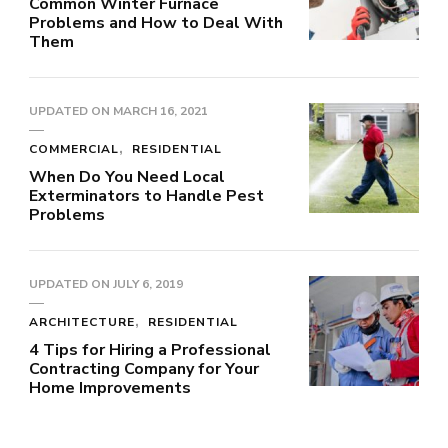
Common Winter Furnace
Problems and How to Deal With
Them
UPDATED ON
MARCH 16, 2021
COMMERCIAL
RESIDENTIAL
When Do You Need Local
Exterminators to Handle Pest
Problems
UPDATED ON
JULY 6, 2019
ARCHITECTURE
RESIDENTIAL
4 Tips for Hiring a Professional
Contracting Company for Your
Home Improvements