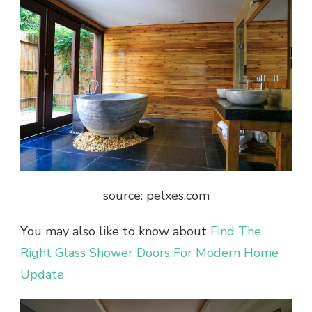
source: pelxes.com
You may also like to know about
Find The
Right Glass Shower Doors For Modern Home
Update