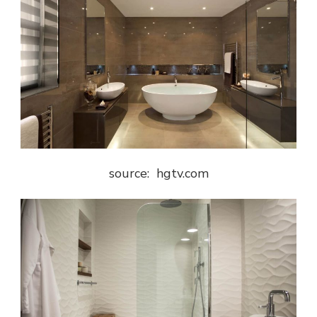
source: hgtv.com