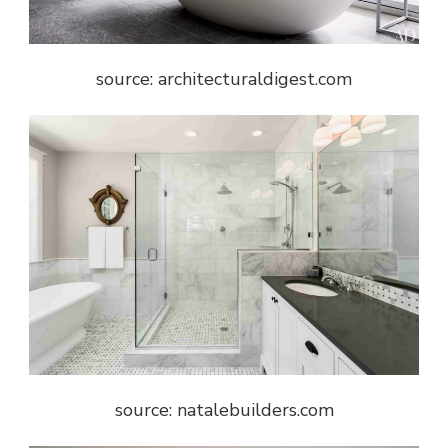
source: architecturaldigest.com
source: natalebuilders.com