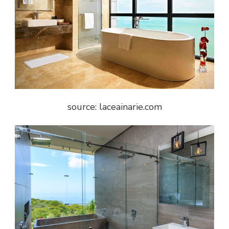
source: laceainarie.com