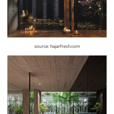
source: hajarfresh.com