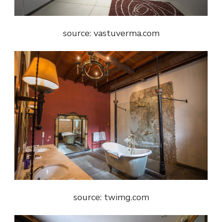
source: vastuverma.com
source: twimg.com