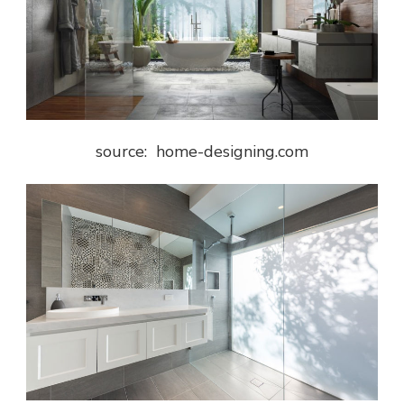
source: home-designing.com