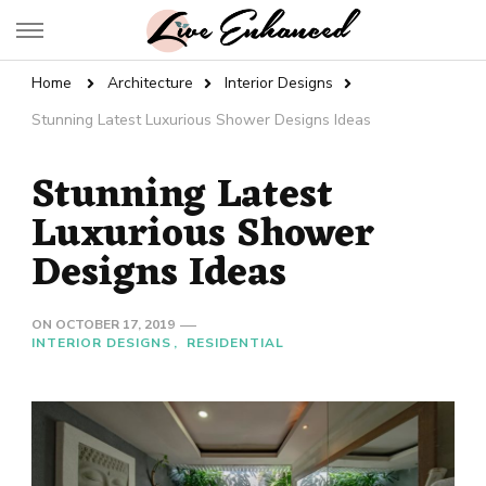
Live Enhanced
An Inspiration To Enhanced Life
Home
Architecture
Interior Designs
Stunning Latest Luxurious Shower Designs Ideas
Stunning Latest
Luxurious Shower
Designs Ideas
ON
OCTOBER 17, 2019
INTERIOR DESIGNS
RESIDENTIAL