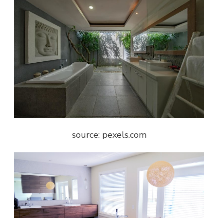
source: pexels.com