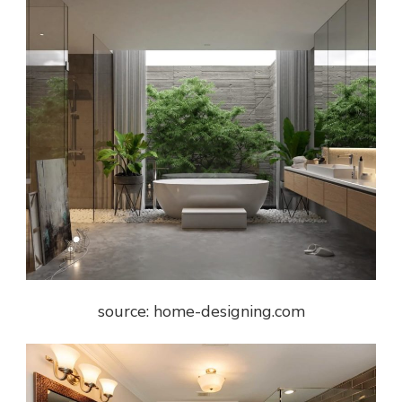
source: home-designing.com