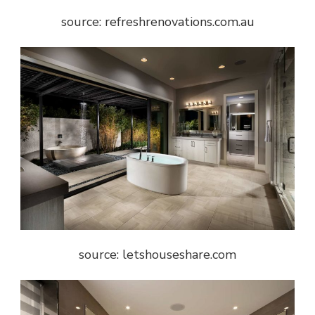
source: refreshrenovations.com.au
source: letshouseshare.com