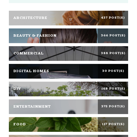
ARCHITECTURE
437 POST(S)
BEAUTY & FASHION
366 POST(S)
COMMERCIAL
388 POST(S)
DIGITAL HOMES
30 POST(S)
DIY
168 POST(S)
ENTERTAINMENT
375 POST(S)
FOOD
117 POST(S)