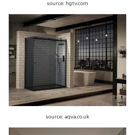
source: hgtv.com
source: aqva.co.uk