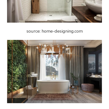
source: home-designing.com