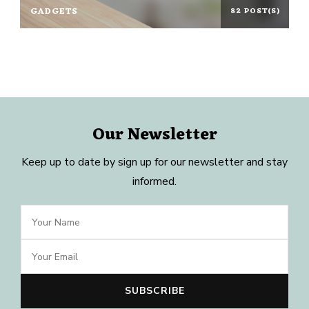
GADGETS
82 POST(S)
Our Newsletter
Keep up to date by sign up for our newsletter and stay
informed.