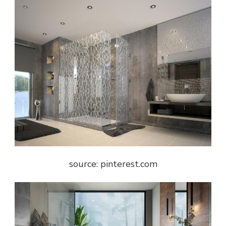
source: pinterest.com