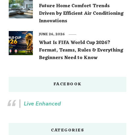
Future Home Comfort Trends
Driven by Efficient Air Conditioning
Innovations
JUNE 26, 2026
What Is FIFA World Cup 2026?
Format, Teams, Rules & Everything
Beginners Need to Know
FACEBOOK
Live Enhanced
CATEGORIES