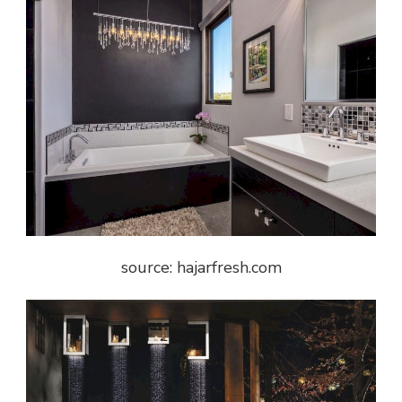
source: hajarfresh.com