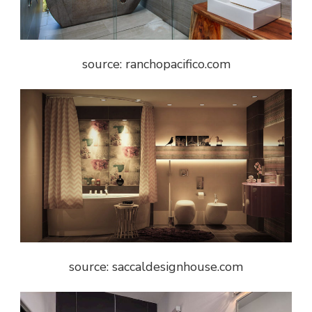
source: ranchopacifico.com
source: saccaldesignhouse.com