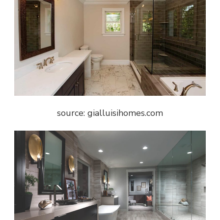
source: gialluisihomes.com