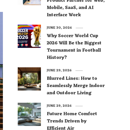
Product Partner for Web,
Mobile, SaaS, and AI
Interface Work
JUNE 30, 2026
Why Soccer World Cup
2026 Will Be the Biggest
Tournament in Football
History?
JUNE 29, 2026
Blurred Lines: How to
Seamlessly Merge Indoor
and Outdoor Living
JUNE 29, 2026
Future Home Comfort
Trends Driven by
Efficient Air