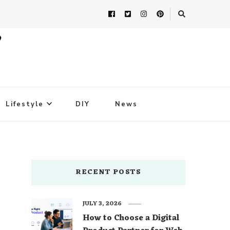
Lifestyle
DIY
News
RECENT POSTS
JULY 3, 2026
How to Choose a Digital