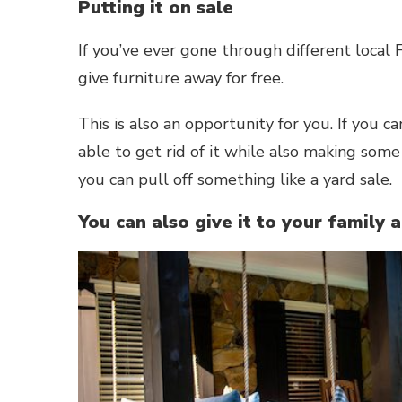
Putting it on sale
If you’ve ever gone through different loca
give furniture away for free.
This is also an opportunity for you. If you 
able to get rid of it while also making some 
you can pull off something like a yard sale.
You can also give it to your family 