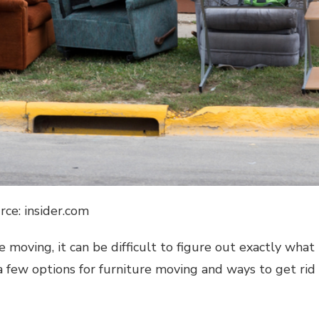
rce: insider.com
re moving, it can be difficult to figure out exactly what
a few options for furniture moving and ways to get rid