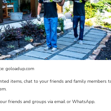
ce: goloadup.com
nted items, chat to your friends and family members t
hem.
 your friends and groups via email or WhatsApp.