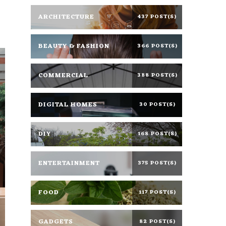
ARCHITECTURE
437 POST(S)
BEAUTY & FASHION
366 POST(S)
COMMERCIAL
388 POST(S)
DIGITAL HOMES
30 POST(S)
DIY
168 POST(S)
ENTERTAINMENT
375 POST(S)
FOOD
117 POST(S)
GADGETS
82 POST(S)