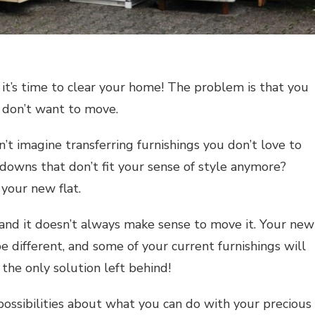
it’s time to clear your home! The problem is that you
u don’t want to move.
’t imagine transferring furnishings you don’t love to
wns that don’t fit your sense of style anymore?
 your new flat.
 and it doesn’t always make sense to move it. Your new
e different, and some of your current furnishings will
 the only solution left behind!
 possibilities about what you can do with your precious