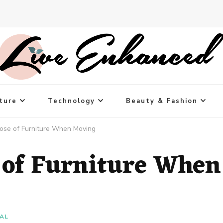
ture
Technology
Beauty & Fashion
ose of Furniture When Moving
 of Furniture When
IAL