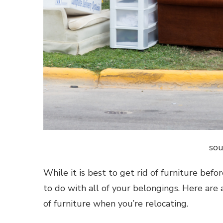
sou
While it is best to get rid of furniture befo
to do with all of your belongings. Here are 
of furniture when you’re relocating.