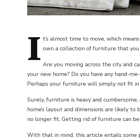
I
t’s almost time to move, which means 
own a collection of furniture that yo
Are you moving across the city and can
your new home? Do you have any hand-me-do
Perhaps your furniture will simply not fit in
Surely, furniture is heavy and cumbersome,
home’s layout and dimensions are likely to b
no longer fit. Getting rid of furniture can be
With that in mind, this article entails some