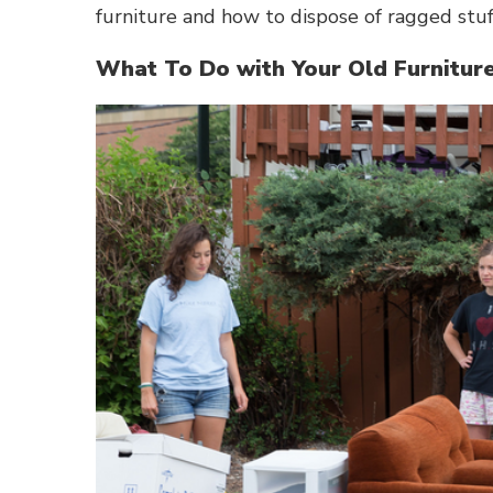
furniture and how to dispose of ragged stu
What To Do with Your Old Furnitu