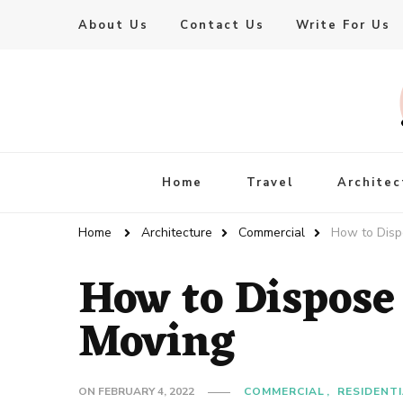
About Us
Contact Us
Write For Us
Live Enhanced
An Inspiration To Enhanced Life
Home
Travel
Architec
Home
Architecture
Commercial
How to Disp
How to Dispose
Moving
ON
FEBRUARY 4, 2022
COMMERCIAL
RESIDENT