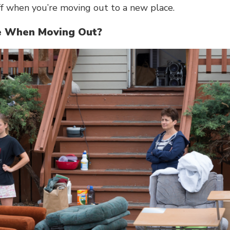
ff when you’re
moving out
to a new place.
re When Moving Out?