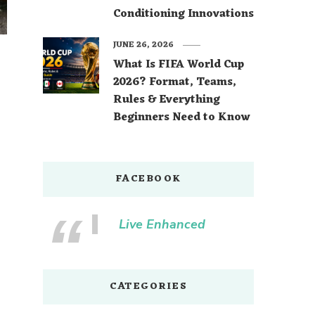
Conditioning Innovations
JUNE 26, 2026
What Is FIFA World Cup
2026? Format, Teams,
Rules & Everything
Beginners Need to Know
FACEBOOK
Live Enhanced
CATEGORIES