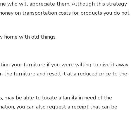
one who will appreciate them. Although this strategy
money on transportation costs for products you do not
w home with old things.
ing your furniture if you were willing to give it away
an the furniture and resell it at a reduced price to the
, may be able to locate a family in need of the
ation, you can also request a receipt that can be