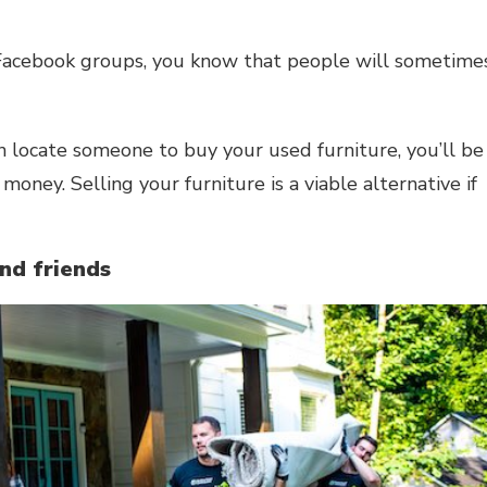
l Facebook groups, you know that people will sometime
can locate someone to buy your used furniture, you’ll be
money. Selling your furniture is a viable alternative if
and friends