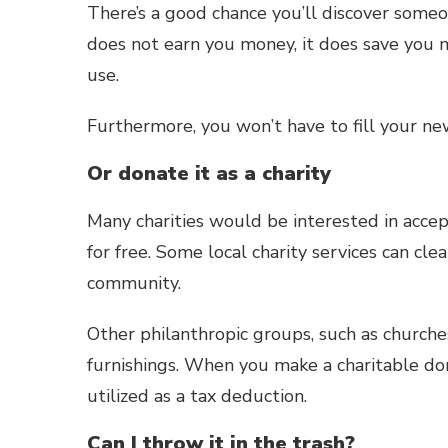
There’s a good chance you’ll discover some
does not earn you money, it does save you 
use.
Furthermore, you won’t have to fill your ne
Or donate it as a charity
Many charities would be interested in accept
for free. Some local charity services can cle
community.
Other philanthropic groups, such as churches
furnishings. When you make a charitable don
utilized as a tax deduction.
Can I throw it in the trash?