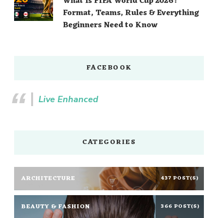
What Is FIFA World Cup 2026?
Format, Teams, Rules & Everything
Beginners Need to Know
FACEBOOK
Live Enhanced
CATEGORIES
ARCHITECTURE
437 POST(S)
BEAUTY & FASHION
366 POST(S)