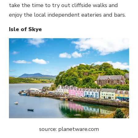
take the time to try out cliffside walks and
enjoy the local independent eateries and bars.
Isle of Skye
source: planetware.com