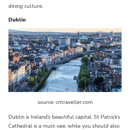
dining culture.
Dublin
source: cntraveller.com
Dublin is Ireland’s beautiful capital.
St Patrick’s
Cathedral
is a must-see, while you should also