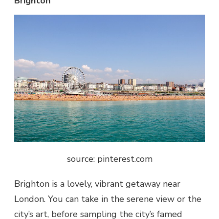
Brighton
source: pinterest.com
Brighton is a lovely, vibrant getaway near
London. You can take in the serene view or the
city’s art, before sampling the city’s famed