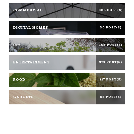
COMMERCIAL
388 POST(S)
DIGITAL HOMES
30 POST(S)
DIY
168 POST(S)
ENTERTAINMENT
375 POST(S)
FOOD
117 POST(S)
GADGETS
82 POST(S)