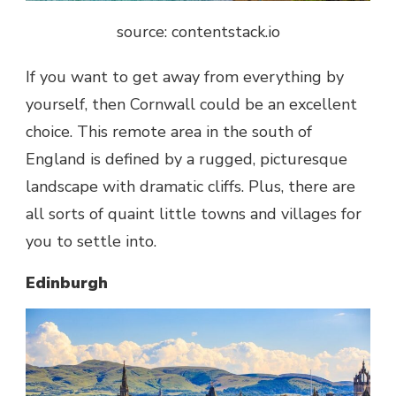
source: contentstack.io
If you want to get away from everything by
yourself, then Cornwall could be an excellent
choice. This remote area in the south of
England is defined by a rugged, picturesque
landscape with dramatic cliffs. Plus, there are
all sorts of quaint little towns and villages for
you to settle into.
Edinburgh