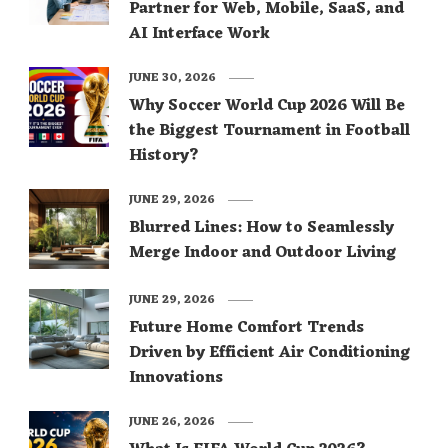
Partner for Web, Mobile, SaaS, and
AI Interface Work
JUNE 30, 2026
Why Soccer World Cup 2026 Will Be
the Biggest Tournament in Football
History?
JUNE 29, 2026
Blurred Lines: How to Seamlessly
Merge Indoor and Outdoor Living
JUNE 29, 2026
Future Home Comfort Trends
Driven by Efficient Air Conditioning
Innovations
JUNE 26, 2026