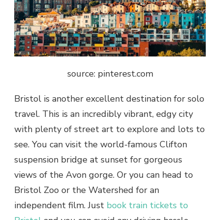
source: pinterest.com
Bristol is another excellent destination for solo
travel. This is an incredibly vibrant, edgy city
with plenty of street art to explore and lots to
see. You can visit the world-famous Clifton
suspension bridge at sunset for gorgeous
views of the Avon gorge. Or you can head to
Bristol Zoo or the Watershed for an
independent film. Just
book train tickets to