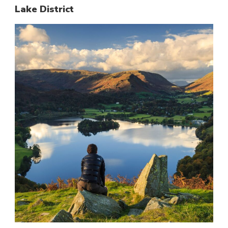
Lake District