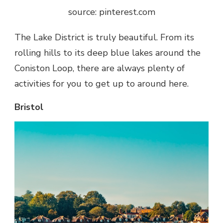
source: pinterest.com
The Lake District is truly beautiful. From its
rolling hills to its deep blue lakes around the
Coniston Loop, there are always plenty of
activities for you to get up to around here.
Bristol