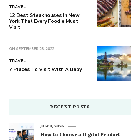
TRAVEL
12 Best Steakhouses in New
York That Every Foodie Must
Visit
ON
SEPTEMBER 28, 2022
TRAVEL
7 Places To Visit With A Baby
RECENT POSTS
JULY 3, 2026
How to Choose a Digital Product