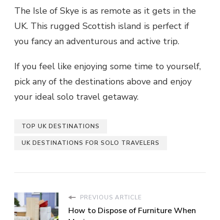
The Isle of Skye is as
remote
as it gets in the
UK. This rugged Scottish island is perfect if
you fancy an adventurous and active trip.
If you feel like enjoying some time to yourself,
pick any of the destinations above and enjoy
your ideal solo travel getaway.
TOP UK DESTINATIONS
UK DESTINATIONS FOR SOLO TRAVELERS
PREVIOUS ARTICLE
How to Dispose of Furniture When