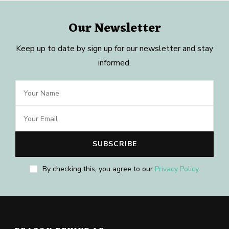
Our Newsletter
Keep up to date by sign up for our newsletter and stay
informed.
By checking this, you agree to our
Privacy Policy
.