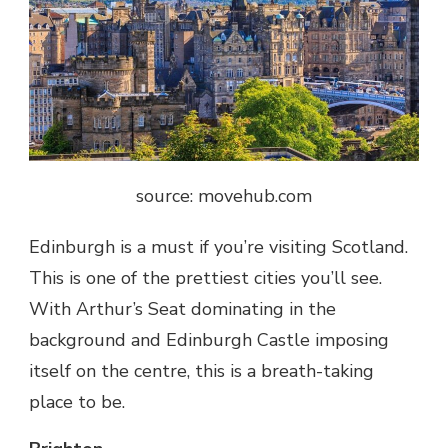
source: movehub.com
Edinburgh is a must if you’re visiting Scotland.
This is one of the prettiest cities you’ll see.
With Arthur’s Seat dominating in the
background and Edinburgh Castle imposing
itself on the centre, this is a breath-taking
place to be.