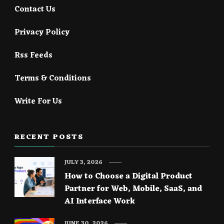
Contact Us
Privacy Policy
Rss Feeds
Terms & Conditions
Write For Us
RECENT POSTS
JULY 3, 2026
How to Choose a Digital Product
Partner for Web, Mobile, SaaS, and
AI Interface Work
JUNE 30, 2026