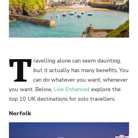
T
ravelling alone can seem daunting,
but it actually has many benefits. You
can do whatever you want, whenever
you want. Below,
Live Enhanced
explore the
top 10 UK destinations for solo travellers.
Norfolk