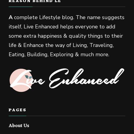
REASON BEHIND LE
A
complete Lifestyle blog. The name suggests
itself, Live Enhanced helps everyone to add
some extra happiness & quality things to their
life & Enhance the way of Living, Traveling,
Eating, Building, Exploring & much more.
PAGES
About Us