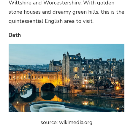
Wiltshire and Worcestershire. With golden
stone houses and dreamy green hills, this is the
quintessential English area to visit.
Bath
source: wikimedia.org