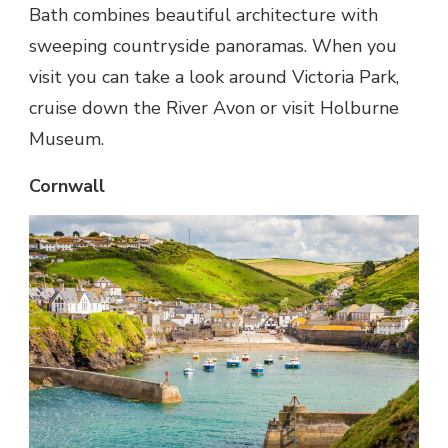
Bath combines beautiful architecture with
sweeping countryside panoramas. When you
visit you can take a look around Victoria Park,
cruise down the River Avon or visit Holburne
Museum.
Cornwall