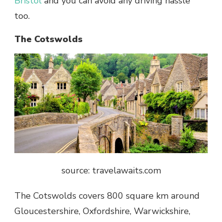
Bristol
and you can avoid any driving hassle
too.
The Cotswolds
source: travelawaits.com
The Cotswolds covers 800 square km around
Gloucestershire, Oxfordshire, Warwickshire,