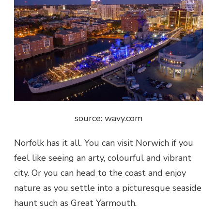
source: wavy.com
Norfolk has it all. You can visit Norwich if you
feel like seeing an arty, colourful and vibrant
city. Or you can head to the coast and enjoy
nature as you settle into a picturesque seaside
haunt such as Great Yarmouth.