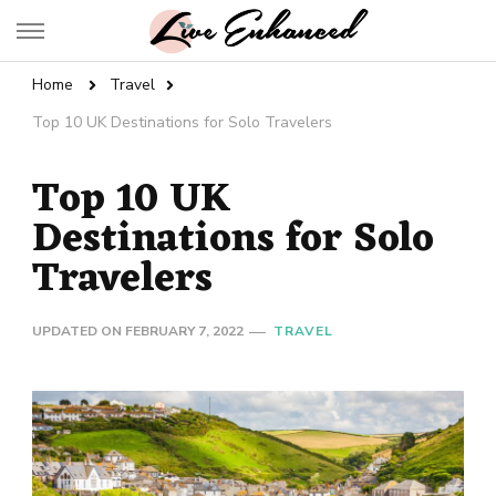
Live Enhanced
An Inspiration To Enhanced Life
Home
Travel
Top 10 UK Destinations for Solo Travelers
Top 10 UK
Destinations for Solo
Travelers
UPDATED ON
FEBRUARY 7, 2022
TRAVEL