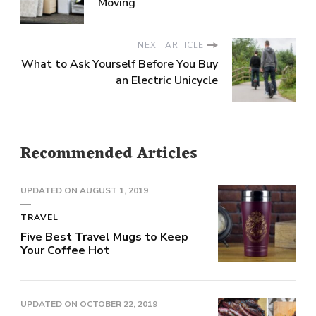
Moving
NEXT ARTICLE
What to Ask Yourself Before You Buy
an Electric Unicycle
Recommended Articles
UPDATED ON
AUGUST 1, 2019
TRAVEL
Five Best Travel Mugs to Keep
Your Coffee Hot
UPDATED ON
OCTOBER 22, 2019