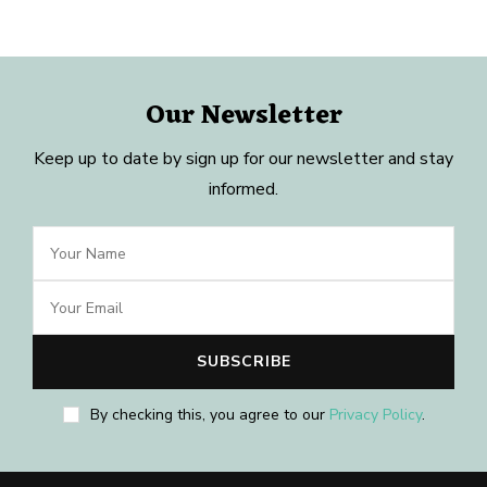
Our Newsletter
Keep up to date by sign up for our newsletter and stay
informed.
By checking this, you agree to our
Privacy Policy
.