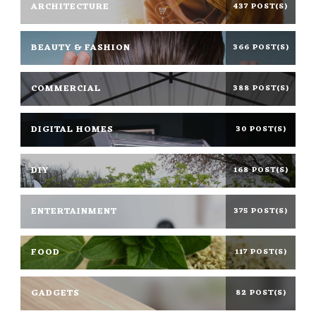
ARCHITECTURE
437 POST(S)
BEAUTY & FASHION
366 POST(S)
COMMERCIAL
388 POST(S)
DIGITAL HOMES
30 POST(S)
DIY
168 POST(S)
ENTERTAINMENT
375 POST(S)
FOOD
117 POST(S)
GADGETS
82 POST(S)