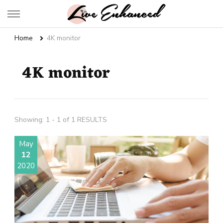
Live Enhanced
An Inspiration To Enhanced Life
Home
4K monitor
4K monitor
Showing: 1 - 1 of 1 RESULTS
May
12
2020