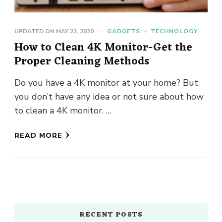
UPDATED ON
MAY 22, 2020
GADGETS
TECHNOLOGY
How to Clean 4K Monitor-Get the
Proper Cleaning Methods
Do you have a 4K monitor at your home? But
you don’t have any idea or not sure about how
to clean a 4K monitor. …
READ MORE
RECENT POSTS