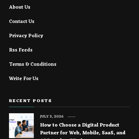
About Us
Contact Us
Privacy Policy
Rss Feeds
Terms & Conditions
Write For Us
RECENT POSTS
JULY 3, 2026
How to Choose a Digital Product
Partner for Web, Mobile, SaaS, and