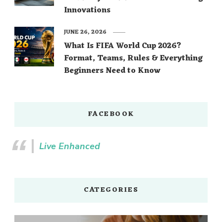
Innovations
JUNE 26, 2026
What Is FIFA World Cup 2026?
Format, Teams, Rules & Everything
Beginners Need to Know
FACEBOOK
Live Enhanced
CATEGORIES