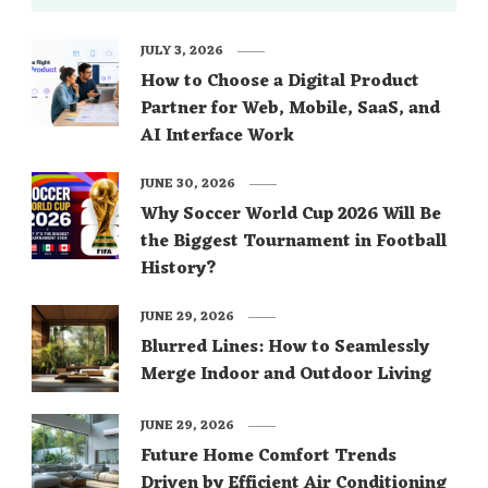
JULY 3, 2026
How to Choose a Digital Product
Partner for Web, Mobile, SaaS, and
AI Interface Work
JUNE 30, 2026
Why Soccer World Cup 2026 Will Be
the Biggest Tournament in Football
History?
JUNE 29, 2026
Blurred Lines: How to Seamlessly
Merge Indoor and Outdoor Living
JUNE 29, 2026
Future Home Comfort Trends
Driven by Efficient Air Conditioning