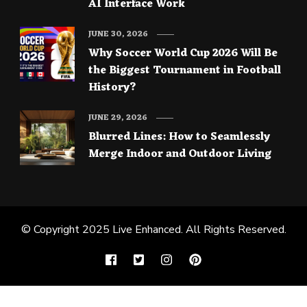
AI Interface Work
JUNE 30, 2026
Why Soccer World Cup 2026 Will Be
the Biggest Tournament in Football
History?
JUNE 29, 2026
Blurred Lines: How to Seamlessly
Merge Indoor and Outdoor Living
© Copyright 2025
Live Enhanced
. All Rights Reserved.