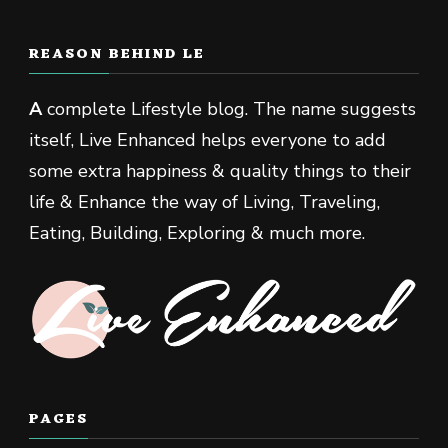
REASON BEHIND LE
A
complete Lifestyle blog. The name suggests
itself, Live Enhanced helps everyone to add
some extra happiness & quality things to their
life & Enhance the way of Living, Traveling,
Eating, Building, Exploring & much more.
PAGES