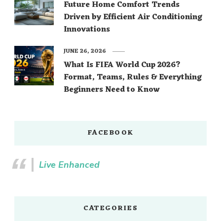
Future Home Comfort Trends
Driven by Efficient Air Conditioning
Innovations
JUNE 26, 2026
What Is FIFA World Cup 2026?
Format, Teams, Rules & Everything
Beginners Need to Know
FACEBOOK
Live Enhanced
CATEGORIES