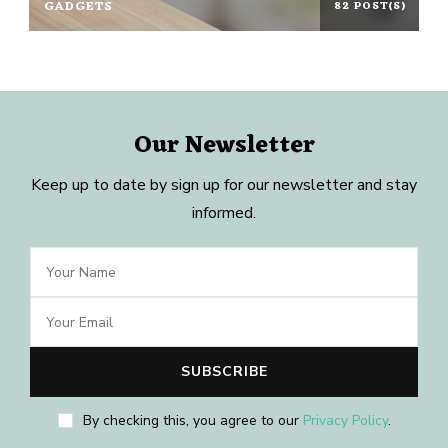
GADGETS
82 POST(S)
Our Newsletter
Keep up to date by sign up for our newsletter and stay
informed.
By checking this, you agree to our
Privacy Policy
.