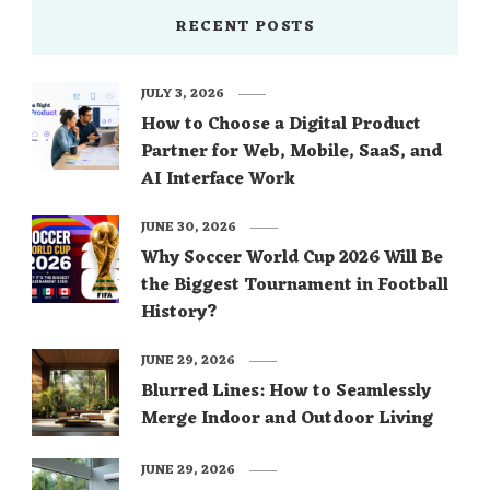
RECENT POSTS
JULY 3, 2026
How to Choose a Digital Product
Partner for Web, Mobile, SaaS, and
AI Interface Work
JUNE 30, 2026
Why Soccer World Cup 2026 Will Be
the Biggest Tournament in Football
History?
JUNE 29, 2026
Blurred Lines: How to Seamlessly
Merge Indoor and Outdoor Living
JUNE 29, 2026