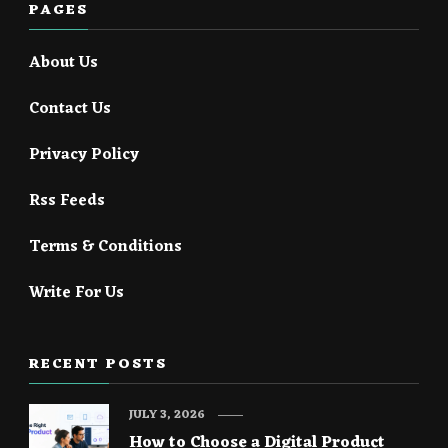
PAGES
About Us
Contact Us
Privacy Policy
Rss Feeds
Terms & Conditions
Write For Us
RECENT POSTS
JULY 3, 2026
How to Choose a Digital Product