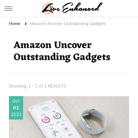
Live Enhanced
An Inspiration To Enhanced Life
Home
Amazon Uncover Outstanding Gadgets
Amazon Uncover
Outstanding Gadgets
Showing: 1 - 1 of 1 RESULTS
Oct
01
2021