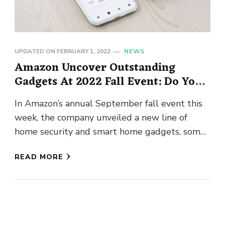
UPDATED ON
FEBRUARY 1, 2022
NEWS
Amazon Uncover Outstanding
Gadgets At 2022 Fall Event: Do You
Know!
In Amazon’s annual September fall event this
week, the company unveiled a new line of
home security and smart home gadgets, some
of which are …
READ MORE