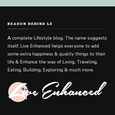
REASON BEHIND LE
A
complete Lifestyle blog. The name suggests
itself, Live Enhanced helps everyone to add
some extra happiness & quality things to their
life & Enhance the way of Living, Traveling,
Eating, Building, Exploring & much more.