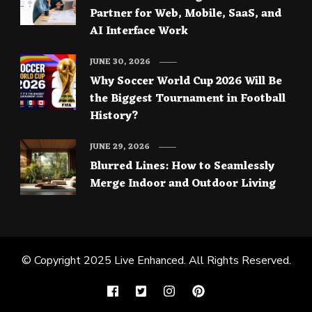
Partner for Web, Mobile, SaaS, and
AI Interface Work
JUNE 30, 2026
Why Soccer World Cup 2026 Will Be
the Biggest Tournament in Football
History?
JUNE 29, 2026
Blurred Lines: How to Seamlessly
Merge Indoor and Outdoor Living
© Copyright 2025
Live Enhanced
. All Rights Reserved.