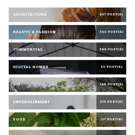
ARCHITECTURE
437 POST(S)
BEAUTY & FASHION
366 POST(S)
COMMERCIAL
388 POST(S)
DIGITAL HOMES
30 POST(S)
DIY
168 POST(S)
ENTERTAINMENT
375 POST(S)
FOOD
117 POST(S)