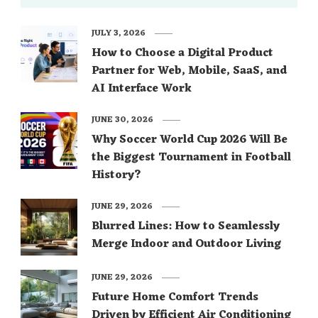
JULY 3, 2026
How to Choose a Digital Product
Partner for Web, Mobile, SaaS, and
AI Interface Work
JUNE 30, 2026
Why Soccer World Cup 2026 Will Be
the Biggest Tournament in Football
History?
JUNE 29, 2026
Blurred Lines: How to Seamlessly
Merge Indoor and Outdoor Living
JUNE 29, 2026
Future Home Comfort Trends
Driven by Efficient Air Conditioning