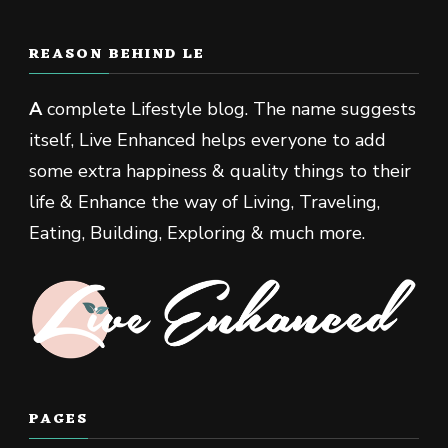
REASON BEHIND LE
A
complete Lifestyle blog. The name suggests
itself, Live Enhanced helps everyone to add
some extra happiness & quality things to their
life & Enhance the way of Living, Traveling,
Eating, Building, Exploring & much more.
PAGES