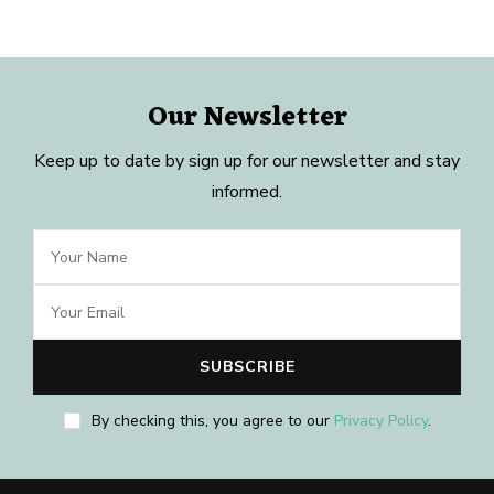
Our Newsletter
Keep up to date by sign up for our newsletter and stay
informed.
By checking this, you agree to our
Privacy Policy
.