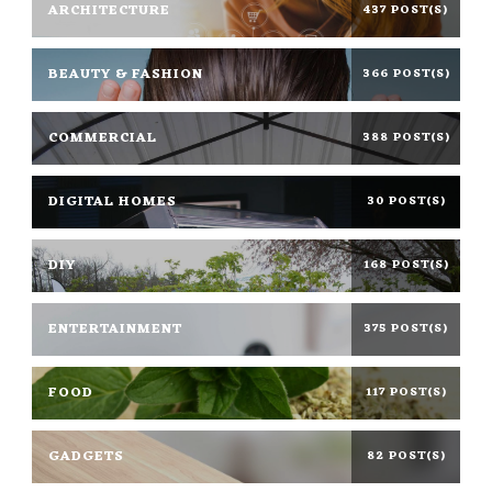
ARCHITECTURE
437 POST(S)
BEAUTY & FASHION
366 POST(S)
COMMERCIAL
388 POST(S)
DIGITAL HOMES
30 POST(S)
DIY
168 POST(S)
ENTERTAINMENT
375 POST(S)
FOOD
117 POST(S)
GADGETS
82 POST(S)