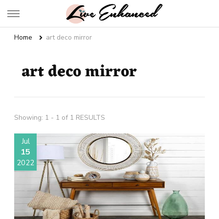
Live Enhanced
An Inspiration To Enhanced Life
Home
art deco mirror
art deco mirror
Showing: 1 - 1 of 1 RESULTS
Jul
15
2022