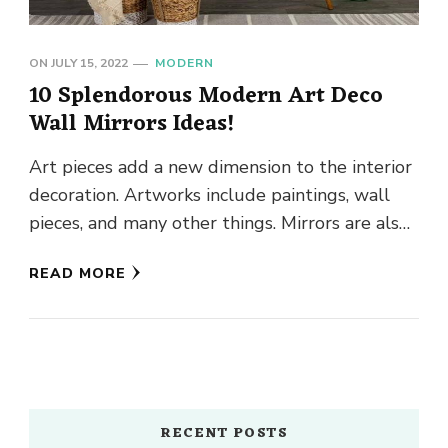
ON
JULY 15, 2022
MODERN
10 Splendorous Modern Art Deco
Wall Mirrors Ideas!
Art pieces add a new dimension to the interior
decoration. Artworks include paintings, wall
pieces, and many other things. Mirrors are also
a good source …
READ MORE
RECENT POSTS