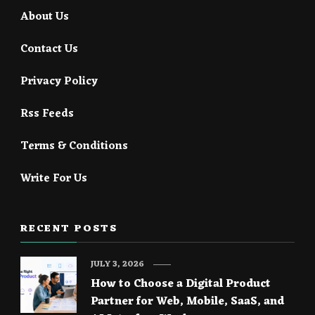
About Us
Contact Us
Privacy Policy
Rss Feeds
Terms & Conditions
Write For Us
RECENT POSTS
JULY 3, 2026
How to Choose a Digital Product
Partner for Web, Mobile, SaaS, and