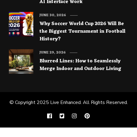
AI Interface Work
JUNE 30, 2026
Why Soccer World Cup 2026 Will Be
the Biggest Tournament in Football
History?
JUNE 29, 2026
Blurred Lines: How to Seamlessly
Merge Indoor and Outdoor Living
© Copyright 2025
Live Enhanced
. All Rights Reserved.