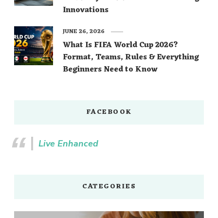
Innovations
JUNE 26, 2026
What Is FIFA World Cup 2026?
Format, Teams, Rules & Everything
Beginners Need to Know
FACEBOOK
Live Enhanced
CATEGORIES