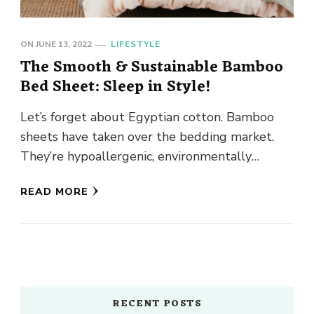
ON
JUNE 13, 2022
LIFESTYLE
The Smooth & Sustainable Bamboo
Bed Sheet: Sleep in Style!
Let’s forget about Egyptian cotton. Bamboo
sheets have taken over the bedding market.
They’re hypoallergenic, environmentally
friendly, and extremely breathable. The icing
READ MORE
on the cake? …
RECENT POSTS