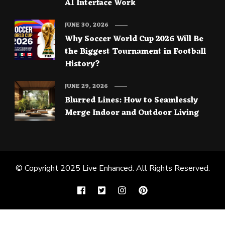
AI Interface Work
JUNE 30, 2026
Why Soccer World Cup 2026 Will Be
the Biggest Tournament in Football
History?
JUNE 29, 2026
Blurred Lines: How to Seamlessly
Merge Indoor and Outdoor Living
© Copyright 2025
Live Enhanced
. All Rights Reserved.