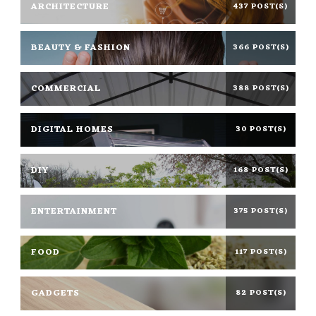
ARCHITECTURE
437 POST(S)
BEAUTY & FASHION
366 POST(S)
COMMERCIAL
388 POST(S)
DIGITAL HOMES
30 POST(S)
DIY
168 POST(S)
ENTERTAINMENT
375 POST(S)
FOOD
117 POST(S)
GADGETS
82 POST(S)