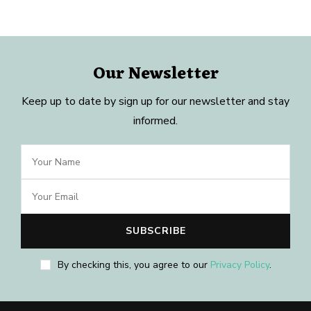
Our Newsletter
Keep up to date by sign up for our newsletter and stay
informed.
By checking this, you agree to our
Privacy Policy
.