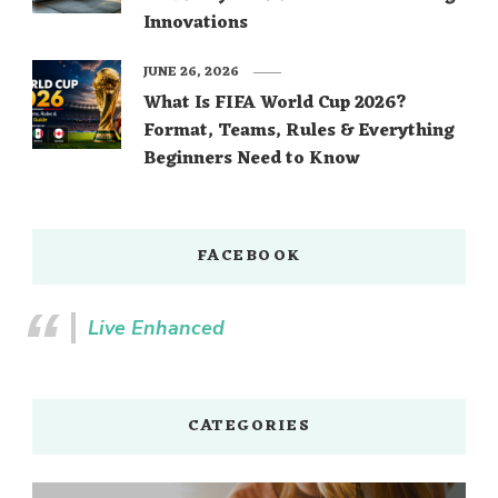
Innovations
JUNE 26, 2026
What Is FIFA World Cup 2026?
Format, Teams, Rules & Everything
Beginners Need to Know
FACEBOOK
Live Enhanced
CATEGORIES