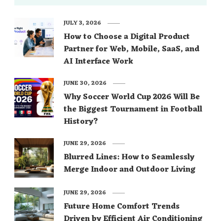
JULY 3, 2026
How to Choose a Digital Product
Partner for Web, Mobile, SaaS, and
AI Interface Work
JUNE 30, 2026
Why Soccer World Cup 2026 Will Be
the Biggest Tournament in Football
History?
JUNE 29, 2026
Blurred Lines: How to Seamlessly
Merge Indoor and Outdoor Living
JUNE 29, 2026
Future Home Comfort Trends
Driven by Efficient Air Conditioning