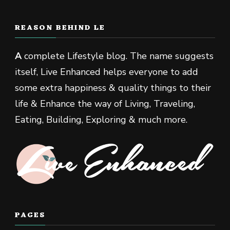
REASON BEHIND LE
A
complete Lifestyle blog. The name suggests
itself, Live Enhanced helps everyone to add
some extra happiness & quality things to their
life & Enhance the way of Living, Traveling,
Eating, Building, Exploring & much more.
PAGES