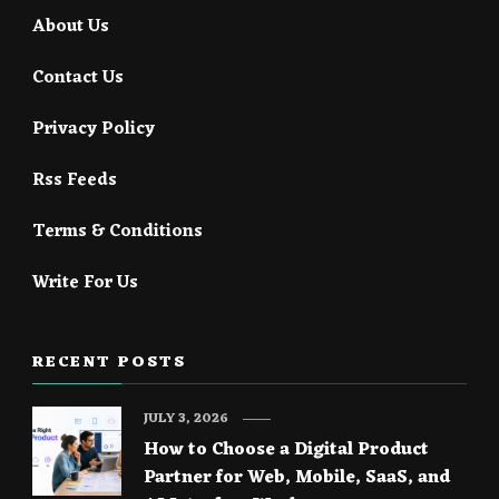
About Us
Contact Us
Privacy Policy
Rss Feeds
Terms & Conditions
Write For Us
RECENT POSTS
JULY 3, 2026
How to Choose a Digital Product
Partner for Web, Mobile, SaaS, and