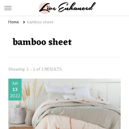
Live Enhanced
An Inspiration To Enhanced Life
Home
bamboo sheet
bamboo sheet
Showing: 1 - 1 of 1 RESULTS
Jun
13
2022