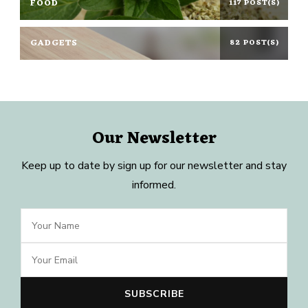
FOOD
117 POST(S)
GADGETS
82 POST(S)
Our Newsletter
Keep up to date by sign up for our newsletter and stay
informed.