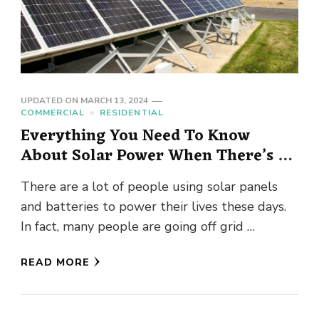
UPDATED ON
MARCH 13, 2024
COMMERCIAL
RESIDENTIAL
Everything You Need To Know
About Solar Power When There’s A
Blackout
There are a lot of people using solar panels
and batteries to power their lives these days.
In fact, many people are going off grid …
READ MORE