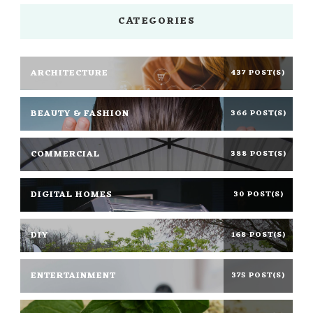
CATEGORIES
ARCHITECTURE
437 POST(S)
BEAUTY & FASHION
366 POST(S)
COMMERCIAL
388 POST(S)
DIGITAL HOMES
30 POST(S)
DIY
168 POST(S)
ENTERTAINMENT
375 POST(S)