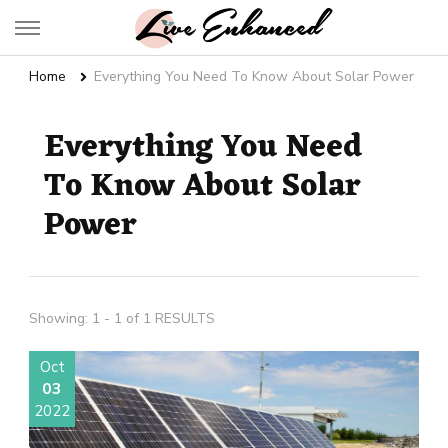
Live Enhanced
An Inspiration To Enhanced Life
Home
Everything You Need To Know About Solar Power
Everything You Need
To Know About Solar
Power
Showing: 1 - 1 of 1 RESULTS
Oct
03
2022