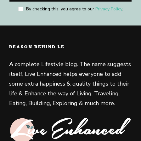
By checking this, you agree to our
Privacy Policy
.
REASON BEHIND LE
A
complete Lifestyle blog. The name suggests
itself, Live Enhanced helps everyone to add
some extra happiness & quality things to their
life & Enhance the way of Living, Traveling,
Eating, Building, Exploring & much more.