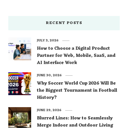
RECENT POSTS
JULY 3, 2026
How to Choose a Digital Product
Partner for Web, Mobile, SaaS, and
AI Interface Work
JUNE 30, 2026
Why Soccer World Cup 2026 Will Be
the Biggest Tournament in Football
History?
JUNE 29, 2026
Blurred Lines: How to Seamlessly
Merge Indoor and Outdoor Living