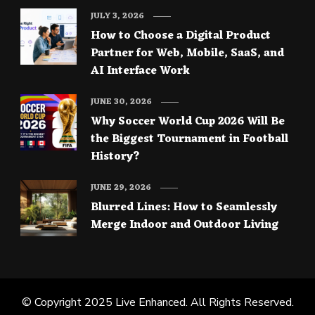
JULY 3, 2026
How to Choose a Digital Product
Partner for Web, Mobile, SaaS, and
AI Interface Work
JUNE 30, 2026
Why Soccer World Cup 2026 Will Be
the Biggest Tournament in Football
History?
JUNE 29, 2026
Blurred Lines: How to Seamlessly
Merge Indoor and Outdoor Living
© Copyright 2025
Live Enhanced
. All Rights Reserved.