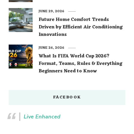
JUNE 29, 2026
Future Home Comfort Trends
Driven by Efficient Air Conditioning
Innovations
JUNE 26, 2026
What Is FIFA World Cup 2026?
Format, Teams, Rules & Everything
Beginners Need to Know
FACEBOOK
Live Enhanced