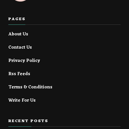
PAGES
About Us
Contact Us
Privacy Policy
Rss Feeds
Terms & Conditions
Write For Us
RECENT POSTS