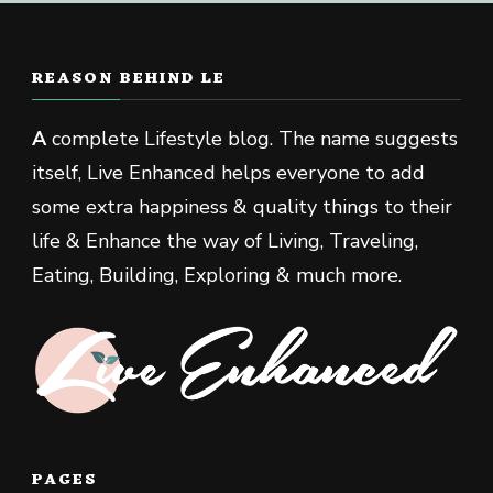
REASON BEHIND LE
A
complete Lifestyle blog. The name suggests
itself, Live Enhanced helps everyone to add
some extra happiness & quality things to their
life & Enhance the way of Living, Traveling,
Eating, Building, Exploring & much more.
PAGES