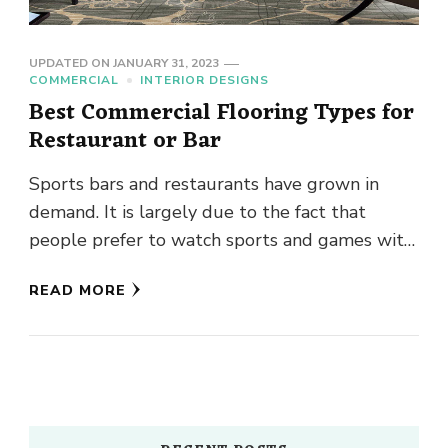
UPDATED ON
JANUARY 31, 2023
COMMERCIAL
INTERIOR DESIGNS
Best Commercial Flooring Types for
Restaurant or Bar
Sports bars and restaurants have grown in
demand. It is largely due to the fact that
people prefer to watch sports and games with
a …
READ MORE