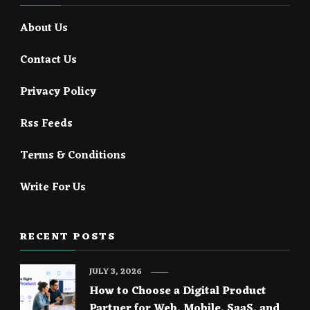
About Us
Contact Us
Privacy Policy
Rss Feeds
Terms & Conditions
Write For Us
RECENT POSTS
JULY 3, 2026
How to Choose a Digital Product
Partner for Web, Mobile, SaaS, and