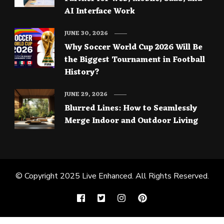
AI Interface Work
JUNE 30, 2026
Why Soccer World Cup 2026 Will Be
the Biggest Tournament in Football
History?
JUNE 29, 2026
Blurred Lines: How to Seamlessly
Merge Indoor and Outdoor Living
© Copyright 2025
Live Enhanced
. All Rights Reserved.