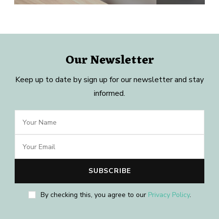
Our Newsletter
Keep up to date by sign up for our newsletter and stay
informed.
By checking this, you agree to our
Privacy Policy
.