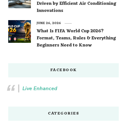
Driven by Efficient Air Conditioning
Innovations
JUNE 26, 2026
What Is FIFA World Cup 2026?
Format, Teams, Rules & Everything
Beginners Need to Know
FACEBOOK
Live Enhanced
CATEGORIES