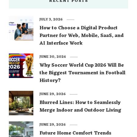
RECENT POSTS
JULY 3, 2026
How to Choose a Digital Product
Partner for Web, Mobile, SaaS, and
AI Interface Work
JUNE 30, 2026
Why Soccer World Cup 2026 Will Be
the Biggest Tournament in Football
History?
JUNE 29, 2026
Blurred Lines: How to Seamlessly
Merge Indoor and Outdoor Living
JUNE 29, 2026
Future Home Comfort Trends