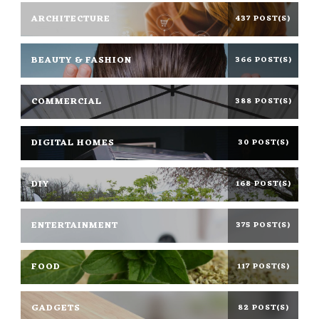
ARCHITECTURE
437 POST(S)
BEAUTY & FASHION
366 POST(S)
COMMERCIAL
388 POST(S)
DIGITAL HOMES
30 POST(S)
DIY
168 POST(S)
ENTERTAINMENT
375 POST(S)
FOOD
117 POST(S)
GADGETS
82 POST(S)