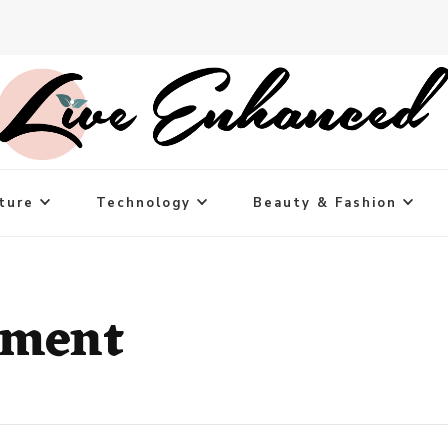
ture
Technology
Beauty & Fashion
ement