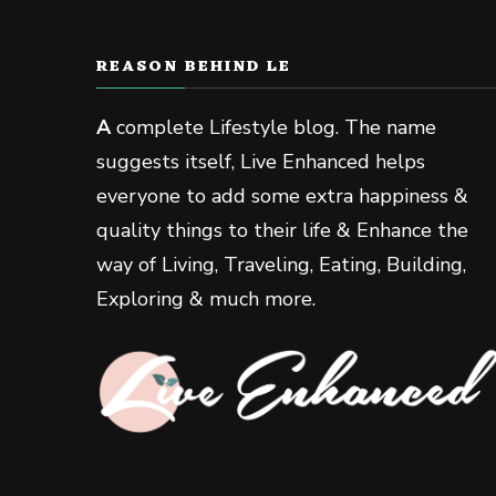
REASON BEHIND LE
A
complete Lifestyle blog. The name
suggests itself, Live Enhanced helps
everyone to add some extra happiness &
quality things to their life & Enhance the
way of Living, Traveling, Eating, Building,
Exploring & much more.