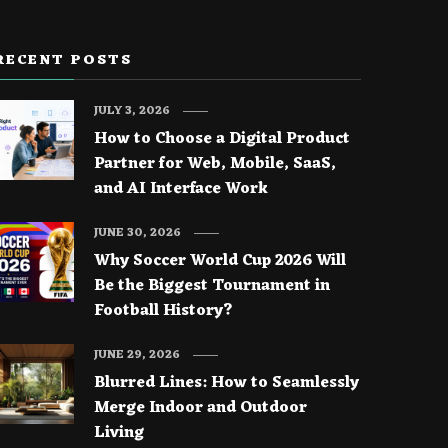
RECENT POSTS
JULY 3, 2026
How to Choose a Digital Product
Partner for Web, Mobile, SaaS,
and AI Interface Work
JUNE 30, 2026
Why Soccer World Cup 2026 Will
Be the Biggest Tournament in
Football History?
JUNE 29, 2026
Blurred Lines: How to Seamlessly
Merge Indoor and Outdoor
Living