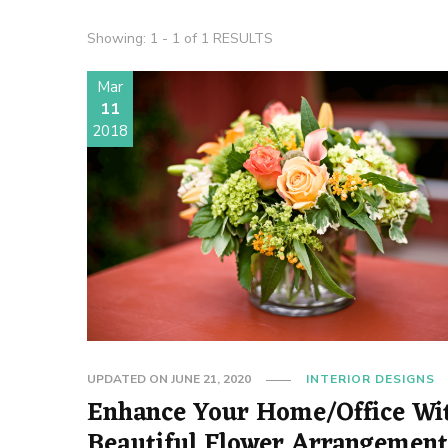
Showing: 1 - 1 of 1 RESULTS
Mar
11
2018
UPDATED ON
JUNE 21, 2020
INTERIOR DESIGNS
Enhance Your Home/Office Wi
Beautiful Flower Arrangemen