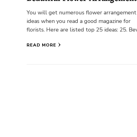
Ideas
You will get numerous flower arrangement
ideas when you read a good magazine for
florists. Here are listed top 25 ideas: 25. Be
Ivory Blooms …
READ MORE