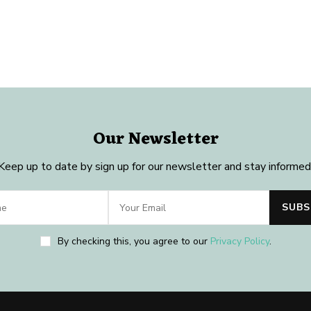
Our Newsletter
Keep up to date by sign up for our newsletter and stay informed
By checking this, you agree to our
Privacy Policy
.