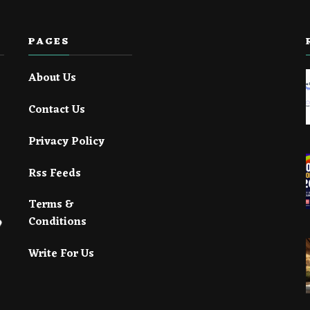
PAGES
About Us
Contact Us
Privacy Policy
Rss Feeds
Terms &
Conditions
Write For Us