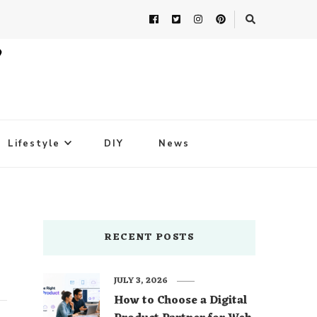
Lifestyle
DIY
News
RECENT POSTS
JULY 3, 2026
How to Choose a Digital