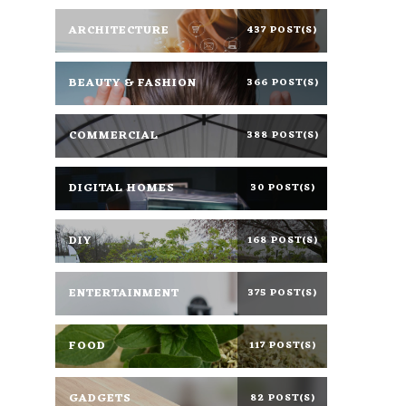
ARCHITECTURE
437 POST(S)
BEAUTY & FASHION
366 POST(S)
COMMERCIAL
388 POST(S)
DIGITAL HOMES
30 POST(S)
DIY
168 POST(S)
ENTERTAINMENT
375 POST(S)
FOOD
117 POST(S)
GADGETS
82 POST(S)