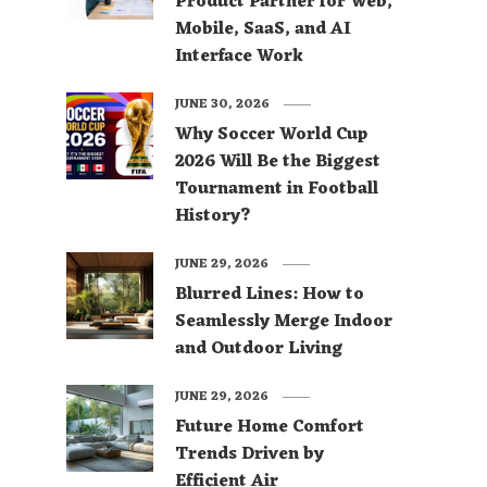
Product Partner for Web,
Mobile, SaaS, and AI
Interface Work
JUNE 30, 2026
Why Soccer World Cup
2026 Will Be the Biggest
Tournament in Football
History?
JUNE 29, 2026
Blurred Lines: How to
Seamlessly Merge Indoor
and Outdoor Living
JUNE 29, 2026
Future Home Comfort
Trends Driven by
Efficient Air