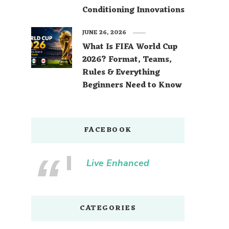
Conditioning Innovations
JUNE 26, 2026
What Is FIFA World Cup
2026? Format, Teams,
Rules & Everything
Beginners Need to Know
FACEBOOK
Live Enhanced
CATEGORIES