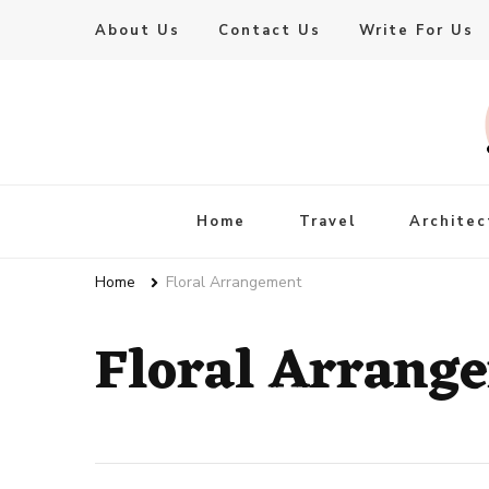
About Us
Contact Us
Write For Us
Live Enhanced
An Inspiration To Enhanced Life
Home
Travel
Architec
Home
Floral Arrangement
Floral Arrang