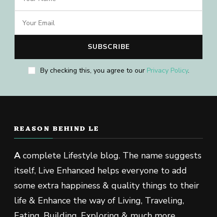
By checking this, you agree to our
Privacy Policy
.
REASON BEHIND LE
A
complete Lifestyle blog. The name suggests
itself, Live Enhanced helps everyone to add
some extra happiness & quality things to their
life & Enhance the way of Living, Traveling,
Eating, Building, Exploring & much more.