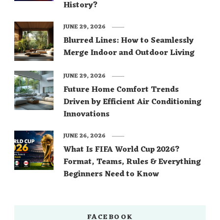
History?
JUNE 29, 2026
Blurred Lines: How to Seamlessly
Merge Indoor and Outdoor Living
JUNE 29, 2026
Future Home Comfort Trends
Driven by Efficient Air Conditioning
Innovations
JUNE 26, 2026
What Is FIFA World Cup 2026?
Format, Teams, Rules & Everything
Beginners Need to Know
FACEBOOK