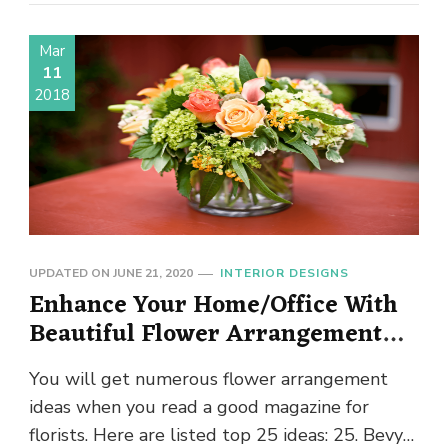
Mar
11
2018
UPDATED ON
JUNE 21, 2020
INTERIOR DESIGNS
Enhance Your Home/Office With
Beautiful Flower Arrangement
Ideas
You will get numerous flower arrangement
ideas when you read a good magazine for
florists. Here are listed top 25 ideas: 25. Bevy