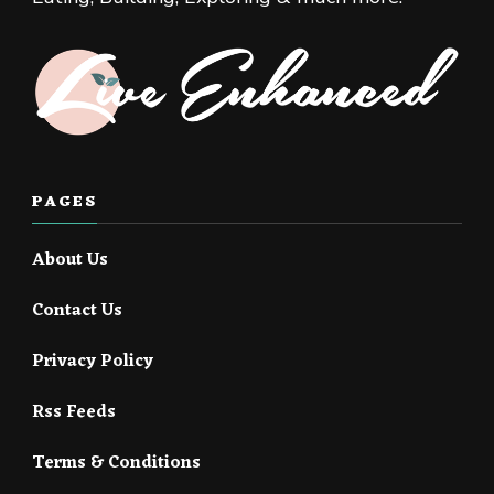
PAGES
About Us
Contact Us
Privacy Policy
Rss Feeds
Terms & Conditions