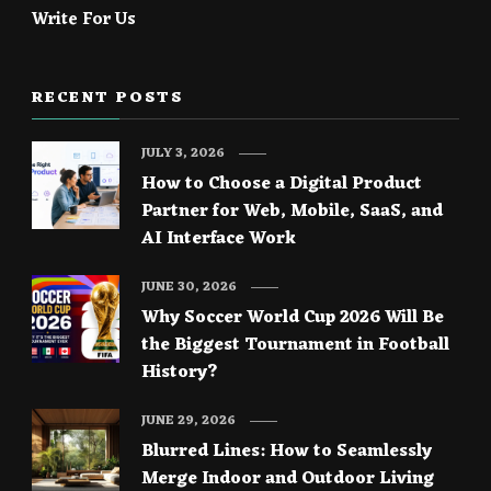
Write For Us
RECENT POSTS
JULY 3, 2026
How to Choose a Digital Product
Partner for Web, Mobile, SaaS, and
AI Interface Work
JUNE 30, 2026
Why Soccer World Cup 2026 Will Be
the Biggest Tournament in Football
History?
JUNE 29, 2026
Blurred Lines: How to Seamlessly
Merge Indoor and Outdoor Living