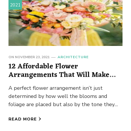
2021
ON
NOVEMBER 23, 2021
ARCHITECTURE
12 Affordable Flower
Arrangements That Will Make
Your Home Look Expensive
A perfect flower arrangement isn’t just
determined by how well the blooms and
foliage are placed but also by the tone they
set. An arrangement …
READ MORE