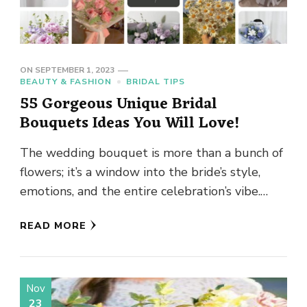
ON
SEPTEMBER 1, 2023
BEAUTY & FASHION
BRIDAL TIPS
55 Gorgeous Unique Bridal
Bouquets Ideas You Will Love!
The wedding bouquet is more than a bunch of
flowers; it’s a window into the bride’s style,
emotions, and the entire celebration’s vibe.
Think of …
READ MORE
Nov
23