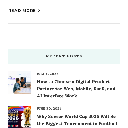
of Ivory Blooms …
READ MORE
RECENT POSTS
JULY 3, 2026
How to Choose a Digital Product
Partner for Web, Mobile, SaaS, and
AI Interface Work
JUNE 30, 2026
Why Soccer World Cup 2026 Will Be
the Biggest Tournament in Football