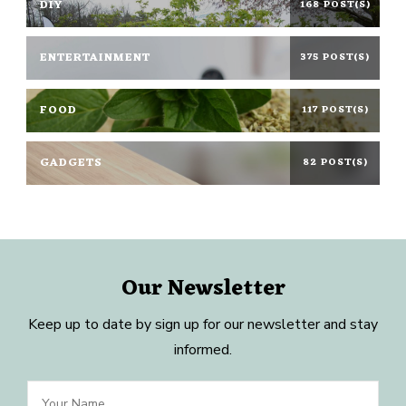
DIY
168 POST(S)
ENTERTAINMENT
375 POST(S)
FOOD
117 POST(S)
GADGETS
82 POST(S)
Our Newsletter
Keep up to date by sign up for our newsletter and stay
informed.