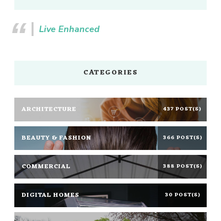
Live Enhanced
CATEGORIES
ARCHITECTURE
437 POST(S)
BEAUTY & FASHION
366 POST(S)
COMMERCIAL
388 POST(S)
DIGITAL HOMES
30 POST(S)