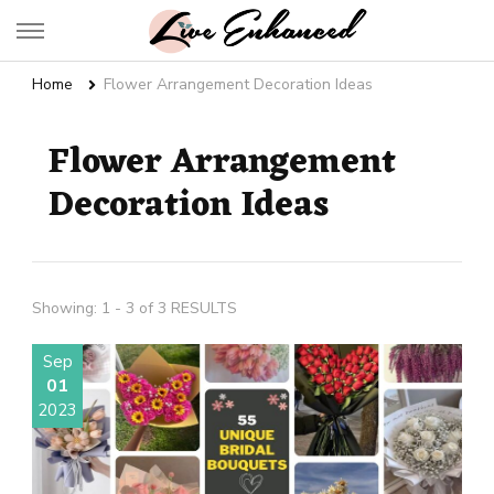
Live Enhanced
An Inspiration To Enhanced Life
Home
Flower Arrangement Decoration Ideas
Flower Arrangement
Decoration Ideas
Showing: 1 - 3 of 3 RESULTS
Sep
01
2023