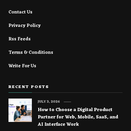
Contact Us
Privacy Policy
Rss Feeds
Terms & Conditions
Write For Us
RECENT POSTS
JULY 3, 2026
How to Choose a Digital Product
Partner for Web, Mobile, SaaS, and
AI Interface Work