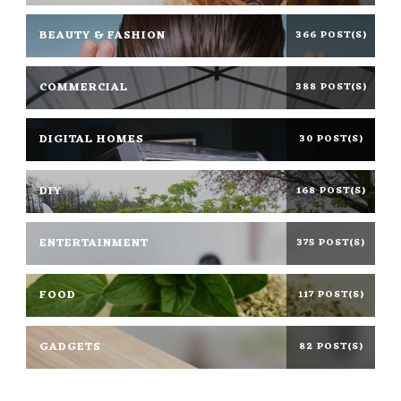
BEAUTY & FASHION
366 POST(S)
COMMERCIAL
388 POST(S)
DIGITAL HOMES
30 POST(S)
DIY
168 POST(S)
ENTERTAINMENT
375 POST(S)
FOOD
117 POST(S)
GADGETS
82 POST(S)