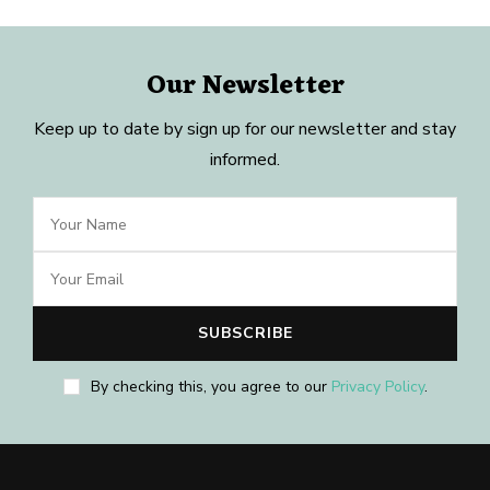
Our Newsletter
Keep up to date by sign up for our newsletter and stay
informed.
By checking this, you agree to our
Privacy Policy
.