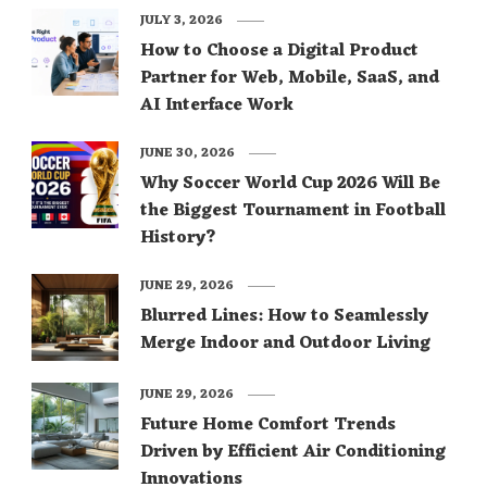
JULY 3, 2026
How to Choose a Digital Product
Partner for Web, Mobile, SaaS, and
AI Interface Work
JUNE 30, 2026
Why Soccer World Cup 2026 Will Be
the Biggest Tournament in Football
History?
JUNE 29, 2026
Blurred Lines: How to Seamlessly
Merge Indoor and Outdoor Living
JUNE 29, 2026
Future Home Comfort Trends
Driven by Efficient Air Conditioning
Innovations