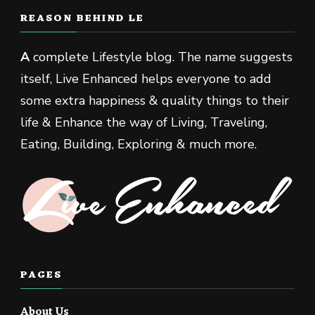
REASON BEHIND LE
A
complete Lifestyle blog. The name suggests
itself, Live Enhanced helps everyone to add
some extra happiness & quality things to their
life & Enhance the way of Living, Traveling,
Eating, Building, Exploring & much more.
PAGES
About Us