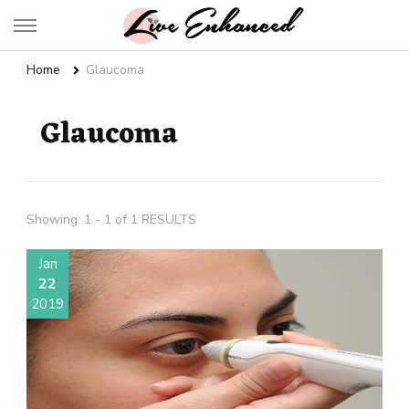
Live Enhanced
An Inspiration To Enhanced Life
Home
Glaucoma
Glaucoma
Showing: 1 - 1 of 1 RESULTS
Jan
22
2019