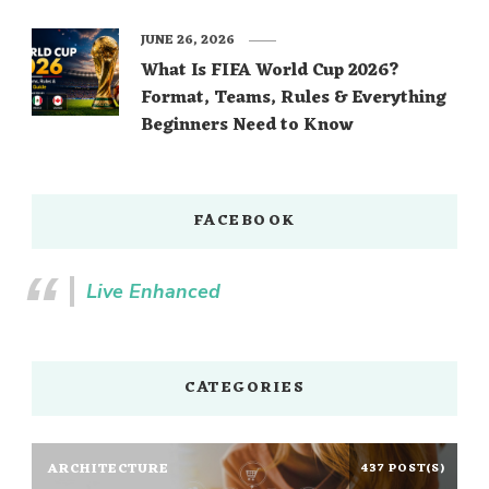
JUNE 26, 2026
What Is FIFA World Cup 2026?
Format, Teams, Rules & Everything
Beginners Need to Know
FACEBOOK
Live Enhanced
CATEGORIES
ARCHITECTURE
437 POST(S)