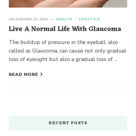
ON
JANUARY 22, 2019
HEALTH
LIFESTYLE
Live A Normal Life With Glaucoma
The buildup of pressure in the eyeball, also
called as Glaucoma, can cause not only gradual
loss of eyesight but also a gradual loss of …
READ MORE
RECENT POSTS