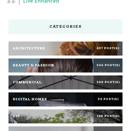
Live Enhanced
CATEGORIES
ARCHITECTURE
437 POST(S)
BEAUTY & FASHION
366 POST(S)
COMMERCIAL
388 POST(S)
DIGITAL HOMES
30 POST(S)
DIY
168 POST(S)