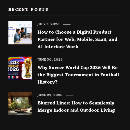
RECENT POSTS
JULY 3, 2026
How to Choose a Digital Product
Partner for Web, Mobile, SaaS, and
AI Interface Work
JUNE 30, 2026
Why Soccer World Cup 2026 Will Be
the Biggest Tournament in Football
History?
JUNE 29, 2026
Blurred Lines: How to Seamlessly
Merge Indoor and Outdoor Living