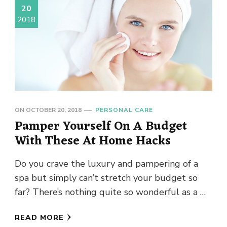
20
2018
ON
OCTOBER 20, 2018
PERSONAL CARE
Pamper Yourself On A Budget
With These At Home Hacks
Do you crave the luxury and pampering of a
spa but simply can’t stretch your budget so
far? There’s nothing quite so wonderful as a …
READ MORE