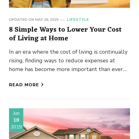
UPDATED ON
MAY 26, 2025
LIFESTYLE
8 Simple Ways to Lower Your Cost
of Living at Home
In an era where the cost of living is continually
rising, finding ways to reduce expenses at
home has become more important than ever.
There …
READ MORE
Jun
18
2019