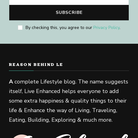
By checking this, you agree to our
Privacy Policy
.
REASON BEHIND LE
A
complete Lifestyle blog. The name suggests
itself, Live Enhanced helps everyone to add
some extra happiness & quality things to their
life & Enhance the way of Living, Traveling,
Eating, Building, Exploring & much more.