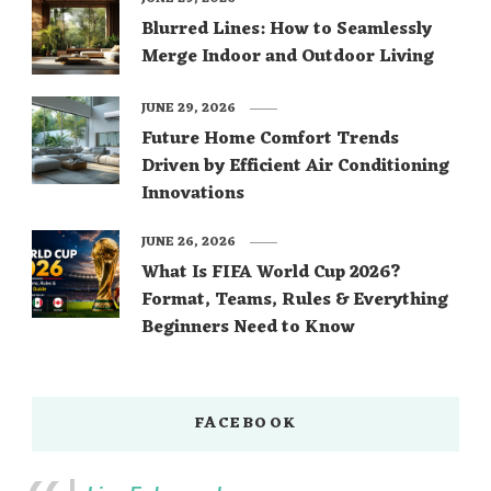
Blurred Lines: How to Seamlessly
Merge Indoor and Outdoor Living
JUNE 29, 2026
Future Home Comfort Trends
Driven by Efficient Air Conditioning
Innovations
JUNE 26, 2026
What Is FIFA World Cup 2026?
Format, Teams, Rules & Everything
Beginners Need to Know
FACEBOOK