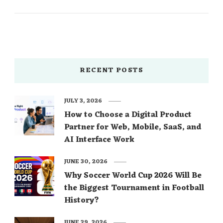
RECENT POSTS
JULY 3, 2026
How to Choose a Digital Product
Partner for Web, Mobile, SaaS, and
AI Interface Work
JUNE 30, 2026
Why Soccer World Cup 2026 Will Be
the Biggest Tournament in Football
History?
JUNE 29, 2026