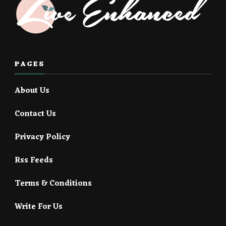
PAGES
About Us
Contact Us
Privacy Policy
Rss Feeds
Terms & Conditions
Write For Us