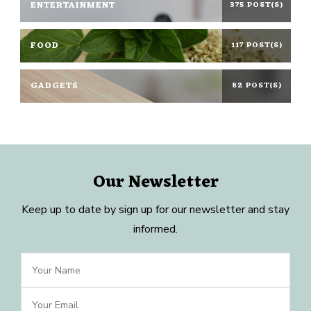
ENTERTAINMENT
375 POST(S)
FOOD
117 POST(S)
GADGETS
82 POST(S)
Our Newsletter
Keep up to date by sign up for our newsletter and stay
informed.