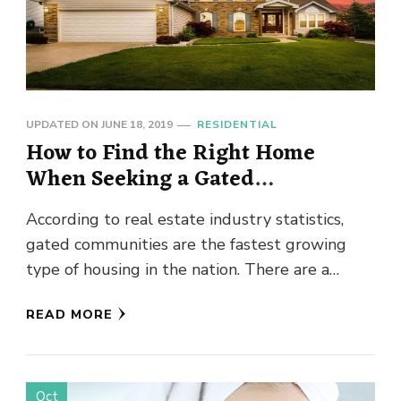
UPDATED ON
JUNE 18, 2019
RESIDENTIAL
How to Find the Right Home
When Seeking a Gated
Community Lifestyle
According to real estate industry statistics,
gated communities are the fastest growing
type of housing in the nation. There are a
number of benefits to …
READ MORE
Oct