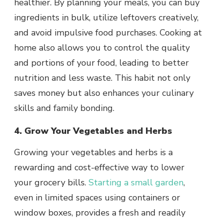
healthier. By planning your meals, you can buy
ingredients in bulk, utilize leftovers creatively,
and avoid impulsive food purchases. Cooking at
home also allows you to control the quality
and portions of your food, leading to better
nutrition and less waste. This habit not only
saves money but also enhances your culinary
skills and family bonding.
4. Grow Your Vegetables and Herbs
Growing your vegetables and herbs is a
rewarding and cost-effective way to lower
your grocery bills.
Starting a small garden
,
even in limited spaces using containers or
window boxes, provides a fresh and readily