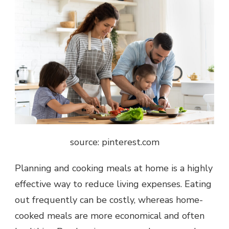
source: pinterest.com
Planning and cooking meals at home is a highly
effective way to reduce living expenses. Eating
out frequently can be costly, whereas home-
cooked meals are more economical and often