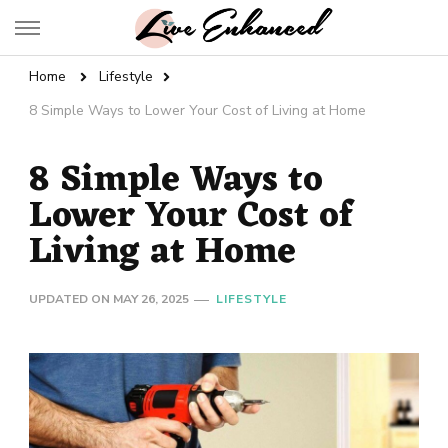
Live Enhanced
An Inspiration To Enhanced Life
Home
Lifestyle
8 Simple Ways to Lower Your Cost of Living at Home
8 Simple Ways to
Lower Your Cost of
Living at Home
UPDATED ON
MAY 26, 2025
LIFESTYLE