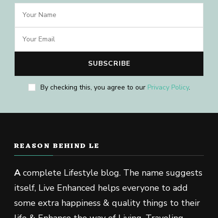
By checking this, you agree to our
Privacy Policy
.
REASON BEHIND LE
A
complete Lifestyle blog. The name suggests
itself, Live Enhanced helps everyone to add
some extra happiness & quality things to their
life & Enhance the way of Living, Traveling,