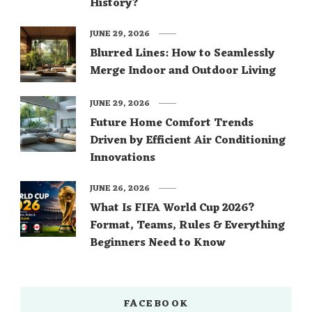
History?
JUNE 29, 2026
Blurred Lines: How to Seamlessly
Merge Indoor and Outdoor Living
JUNE 29, 2026
Future Home Comfort Trends
Driven by Efficient Air Conditioning
Innovations
JUNE 26, 2026
What Is FIFA World Cup 2026?
Format, Teams, Rules & Everything
Beginners Need to Know
FACEBOOK