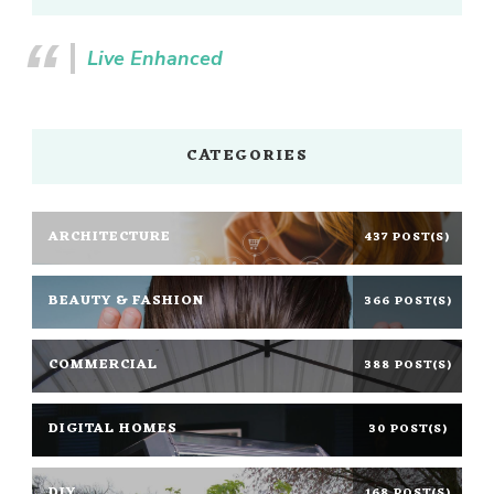
Live Enhanced
CATEGORIES
ARCHITECTURE
437 POST(S)
BEAUTY & FASHION
366 POST(S)
COMMERCIAL
388 POST(S)
DIGITAL HOMES
30 POST(S)
DIY
168 POST(S)