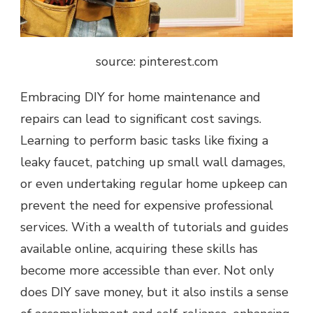
source: pinterest.com
Embracing DIY for home maintenance and
repairs can lead to significant cost savings.
Learning to perform basic tasks like fixing a
leaky faucet, patching up small wall damages,
or even undertaking regular home upkeep can
prevent the need for expensive professional
services. With a wealth of tutorials and guides
available online, acquiring these skills has
become more accessible than ever. Not only
does DIY save money, but it also instils a sense