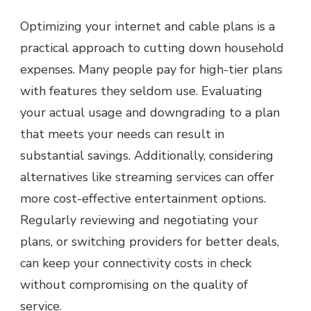
Optimizing your internet and cable plans is a
practical approach to cutting down household
expenses. Many people pay for high-tier plans
with features they seldom use. Evaluating
your actual usage and downgrading to a plan
that meets your needs can result in
substantial savings. Additionally, considering
alternatives like streaming services can offer
more cost-effective entertainment options.
Regularly reviewing and negotiating your
plans, or switching providers for better deals,
can keep your connectivity costs in check
without compromising on the quality of
service.