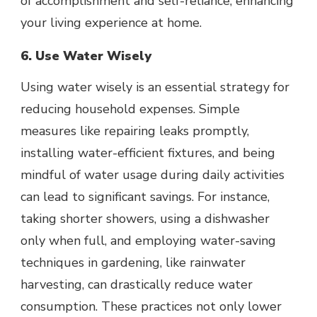
of accomplishment and self-reliance, enhancing
your living experience at home.
6. Use Water Wisely
Using water wisely is an essential strategy for
reducing household expenses. Simple
measures like repairing leaks promptly,
installing water-efficient fixtures
, and being
mindful of water usage during daily activities
can lead to significant savings. For instance,
taking shorter showers, using a dishwasher
only when full, and employing water-saving
techniques in gardening, like rainwater
harvesting, can drastically reduce water
consumption. These practices not only lower