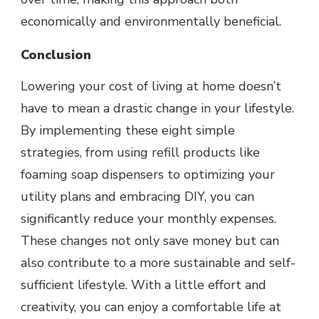
economically and environmentally beneficial.
Conclusion
Lowering your cost of living at home doesn’t
have to mean a drastic change in your lifestyle.
By implementing these eight simple
strategies, from using refill products like
foaming soap dispensers to optimizing your
utility plans and embracing DIY, you can
significantly reduce your monthly expenses.
These changes not only save money but can
also contribute to a more sustainable and self-
sufficient lifestyle. With a little effort and
creativity, you can enjoy a comfortable life at