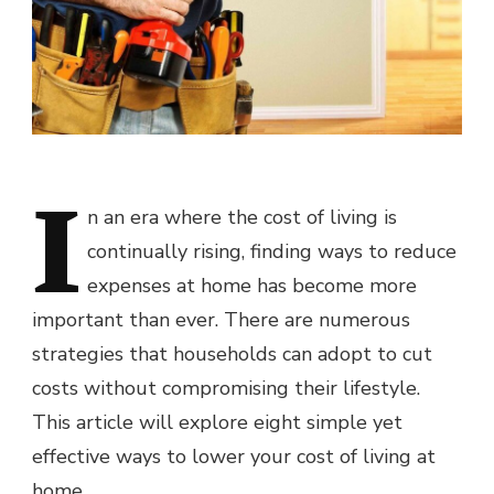
I
n an era where the cost of living is
continually rising, finding ways to reduce
expenses at home has become more
important than ever. There are numerous
strategies that households can adopt to cut
costs without compromising their lifestyle.
This article will explore eight simple yet
effective ways to lower your cost of living at
home.