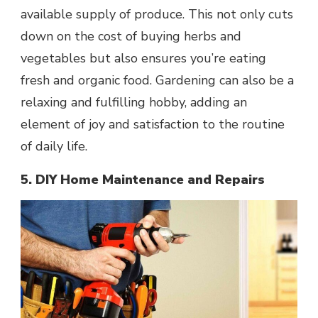
available supply of produce. This not only cuts
down on the cost of buying herbs and
vegetables but also ensures you’re eating
fresh and organic food. Gardening can also be a
relaxing and fulfilling hobby, adding an
element of joy and satisfaction to the routine
of daily life.
5. DIY Home Maintenance and Repairs