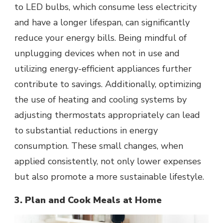
to LED bulbs, which consume less electricity
and have a longer lifespan, can significantly
reduce your energy bills. Being mindful of
unplugging devices when not in use and
utilizing energy-efficient appliances further
contribute to savings. Additionally, optimizing
the use of heating and cooling systems by
adjusting thermostats appropriately can lead
to substantial reductions in energy
consumption. These small changes, when
applied consistently, not only lower expenses
but also promote a more sustainable lifestyle.
3. Plan and Cook Meals at Home