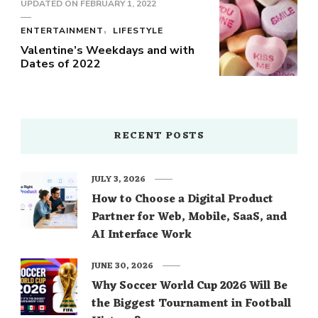
UPDATED ON
FEBRUARY 1, 2022
ENTERTAINMENT
LIFESTYLE
Valentine’s Weekdays and with
Dates of 2022
RECENT POSTS
JULY 3, 2026
How to Choose a Digital Product
Partner for Web, Mobile, SaaS, and
AI Interface Work
JUNE 30, 2026
Why Soccer World Cup 2026 Will Be
the Biggest Tournament in Football