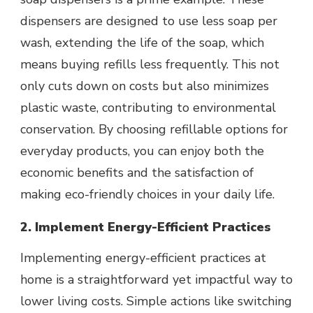
dispensers are designed to use less soap per
wash, extending the life of the soap, which
means buying refills less frequently. This not
only cuts down on costs but also minimizes
plastic waste, contributing to environmental
conservation. By choosing refillable options for
everyday products, you can enjoy both the
economic benefits and the satisfaction of
making eco-friendly choices in your daily life.
2. Implement Energy-Efficient Practices
Implementing energy-efficient practices at
home is a straightforward yet impactful way to
lower living costs. Simple actions like switching