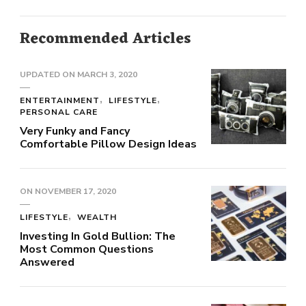
Recommended Articles
UPDATED ON
MARCH 3, 2020
ENTERTAINMENT
LIFESTYLE
PERSONAL CARE
Very Funky and Fancy
Comfortable Pillow Design Ideas
ON
NOVEMBER 17, 2020
LIFESTYLE
WEALTH
Investing In Gold Bullion: The
Most Common Questions
Answered