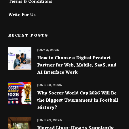
Terms & Conditions
Write For Us
RECENT POSTS
JULY 3, 2026
How to Choose a Digital Product
Partner for Web, Mobile, SaaS, and
AI Interface Work
JUNE 30, 2026
Why Soccer World Cup 2026 Will Be
the Biggest Tournament in Football
History?
JUNE 29, 2026
Blurred Lines: How to Seamlessly