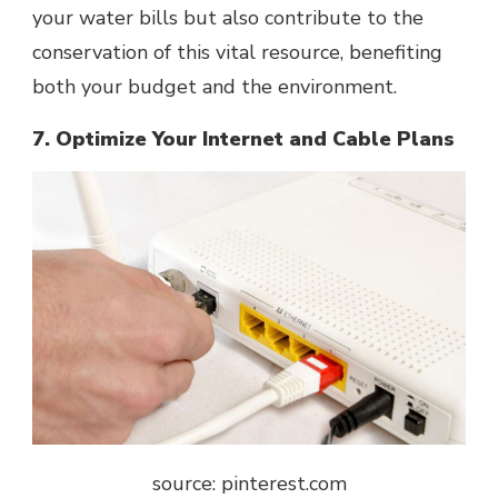
your water bills but also contribute to the
conservation of this vital resource, benefiting
both your budget and the environment.
7. Optimize Your Internet and Cable Plans
source: pinterest.com