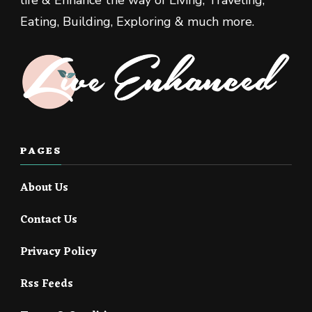
Eating, Building, Exploring & much more.
PAGES
About Us
Contact Us
Privacy Policy
Rss Feeds