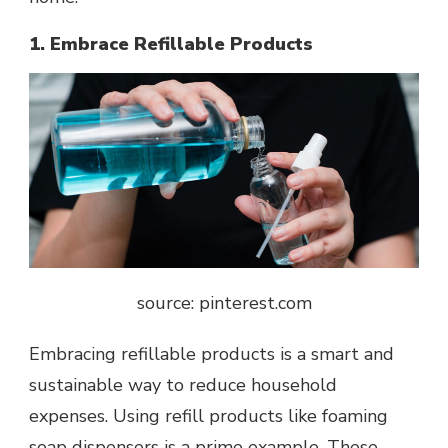
1. Embrace Refillable Products
source: pinterest.com
Embracing refillable products is a smart and
sustainable way to reduce household
expenses. Using refill products like
foaming
soap dispensers
is a prime example. These