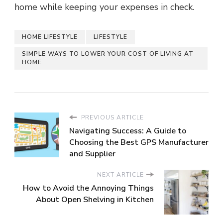
home while keeping your expenses in check.
HOME LIFESTYLE
LIFESTYLE
SIMPLE WAYS TO LOWER YOUR COST OF LIVING AT
HOME
PREVIOUS ARTICLE
Navigating Success: A Guide to
Choosing the Best GPS Manufacturer
and Supplier
NEXT ARTICLE
How to Avoid the Annoying Things
About Open Shelving in Kitchen