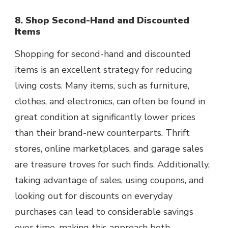
8. Shop Second-Hand and Discounted
Items
Shopping for second-hand and discounted
items is an excellent strategy for reducing
living costs. Many items, such as furniture,
clothes, and electronics, can often be found in
great condition at significantly lower prices
than their brand-new counterparts. Thrift
stores, online marketplaces, and garage sales
are treasure troves for such finds. Additionally,
taking advantage of sales, using coupons, and
looking out for discounts on everyday
purchases can lead to considerable savings
over time, making this approach both