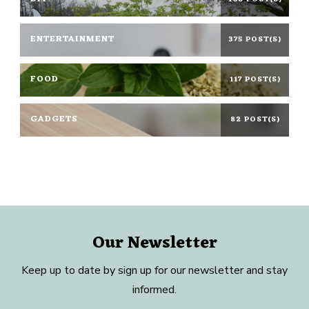
ENTERTAINMENT
375 POST(S)
FOOD
117 POST(S)
GADGETS
82 POST(S)
Our Newsletter
Keep up to date by sign up for our newsletter and stay
informed.