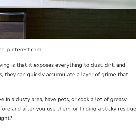
ce: pinterest.com
ng is that it exposes everything to dust, dirt, and
, they can quickly accumulate a layer of grime that
e in a dusty area, have pets, or cook a lot of greasy
ore and after you use them, or finding a sticky residu
ight?