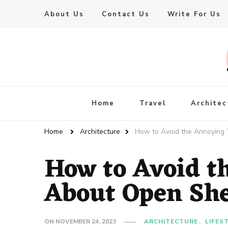
About Us
Contact Us
Write For Us
Live Enhanced
An Inspiration To Enhanced Life
Home
Travel
Architec
Home
Architecture
How to Avoid the Annoying 
How to Avoid t
About Open She
ON
NOVEMBER 24, 2023
ARCHITECTURE
LIFES