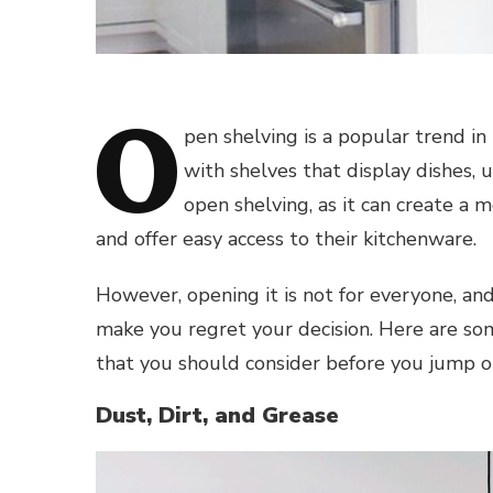
O
pen shelving is a popular trend in
with shelves that display dishes, 
open shelving, as it can create a m
and offer easy access to their kitchenware.
However, opening it is not for everyone, a
make you regret your decision. Here are so
that you should consider before you jump 
Dust, Dirt, and Grease