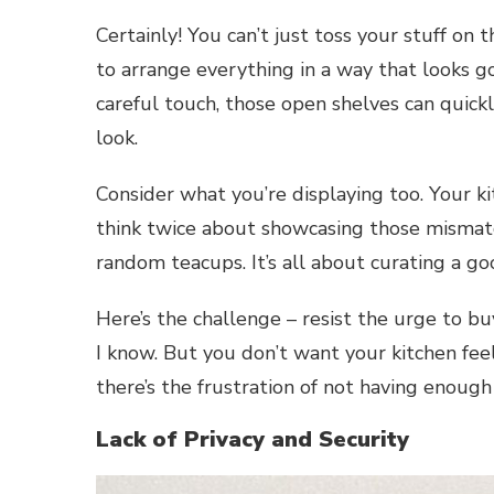
Certainly! You can’t just toss your stuff on
to arrange everything in a way that looks go
careful touch, those open shelves can quick
look.
Consider what you’re displaying too. Your ki
think twice about showcasing those mismatc
random teacups. It’s all about curating a go
Here’s the challenge – resist the urge to buy
I know. But you don’t want your kitchen feel
there’s the frustration of not having enough 
Lack of Privacy and Security