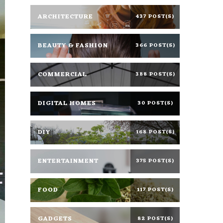
ARCHITECTURE
437 POST(S)
BEAUTY & FASHION
366 POST(S)
COMMERCIAL
388 POST(S)
DIGITAL HOMES
30 POST(S)
DIY
168 POST(S)
ENTERTAINMENT
375 POST(S)
FOOD
117 POST(S)
GADGETS
82 POST(S)