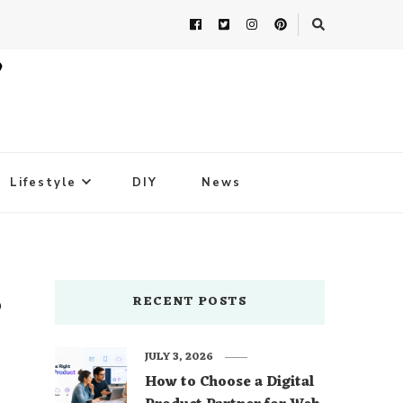
Lifestyle
DIY
News
s
RECENT POSTS
JULY 3, 2026
How to Choose a Digital