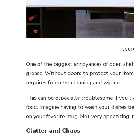
sour
One of the biggest annoyances of open shelvi
grease. Without doors to protect your items
requires frequent cleaning and wiping.
This can be especially troublesome if you liv
food. Imagine having to wash your dishes bef
on your favorite mug. Not very appetizing, r
Clutter and Chaos