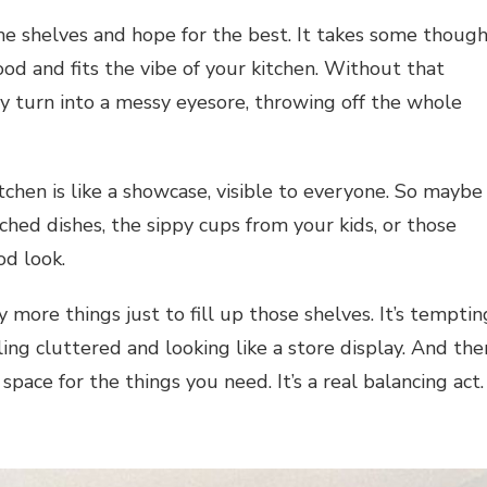
 the shelves and hope for the best. It takes some thoug
od and fits the vibe of your kitchen. Without that
ly turn into a messy eyesore, throwing off the whole
tchen is like a showcase, visible to everyone. So maybe
hed dishes, the sippy cups from your kids, or those
od look.
 more things just to fill up those shelves. It’s temptin
ing cluttered and looking like a store display. And the
space for the things you need. It’s a real balancing act.