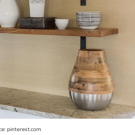
ce: pinterest.com