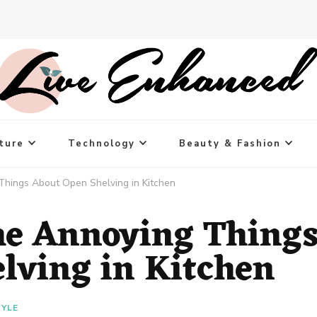
ture
Technology
Beauty & Fashion
Things About Open Shelving in Kitchen
he Annoying Thing
lving in Kitchen
TYLE