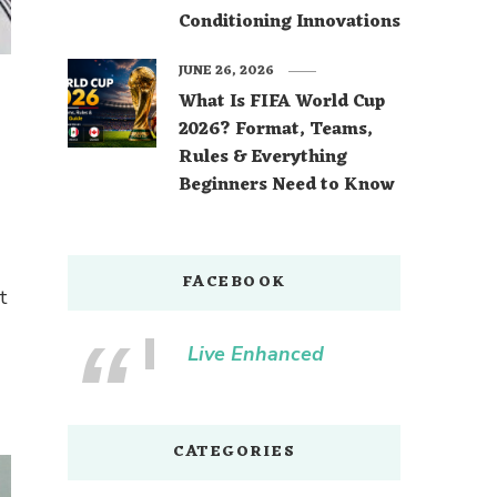
Conditioning Innovations
JUNE 26, 2026
What Is FIFA World Cup
2026? Format, Teams,
Rules & Everything
Beginners Need to Know
FACEBOOK
t
Live Enhanced
CATEGORIES