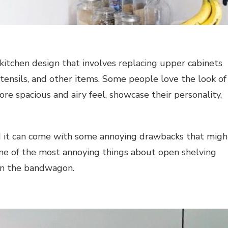
 kitchen design that involves replacing upper cabinets
utensils, and other items. Some people love the look of
ore spacious and airy feel, showcase their personality,
nd it can come with some annoying drawbacks that migh
me of the most annoying things about open shelving
on the bandwagon.