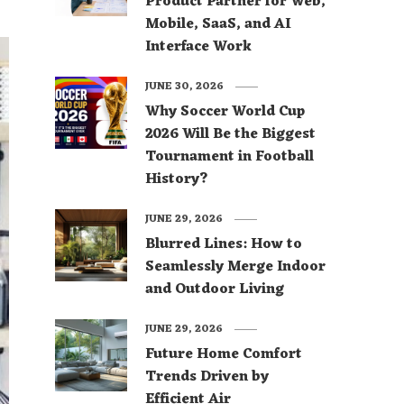
Product Partner for Web,
Mobile, SaaS, and AI
Interface Work
JUNE 30, 2026
Why Soccer World Cup
2026 Will Be the Biggest
Tournament in Football
History?
JUNE 29, 2026
Blurred Lines: How to
Seamlessly Merge Indoor
and Outdoor Living
JUNE 29, 2026
Future Home Comfort
Trends Driven by
Efficient Air