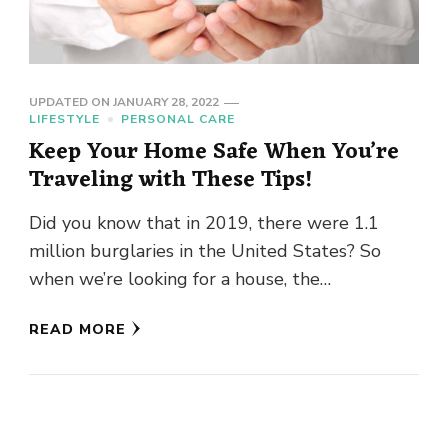
UPDATED ON
JANUARY 28, 2022
LIFESTYLE
PERSONAL CARE
Keep Your Home Safe When You’re
Traveling with These Tips!
Did you know that in 2019, there were 1.1
million burglaries in the United States? So
when we’re looking for a house, the
neighborhood’s crime …
READ MORE