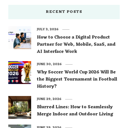
RECENT POSTS
JULY 3, 2026
How to Choose a Digital Product
Partner for Web, Mobile, SaaS, and
AI Interface Work
JUNE 30, 2026
Why Soccer World Cup 2026 Will Be
the Biggest Tournament in Football
History?
JUNE 29, 2026
Blurred Lines: How to Seamlessly
Merge Indoor and Outdoor Living
JUNE 29, 2026