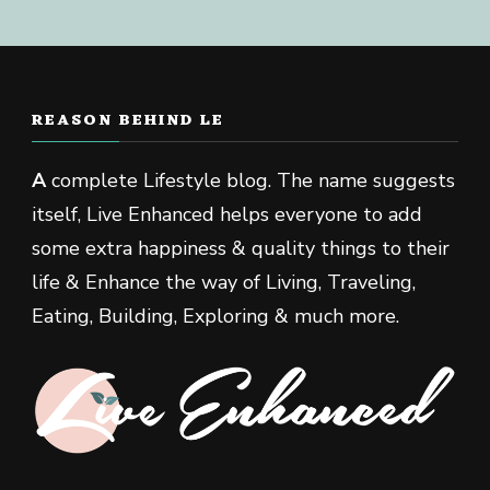
REASON BEHIND LE
A
complete Lifestyle blog. The name suggests
itself, Live Enhanced helps everyone to add
some extra happiness & quality things to their
life & Enhance the way of Living, Traveling,
Eating, Building, Exploring & much more.