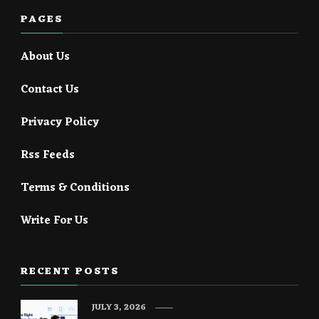
PAGES
About Us
Contact Us
Privacy Policy
Rss Feeds
Terms & Conditions
Write For Us
RECENT POSTS
JULY 3, 2026