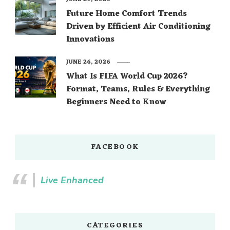
Future Home Comfort Trends
Driven by Efficient Air Conditioning
Innovations
JUNE 26, 2026
What Is FIFA World Cup 2026?
Format, Teams, Rules & Everything
Beginners Need to Know
FACEBOOK
Live Enhanced
CATEGORIES