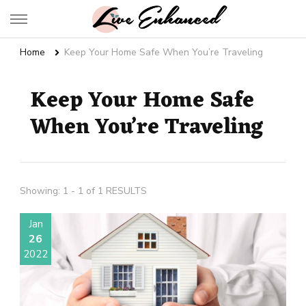
Live Enhanced
An Inspiration To Enhanced Life
Home
Keep Your Home Safe When You’re Traveling
Keep Your Home Safe
When You’re Traveling
Showing: 1 - 1 of 1 RESULTS
Jan
26
2022