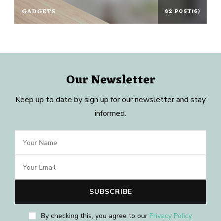
GADGETS
82 POST(S)
Our Newsletter
Keep up to date by sign up for our newsletter and stay
informed.
By checking this, you agree to our
Privacy Policy
.