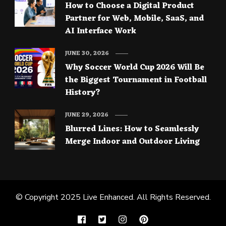
How to Choose a Digital Product
Partner for Web, Mobile, SaaS, and
AI Interface Work
JUNE 30, 2026
Why Soccer World Cup 2026 Will Be
the Biggest Tournament in Football
History?
JUNE 29, 2026
Blurred Lines: How to Seamlessly
Merge Indoor and Outdoor Living
© Copyright 2025
Live Enhanced
. All Rights Reserved.