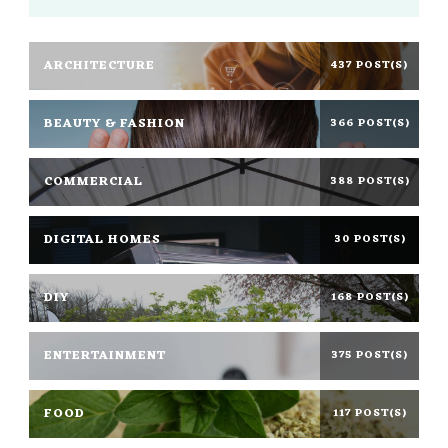
ARCHITECTURE
437 POST(S)
BEAUTY & FASHION
366 POST(S)
COMMERCIAL
388 POST(S)
DIGITAL HOMES
30 POST(S)
DIY
168 POST(S)
ENTERTAINMENT
375 POST(S)
FOOD
117 POST(S)