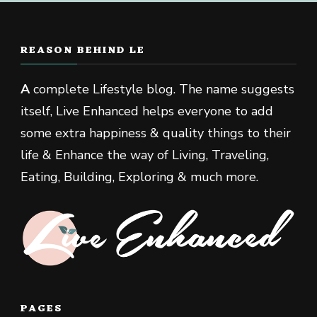
REASON BEHIND LE
A
complete Lifestyle blog. The name suggests
itself, Live Enhanced helps everyone to add
some extra happiness & quality things to their
life & Enhance the way of Living, Traveling,
Eating, Building, Exploring & much more.
PAGES