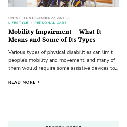
UPDATED ON
DECEMBER 22, 2021
LIFESTYLE
PERSONAL CARE
Mobility Impairment – What It
Means and Some of Its Types
Various types of physical disabilities can limit
people’s mobility and movement, and many of
them would require some assistive devices to
regain their mobility. The …
READ MORE