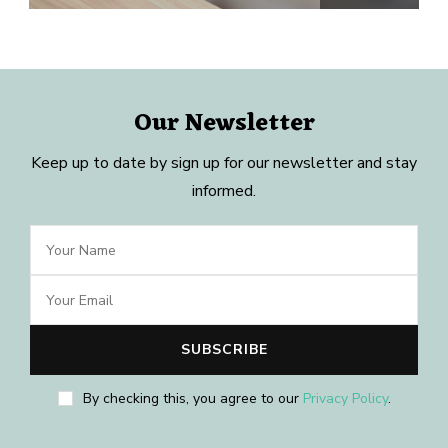
Our Newsletter
Keep up to date by sign up for our newsletter and stay
informed.
By checking this, you agree to our
Privacy Policy
.