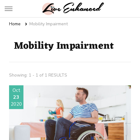
Live Enhanced
An Inspiration To Enhanced Life
Home
Mobility Impairment
Mobility Impairment
Showing: 1 - 1 of 1 RESULTS
Oct
23
2020