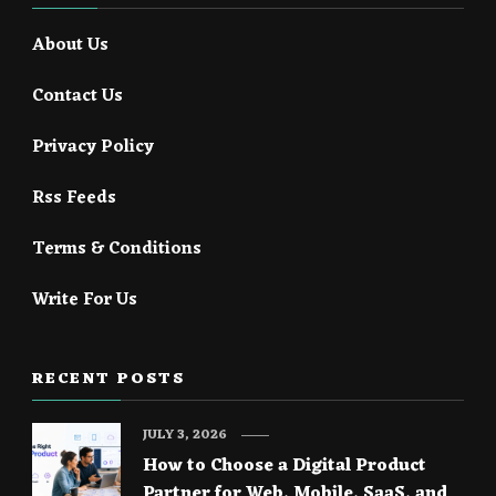
About Us
Contact Us
Privacy Policy
Rss Feeds
Terms & Conditions
Write For Us
RECENT POSTS
JULY 3, 2026
How to Choose a Digital Product
Partner for Web, Mobile, SaaS, and