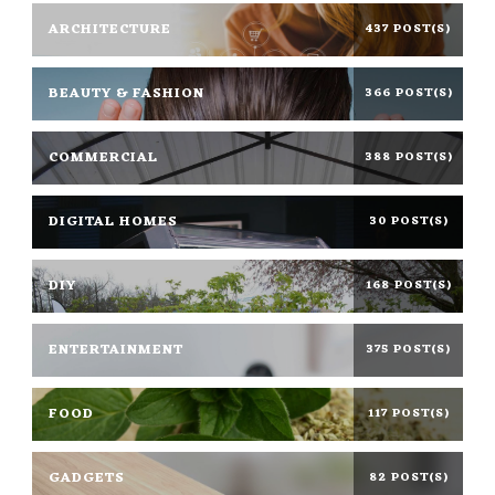
ARCHITECTURE
437 POST(S)
BEAUTY & FASHION
366 POST(S)
COMMERCIAL
388 POST(S)
DIGITAL HOMES
30 POST(S)
DIY
168 POST(S)
ENTERTAINMENT
375 POST(S)
FOOD
117 POST(S)
GADGETS
82 POST(S)