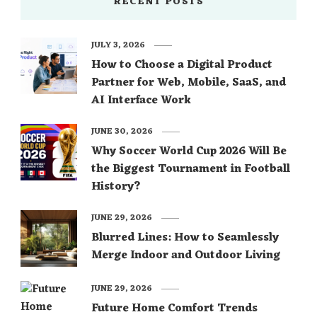
RECENT POSTS
JULY 3, 2026
How to Choose a Digital Product
Partner for Web, Mobile, SaaS, and
AI Interface Work
JUNE 30, 2026
Why Soccer World Cup 2026 Will Be
the Biggest Tournament in Football
History?
JUNE 29, 2026
Blurred Lines: How to Seamlessly
Merge Indoor and Outdoor Living
JUNE 29, 2026
Future Home Comfort Trends