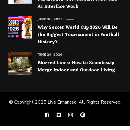
AI Interface Work
JUNE 30, 2026
Why Soccer World Cup 2026 Will Be
the Biggest Tournament in Football
History?
JUNE 29, 2026
Blurred Lines: How to Seamlessly
Merge Indoor and Outdoor Living
© Copyright 2025
Live Enhanced
. All Rights Reserved.