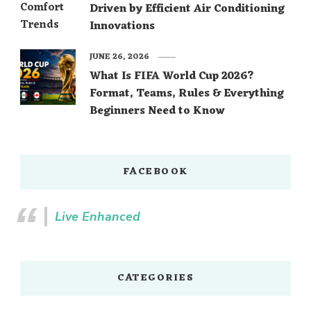
Driven by Efficient Air Conditioning
Innovations
JUNE 26, 2026
What Is FIFA World Cup 2026?
Format, Teams, Rules & Everything
Beginners Need to Know
FACEBOOK
Live Enhanced
CATEGORIES