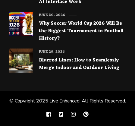
AI Interface Work
JUNE 30, 2026
Why Soccer World Cup 2026 Will Be
the Biggest Tournament in Football
History?
JUNE 29, 2026
Blurred Lines: How to Seamlessly
Merge Indoor and Outdoor Living
© Copyright 2025
Live Enhanced
. All Rights Reserved.