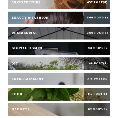
ARCHITECTURE
437 POST(S)
BEAUTY & FASHION
366 POST(S)
COMMERCIAL
388 POST(S)
DIGITAL HOMES
30 POST(S)
DIY
168 POST(S)
ENTERTAINMENT
375 POST(S)
FOOD
117 POST(S)
GADGETS
82 POST(S)