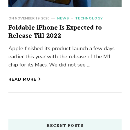
ON
NOVEMBER 19, 2020
NEWS
TECHNOLOGY
Foldable iPhone Is Expected to
Release Till 2022
Apple finished its product launch a few days
earlier this year with the release of the M1
chip for its Macs. We did not see …
READ MORE
RECENT POSTS