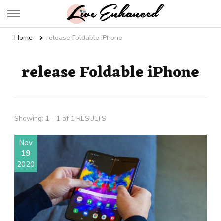
Live Enhanced
An Inspiration To Enhanced Life
Home
release Foldable iPhone
release Foldable iPhone
Showing: 1 - 1 of 1 RESULTS
Nov
19
2020