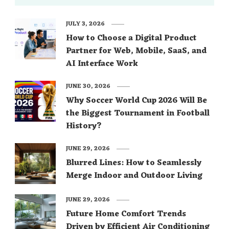
JULY 3, 2026
How to Choose a Digital Product
Partner for Web, Mobile, SaaS, and
AI Interface Work
JUNE 30, 2026
Why Soccer World Cup 2026 Will Be
the Biggest Tournament in Football
History?
JUNE 29, 2026
Blurred Lines: How to Seamlessly
Merge Indoor and Outdoor Living
JUNE 29, 2026
Future Home Comfort Trends
Driven by Efficient Air Conditioning