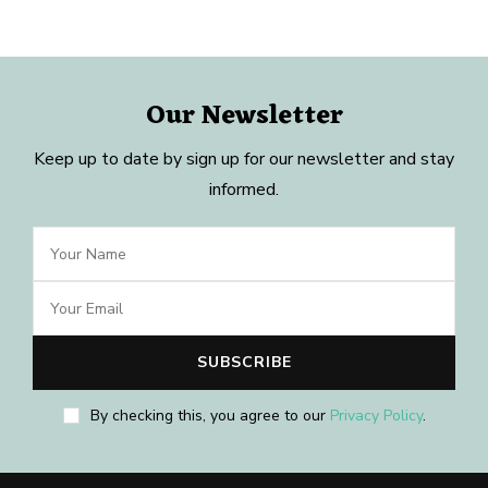
Our Newsletter
Keep up to date by sign up for our newsletter and stay
informed.
By checking this, you agree to our
Privacy Policy
.