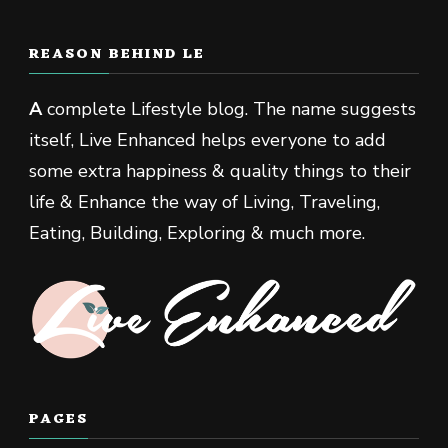
REASON BEHIND LE
A
complete Lifestyle blog. The name suggests
itself, Live Enhanced helps everyone to add
some extra happiness & quality things to their
life & Enhance the way of Living, Traveling,
Eating, Building, Exploring & much more.
PAGES