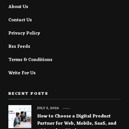
About Us
Contact Us
Privacy Policy
Rss Feeds
Terms & Conditions
Write For Us
RECENT POSTS
JULY 3, 2026
How to Choose a Digital Product
Partner for Web, Mobile, SaaS, and