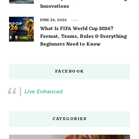
Innovations
JUNE 26, 2026
What Is FIFA World Cup 2026?
Format, Teams, Rules & Everything
Beginners Need to Know
FACEBOOK
Live Enhanced
CATEGORIES