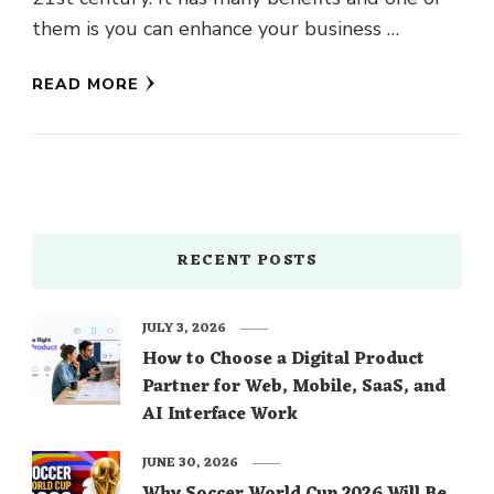
them is you can enhance your business …
READ MORE
RECENT POSTS
JULY 3, 2026
How to Choose a Digital Product
Partner for Web, Mobile, SaaS, and
AI Interface Work
JUNE 30, 2026