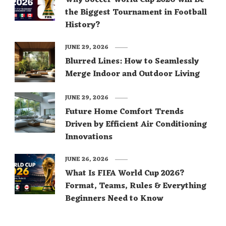
Why Soccer World Cup 2026 Will Be
the Biggest Tournament in Football
History?
JUNE 29, 2026
Blurred Lines: How to Seamlessly
Merge Indoor and Outdoor Living
JUNE 29, 2026
Future Home Comfort Trends
Driven by Efficient Air Conditioning
Innovations
JUNE 26, 2026
What Is FIFA World Cup 2026?
Format, Teams, Rules & Everything
Beginners Need to Know