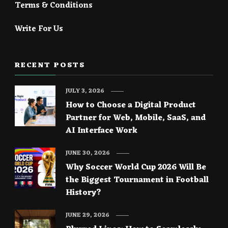
Terms & Conditions
Write For Us
RECENT POSTS
JULY 3, 2026
How to Choose a Digital Product
Partner for Web, Mobile, SaaS, and
AI Interface Work
JUNE 30, 2026
Why Soccer World Cup 2026 Will Be
the Biggest Tournament in Football
History?
JUNE 29, 2026