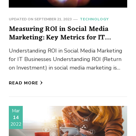
UPDATED ON
SEPTEMBER 21, 2023
TECHNOLOGY
Measuring ROI in Social Media
Marketing: Key Metrics for IT
Businesses
Understanding ROI in Social Media Marketing
for IT Businesses Understanding ROI (Return
on Investment) in social media marketing is
crucial for IT businesses looking to …
READ MORE
Mar
14
2022