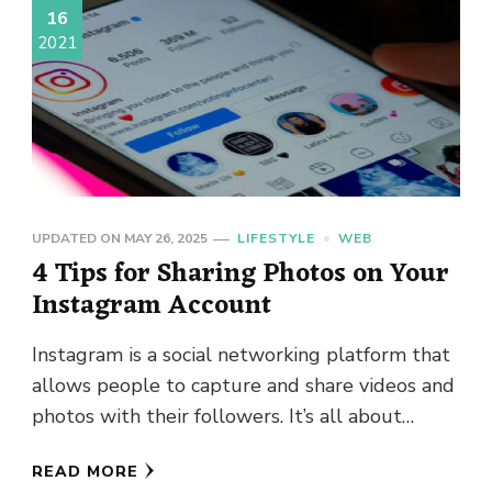
16
2021
UPDATED ON
MAY 26, 2025
LIFESTYLE
WEB
4 Tips for Sharing Photos on Your
Instagram Account
Instagram is a social networking platform that
allows people to capture and share videos and
photos with their followers. It’s all about
visuals, so posting …
READ MORE