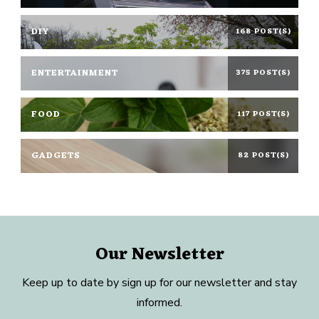
DIY
168 POST(S)
ENTERTAINMENT
375 POST(S)
FOOD
117 POST(S)
GADGETS
82 POST(S)
Our Newsletter
Keep up to date by sign up for our newsletter and stay
informed.