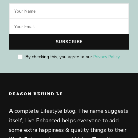
By checking this, you agree to our
Privacy Policy
.
REASON BEHIND LE
A
complete Lifestyle blog. The name suggests
itself, Live Enhanced helps everyone to add
some extra happiness & quality things to their