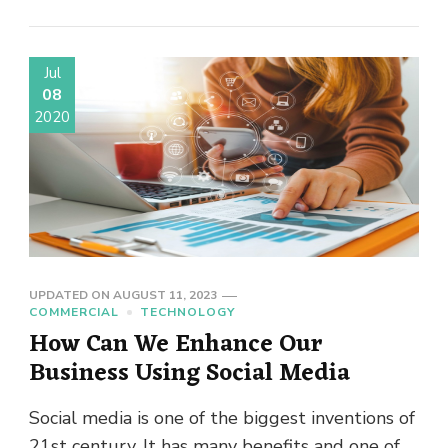
Jul
08
2020
UPDATED ON
AUGUST 11, 2023
COMMERCIAL
TECHNOLOGY
How Can We Enhance Our
Business Using Social Media
Social media is one of the biggest inventions of
21st century. It has many benefits and one of