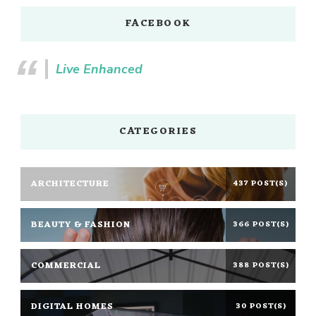
FACEBOOK
Live Enhanced
CATEGORIES
ARCHITECTURE
437 POST(S)
BEAUTY & FASHION
366 POST(S)
COMMERCIAL
388 POST(S)
DIGITAL HOMES
30 POST(S)