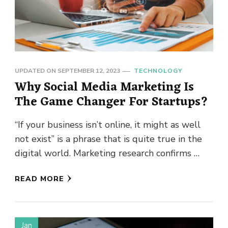
UPDATED ON
SEPTEMBER 12, 2023
TECHNOLOGY
Why Social Media Marketing Is
The Game Changer For Startups?
“If your business isn’t online, it might as well
not exist” is a phrase that is quite true in the
digital world. Marketing research confirms …
READ MORE
Jan