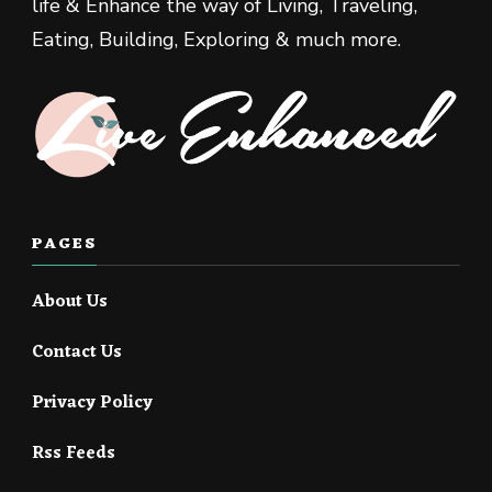
life & Enhance the way of Living, Traveling,
Eating, Building, Exploring & much more.
PAGES
About Us
Contact Us
Privacy Policy
Rss Feeds