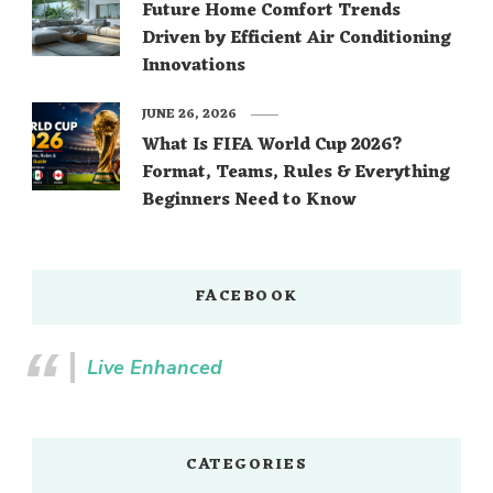
Future Home Comfort Trends
Driven by Efficient Air Conditioning
Innovations
JUNE 26, 2026
What Is FIFA World Cup 2026?
Format, Teams, Rules & Everything
Beginners Need to Know
FACEBOOK
Live Enhanced
CATEGORIES