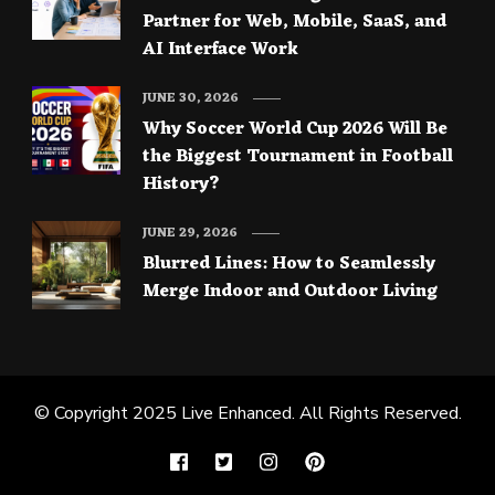
Partner for Web, Mobile, SaaS, and
AI Interface Work
JUNE 30, 2026
Why Soccer World Cup 2026 Will Be
the Biggest Tournament in Football
History?
JUNE 29, 2026
Blurred Lines: How to Seamlessly
Merge Indoor and Outdoor Living
© Copyright 2025
Live Enhanced
. All Rights Reserved.