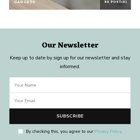
GADGETS
82 POST(S)
Our Newsletter
Keep up to date by sign up for our newsletter and stay
informed.
By checking this, you agree to our
Privacy Policy
.