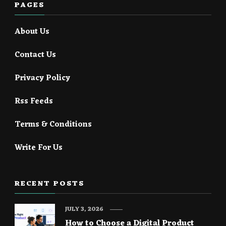
PAGES
About Us
Contact Us
Privacy Policy
Rss Feeds
Terms & Conditions
Write For Us
RECENT POSTS
JULY 3, 2026
How to Choose a Digital Product