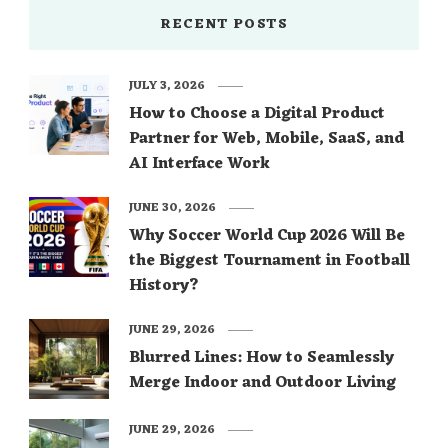
RECENT POSTS
JULY 3, 2026
How to Choose a Digital Product
Partner for Web, Mobile, SaaS, and
AI Interface Work
JUNE 30, 2026
Why Soccer World Cup 2026 Will Be
the Biggest Tournament in Football
History?
JUNE 29, 2026
Blurred Lines: How to Seamlessly
Merge Indoor and Outdoor Living
JUNE 29, 2026