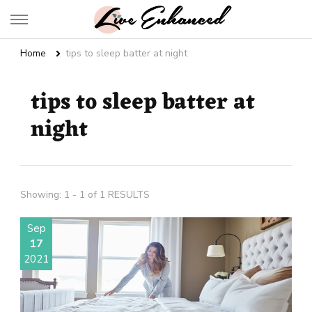
Live Enhanced
An Inspiration To Enhanced Life
Home
tips to sleep batter at night
tips to sleep batter at
night
Showing: 1 - 1 of 1 RESULTS
Sep
17
2021