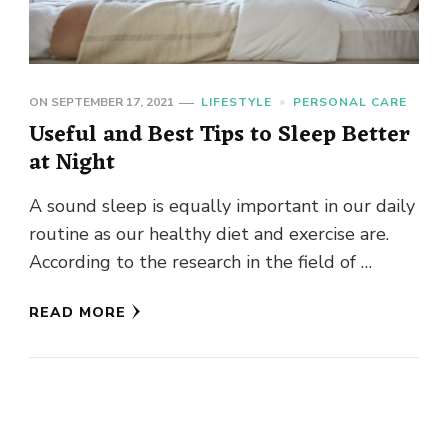
ON
SEPTEMBER 17, 2021
LIFESTYLE
PERSONAL CARE
Useful and Best Tips to Sleep Better
at Night
A sound sleep is equally important in our daily
routine as our healthy diet and exercise are.
According to the research in the field of …
READ MORE