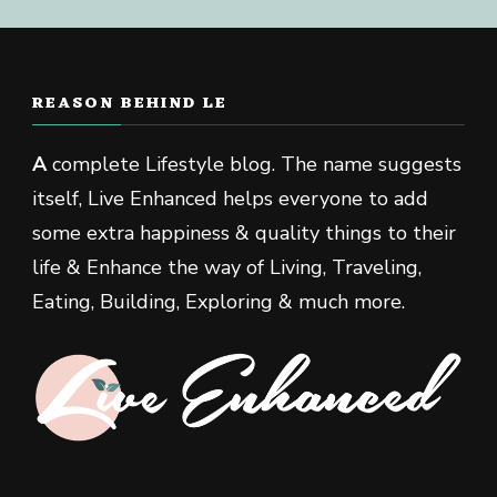
REASON BEHIND LE
A
complete Lifestyle blog. The name suggests
itself, Live Enhanced helps everyone to add
some extra happiness & quality things to their
life & Enhance the way of Living, Traveling,
Eating, Building, Exploring & much more.