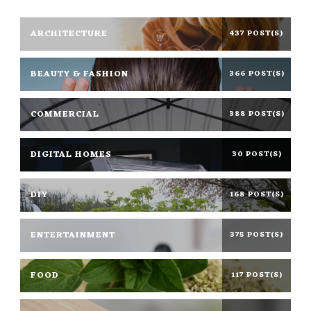
ARCHITECTURE
437 POST(S)
BEAUTY & FASHION
366 POST(S)
COMMERCIAL
388 POST(S)
DIGITAL HOMES
30 POST(S)
DIY
168 POST(S)
ENTERTAINMENT
375 POST(S)
FOOD
117 POST(S)