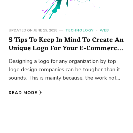
UPDATED ON
JUNE 19, 2018
TECHNOLOGY
WEB
5 Tips To Keep In Mind To Create An
Unique Logo For Your E-Commerce
Website
Designing a logo for any organization by top
logo design companies can be tougher than it
sounds. This is mainly because, the work not
only …
READ MORE