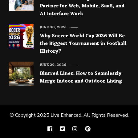
Partner for Web, Mobile, SaaS, and
AI Interface Work
JUNE 30, 2026
Why Soccer World Cup 2026 Will Be
the Biggest Tournament in Football
History?
JUNE 29, 2026
Blurred Lines: How to Seamlessly
Merge Indoor and Outdoor Living
© Copyright 2025
Live Enhanced
. All Rights Reserved.