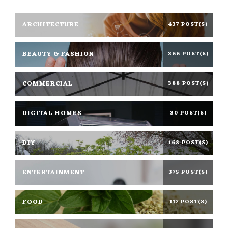
ARCHITECTURE
437 POST(S)
BEAUTY & FASHION
366 POST(S)
COMMERCIAL
388 POST(S)
DIGITAL HOMES
30 POST(S)
DIY
168 POST(S)
ENTERTAINMENT
375 POST(S)
FOOD
117 POST(S)