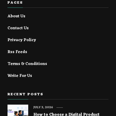
PAGES
About Us
Contact Us
Privacy Policy
Rss Feeds
Terms & Conditions
Write For Us
RECENT POSTS
JULY 3, 2026
How to Choose a Digital Product