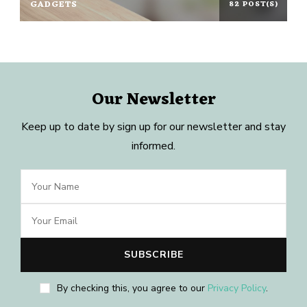
GADGETS
82 POST(S)
Our Newsletter
Keep up to date by sign up for our newsletter and stay
informed.
By checking this, you agree to our
Privacy Policy
.