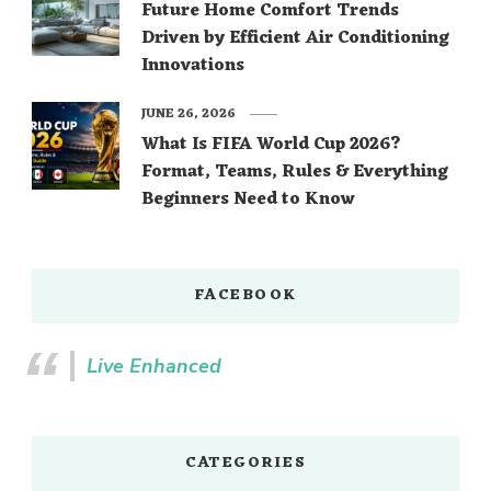
Future Home Comfort Trends
Driven by Efficient Air Conditioning
Innovations
JUNE 26, 2026
What Is FIFA World Cup 2026?
Format, Teams, Rules & Everything
Beginners Need to Know
FACEBOOK
Live Enhanced
CATEGORIES