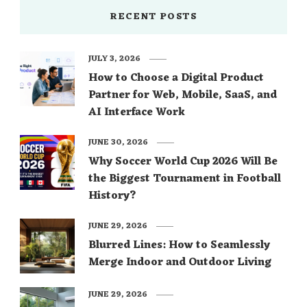
RECENT POSTS
JULY 3, 2026
How to Choose a Digital Product
Partner for Web, Mobile, SaaS, and
AI Interface Work
JUNE 30, 2026
Why Soccer World Cup 2026 Will Be
the Biggest Tournament in Football
History?
JUNE 29, 2026
Blurred Lines: How to Seamlessly
Merge Indoor and Outdoor Living
JUNE 29, 2026