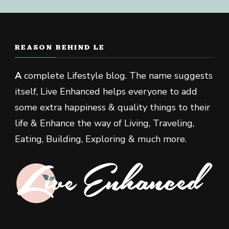
REASON BEHIND LE
A
complete Lifestyle blog. The name suggests
itself, Live Enhanced helps everyone to add
some extra happiness & quality things to their
life & Enhance the way of Living, Traveling,
Eating, Building, Exploring & much more.