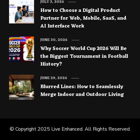
JULY 3, 2026
How to Choose a Digital Product
Partner for Web, Mobile, SaaS, and
AI Interface Work
JUNE 30, 2026
Why Soccer World Cup 2026 Will Be
the Biggest Tournament in Football
History?
JUNE 29, 2026
Blurred Lines: How to Seamlessly
Merge Indoor and Outdoor Living
© Copyright 2025
Live Enhanced
. All Rights Reserved.