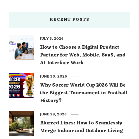
RECENT POSTS
JULY 3, 2026
How to Choose a Digital Product
Partner for Web, Mobile, SaaS, and
AI Interface Work
JUNE 30, 2026
Why Soccer World Cup 2026 Will Be
the Biggest Tournament in Football
History?
JUNE 29, 2026
Blurred Lines: How to Seamlessly
Merge Indoor and Outdoor Living