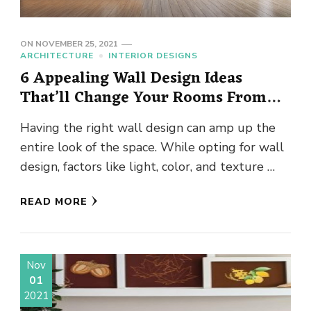
ON
NOVEMBER 25, 2021
ARCHITECTURE
INTERIOR DESIGNS
6 Appealing Wall Design Ideas
That’ll Change Your Rooms From
“Blah” To “Chic”
Having the right wall design can amp up the
entire look of the space. While opting for wall
design, factors like light, color, and texture …
READ MORE
Nov
01
2021