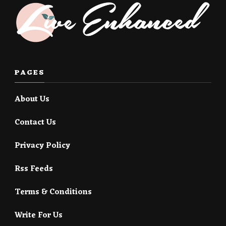
PAGES
About Us
Contact Us
Privacy Policy
Rss Feeds
Terms & Conditions
Write For Us