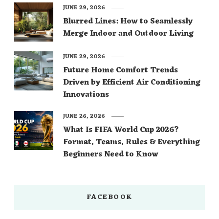
JUNE 29, 2026
Blurred Lines: How to Seamlessly
Merge Indoor and Outdoor Living
JUNE 29, 2026
Future Home Comfort Trends
Driven by Efficient Air Conditioning
Innovations
JUNE 26, 2026
What Is FIFA World Cup 2026?
Format, Teams, Rules & Everything
Beginners Need to Know
FACEBOOK