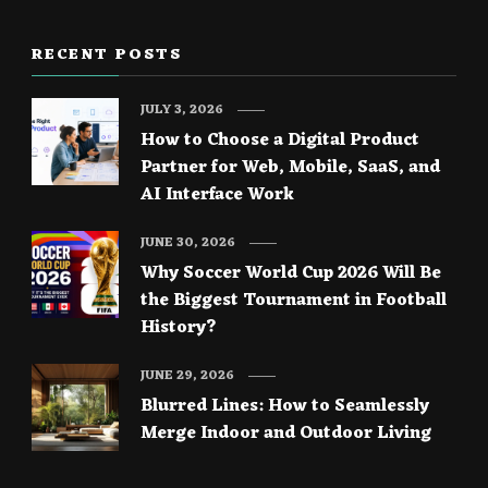
RECENT POSTS
JULY 3, 2026
How to Choose a Digital Product
Partner for Web, Mobile, SaaS, and
AI Interface Work
JUNE 30, 2026
Why Soccer World Cup 2026 Will Be
the Biggest Tournament in Football
History?
JUNE 29, 2026
Blurred Lines: How to Seamlessly
Merge Indoor and Outdoor Living