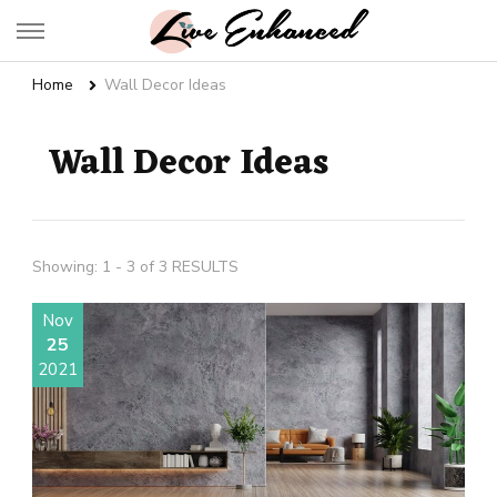
Live Enhanced
An Inspiration To Enhanced Life
Home
Wall Decor Ideas
Wall Decor Ideas
Showing: 1 - 3 of 3 RESULTS
Nov
25
2021