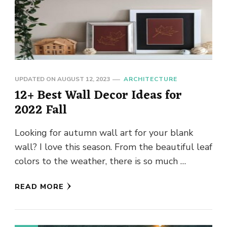
UPDATED ON
AUGUST 12, 2023
ARCHITECTURE
12+ Best Wall Decor Ideas for
2022 Fall
Looking for autumn wall art for your blank
wall? I love this season. From the beautiful leaf
colors to the weather, there is so much …
READ MORE