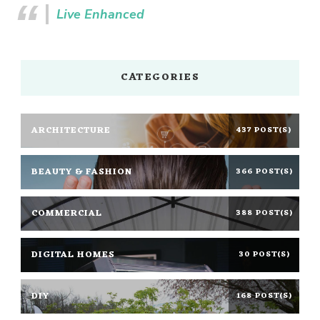
Live Enhanced
CATEGORIES
ARCHITECTURE
437 POST(S)
BEAUTY & FASHION
366 POST(S)
COMMERCIAL
388 POST(S)
DIGITAL HOMES
30 POST(S)
DIY
168 POST(S)