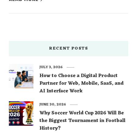
RECENT POSTS
JULY 3, 2026
How to Choose a Digital Product
Partner for Web, Mobile, SaaS, and
AI Interface Work
JUNE 30, 2026
Why Soccer World Cup 2026 Will Be
the Biggest Tournament in Football
History?