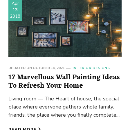
Apr
13
2018
UPDATED ON
OCTOBER 14, 2021
INTERIOR DESIGNS
17 Marvellous Wall Painting Ideas
To Refresh Your Home
Living room — The Heart of house, the special
place where everyone gathers whole family,
friends, the place where you finally complete
your day and …
READ MORE