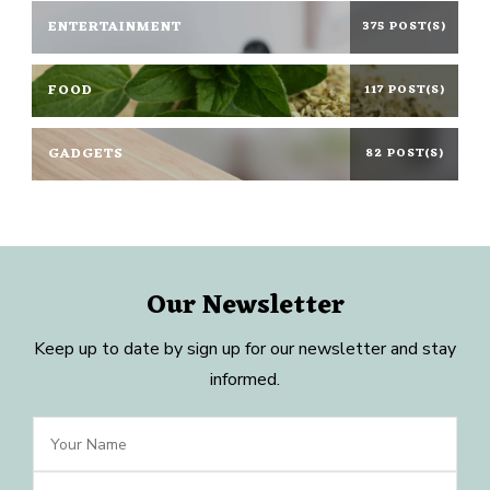
ENTERTAINMENT
375 POST(S)
FOOD
117 POST(S)
GADGETS
82 POST(S)
Our Newsletter
Keep up to date by sign up for our newsletter and stay
informed.