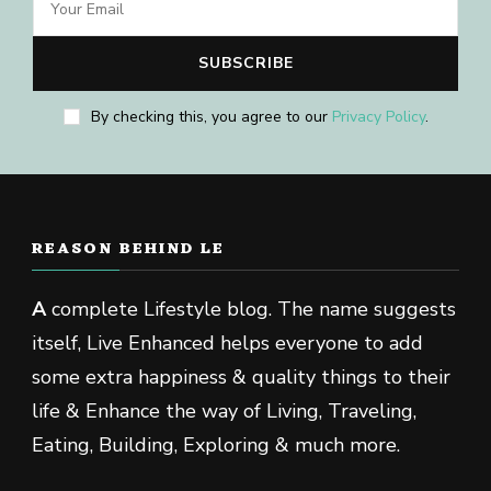
By checking this, you agree to our
Privacy Policy
.
REASON BEHIND LE
A
complete Lifestyle blog. The name suggests
itself, Live Enhanced helps everyone to add
some extra happiness & quality things to their
life & Enhance the way of Living, Traveling,
Eating, Building, Exploring & much more.