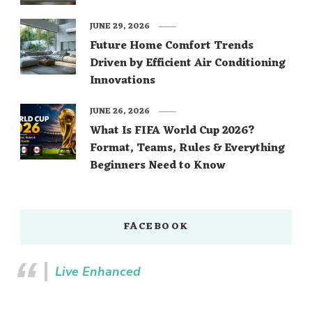
JUNE 29, 2026
Future Home Comfort Trends
Driven by Efficient Air Conditioning
Innovations
JUNE 26, 2026
What Is FIFA World Cup 2026?
Format, Teams, Rules & Everything
Beginners Need to Know
FACEBOOK
Live Enhanced