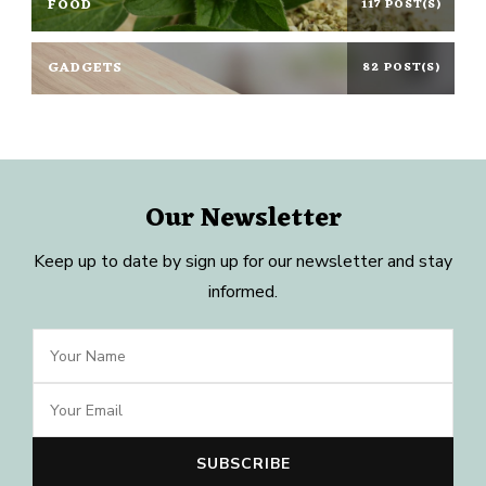
FOOD
117 POST(S)
GADGETS
82 POST(S)
Our Newsletter
Keep up to date by sign up for our newsletter and stay
informed.