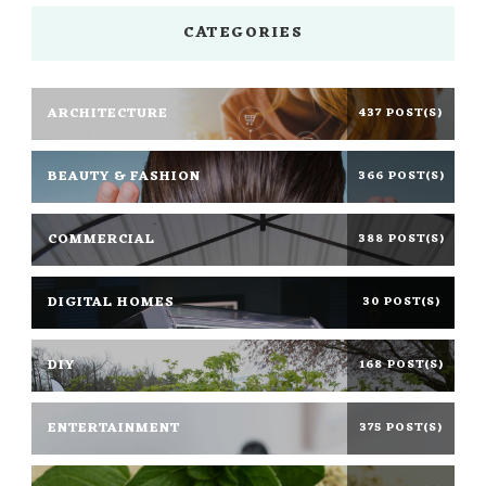
CATEGORIES
ARCHITECTURE
437 POST(S)
BEAUTY & FASHION
366 POST(S)
COMMERCIAL
388 POST(S)
DIGITAL HOMES
30 POST(S)
DIY
168 POST(S)
ENTERTAINMENT
375 POST(S)