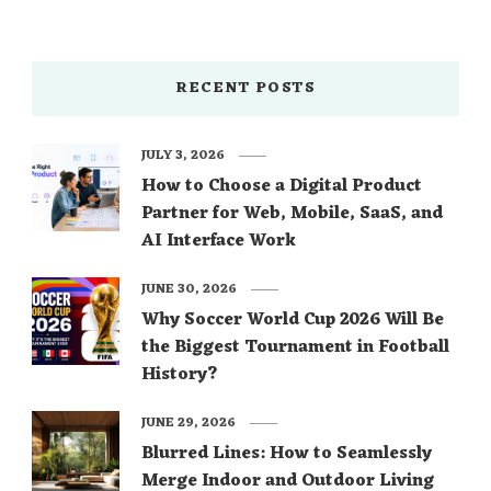
RECENT POSTS
JULY 3, 2026
How to Choose a Digital Product
Partner for Web, Mobile, SaaS, and
AI Interface Work
JUNE 30, 2026
Why Soccer World Cup 2026 Will Be
the Biggest Tournament in Football
History?
JUNE 29, 2026
Blurred Lines: How to Seamlessly
Merge Indoor and Outdoor Living