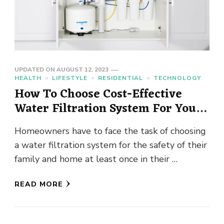
UPDATED ON
AUGUST 12, 2023
HEALTH
LIFESTYLE
RESIDENTIAL
TECHNOLOGY
How To Choose Cost-Effective
Water Filtration System For Your
Home ?
Homeowners have to face the task of choosing
a water filtration system for the safety of their
family and home at least once in their …
READ MORE