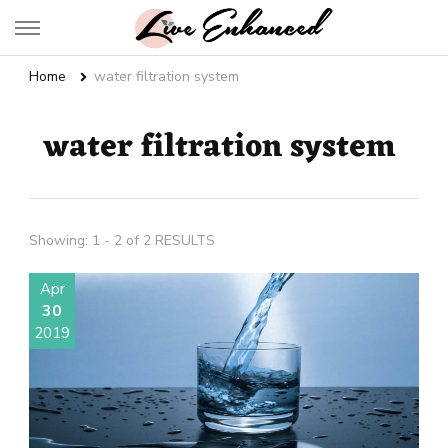
Live Enhanced
An Inspiration To Enhanced Life
Home
water filtration system
water filtration system
Showing: 1 - 2 of 2 RESULTS
Apr
30
2019