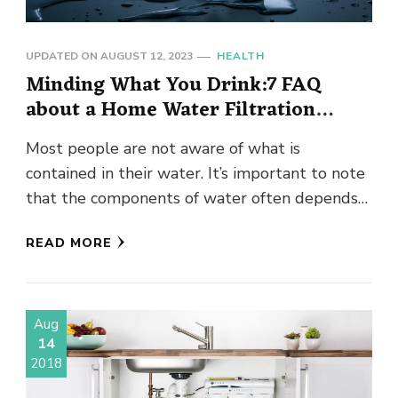
UPDATED ON
AUGUST 12, 2023
HEALTH
Minding What You Drink:7 FAQ
about a Home Water Filtration
System
Most people are not aware of what is
contained in their water. It’s important to note
that the components of water often depends
on where …
READ MORE
Aug
14
2018