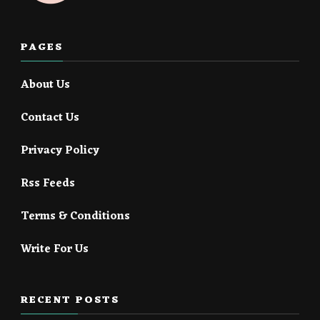
PAGES
About Us
Contact Us
Privacy Policy
Rss Feeds
Terms & Conditions
Write For Us
RECENT POSTS