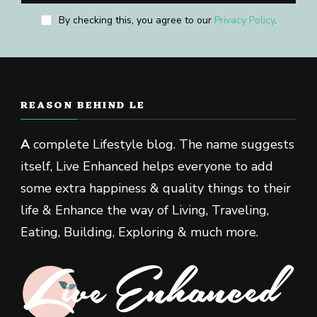
By checking this, you agree to our
Privacy Policy
.
REASON BEHIND LE
A
complete Lifestyle blog. The name suggests
itself, Live Enhanced helps everyone to add
some extra happiness & quality things to their
life & Enhance the way of Living, Traveling,
Eating, Building, Exploring & much more.