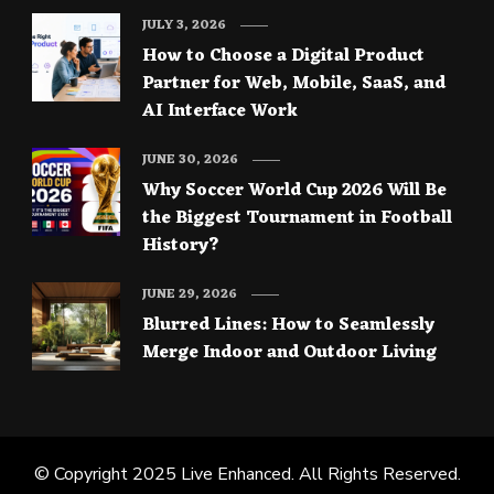
JULY 3, 2026
How to Choose a Digital Product
Partner for Web, Mobile, SaaS, and
AI Interface Work
JUNE 30, 2026
Why Soccer World Cup 2026 Will Be
the Biggest Tournament in Football
History?
JUNE 29, 2026
Blurred Lines: How to Seamlessly
Merge Indoor and Outdoor Living
© Copyright 2025
Live Enhanced
. All Rights Reserved.