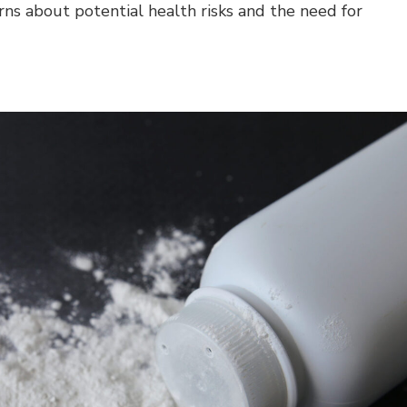
rns about potential health risks and the need for