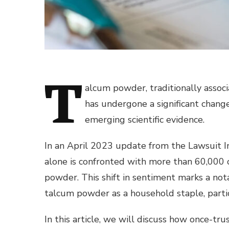
T
alcum powder, traditionally associ
has undergone a significant change
emerging scientific evidence.
In an April 2023 update from the Lawsuit I
alone is confronted with more than 60,000 
powder. This shift in sentiment marks a no
talcum powder as a household staple, particu
In this article, we will discuss how once-t