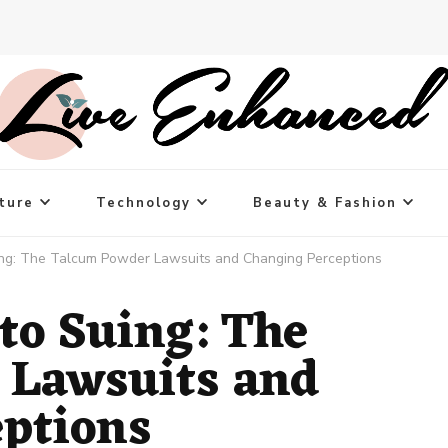
ture
Technology
Beauty & Fashion
ing: The Talcum Powder Lawsuits and Changing Perceptions
to Suing: The
 Lawsuits and
ptions