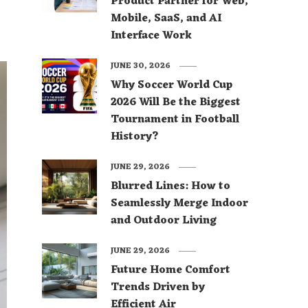
Product Partner for Web,
Mobile, SaaS, and AI
Interface Work
JUNE 30, 2026
Why Soccer World Cup
2026 Will Be the Biggest
Tournament in Football
History?
JUNE 29, 2026
Blurred Lines: How to
Seamlessly Merge Indoor
and Outdoor Living
JUNE 29, 2026
Future Home Comfort
Trends Driven by
Efficient Air