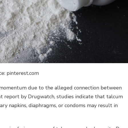
ce: pinterest.com
t momentum due to the alleged connection between
ent report by Drugwatch, studies indicate that talcum
tary napkins, diaphragms, or condoms may result in