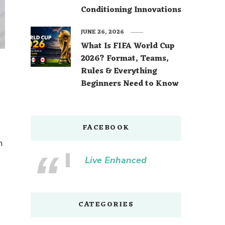
Conditioning Innovations
JUNE 26, 2026
What Is FIFA World Cup
2026? Format, Teams,
Rules & Everything
Beginners Need to Know
FACEBOOK
n
Live Enhanced
CATEGORIES