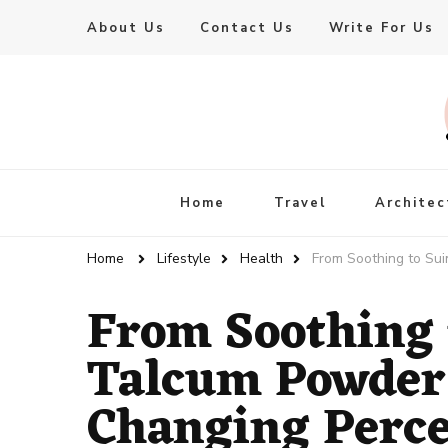
About Us
Contact Us
Write For Us
Live Enhanced
An Inspiration To Enhanced Life
Home
Travel
Architec
Home
Lifestyle
Health
From Soothing to Su
From Soothing 
Talcum Powder
Changing Perce