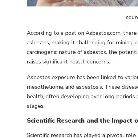
sour
According to a post on Asbestos.com, there 
asbestos, making it challenging for mining p
carcinogenic nature of asbestos, the potent
raises significant health concerns.
Asbestos exposure has been linked to various
mesothelioma, and asbestosis. These disease
health, often developing over long periods 
stages.
Scientific Research and the Impact 
Scientific research has played a pivotal rol