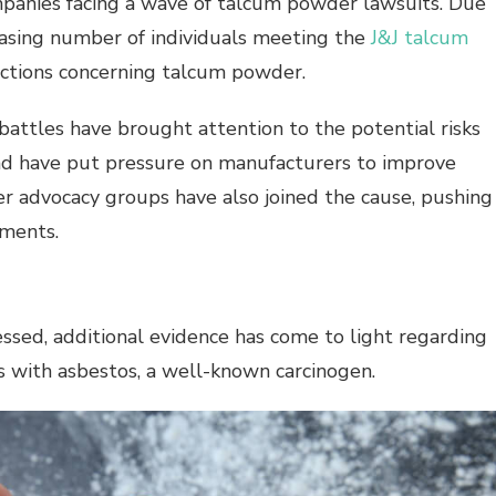
mpanies facing a wave of talcum powder lawsuits. Due
reasing number of individuals meeting the
J&J talcum
 actions concerning talcum powder.
attles have brought attention to the potential risks
d have put pressure on manufacturers to improve
r advocacy groups have also joined the cause, pushing
ements.
sed, additional evidence has come to light regarding
ts with asbestos, a well-known
carcinogen
.