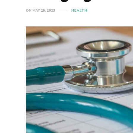
ON
MAY 25, 2023
HEALTH