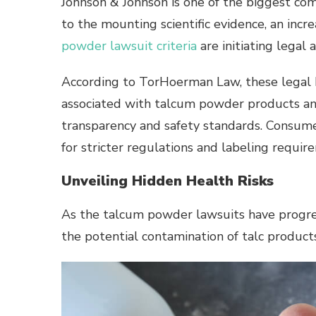
Johnson & Johnson is one of the biggest co
to the mounting scientific evidence, an inc
powder lawsuit criteria
are initiating legal
According to TorHoerman Law, these legal b
associated with talcum powder products an
transparency and safety standards. Consume
for stricter regulations and labeling requir
Unveiling Hidden Health Risks
As the talcum powder lawsuits have progres
the potential contamination of talc produc