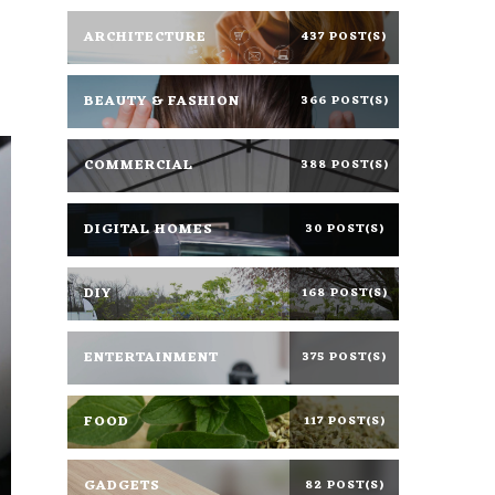
ARCHITECTURE
437 POST(S)
BEAUTY & FASHION
366 POST(S)
COMMERCIAL
388 POST(S)
DIGITAL HOMES
30 POST(S)
DIY
168 POST(S)
ENTERTAINMENT
375 POST(S)
FOOD
117 POST(S)
GADGETS
82 POST(S)