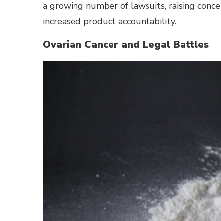
a growing number of lawsuits, raising conce
increased product accountability.
Ovarian Cancer and Legal Battles