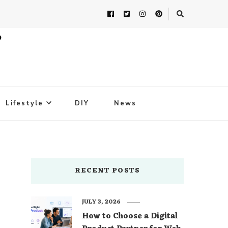
Lifestyle
DIY
News
RECENT POSTS
JULY 3, 2026
How to Choose a Digital