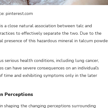
ce: pinterest.com
is a close natural association between talc and
ractices to effectively separate the two. Due to the
ial presence of this hazardous mineral in talcum powde
 serious health conditions, including lung cancer,
s can have severe consequences on an individual’s
of time and exhibiting symptoms only in the later
on Perceptions
e in shaping the changing perceptions surrounding