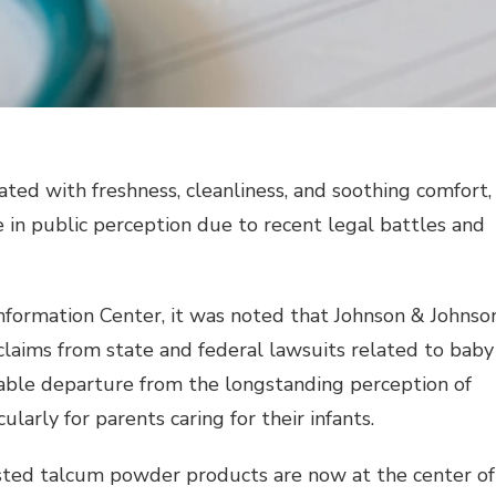
ated with freshness, cleanliness, and soothing comfort,
 in public perception due to recent legal battles and
nformation Center, it was noted that Johnson & Johnso
claims from state and federal lawsuits related to baby
table departure from the longstanding perception of
larly for parents caring for their infants.
rusted talcum powder products are now at the center of