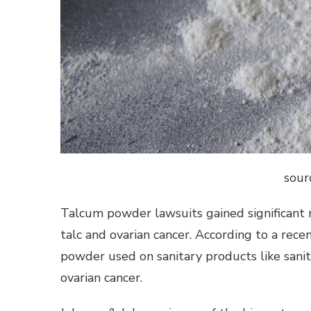
sour
Talcum powder lawsuits gained significan
talc and ovarian cancer. According to a rec
powder used on sanitary products like sani
ovarian cancer.