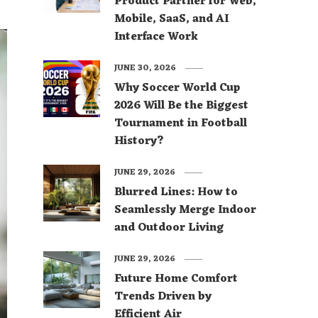
Product Partner for Web,
Mobile, SaaS, and AI
Interface Work
JUNE 30, 2026
Why Soccer World Cup
2026 Will Be the Biggest
Tournament in Football
History?
JUNE 29, 2026
Blurred Lines: How to
Seamlessly Merge Indoor
and Outdoor Living
JUNE 29, 2026
Future Home Comfort
Trends Driven by
Efficient Air