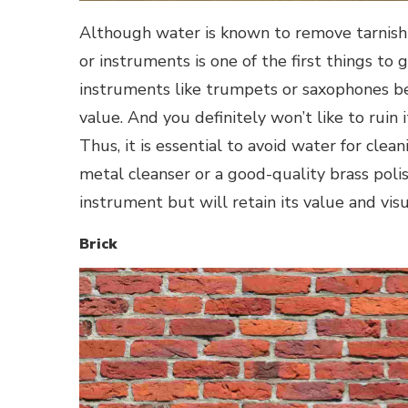
Although water is known to remove tarnish f
or instruments is one of the first things to
instruments like trumpets or saxophones be
value. And you definitely won’t like to ruin 
Thus, it is essential to avoid water for clean
metal cleanser or a good-quality brass polis
instrument but will retain its value and visu
Brick