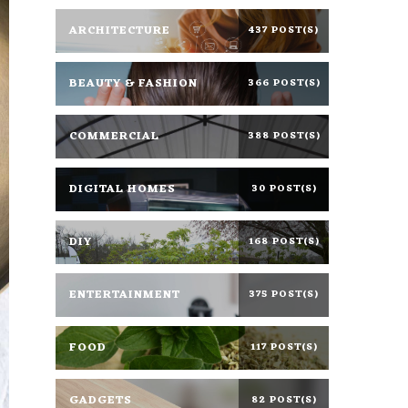
ARCHITECTURE
437 POST(S)
BEAUTY & FASHION
366 POST(S)
COMMERCIAL
388 POST(S)
DIGITAL HOMES
30 POST(S)
DIY
168 POST(S)
ENTERTAINMENT
375 POST(S)
FOOD
117 POST(S)
GADGETS
82 POST(S)