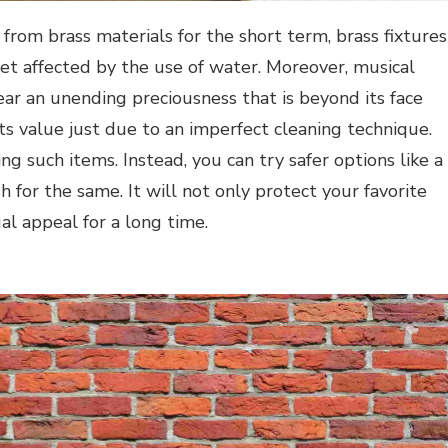
rom brass materials for the short term, brass fixtures
 get affected by the use of water. Moreover, musical
ar an unending preciousness that is beyond its face
its value just due to an imperfect cleaning technique.
ing such items. Instead, you can try safer options like a
h for the same. It will not only protect your favorite
al appeal for a long time.