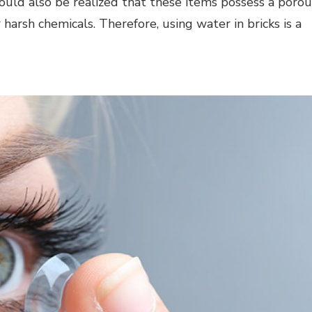
hould also be realized that these items possess a porou
arsh chemicals. Therefore, using water in bricks is a