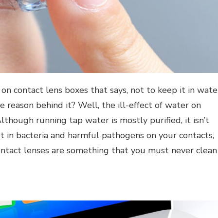
on contact lens boxes that says, not to keep it in wate
e reason behind it? Well, the ill-effect of water on
lthough running tap water is mostly purified, it isn’t
et in bacteria and harmful pathogens on your contacts,
contact lenses are something that you must
never clean