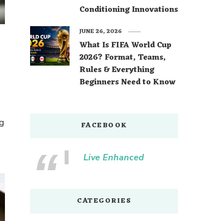
Conditioning Innovations
JUNE 26, 2026
What Is FIFA World Cup
2026? Format, Teams,
Rules & Everything
Beginners Need to Know
ng
FACEBOOK
Live Enhanced
CATEGORIES