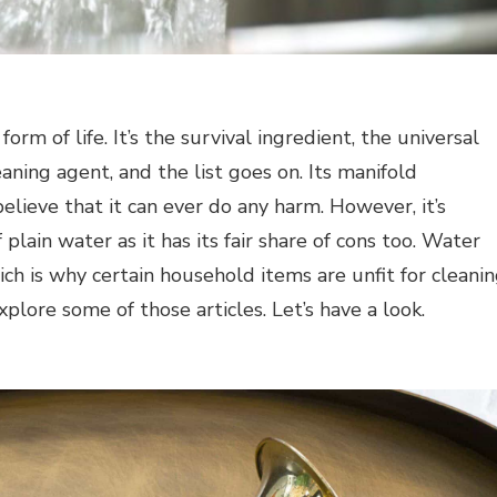
orm of life. It’s the survival ingredient, the universal
aning agent, and the list goes on. Its manifold
elieve that it can ever do any harm. However, it’s
plain water as it has its fair share of cons too. Water
ich is why certain household items are unfit for cleani
xplore some of those articles. Let’s have a look.