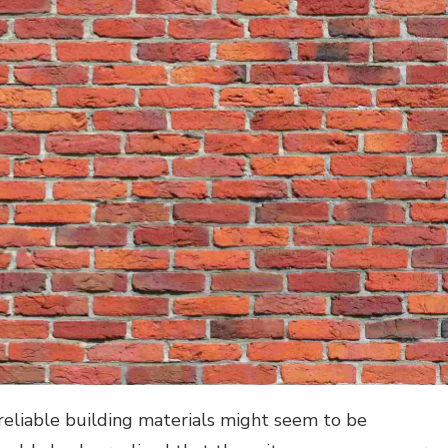
reliable building materials might seem to be