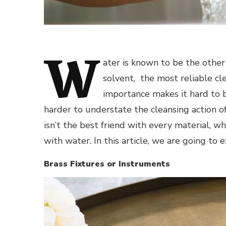
W
ater is known to be the other f
solvent, the most reliable cle
importance makes it hard to b
harder to understate the cleansing action of 
isn’t the best friend with every material, wh
with water. In this article, we are going to e
Brass Fixtures or Instruments