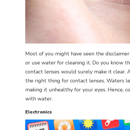
Most of you might have seen the disclaimer 
or use water for cleaning it. Do you know th
contact lenses would surely make it clear. A
the right thing for contact lenses. Waters l
making it unhealthy for your eyes. Hence, 
with water.
Electronics