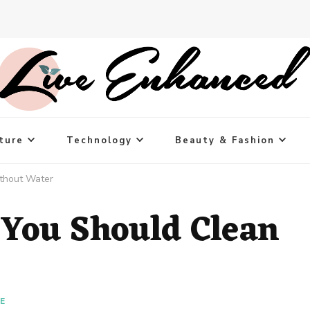
ture
Technology
Beauty & Fashion
thout Water
 You Should Clean
LE