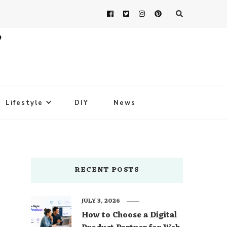
Lifestyle
DIY
News
RECENT POSTS
JULY 3, 2026
How to Choose a Digital