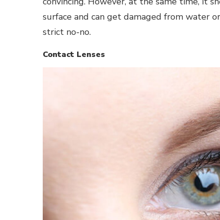
convincing. However, at the same time, it s
surface and can get damaged from water or h
strict no-no.
Contact Lenses