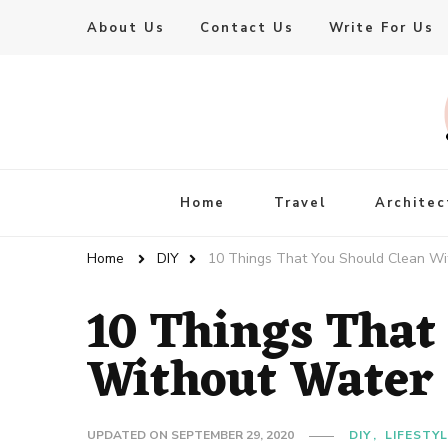
About Us
Contact Us
Write For Us
Live Enhanced
An Inspiration To Enhanced Life
Home
Travel
Architec
Home
DIY
10 Things That You Should Clean Wi
10 Things That
Without Water
UPDATED ON
SEPTEMBER 29, 2020
DIY
LIFESTY