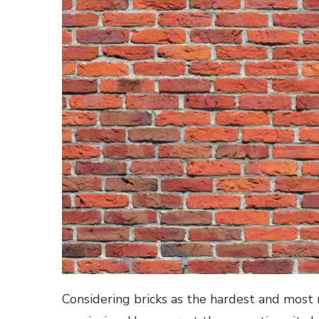
Considering bricks as the hardest and most 