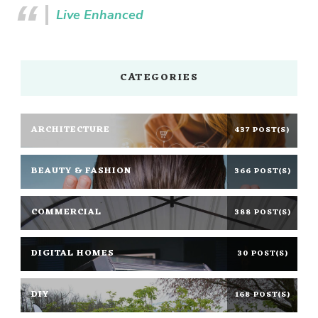
Live Enhanced
CATEGORIES
ARCHITECTURE
437 POST(S)
BEAUTY & FASHION
366 POST(S)
COMMERCIAL
388 POST(S)
DIGITAL HOMES
30 POST(S)
DIY
168 POST(S)