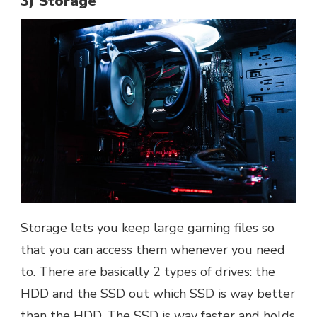
3) Storage
Storage lets you keep large gaming files so
that you can access them whenever you need
to. There are basically 2 types of drives: the
HDD and the SSD out which SSD is way better
than the HDD. The SSD is way faster and holds