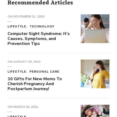
Recommended Articles
ON
NOVEMBER 11, 2020
LIFESTYLE
TECHNOLOGY
Computer Sight Syndrome: It’s
Causes, Symptoms, and
Prevention Tips
ON
AUGUST 29, 2022
LIFESTYLE
PERSONAL CARE
10 Gifts For New Moms To
Cherish Pregnancy And
Postpartum Journey!
ON
MARCH 30, 2021
LIFESTYLE