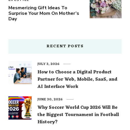
Mesmerizing Gift Ideas To
Surprise Your Mom On Mother’s
Day
RECENT POSTS
JULY 3, 2026
How to Choose a Digital Product
Partner for Web, Mobile, SaaS, and
AI Interface Work
JUNE 30, 2026
Why Soccer World Cup 2026 Will Be
the Biggest Tournament in Football
History?