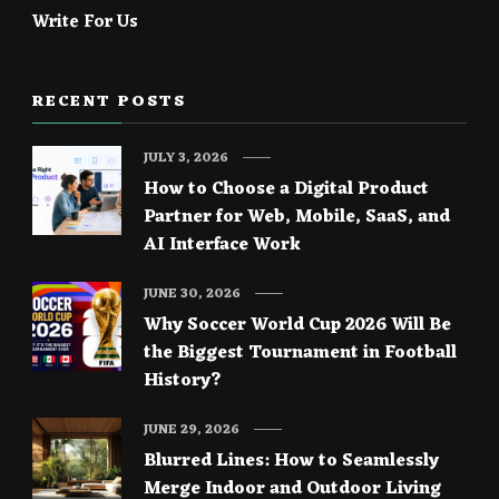
Write For Us
RECENT POSTS
JULY 3, 2026
How to Choose a Digital Product
Partner for Web, Mobile, SaaS, and
AI Interface Work
JUNE 30, 2026
Why Soccer World Cup 2026 Will Be
the Biggest Tournament in Football
History?
JUNE 29, 2026
Blurred Lines: How to Seamlessly
Merge Indoor and Outdoor Living