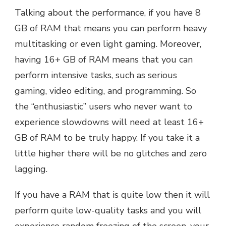
Talking about the performance, if you have 8
GB of RAM that means you can perform heavy
multitasking or even light gaming. Moreover,
having 16+ GB of RAM means that you can
perform intensive tasks, such as serious
gaming, video editing, and programming. So
the “enthusiastic” users who never want to
experience slowdowns will need at least 16+
GB of RAM to be truly happy. If you take it a
little higher there will be no glitches and zero
lagging.
If you have a RAM that is quite low then it will
perform quite low-quality tasks and you will
experience random freezing of the screen, your