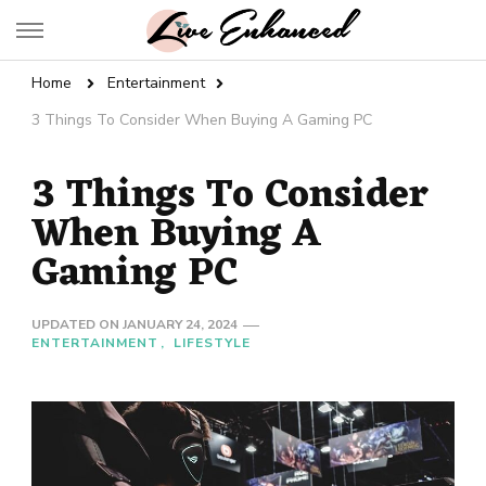
Live Enhanced
An Inspiration To Enhanced Life
Home
Entertainment
3 Things To Consider When Buying A Gaming PC
3 Things To Consider
When Buying A
Gaming PC
UPDATED ON
JANUARY 24, 2024
ENTERTAINMENT
LIFESTYLE