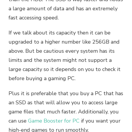
a large amount of data and has an extremely
fast accessing speed.
If we talk about its capacity then it can be
upgraded to a higher number like 256GB and
above. But be cautious every system has its
limits and the system might not support a
large capacity so it depends on you to check it
before buying a gaming PC.
Plus it is preferable that you buy a PC that has
an SSD as that will allow you to access large
game files that much faster. Additionally, you
can use
Game Booster for PC
if you want your
high-end games to run smoothly.