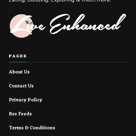
PAGES
About Us
Contact Us
Privacy Policy
Rss Feeds
Terms & Conditions