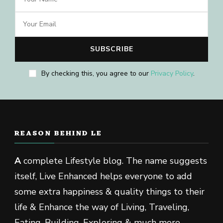
By checking this, you agree to our
Privacy Policy
.
REASON BEHIND LE
A
complete Lifestyle blog. The name suggests
itself, Live Enhanced helps everyone to add
some extra happiness & quality things to their
life & Enhance the way of Living, Traveling,
Eating, Building, Exploring & much more.