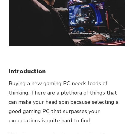
Introduction
Buying a new gaming PC needs loads of
thinking. There are a plethora of things that
can make your head spin because selecting a
good gaming PC that surpasses your
expectations is quite hard to find.