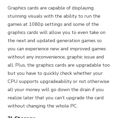
Graphics cards are capable of displaying
stunning visuals with the ability to run the
games at 1080p settings and some of the
graphics cards will allow you to even take on
the next and updated generation games so
you can experience new and improved games
without any inconvenience, graphic issue and
all. Plus, the graphics cards are upgradable too
but you have to quickly check whether your
CPU supports upgradeability or not otherwise
all your money will go down the drain if you
realize later that you can’t upgrade the card
without changing the whole PC.