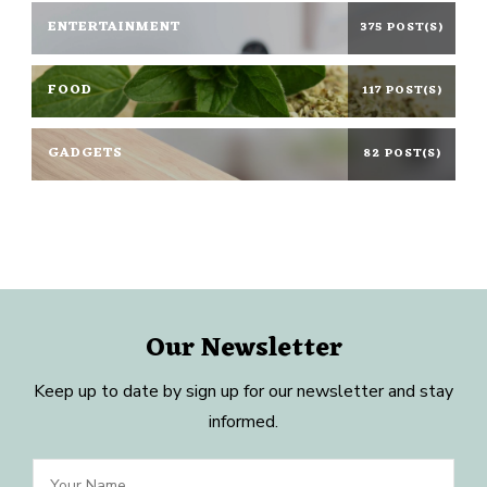
ENTERTAINMENT
375 POST(S)
FOOD
117 POST(S)
GADGETS
82 POST(S)
Our Newsletter
Keep up to date by sign up for our newsletter and stay
informed.