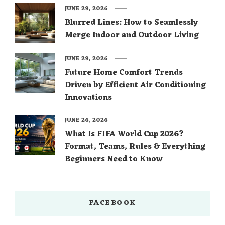
JUNE 29, 2026
Blurred Lines: How to Seamlessly
Merge Indoor and Outdoor Living
JUNE 29, 2026
Future Home Comfort Trends
Driven by Efficient Air Conditioning
Innovations
JUNE 26, 2026
What Is FIFA World Cup 2026?
Format, Teams, Rules & Everything
Beginners Need to Know
FACEBOOK