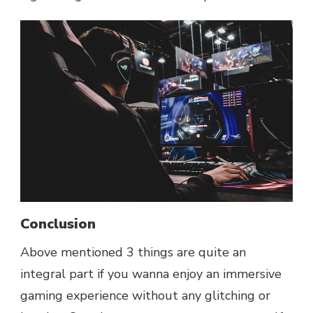
Conclusion
Above mentioned 3 things are quite an
integral part if you wanna enjoy an immersive
gaming experience without any glitching or