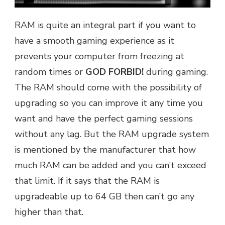
RAM is quite an integral part if you want to
have a smooth gaming experience as it
prevents your computer from freezing at
random times or
GOD FORBID!
during gaming.
The RAM should come with the possibility of
upgrading so you can improve it any time you
want and have the perfect gaming sessions
without any lag. But the RAM upgrade system
is mentioned by the manufacturer that how
much RAM can be added and you can’t exceed
that limit. If it says that the RAM is
upgradeable up to 64 GB then can’t go any
higher than that.