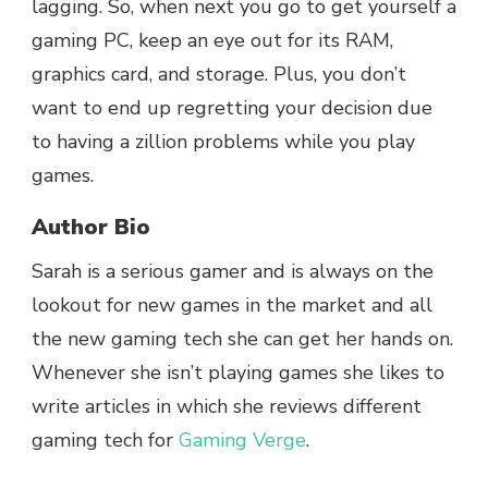
lagging. So, when next you go to get yourself a
gaming PC, keep an eye out for its RAM,
graphics card, and storage. Plus, you don’t
want to end up regretting your decision due
to having a zillion problems while you play
games.
Author Bio
Sarah is a serious gamer and is always on the
lookout for new games in the market and all
the new gaming tech she can get her hands on.
Whenever she isn’t playing games she likes to
write articles in which she reviews different
gaming tech for
Gaming Verge
.