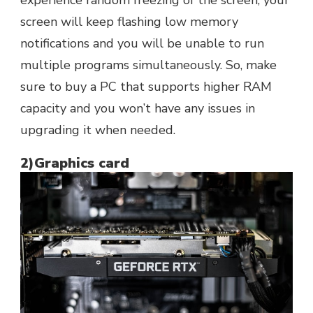
screen will keep flashing low memory
notifications and you will be unable to run
multiple programs simultaneously. So, make
sure to buy a PC that supports higher RAM
capacity and you won’t have any issues in
upgrading it when needed.
2)Graphics card