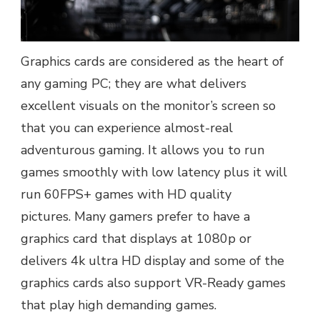
Graphics cards are considered as the heart of
any gaming PC; they are what delivers
excellent visuals on the monitor’s screen so
that you can experience almost-real
adventurous gaming. It allows you to run
games smoothly with low latency plus it will
run 60FPS+ games with HD quality
pictures.
Many gamers prefer to have a
graphics card that displays at 1080p or
delivers 4k ultra HD display and some of the
graphics cards also support VR-Ready games
that play high demanding games.