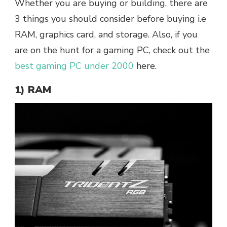
Whether you are buying or building, there are
3 things you should consider before buying i.e
RAM, graphics card, and storage.
Also, if you
are on the hunt for a gaming PC, check out the
best gaming PC under 2000
here.
1) RAM