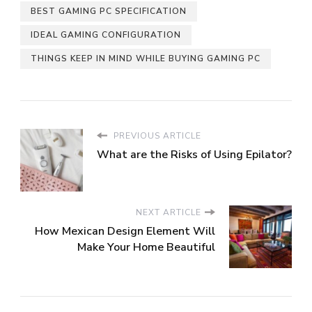
BEST GAMING PC SPECIFICATION
IDEAL GAMING CONFIGURATION
THINGS KEEP IN MIND WHILE BUYING GAMING PC
PREVIOUS ARTICLE
What are the Risks of Using Epilator?
NEXT ARTICLE
How Mexican Design Element Will
Make Your Home Beautiful