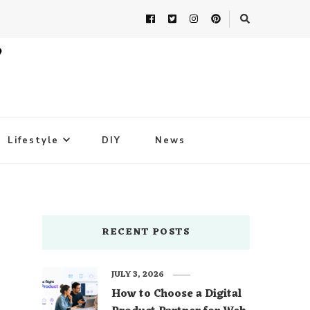
Lifestyle
DIY
News
RECENT POSTS
JULY 3, 2026
How to Choose a Digital