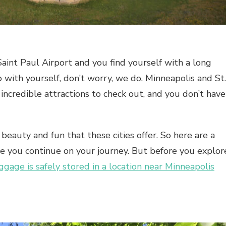
aint Paul Airport
and you find yourself with a long
with yourself, don’t worry, we do. Minneapolis and St.
incredible attractions to check out, and you don’t have
eauty and fun that these cities offer. So here are a
re you continue on your journey. But before you explor
ggage is safely stored in a location near Minneapolis