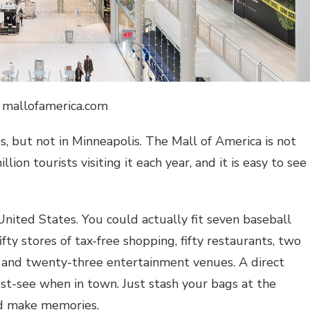
: mallofamerica.com
es, but not in Minneapolis. The
Mall of America
is not
ion tourists visiting it each year, and it is easy to see
United States. You could actually fit seven baseball
ifty stores of tax-free shopping, fifty restaurants, two
 and twenty-three entertainment venues. A direct
st-see when in town. Just stash your bags at the
d make memories.