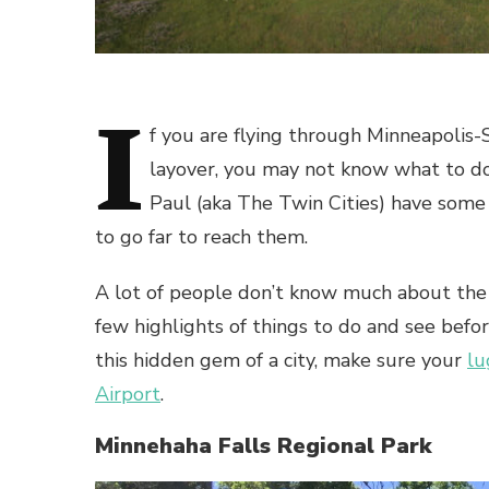
I
f you are flying through
Minneapolis-S
layover, you may not know what to do 
Paul (aka The Twin Cities) have some 
to go far to reach them.
A lot of people don’t know much about the b
few highlights of things to do and see befo
this hidden gem of a city, make sure your
lu
Airport
.
Minnehaha Falls Regional Park