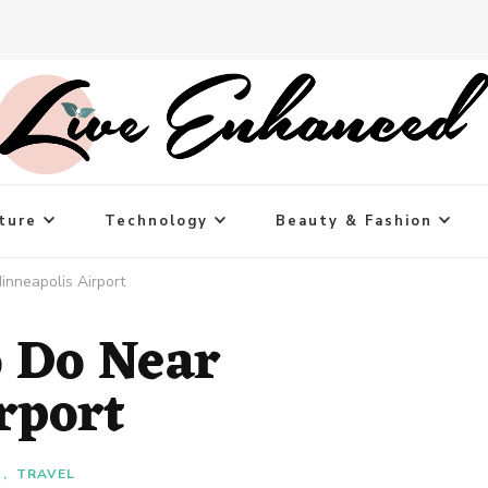
ture
Technology
Beauty & Fashion
inneapolis Airport
o Do Near
rport
T
TRAVEL