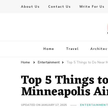
About Us
Contact Us
Write For Us
Live Enhanced
An Inspiration To Enhanced Life
Home
Travel
Architec
Home
Entertainment
Top 5 Things to Do Near M
Top 5 Things t
Minneapolis Ai
UPDATED ON
JANUARY 17, 2025
ENTERTAINMEN