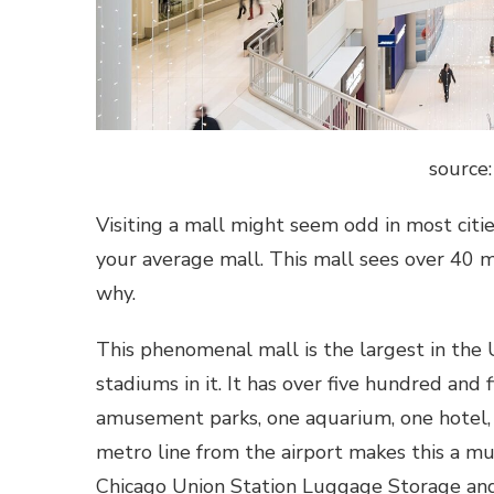
source
Visiting a mall might seem odd in most citi
your average mall. This mall sees over 40 mill
why.
This phenomenal mall is the largest in the 
stadiums in it. It has over five hundred and f
amusement parks, one aquarium, one hotel,
metro line from the airport makes this a mu
Chicago Union Station Luggage Storage an