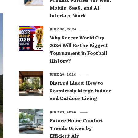
Product Partner for Web,
Mobile, SaaS, and AI
Interface Work
JUNE 30, 2026
Why Soccer World Cup
2026 Will Be the Biggest
Tournament in Football
History?
JUNE 29, 2026
Blurred Lines: How to
Seamlessly Merge Indoor
and Outdoor Living
JUNE 29, 2026
Future Home Comfort
Trends Driven by
Efficient Air