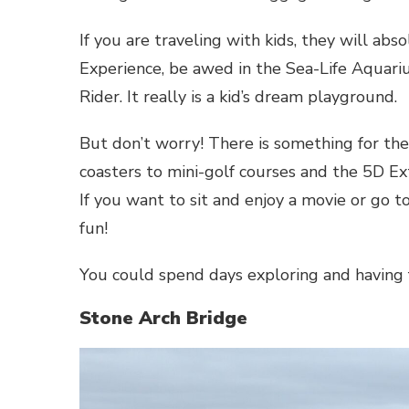
If you are traveling with kids, they will ab
Experience, be awed in the Sea-Life Aquari
Rider. It really is a kid’s dream playground.
But don’t worry! There is something for th
coasters to mini-golf courses and the 5D Ex
If you want to sit and enjoy a movie or go to
fun!
You could spend days exploring and having 
Stone Arch Bridge