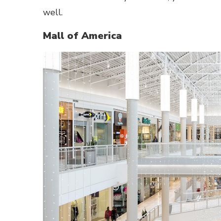
well.
Mall of America