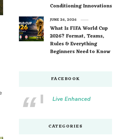
Conditioning Innovations
JUNE 26, 2026
What Is FIFA World Cup
2026? Format, Teams,
Rules & Everything
Beginners Need to Know
FACEBOOK
e
Live Enhanced
CATEGORIES