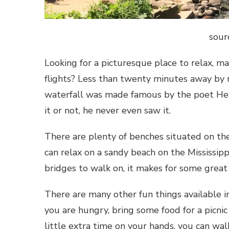
sour
Looking for a picturesque place to relax, m
flights? Less than twenty minutes away by 
waterfall was made famous by the poet Henr
it or not, he never even saw it.
There are plenty of benches situated on the
can relax on a sandy beach on the Mississip
bridges to walk on, it makes for some great
There are many other fun things available in 
you are hungry, bring some food for a picnic
little extra time on your hands, you can wa