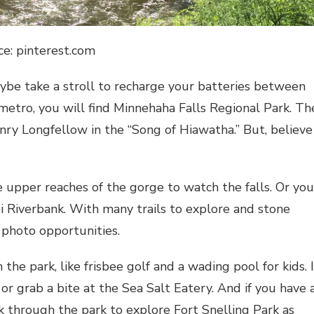
ce: pinterest.com
aybe take a stroll to recharge your batteries between
metro, you will find Minnehaha Falls Regional Park. Th
y Longfellow in the “Song of Hiawatha.” But, believe
 upper reaches of the gorge to watch the falls. Or you
pi Riverbank. With many trails to explore and stone
 photo opportunities.
the park, like frisbee golf and a wading pool for kids. I
 or grab a bite at the Sea Salt Eatery. And if you have 
lk through the park to explore Fort Snelling Park as