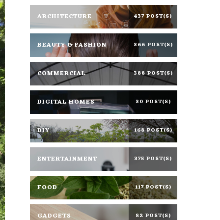
ARCHITECTURE
437 POST(S)
BEAUTY & FASHION
366 POST(S)
COMMERCIAL
388 POST(S)
DIGITAL HOMES
30 POST(S)
DIY
168 POST(S)
ENTERTAINMENT
375 POST(S)
FOOD
117 POST(S)
GADGETS
82 POST(S)