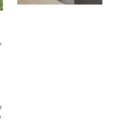
e
f
a