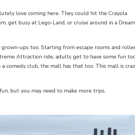
solutely love coming here. They could hit the Crayola
um, get busy at Lego-Land, or cruise around in a Drea
e grown-ups too. Starting from escape rooms and rolle
treme Attraction ride, adults get to have some fun too
 a comedy club, the mall has that too. This mall is cra
fun, but you may need to make more trips.