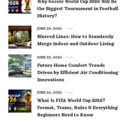
Why Soccer World Cup 2026 Will Be
the Biggest Tournament in Football
History?
JUNE 29, 2026
Blurred Lines: How to Seamlessly
Merge Indoor and Outdoor Living
JUNE 29, 2026
Future Home Comfort Trends
Driven by Efficient Air Conditioning
Innovations
JUNE 26, 2026
What Is FIFA World Cup 2026?
Format, Teams, Rules & Everything
Beginners Need to Know