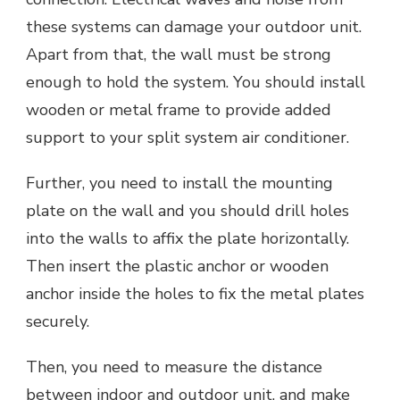
these systems can damage your outdoor unit.
Apart from that, the wall must be strong
enough to hold the system. You should install
wooden or metal frame to provide added
support to your split system air conditioner.
Further, you need to install the mounting
plate on the wall and you should drill holes
into the walls to affix the plate horizontally.
Then insert the plastic anchor or wooden
anchor inside the holes to fix the metal plates
securely.
Then, you need to measure the distance
between indoor and outdoor unit, and make