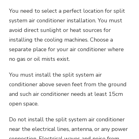
You need to select a perfect location for split
system air conditioner installation. You must
avoid direct sunlight or heat sources for
installing the cooling machines. Choose a
separate place for your air conditioner where
no gas or oil mists exist.
You must install the split system air
conditioner above seven feet from the ground
and such air conditioner needs at least 15cm
open space.
Do not install the split system air conditioner
near the electrical lines, antenna, or any power
connection. Electrical waves and noise from