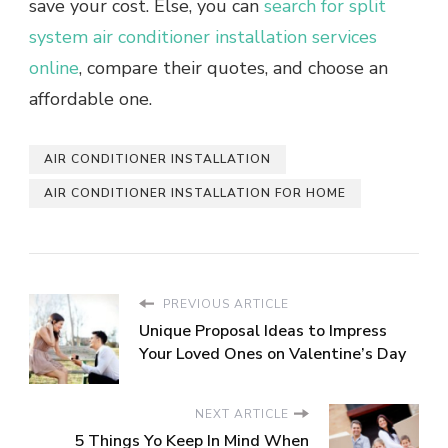
save your cost. Else, you can
search for split
system air conditioner installation services
online
, compare their quotes, and choose an
affordable one.
AIR CONDITIONER INSTALLATION
AIR CONDITIONER INSTALLATION FOR HOME
PREVIOUS ARTICLE
Unique Proposal Ideas to Impress
Your Loved Ones on Valentine’s Day
NEXT ARTICLE
5 Things Yo Keep In Mind When