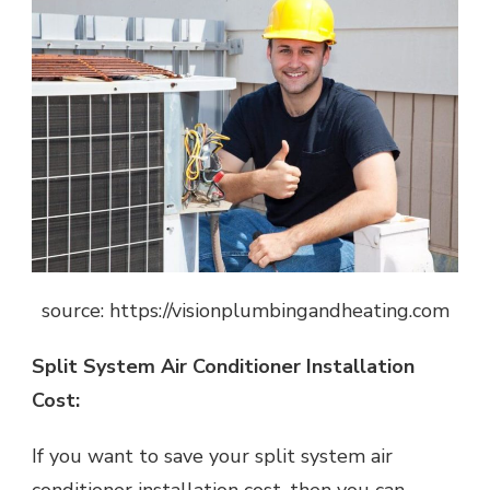
source: https://visionplumbingandheating.com
Split System Air Conditioner Installation
Cost:
If you want to save your split system air
conditioner installation cost, then you can