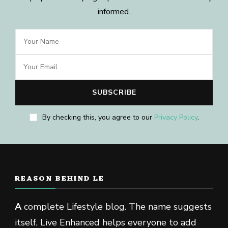
informed.
By checking this, you agree to our
Privacy Policy
.
REASON BEHIND LE
A
complete Lifestyle blog. The name suggests
itself, Live Enhanced helps everyone to add