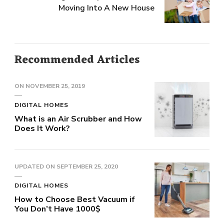
Moving Into A New House
Recommended Articles
ON
NOVEMBER 25, 2019
DIGITAL HOMES
What is an Air Scrubber and How
Does It Work?
UPDATED ON
SEPTEMBER 25, 2020
DIGITAL HOMES
How to Choose Best Vacuum if
You Don’t Have 1000$