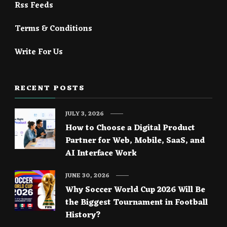
Rss Feeds
Terms & Conditions
Write For Us
RECENT POSTS
JULY 3, 2026
How to Choose a Digital Product
Partner for Web, Mobile, SaaS, and
AI Interface Work
JUNE 30, 2026
Why Soccer World Cup 2026 Will Be
the Biggest Tournament in Football
History?