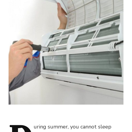
uring summer, you cannot sleep