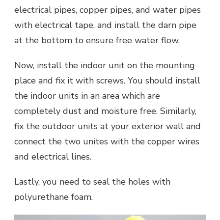
electrical pipes, copper pipes, and water pipes
with electrical tape, and install the darn pipe
at the bottom to ensure free water flow.
Now, install the indoor unit on the mounting
place and fix it with screws. You should install
the indoor units in an area which are
completely dust and moisture free. Similarly,
fix the outdoor units at your exterior wall and
connect the two unites with the copper wires
and electrical lines.
Lastly, you need to seal the holes with
polyurethane foam.