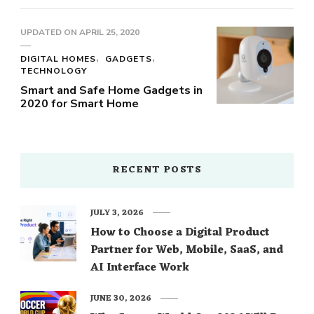
UPDATED ON
APRIL 25, 2020
DIGITAL HOMES
GADGETS
TECHNOLOGY
Smart and Safe Home Gadgets in
2020 for Smart Home
RECENT POSTS
JULY 3, 2026
How to Choose a Digital Product
Partner for Web, Mobile, SaaS, and
AI Interface Work
JUNE 30, 2026