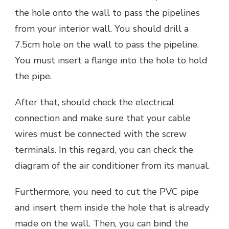
the hole onto the wall to pass the pipelines
from your interior wall. You should drill a
7.5cm hole on the wall to pass the pipeline.
You must insert a flange into the hole to hold
the pipe.
After that, should check the electrical
connection and make sure that your cable
wires must be connected with the screw
terminals. In this regard, you can check the
diagram of the air conditioner from its manual.
Furthermore, you need to cut the PVC pipe
and insert them inside the hole that is already
made on the wall. Then, you can bind the