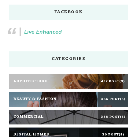
FACEBOOK
Live Enhanced
CATEGORIES
ARCHITECTURE
437 POST(S)
BEAUTY & FASHION
366 POST(S)
COMMERCIAL
388 POST(S)
DIGITAL HOMES
30 POST(S)