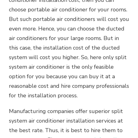
choose portable air conditioner for your rooms.
But such portable air conditioners will cost you
even more. Hence, you can choose the ducted
air conditioners for your large rooms. But in
this case, the installation cost of the ducted
system will cost you higher. So, here only split
system air conditioner is the only feasible
option for you because you can buy it at a
reasonable cost and hire company professionals
for the installation process.
Manufacturing companies offer superior split
system air conditioner installation services at
the best rate. Thus, it is best to hire them to