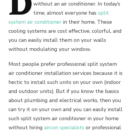
D
without an air conditioner. In today’s
time, almost everyone has
split
system air conditioner
in their home. These
cooling systems are cost effective, colorful, and
you can easily install them on your walls
without modulating your window.
Most people prefer professional split system
air conditioner installation services because it is
hectic to install such units on your own (indoor
and outdoor units). But if you know the basics
about plumbing and electrical works, then you
can try it on your own and you can easily install
such split system air
conditioner in your home
without hiring
aircon specialists
or professional