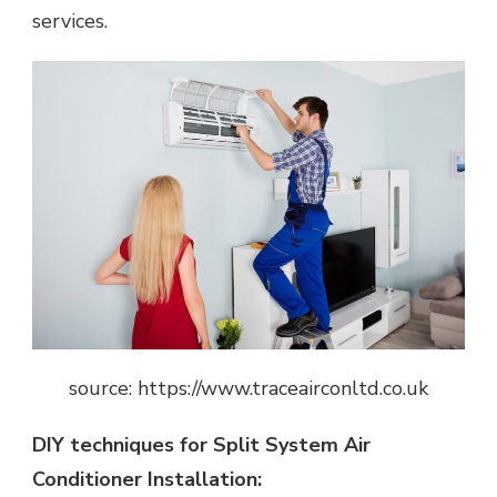
services.
source: https://www.traceairconltd.co.uk
DIY techniques for Split System Air
Conditioner Installation: