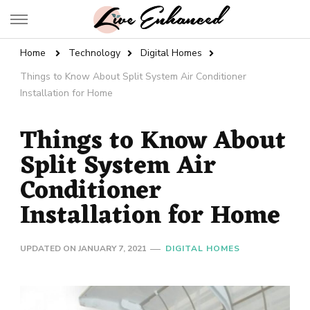
Live Enhanced
An Inspiration To Enhanced Life
Home
Technology
Digital Homes
Things to Know About Split System Air Conditioner
Installation for Home
Things to Know About
Split System Air
Conditioner
Installation for Home
UPDATED ON
JANUARY 7, 2021
DIGITAL HOMES