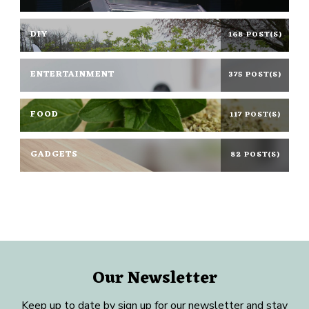
DIY
168 POST(S)
ENTERTAINMENT
375 POST(S)
FOOD
117 POST(S)
GADGETS
82 POST(S)
Our Newsletter
Keep up to date by sign up for our newsletter and stay