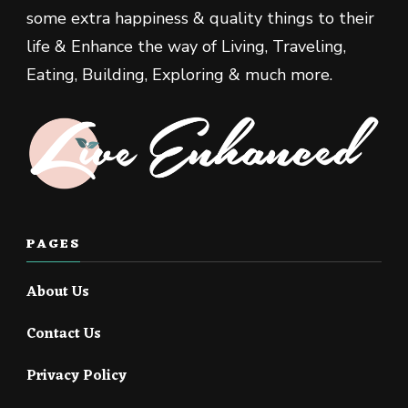
some extra happiness & quality things to their
life & Enhance the way of Living, Traveling,
Eating, Building, Exploring & much more.
PAGES
About Us
Contact Us
Privacy Policy