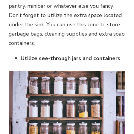
pantry, minibar or whatever else you fancy.
Don’t forget to utilize the extra space located
under the sink. You can use this zone to store
garbage bags, cleaning supplies and extra soap
containers.
Utilize see-through jars and containers