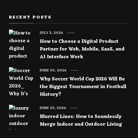
RECENT POSTS
JULY 3, 2026
How to Choose a Digital Product
Partner for Web, Mobile, SaaS, and
AI Interface Work
JUNE 30, 2026
Why Soccer World Cup 2026 Will Be
the Biggest Tournament in Football
History?
JUNE 29, 2026
Blurred Lines: How to Seamlessly
Merge Indoor and Outdoor Living