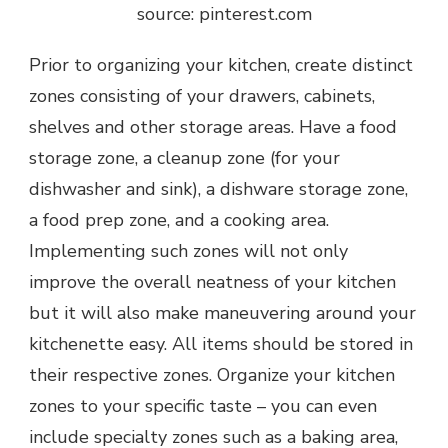
source: pinterest.com
Prior to organizing your kitchen, create distinct
zones consisting of your drawers, cabinets,
shelves and other storage areas. Have a food
storage zone, a cleanup zone (for your
dishwasher and sink), a dishware storage zone,
a food prep zone, and a cooking area.
Implementing such zones will not only
improve the overall neatness of your kitchen
but it will also make maneuvering around your
kitchenette easy. All items should be stored in
their respective zones. Organize your kitchen
zones to your specific taste – you can even
include specialty zones such as a baking area,