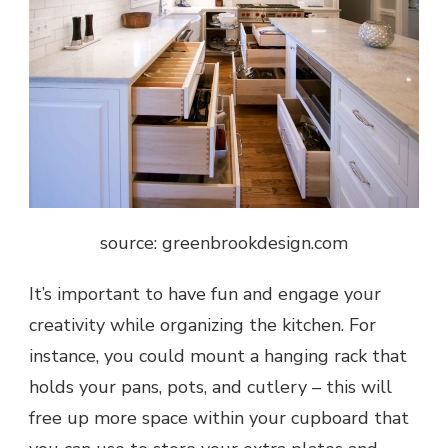
source: greenbrookdesign.com
It’s important to have fun and engage your
creativity while organizing the kitchen. For
instance, you could mount a hanging rack that
holds your pans, pots, and cutlery – this will
free up more space within your cupboard that