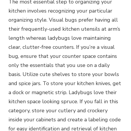
The most essential step to organizing your
kitchen involves recognizing your particular
organizing style. Visual bugs prefer having all
their frequently-used kitchen utensils at arm’s
length whereas ladybugs love maintaining
clear, clutter-free counters. If you’re a visual
bug, ensure that your counter space contains
only the essentials that you use on a daily
basis. Utilize cute shelves to store your bowls
and spice jars. To store your kitchen knives, get
a dock or magnetic strip. Ladybugs love their
kitchen space looking spruce. If you fall in this
category, store your cutlery and crockery
inside your cabinets and create a labeling code
for easy identification and retrieval of kitchen