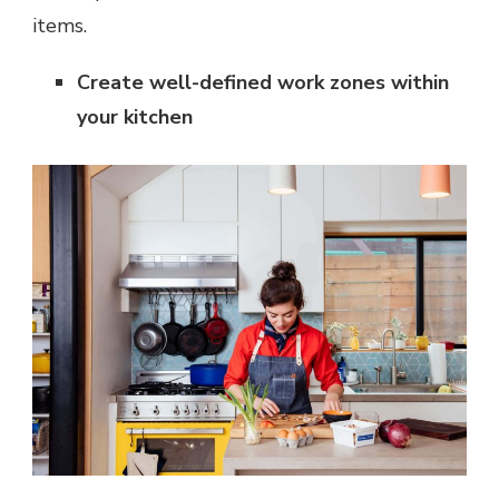
items.
Create well-defined work zones within
your kitchen