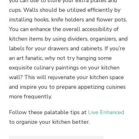
you can use to store your extra plates and
cups. Walls should be utilized efficiently by
installing hooks, knife holders and flower pots.
You can enhance the overall accessibility of
kitchen items by using dividers, organizers, and
labels for your drawers and cabinets. If you’re
an art fanatic, why not try hanging some
exquisite culinary paintings on your kitchen
wall? This will rejuvenate your kitchen space
and inspire you to prepare appetizing cuisines
more frequently.
Follow these palatable tips at
Live Enhanced
to organize your kitchen better.