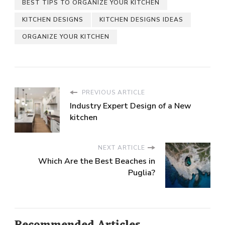
BEST TIPS TO ORGANIZE YOUR KITCHEN
KITCHEN DESIGNS
KITCHEN DESIGNS IDEAS
ORGANIZE YOUR KITCHEN
PREVIOUS ARTICLE
Industry Expert Design of a New
kitchen
NEXT ARTICLE
Which Are the Best Beaches in
Puglia?