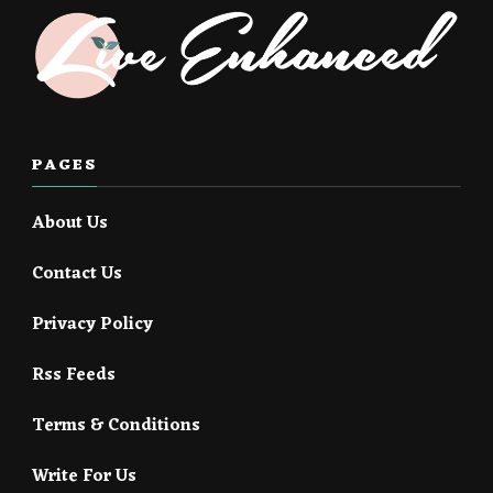
PAGES
About Us
Contact Us
Privacy Policy
Rss Feeds
Terms & Conditions
Write For Us