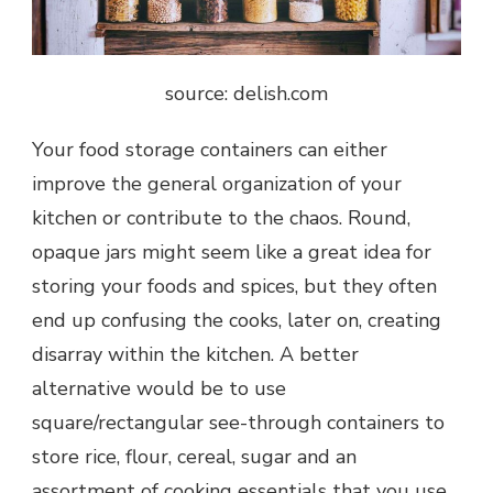
source: delish.com
Your food storage containers can either
improve the general organization of your
kitchen or contribute to the chaos. Round,
opaque jars might seem like a great idea for
storing your foods and spices, but they often
end up confusing the cooks, later on, creating
disarray within the kitchen. A better
alternative would be to use
square/rectangular see-through containers to
store rice, flour, cereal, sugar and an
assortment of cooking essentials that you use