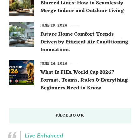
Blurred Lines: How to Seamlessly
Merge Indoor and Outdoor Living
JUNE 29, 2026
Future Home Comfort Trends
Driven by Efficient Air Conditioning
Innovations
JUNE 26, 2026
What Is FIFA World Cup 2026?
Format, Teams, Rules & Everything
Beginners Need to Know
FACEBOOK
Live Enhanced