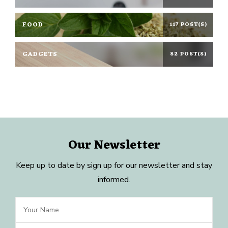
FOOD
117 POST(S)
GADGETS
82 POST(S)
Our Newsletter
Keep up to date by sign up for our newsletter and stay
informed.