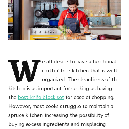
W
e all desire to have a functional,
clutter-free kitchen that is well
organized. The cleanliness of the
kitchen is as important for cooking as having
the
best knife block set
for ease of chopping.
However, most cooks struggle to maintain a
spruce kitchen, increasing the possibility of
buying excess ingredients and misplacing