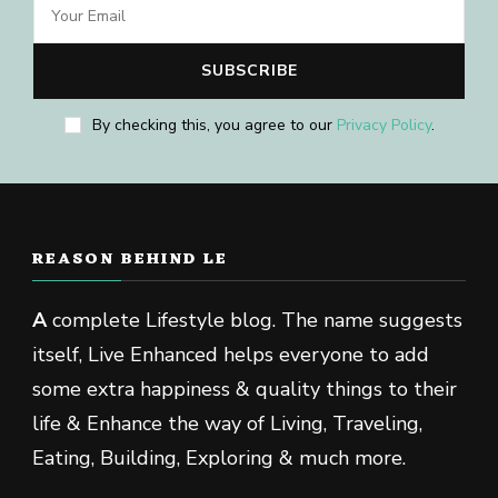
By checking this, you agree to our
Privacy Policy
.
REASON BEHIND LE
A
complete Lifestyle blog. The name suggests
itself, Live Enhanced helps everyone to add
some extra happiness & quality things to their
life & Enhance the way of Living, Traveling,
Eating, Building, Exploring & much more.