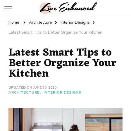
Live Enhanced
An Inspiration To Enhanced Life
Home
Architecture
Interior Designs
Latest Smart Tips to Better Organize Your Kitchen
Latest Smart Tips to
Better Organize Your
Kitchen
UPDATED ON
JUNE 30, 2020
ARCHITECTURE
INTERIOR DESIGNS