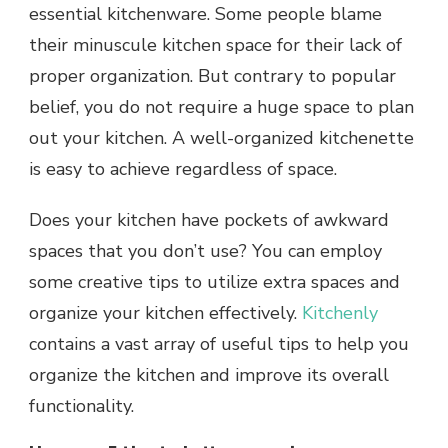
essential kitchenware. Some people blame
their minuscule kitchen space for their lack of
proper organization. But contrary to popular
belief, you do not require a huge space to plan
out your kitchen. A well-organized kitchenette
is easy to achieve regardless of space.
Does your kitchen have pockets of awkward
spaces that you don’t use? You can employ
some creative tips to utilize extra spaces and
organize your kitchen effectively.
Kitchenly
contains a vast array of useful tips to help you
organize the kitchen and improve its overall
functionality.