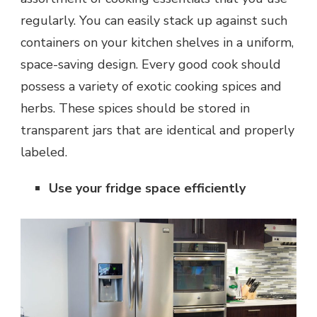
regularly. You can easily stack up against such
containers on your kitchen shelves in a uniform,
space-saving design. Every good cook should
possess a variety of exotic cooking spices and
herbs. These spices should be stored in
transparent jars that are identical and properly
labeled.
Use your fridge space efficiently