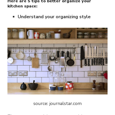
Here are 5 tips to better organize your
kitchen space:
Understand your organizing style
source: journalstar.com