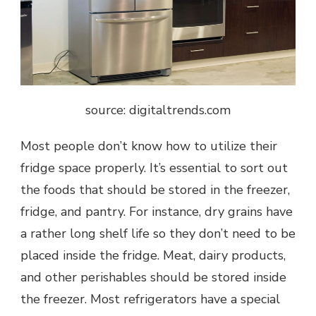
source: digitaltrends.com
Most people don’t know how to utilize their
fridge space properly. It’s essential to sort out
the foods that should be stored in the freezer,
fridge, and pantry. For instance, dry grains have
a rather long shelf life so they don’t need to be
placed inside the fridge. Meat, dairy products,
and other perishables should be stored inside
the freezer. Most refrigerators have a special