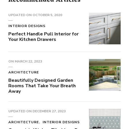
Recommended Articles
UPDATED ON
OCTOBER 5, 2020
INTERIOR DESIGNS
Perfect Handle Pull Interior for
Your Kitchen Drawers
ON
MARCH 22, 2023
ARCHITECTURE
Beautifully Designed Garden
Rooms That Take Your Breath
Away
UPDATED ON
DECEMBER 27, 2023
ARCHITECTURE
INTERIOR DESIGNS