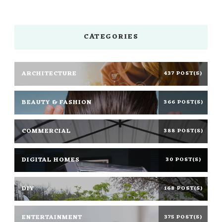
CATEGORIES
ARCHITECTURE
437 POST(S)
BEAUTY & FASHION
366 POST(S)
COMMERCIAL
388 POST(S)
DIGITAL HOMES
30 POST(S)
DIY
168 POST(S)
ENTERTAINMENT
375 POST(S)