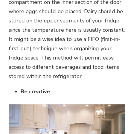
compartment on the inner section of the door
where eggs should be placed. Dairy should be
stored on the upper segments of your fridge
since the temperature here is usually constant.
It might be a wise idea to use a FIFO (first-in-
first-out) technique when organizing your
fridge space. This method will permit easy
access to different beverages and food items
stored within the refrigerator.
Be creative