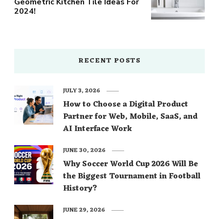
Geometric Kitchen Tile Ideas For
2024!
RECENT POSTS
JULY 3, 2026
How to Choose a Digital Product
Partner for Web, Mobile, SaaS, and
AI Interface Work
JUNE 30, 2026
Why Soccer World Cup 2026 Will Be
the Biggest Tournament in Football
History?
JUNE 29, 2026