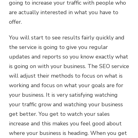
going to increase your traffic with people who
are actually interested in what you have to
offer.
You will start to see results fairly quickly and
the service is going to give you regular
updates and reports so you know exactly what
is going on with your business. The SEO service
will adjust their methods to focus on what is
working and focus on what your goals are for
your business. It is very satisfying watching
your traffic grow and watching your business
get better. You get to watch your sales
increase and this makes you feel good about
where your business is heading. When you get