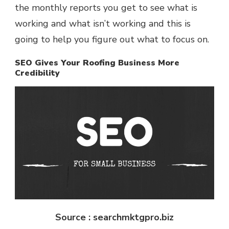
the monthly reports you get to see what is
working and what isn’t working and this is
going to help you figure out what to focus on.
SEO Gives Your Roofing Business More
Credibility
Source : searchmktgpro.biz