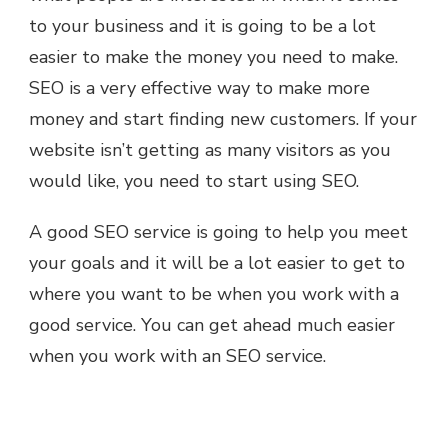
to your business and it is going to be a lot
easier to make the money you need to make.
SEO is a very effective way to make more
money and start finding new customers. If your
website isn’t getting as many visitors as you
would like, you need to start using SEO.
A good SEO service is going to help you meet
your goals and it will be a lot easier to get to
where you want to be when you work with a
good service. You can get ahead much easier
when you work with an SEO service.