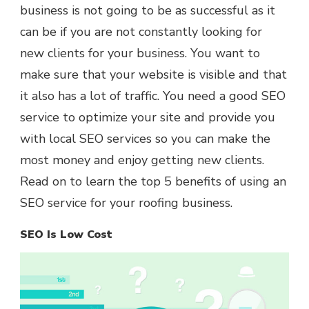
business is not going to be as successful as it
can be if you are not constantly looking for
new clients for your business. You want to
make sure that your website is visible and that
it also has a lot of traffic. You need a good SEO
service to optimize your site and provide you
with local SEO services so you can make the
most money and enjoy getting new clients.
Read on to learn the top 5 benefits of using an
SEO service for your roofing business.
SEO Is Low Cost