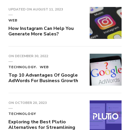
UPDATED ON
AUGUST 11, 2023
WEB
How Instagram Can Help You
Generate More Sales?
ON
DECEMBER 30, 2022
TECHNOLOGY
WEB
Top 10 Advantages Of Google
AdWords For Business Growth
ON
OCTOBER 20, 2023
TECHNOLOGY
Exploring the Best Plutio
Alternatives for Streamlining